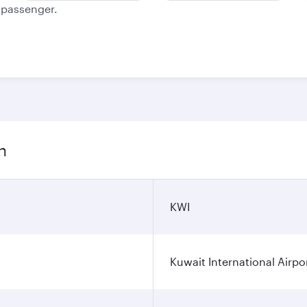
e passenger.
n
KWI
Kuwait International Airpo