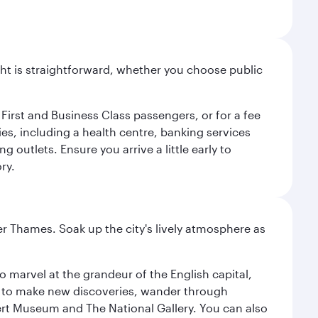
light is straightforward, whether you choose public
 First and Business Class passengers, or for a fee
ties, including a health centre, banking services
 outlets. Ensure you arrive a little early to
ry.
r Thames. Soak up the city's lively atmosphere as
o marvel at the grandeur of the English capital,
n to make new discoveries, wander through
rt Museum and The National Gallery. You can also