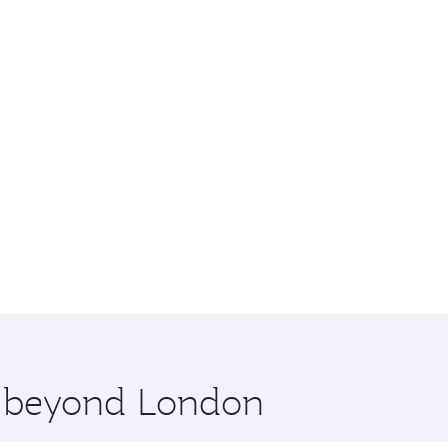
re beyond London