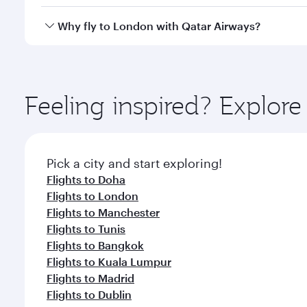
looks after your every need. Unwind in a spacious
gourmet cuisine whenever you like with Dine Anyti
Qatar Airways operates flights from Kuwait to Londo
Why fly to London with Qatar Airways?
International Airport, where you can enjoy luxury s
amenities before your connecting flight.
You’ll enjoy an exceptional journey from the moment
Explore thousands of entertainment options on Ory
ingredients and inspired by global flavours.
Feeling inspired? Explor
Pick a city and start exploring!
Flights to Doha
Flights to London
Flights to Manchester
Flights to Tunis
Flights to Bangkok
Flights to Kuala Lumpur
Flights to Madrid
Flights to Dublin