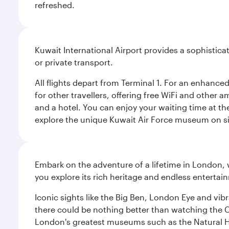
refreshed.
Kuwait International Airport provides a sophisticat
or private transport.
All flights depart from Terminal 1. For an enhanced
for other travellers, offering free WiFi and other a
and a hotel. You can enjoy your waiting time at the
explore the unique Kuwait Air Force museum on site,
Embark on the adventure of a lifetime in London, 
you explore its rich heritage and endless entertai
Iconic sights like the Big Ben, London Eye and vib
there could be nothing better than watching the 
London's greatest museums such as the Natural H