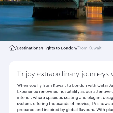
/
Destinations
/
Flights to London
/
From Kuwait
Enjoy extraordinary journeys 
When you fly from Kuwait to London with Qatar Ai
Experience renowned hospitality as our attentive 
interior, where spacious seating and elegant desi
system, offering thousands of movies, TV shows an
prepared and inspired by global flavours. With plu