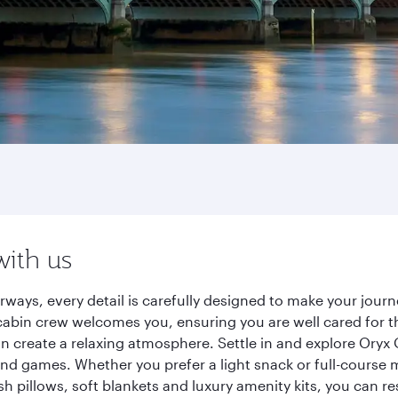
with us
rways, every detail is carefully designed to make your jou
cabin crew welcomes you, ensuring you are well cared for th
gn create a relaxing atmosphere. Settle in and explore Oryx
d games. Whether you prefer a light snack or full-course m
sh pillows, soft blankets and luxury amenity kits, you can r