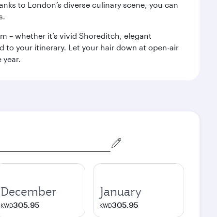
anks to London’s diverse culinary scene, you can
s.
m – whether it’s vivid Shoreditch, elegant
 to your itinerary. Let your hair down at open-air
 year.
December
January
305.95
305.95
KWD
KWD