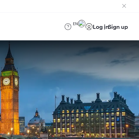
EN
Log in
Sign up