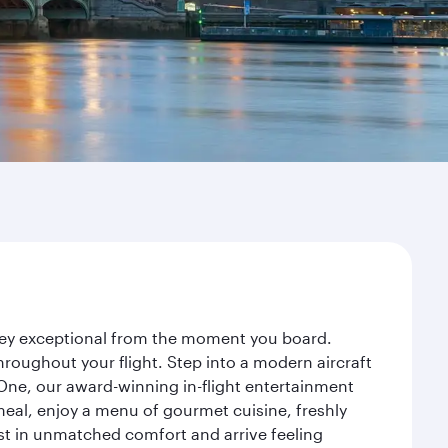
rney exceptional from the moment you board.
roughout your flight. Step into a modern aircraft
 One, our award-winning in-flight entertainment
eal, enjoy a menu of gourmet cuisine, freshly
est in unmatched comfort and arrive feeling