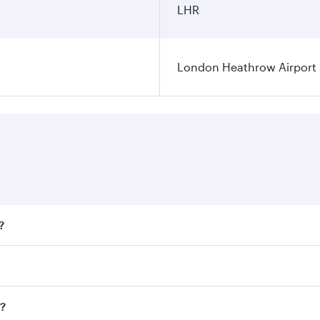
LHR
London Heathrow Airport
?
fares on your preferred travel dates. Fares depend on season
all flights. When flying in Business Class, you’ll enjoy a l
n?