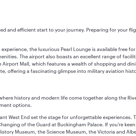
ed and efficient start to your journey. Preparing for your f
 experience, the luxurious Pearl Lounge is available free for
menities. The airport also boasts an excellent range of facili
 Airport Mall, which features a wealth of shopping and dining
 offering a fascinating glimpse into military aviation histo
where history and modern life come together along the Rive
nment options.
rant West End set the stage for unforgettable experiences. T
Changing of the Guard at Buckingham Palace. If you're kee
istory Museum, the Science Museum, the Victoria and Albe