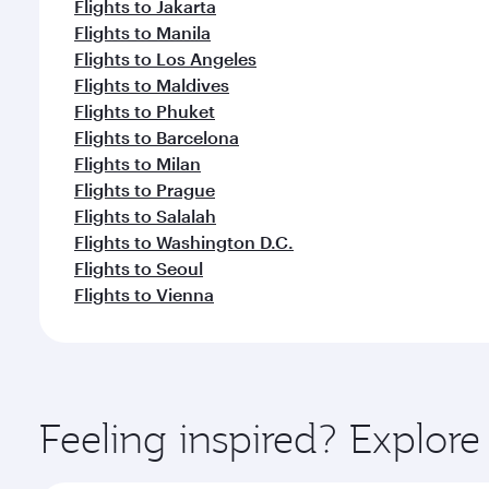
Flights to Jakarta
Flights to Manila
Flights to Los Angeles
Flights to Maldives
Flights to Phuket
Flights to Barcelona
Flights to Milan
Flights to Prague
Flights to Salalah
Flights to Washington D.C.
Flights to Seoul
Flights to Vienna
Feeling inspired? Explo