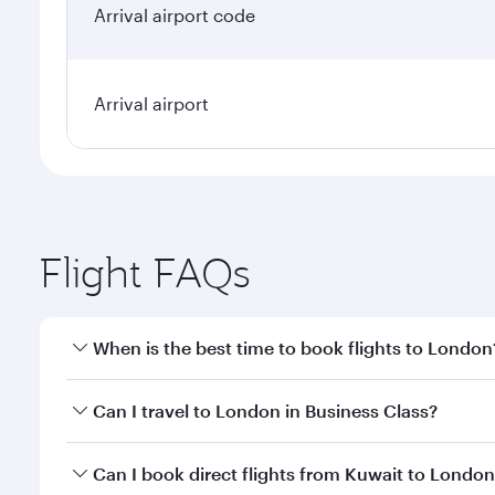
Arrival airport code
Arrival airport
Flight FAQs
When is the best time to book flights to London
Book your flight to London early to enjoy the best 
Can I travel to London in Business Class?
classes.
Yes, you can travel to London in
Business Class
on 
Can I book direct flights from Kuwait to Londo