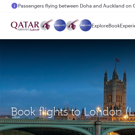
Passengers flying between Doha and Auckland on
Explore
Book
Experi
Book flights to London (