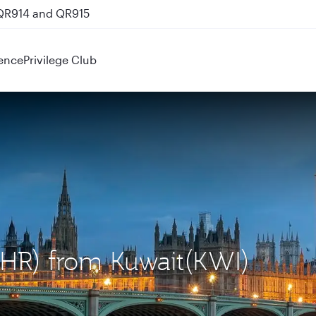
 QR914 and QR915
ence
Privilege Club
LHR) from Kuwait(KWI)