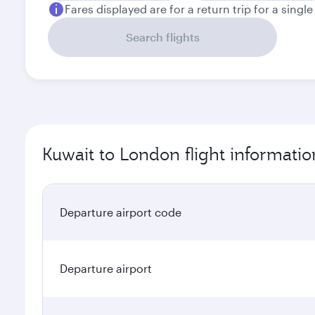
Fares displayed are for a return trip for a singl
Search flights
Kuwait to London flight informatio
Departure airport code
Departure airport