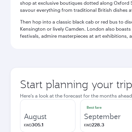
shop at exclusive boutiques dotted along Oxford 
savour everything from traditional British dishes at
Then hop into a classic black cab or red bus to d
Kensington or lively Camden. London also boasts a d
festivals, admire masterpieces at art exhibitions,
Start planning your tr
Here's a look at the forecast for the months ahead
Best fare
August
September
305.1
228.3
KWD
KWD