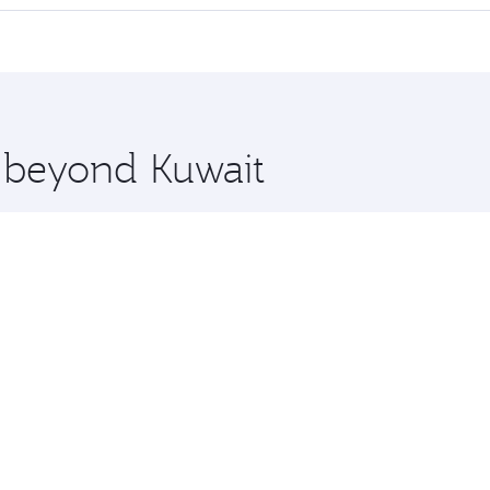
 seat offering superior comfort and choose from thousands 
me.
n and you’ll stop in Doha, Qatar, along the way. Enjoy you
hopping and dining. Take a break from your journey and reju
 you board. Experience our renowned hospitality as you rela
x One including the latest movies, music and games. You ca
e beyond Kuwait