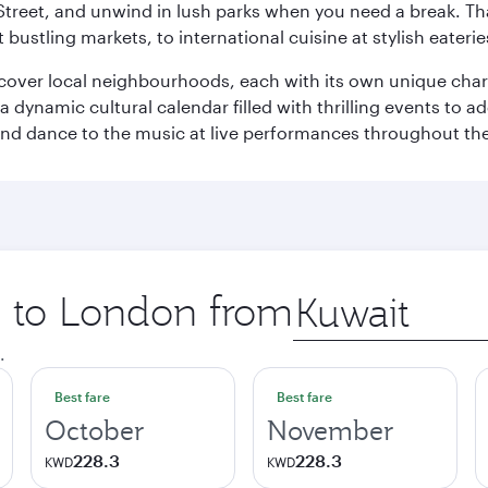
Street, and unwind in lush parks when you need a break. Th
 bustling markets, to international cuisine at stylish eaterie
iscover local neighbourhoods, each with its own unique char
ynamic cultural calendar filled with thrilling events to add
 and dance to the music at live performances throughout the
ip to London from
Origin
city
.
Best fare
Best fare
October
November
228.3
228.3
KWD
KWD