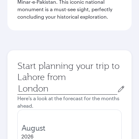
Minar-e-Pakistan. This iconic national
monument is a must-see sight, perfectly
concluding your historical exploration.
Start planning your trip to
Lahore from
Origin
city
Here's a look at the forecast for the months
ahead.
August
2026