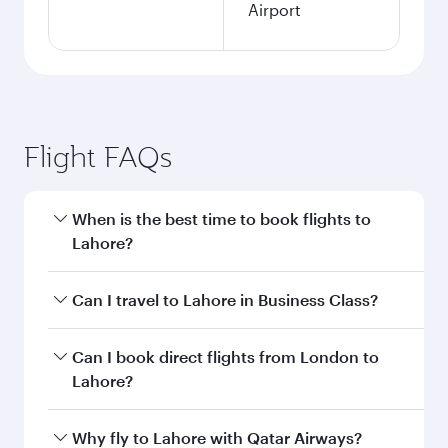
Airport
Flight FAQs
When is the best time to book flights to
Lahore?
Book your flight to Lahore early to enjoy the
Can I travel to Lahore in Business Class?
best fares on your preferred travel dates. Fares
depend on seasonal demand, route popularity
Yes, you can travel to Lahore in
Business Class
Can I book direct flights from London to
and availability of travel classes.
on all flights. When flying in Business Class,
Lahore?
you’ll enjoy a luxurious experience as our
award-winning cabin crew looks after your
Qatar Airways operates flights from London to
Why fly to Lahore with Qatar Airways?