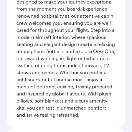
designed to make your journey exceptional
from the moment you board. Experience
renowned hospitality as our attentive cabin
crew welcomes you, ensuring you are well
cared for throughout your flight. Step into a
modern aircraft interior, where spacious
seating and elegant design create a relaxing
atmosphere. Settle in and explore Oryx One,
our award-winning in-flight entertainment
system, offering thousands of movies, TV
shows and games. Whether you prefer a
light snack or full-course meal, enjoy a
menu of gourmet cuisine, freshly prepared
and inspired by global flavours. With plush
pillows, soft blankets and luxury amenity
kits, you can rest in unmatched comfort
and arrive feeling refreshed.