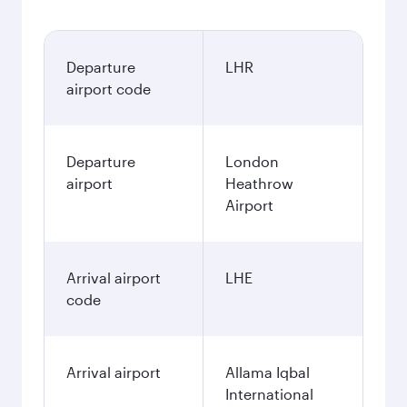
Departure
LHR
airport code
Departure
London
airport
Heathrow
Airport
Arrival airport
LHE
code
Arrival airport
Allama Iqbal
International