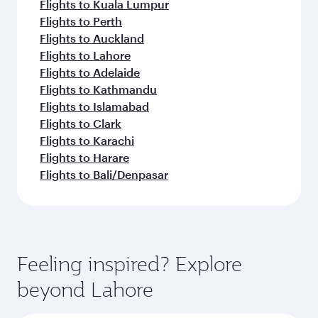
Flights to Kuala Lumpur
Flights to Perth
Flights to Auckland
Flights to Lahore
Flights to Adelaide
Flights to Kathmandu
Flights to Islamabad
Flights to Clark
Flights to Karachi
Flights to Harare
Flights to Bali/Denpasar
Feeling inspired? Explore
beyond Lahore