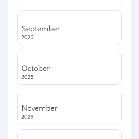
September
2026
October
2026
November
2026