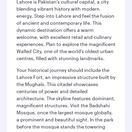
Lahore is Pakistan’s cultural capital, a city
blending vibrant history with modern
energy. Step into Lahore and feel the fusion
of ancient and contemporary life. This
dynamic destination offers a warm
welcome, with excellent retail and culinary
experiences. Plan to explore the magnificent
Walled City, one of the world's oldest urban
centres, filled with stunning landmarks.
Your historical journey should include the
Lahore Fort, an impressive structure built by
the Mughals. This citadel showcases
centuries of power and detailed
architecture. The skyline features dominant,
magnificent structures. Visit the Badshahi
Mosque, once the largest mosque globally,
a prominent and beautiful sight. In the park
before the mosque stands the towering