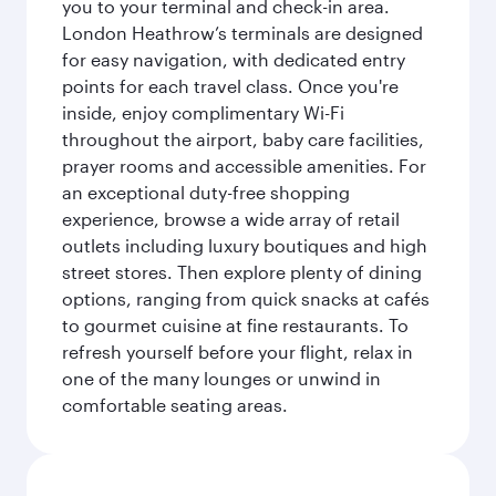
you to your terminal and check-in area.
London Heathrow’s terminals are designed
for easy navigation, with dedicated entry
points for each travel class. Once you're
inside, enjoy complimentary Wi-Fi
throughout the airport, baby care facilities,
prayer rooms and accessible amenities. For
an exceptional duty-free shopping
experience, browse a wide array of retail
outlets including luxury boutiques and high
street stores. Then explore plenty of dining
options, ranging from quick snacks at cafés
to gourmet cuisine at fine restaurants. To
refresh yourself before your flight, relax in
one of the many lounges or unwind in
comfortable seating areas.