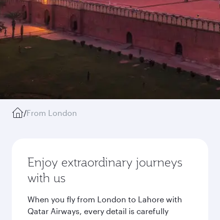
/
From London
Enjoy extraordinary journeys
with us
When you fly from London to Lahore with
Qatar Airways, every detail is carefully