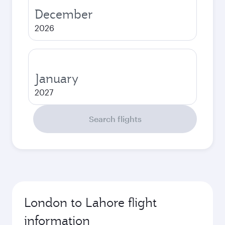
December
2026
January
2027
Search flights
London to Lahore flight
information