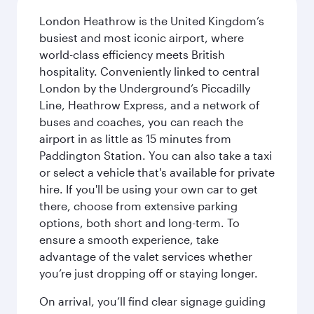
London Heathrow is the United Kingdom’s
busiest and most iconic airport, where
world-class efficiency meets British
hospitality. Conveniently linked to central
London by the Underground’s Piccadilly
Line, Heathrow Express, and a network of
buses and coaches, you can reach the
airport in as little as 15 minutes from
Paddington Station. You can also take a taxi
or select a vehicle that's available for private
hire. If you'll be using your own car to get
there, choose from extensive parking
options, both short and long-term. To
ensure a smooth experience, take
advantage of the valet services whether
you’re just dropping off or staying longer.
On arrival, you’ll find clear signage guiding