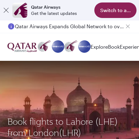
Qatar Airways
Switch to app
Get the latest updates
Qatar Airways Expands Global Network to over 160 Destinations
Explore
Book
Experie
Book flights to Lahore (LHE)
from London(LHR)