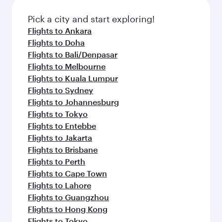
Pick a city and start exploring!
Flights to Ankara
Flights to Doha
Flights to Bali/Denpasar
Flights to Melbourne
Flights to Kuala Lumpur
Flights to Sydney
Flights to Johannesburg
Flights to Tokyo
Flights to Entebbe
Flights to Jakarta
Flights to Brisbane
Flights to Perth
Flights to Cape Town
Flights to Lahore
Flights to Guangzhou
Flights to Hong Kong
Flights to Tokyo