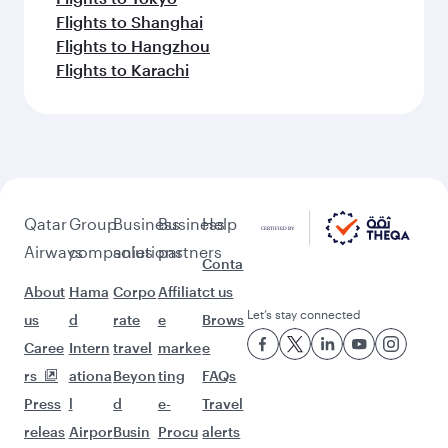
Flights to Shanghai
Flights to Hangzhou
Flights to Karachi
Qatar
Group
Business
Business
Help
Airways
companies
solutions
partners
Conta
About
Hama
Corpo
Affiliat
ct us
Let’s stay connected
us
d
rate
e
Brows
Caree
Intern
travel
marke
e
rs
ationa
Beyon
ting
FAQs
Press
l
d
e-
Travel
releas
Airpor
Busin
Procu
alerts