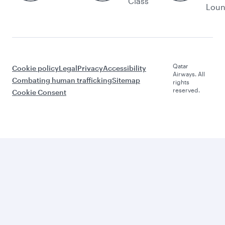
Class
Lou
Qatar
Cookie policy
Legal
Privacy
Accessibility
Airways. All
Combating human trafficking
Sitemap
rights
reserved.
Cookie Consent