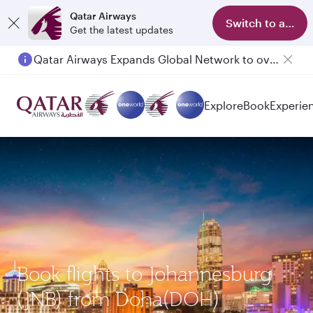
Qatar Airways
Switch to app
Get the latest updates
Qatar Airways Expands Global Network to over 160 Destinations
Passengers flying between Doha and Auckland on QR914 and QR915
Explore
Book
Experie
Book flights to Johannesburg
(JNB) from Doha(DOH)