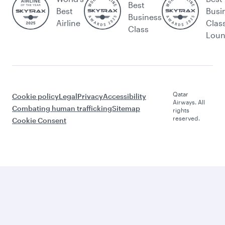
Best
Best
Busi
Business
Airline
Clas
Class
Lou
Qatar
Cookie policy
Legal
Privacy
Accessibility
Airways. All
Combating human trafficking
Sitemap
rights
reserved.
Cookie Consent