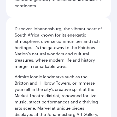
continents.
Discover Johannesburg, the vibrant heart of
South Africa known for its energetic
atmosphere, diverse communities and rich
heritage. It's the gateway to the Rainbow
Nation's natural wonders and cultural
treasures, where modern life and history
merge in remarkable ways.
Admire iconic landmarks such as the
Brixton and Hillbrow Towers, or immerse
yourself in the city's creative spirit at the
Market Theatre district, renowned for live
music, street performances and a thriving
arts scene. Marvel at unique pieces
displayed at the Johannesburg Art Gallery,