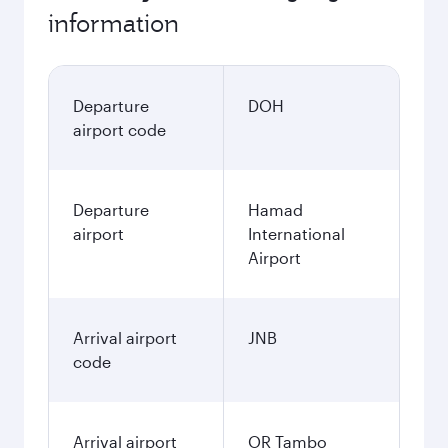
information
Departure
DOH
airport code
Departure
Hamad
airport
International
Airport
Arrival airport
JNB
code
Arrival airport
OR Tambo