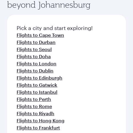
beyond Johannesburg
Pick a city and start exploring!
Flights to Cape Town
Flights to Durban
Flights to Seoul
Flights to Doha
Flights to London
Flights to Dublin
Flights to Edinburgh
Flights to Gatwick
Flights to Istanbul
Flights to Perth
Flights to Rome
Flights to Riyadh
Flights to Hong Kong
Flights to Frankfurt