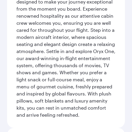
designed to make your journey exceptional
from the moment you board. Experience
renowned hospitality as our attentive cabin
crew welcomes you, ensuring you are well
cared for throughout your flight. Step into a
modern aircraft interior, where spacious
seating and elegant design create a relaxing
atmosphere. Settle in and explore Oryx One,
our award-winning in-flight entertainment
system, offering thousands of movies, TV
shows and games. Whether you prefer a
light snack or full-course meal, enjoy a
menu of gourmet cuisine, freshly prepared
and inspired by global flavours. With plush
pillows, soft blankets and luxury amenity
kits, you can rest in unmatched comfort
and arrive feeling refreshed.