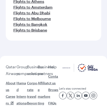
Flights to Athens
Flights to Amsterdam
Flights to Abu Dhabi
Flights to Melbourne
Flights to Bangkok
Flights to Brisbane
Qatar
Group
Business
Business
Help
Airways
companies
solutions
partners
Conta
About
Hama
Corpo
Affiliat
ct us
Let’s stay connected
us
d
rate
e
Brows
Caree
Intern
travel
marke
e
rs
ationa
Beyon
ting
FAQs