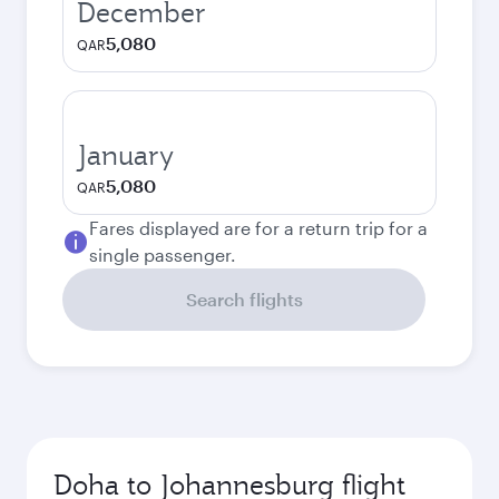
December
5,080
QAR
January
5,080
QAR
Fares displayed are for a return trip for a
single passenger.
Search flights
Doha to Johannesburg flight