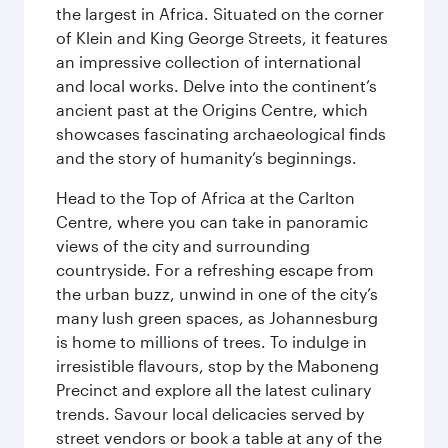
the largest in Africa. Situated on the corner
of Klein and King George Streets, it features
an impressive collection of international
and local works. Delve into the continent’s
ancient past at the Origins Centre, which
showcases fascinating archaeological finds
and the story of humanity’s beginnings.
Head to the Top of Africa at the Carlton
Centre, where you can take in panoramic
views of the city and surrounding
countryside. For a refreshing escape from
the urban buzz, unwind in one of the city’s
many lush green spaces, as Johannesburg
is home to millions of trees. To indulge in
irresistible flavours, stop by the Maboneng
Precinct and explore all the latest culinary
trends. Savour local delicacies served by
street vendors or book a table at any of the