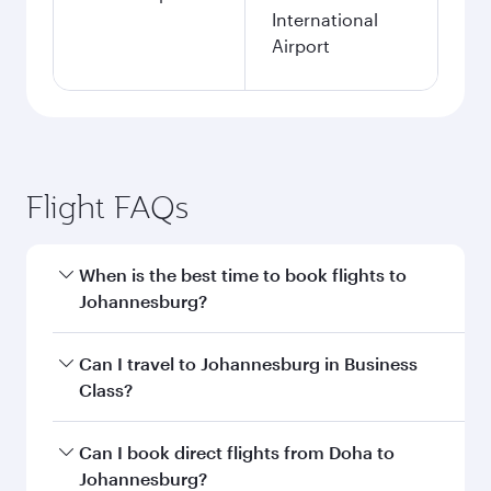
International
Airport
Flight FAQs
When is the best time to book flights to
Johannesburg?
Book your flight to Johannesburg early to enjoy
Can I travel to Johannesburg in Business
the best fares on your preferred travel dates.
Class?
Fares depend on seasonal demand, route
popularity and availability of travel classes.
Yes, you can travel to Johannesburg in
Business
Can I book direct flights from Doha to
Class
on all flights. When flying in Business
Johannesburg?