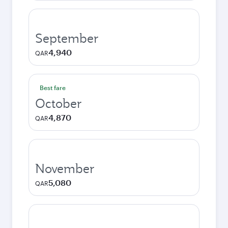
September
4,940
QAR
Best fare
October
4,870
QAR
November
5,080
QAR