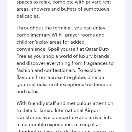
spaces to relax, complete with private rest
areas, showers and buffets of sumptuous
delicacies.
Throughout the terminal, you can enjoy
complimentary Wi-Fi, prayer rooms and
children’s play areas for added
convenience. Spoil yourself at Qatar Duty
Free as you shop a world of luxury brands,
and discover everything from fragrances to
fashion and confectionary. To explore
flavours from across the globe, dine on
gourmet cuisine at exceptional restaurants
and cafés.
With friendly staff and meticulous attention
to detail, Hamad International Airport
transforms every departure and arrival into
a memorable experience, making it a
standout gateway to destinations across six