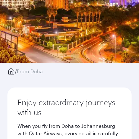
/
From Doha
Enjoy extraordinary journeys
with us
When you fly from Doha to Johannesburg
with Qatar Airways, every detail is carefully