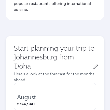
popular restaurants offering international
cuisine.
Start planning your trip to
Johannesburg from
Origin
city
Here's a look at the forecast for the months
ahead.
August
4,940
QAR