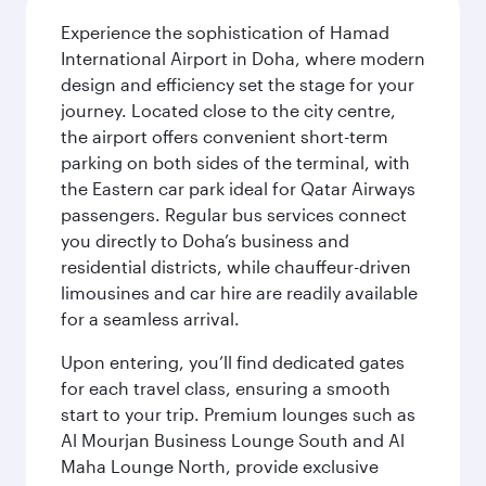
Experience the sophistication of Hamad
International Airport in Doha, where modern
design and efficiency set the stage for your
journey. Located close to the city centre,
the airport offers convenient short-term
parking on both sides of the terminal, with
the Eastern car park ideal for Qatar Airways
passengers. Regular bus services connect
you directly to Doha’s business and
residential districts, while chauffeur-driven
limousines and car hire are readily available
for a seamless arrival.
Upon entering, you’ll find dedicated gates
for each travel class, ensuring a smooth
start to your trip. Premium lounges such as
Al Mourjan Business Lounge South and Al
Maha Lounge North, provide exclusive