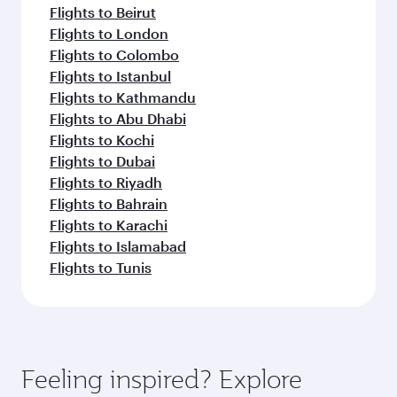
Flights to Beirut
Flights to London
Flights to Colombo
Flights to Istanbul
Flights to Kathmandu
Flights to Abu Dhabi
Flights to Kochi
Flights to Dubai
Flights to Riyadh
Flights to Bahrain
Flights to Karachi
Flights to Islamabad
Flights to Tunis
Feeling inspired? Explore