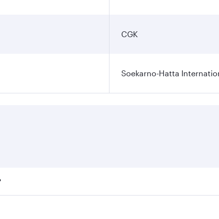
CGK
Soekarno-Hatta Internatio
?
fares on your preferred travel dates. Fares depend on season