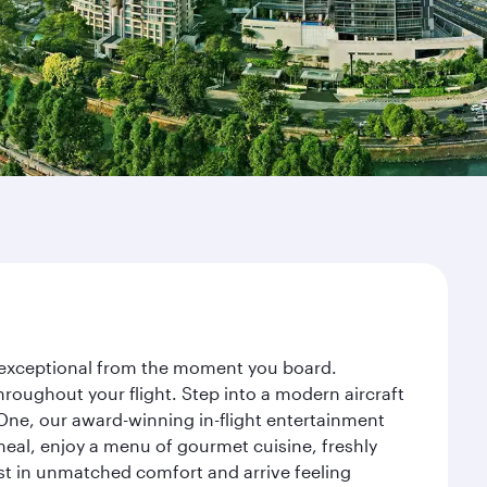
ey exceptional from the moment you board.
roughout your flight. Step into a modern aircraft
 One, our award-winning in-flight entertainment
eal, enjoy a menu of gourmet cuisine, freshly
est in unmatched comfort and arrive feeling