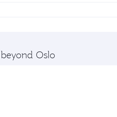
ll flights. When flying in Business Class, you’ll enjoy a lu
 seat offering superior comfort and choose from thousands 
me.
 and you’ll stop in Doha, Qatar, along the way. Enjoy your t
hopping and dining. Take a break from your journey and reju
 you board. Experience our renowned hospitality as you rela
x One including the latest movies, music and games. You ca
e beyond Oslo