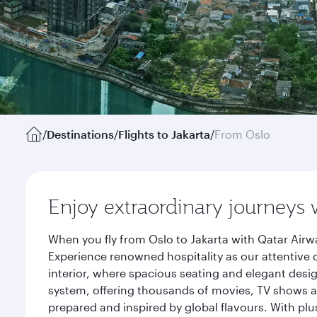
/
Destinations
/
Flights to Jakarta
/
From Oslo
Enjoy extraordinary journeys 
When you fly from Oslo to Jakarta with Qatar Airw
Experience renowned hospitality as our attentive 
interior, where spacious seating and elegant desi
system, offering thousands of movies, TV shows an
prepared and inspired by global flavours. With plu