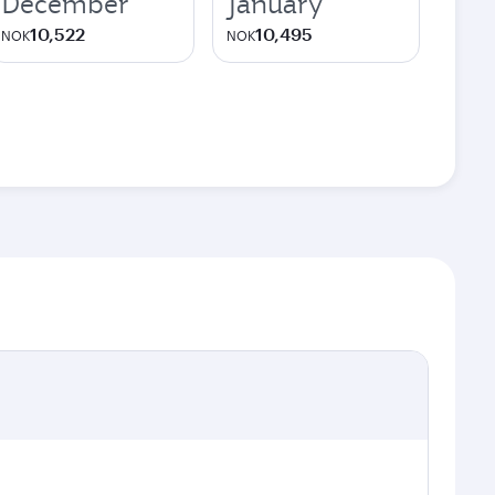
December
January
10,522
10,495
NOK
NOK