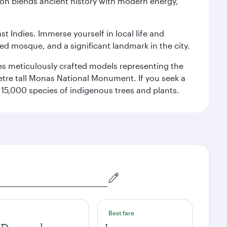
ation blends ancient history with modern energy,
st Indies. Immerse yourself in local life and
red mosque, and a significant landmark in the city.
res meticulously crafted models representing the
etre tall Monas National Monument. If you seek a
15,000 species of indigenous trees and plants.
Best fare