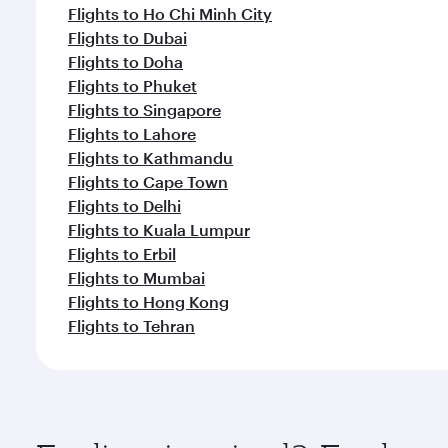
Flights to Ho Chi Minh City
Flights to Dubai
Flights to Doha
Flights to Phuket
Flights to Singapore
Flights to Lahore
Flights to Kathmandu
Flights to Cape Town
Flights to Delhi
Flights to Kuala Lumpur
Flights to Erbil
Flights to Mumbai
Flights to Hong Kong
Flights to Tehran