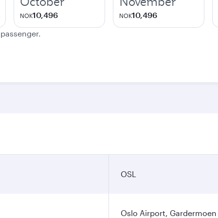
October
November
10,496
10,496
NOK
NOK
e passenger.
OSL
Oslo Airport, Gardermoen