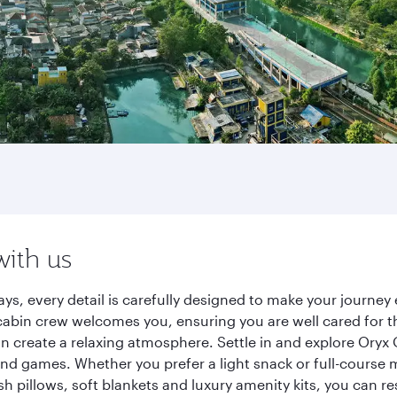
with us
ays, every detail is carefully designed to make your journ
cabin crew welcomes you, ensuring you are well cared for th
gn create a relaxing atmosphere. Settle in and explore Oryx
d games. Whether you prefer a light snack or full-course m
sh pillows, soft blankets and luxury amenity kits, you can r