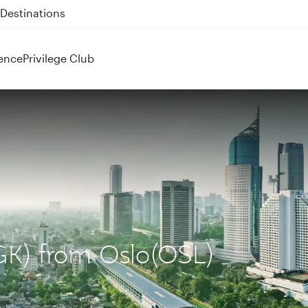
 QR914 and QR915
ence
Privilege Club
CGK) from Oslo(OSL)