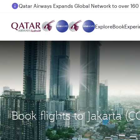
Passengers flying between Doha and Auckland on
Explore
Book
Experi
Book flights to Jakarta (