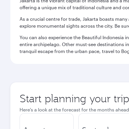
Jakarta is the vibrant capital of Indonesia and a m
offering a unique mix of traditional culture and c
As a crucial centre for trade, Jakarta boasts many a
explore monumental sights across the city. Be sure
You can also experience the Beautiful Indonesia i
entire archipelago. Other must-see destinations i
tranquil escape from the urban pace, travel to Bo
Start planning your trip
Here's a look at the forecast for the months ahead