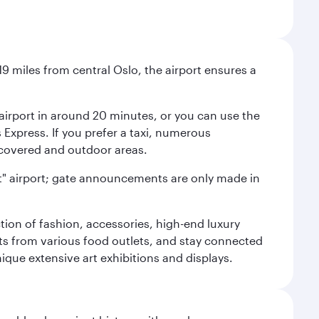
9 miles from central Oslo, the airport ensures a
e airport in around 20 minutes, or you can use the
xpress. If you prefer a taxi, numerous
s covered and outdoor areas.
lent" airport; gate announcements are only made in
ction of fashion, accessories, high-end luxury
ts from various food outlets, and stay connected
ique extensive art exhibitions and displays.