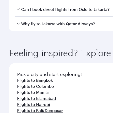
Yes, you can travel to Jakarta in
Business Class
on a
Can I book direct flights from Oslo to Jakarta?
looks after your every need. Unwind in a spacious
gourmet cuisine whenever you like with Dine Anyti
Qatar Airways operates flights from Oslo to Jakarta
Why fly to Jakarta with Qatar Airways?
International Airport, where you can enjoy luxury s
amenities before your connecting flight.
You’ll enjoy an exceptional journey from the moment
Explore thousands of entertainment options on Ory
ingredients and inspired by global flavours.
Feeling inspired? Explor
Pick a city and start exploring!
Flights to Bangkok
Flights to Colombo
Flights to Manila
Flights to Islamabad
Flights to Nairobi
Flights to Bali/Denpasar