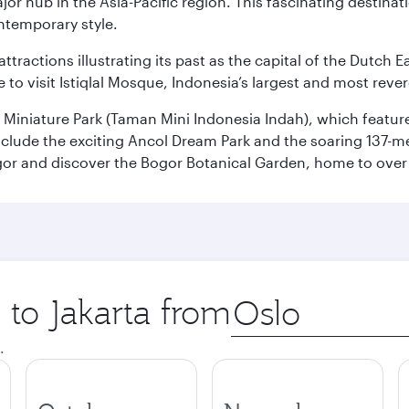
ajor hub in the Asia-Pacific region. This fascinating destin
ontemporary style.
ttractions illustrating its past as the capital of the Dutch Ea
 to visit Istiqlal Mosque, Indonesia’s largest and most reve
n Miniature Park (Taman Mini Indonesia Indah), which featu
nclude the exciting Ancol Dream Park and the soaring 137-m
gor and discover the Bogor Botanical Garden, home to over 
 to Jakarta from
Origin
city
.