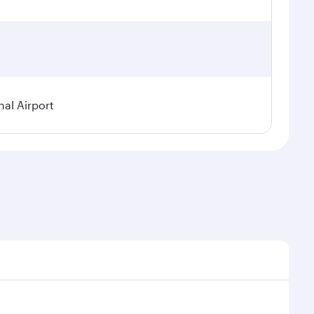
nal Airport
al demand, route popularity and availability of travel