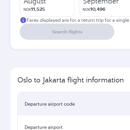
August
September
11,525
10,496
NOK
NOK
Fares displayed are for a return trip for a singl
Search flights
Oslo to Jakarta flight information
Departure airport code
Departure airport