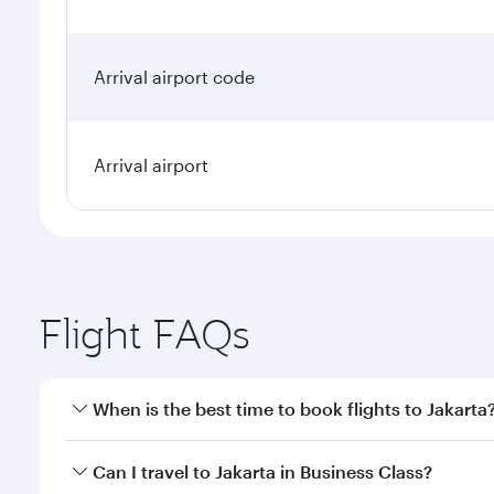
Arrival airport code
Arrival airport
Flight FAQs
When is the best time to book flights to Jakarta
Book your flight to Jakarta early to enjoy the best 
Can I travel to Jakarta in Business Class?
classes.