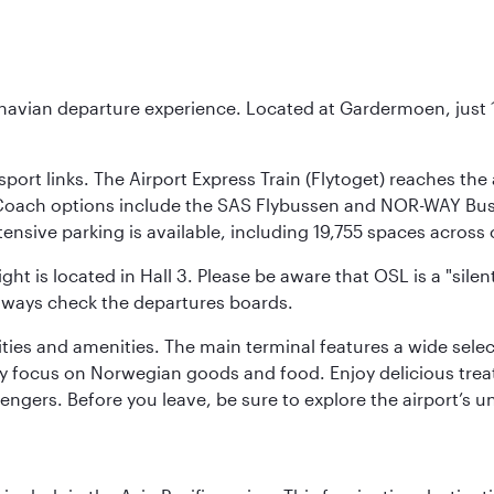
inavian departure experience. Located at Gardermoen, just 1
sport links. The Airport Express Train (Flytoget) reaches th
Coach options include the SAS Flybussen and NOR-WAY Bus E
tensive parking is available, including 19,755 spaces acros
ight is located in Hall 3. Please be aware that OSL is a "si
always check the departures boards.
lities and amenities. The main terminal features a wide sele
y focus on Norwegian goods and food. Enjoy delicious trea
engers. Before you leave, be sure to explore the airport’s un