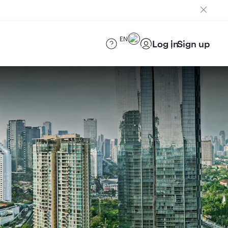
EN
Log in
Sign up