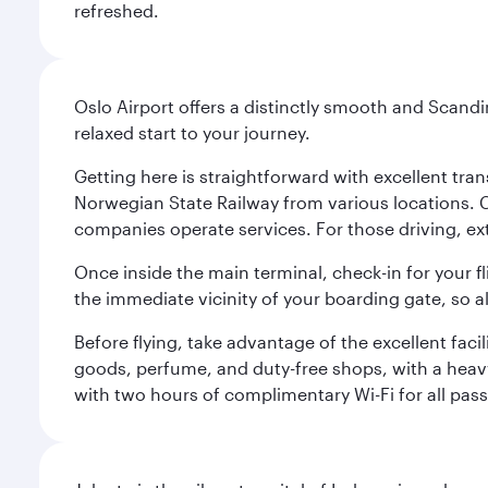
refreshed.
Oslo Airport offers a distinctly smooth and Scand
relaxed start to your journey.
Getting here is straightforward with excellent tran
Norwegian State Railway from various locations. 
companies operate services. For those driving, ex
Once inside the main terminal, check-in for your fl
the immediate vicinity of your boarding gate, so 
Before flying, take advantage of the excellent faci
goods, perfume, and duty-free shops, with a heav
with two hours of complimentary Wi-Fi for all pass