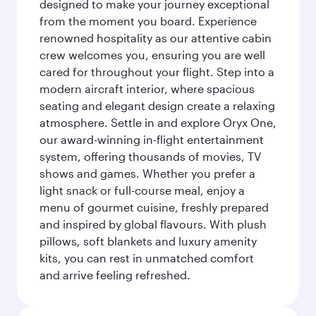
designed to make your journey exceptional
from the moment you board. Experience
renowned hospitality as our attentive cabin
crew welcomes you, ensuring you are well
cared for throughout your flight. Step into a
modern aircraft interior, where spacious
seating and elegant design create a relaxing
atmosphere. Settle in and explore Oryx One,
our award-winning in-flight entertainment
system, offering thousands of movies, TV
shows and games. Whether you prefer a
light snack or full-course meal, enjoy a
menu of gourmet cuisine, freshly prepared
and inspired by global flavours. With plush
pillows, soft blankets and luxury amenity
kits, you can rest in unmatched comfort
and arrive feeling refreshed.