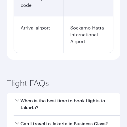
code
Arrival airport
Soekarno-Hatta
International
Airport
Flight FAQs
When is the best time to book flights to
Jakarta?
Book your flight to Jakarta early to enjoy the
Can I travel to Jakarta in Business Class?