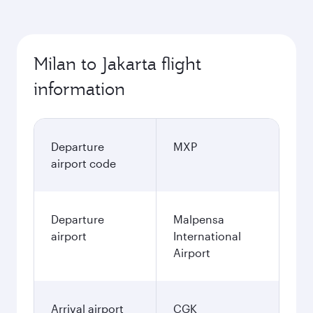
Milan to Jakarta flight
information
Departure
MXP
airport code
Departure
Malpensa
airport
International
Airport
Arrival airport
CGK