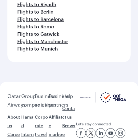
Flights to Riyadh
Flights to Berlin
Flights to Barcelona
Flights to Rome
Flights to Gatwick
Flights to Manchester
Flights to Munich
Qatar
Group
Business
Business
Help
Airways
companies
solutions
partners
Conta
About
Hama
Corpo
Affiliat
ct us
Let’s stay connected
us
d
rate
e
Brows
Caree
Intern
travel
marke
e