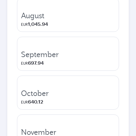
August
1,045.94
EUR
September
697.94
EUR
October
640.12
EUR
November