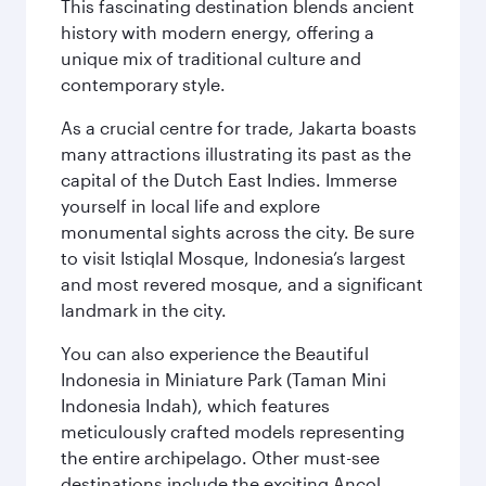
This fascinating destination blends ancient
history with modern energy, offering a
unique mix of traditional culture and
contemporary style.
As a crucial centre for trade, Jakarta boasts
many attractions illustrating its past as the
capital of the Dutch East Indies. Immerse
yourself in local life and explore
monumental sights across the city. Be sure
to visit Istiqlal Mosque, Indonesia’s largest
and most revered mosque, and a significant
landmark in the city.
You can also experience the Beautiful
Indonesia in Miniature Park (Taman Mini
Indonesia Indah), which features
meticulously crafted models representing
the entire archipelago. Other must-see
destinations include the exciting Ancol