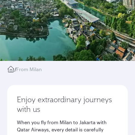
/
From Milan
Enjoy extraordinary journeys
with us
When you fly from Milan to Jakarta with
Qatar Airways, every detail is carefully