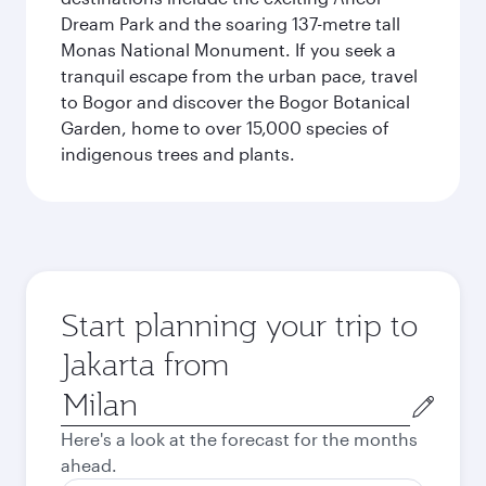
Dream Park and the soaring 137-metre tall
Monas National Monument. If you seek a
tranquil escape from the urban pace, travel
to Bogor and discover the Bogor Botanical
Garden, home to over 15,000 species of
indigenous trees and plants.
Start planning your trip to
Jakarta from
Origin
city
Here's a look at the forecast for the months
ahead.