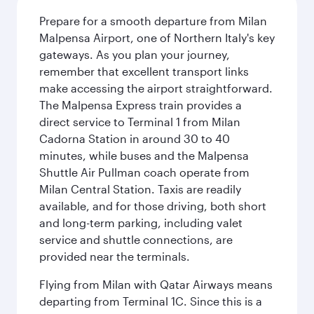
Prepare for a smooth departure from Milan
Malpensa Airport, one of Northern Italy's key
gateways. As you plan your journey,
remember that excellent transport links
make accessing the airport straightforward.
The Malpensa Express train provides a
direct service to Terminal 1 from Milan
Cadorna Station in around 30 to 40
minutes, while buses and the Malpensa
Shuttle Air Pullman coach operate from
Milan Central Station. Taxis are readily
available, and for those driving, both short
and long-term parking, including valet
service and shuttle connections, are
provided near the terminals.
Flying from Milan with Qatar Airways means
departing from Terminal 1C. Since this is a