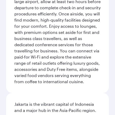
large airport, allow at least two hours before
departure to complete check-in and security
procedures efficiently. Once airside, you will
find modern, high-quality facilities designed
for your comfort. Enjoy access to lounges,
with premium options set aside for first and
business class travellers, as well as
dedicated conference services for those
travelling for business. You can connect via
paid-for Wi-Fi and explore the extensive
range of retail outlets offering luxury goods,
accessories and Duty Free items, alongside
varied food vendors serving everything
from coffee to international cuisine.
Jakarta is the vibrant capital of Indonesia
and a major hub in the Asia-Pacific region.