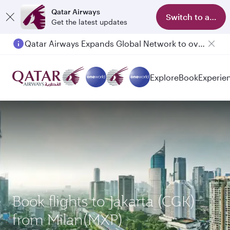
Qatar Airways
Switch to app
Get the latest updates
Qatar Airways Expands Global Network to over 160 Destinations
Explore
Book
Experie
Book flights to Jakarta (CGK)
from Milan(MXP)