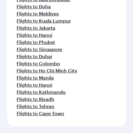
Flights to Doha
Flights to Maldives
Flights to Kuala Lumpur
Flights to Jakarta
Flights to Hanoi
Flights to Phuket
Flights to Singapore
Flights to Dubai
Flights to Colombo
Flights to Ho Chi Minh City
Flights to Manila
Flights to Hanoi
Flights to Kathmandu
Flights to Riyadh
Flights to Tehran
Flights to Cape Town