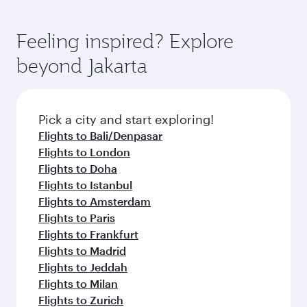
Feeling inspired? Explore
beyond Jakarta
Pick a city and start exploring!
Flights to Bali/Denpasar
Flights to London
Flights to Doha
Flights to Istanbul
Flights to Amsterdam
Flights to Paris
Flights to Frankfurt
Flights to Madrid
Flights to Jeddah
Flights to Milan
Flights to Zurich