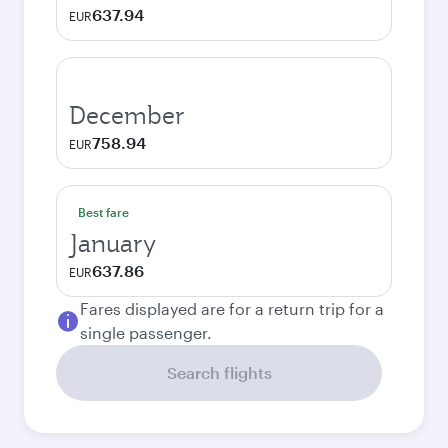
637.94
EUR
December
758.94
EUR
Best fare
January
637.86
EUR
Fares displayed are for a return trip for a
single passenger.
Search flights