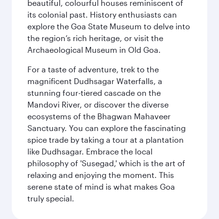
beautiful, colourful houses reminiscent of
its colonial past. History enthusiasts can
explore the Goa State Museum to delve into
the region’s rich heritage, or visit the
Archaeological Museum in Old Goa.
For a taste of adventure, trek to the
magnificent Dudhsagar Waterfalls, a
stunning four-tiered cascade on the
Mandovi River, or discover the diverse
ecosystems of the Bhagwan Mahaveer
Sanctuary. You can explore the fascinating
spice trade by taking a tour at a plantation
like Dudhsagar. Embrace the local
philosophy of 'Susegad,' which is the art of
relaxing and enjoying the moment. This
serene state of mind is what makes Goa
truly special.