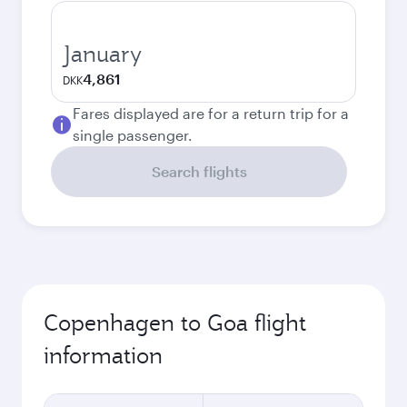
January
4,861
DKK
Fares displayed are for a return trip for a
single passenger.
Search flights
Copenhagen to Goa flight
information