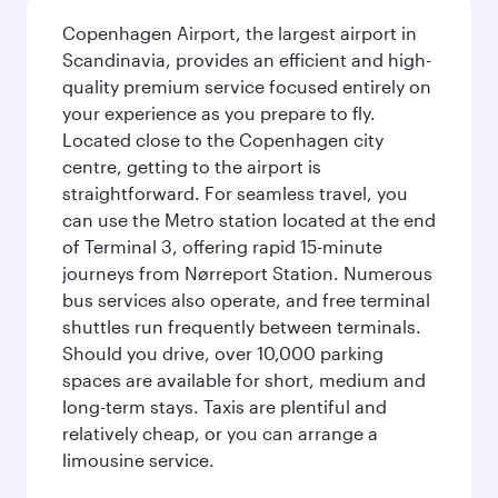
Copenhagen Airport, the largest airport in
Scandinavia, provides an efficient and high-
quality premium service focused entirely on
your experience as you prepare to fly.
Located close to the Copenhagen city
centre, getting to the airport is
straightforward. For seamless travel, you
can use the Metro station located at the end
of Terminal 3, offering rapid 15-minute
journeys from Nørreport Station. Numerous
bus services also operate, and free terminal
shuttles run frequently between terminals.
Should you drive, over 10,000 parking
spaces are available for short, medium and
long-term stays. Taxis are plentiful and
relatively cheap, or you can arrange a
limousine service.