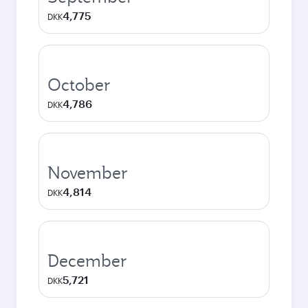
4,775
DKK
October
4,786
DKK
November
4,814
DKK
December
5,721
DKK