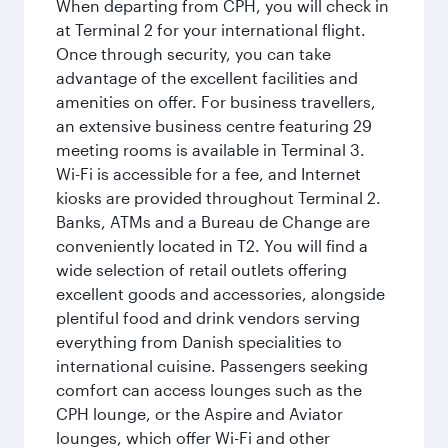
When departing from CPH, you will check in
at Terminal 2 for your international flight.
Once through security, you can take
advantage of the excellent facilities and
amenities on offer. For business travellers,
an extensive business centre featuring 29
meeting rooms is available in Terminal 3.
Wi-Fi is accessible for a fee, and Internet
kiosks are provided throughout Terminal 2.
Banks, ATMs and a Bureau de Change are
conveniently located in T2. You will find a
wide selection of retail outlets offering
excellent goods and accessories, alongside
plentiful food and drink vendors serving
everything from Danish specialities to
international cuisine. Passengers seeking
comfort can access lounges such as the
CPH lounge, or the Aspire and Aviator
lounges, which offer Wi-Fi and other