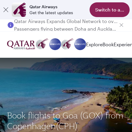
Qatar Airways
Switch to app
Get the latest updates
Passengers flying between Doha and Auckland on QR914 and QR915
Explore
Book
Experie
Book flights to Goa (GOX) from
Copenhagen(CPH)