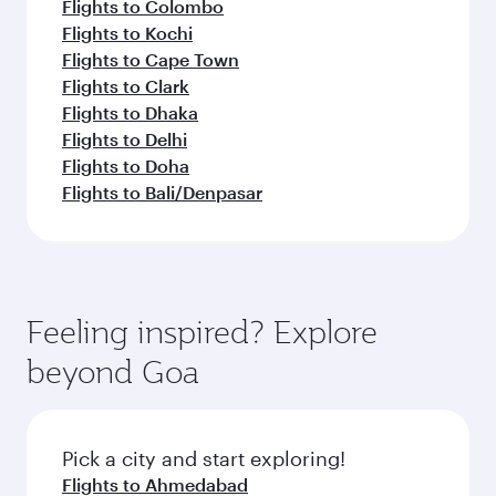
Flights to Colombo
Flights to Kochi
Flights to Cape Town
Flights to Clark
Flights to Dhaka
Flights to Delhi
Flights to Doha
Flights to Bali/Denpasar
Feeling inspired? Explore
beyond Goa
Pick a city and start exploring!
Flights to Ahmedabad