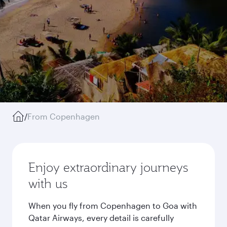
/
From Copenhagen
Enjoy extraordinary journeys
with us
When you fly from Copenhagen to Goa with
Qatar Airways, every detail is carefully