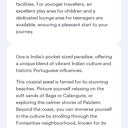
facilities. For younger travellers, an
excellent play area for children and a
dedicated lounge area for teenagers are
available, ensuring a pleasant start to your
journey.
Goa is India's pocket-sized paradise, offering
a unique blend of vibrant Indian culture and
historic Portuguese influences.
This coastal jewel is famed for its stunning
beaches. Picture yourself relaxing on the
soft sands of Baga or Calangute, or
exploring the calmer shores of Palolem.
Beyond the coast, you can immerse yourself
in the culture by strolling through the
Fontainhas neighbourhood, known for its