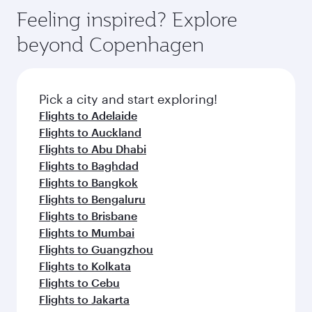
gourmet cuisine whenever you like with Dine
Airport, where you can enjoy luxury shopping
hospitality as you relax in a spacious seat with a
Feeling inspired? Explore
Anytime.
and dining. Take a break from your journey and
soft blanket and pillow. Explore thousands of
beyond Copenhagen
rejuvenate yourself with a variety of world-class
entertainment options on Oryx One including
amenities before your connecting flight.
the latest movies, music and games. You can
also dine on delicious meals, prepared with
fresh ingredients and inspired by global
Pick a city and start exploring!
flavours.
Flights to Adelaide
Flights to Auckland
Flights to Abu Dhabi
Flights to Baghdad
Flights to Bangkok
Flights to Bengaluru
Flights to Brisbane
Flights to Mumbai
Flights to Guangzhou
Flights to Kolkata
Flights to Cebu
Flights to Jakarta