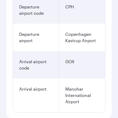
Departure
CPH
airport code
Departure
Copenhagen
airport
Kastrup Airport
Arrival airport
GOX
code
Arrival airport
Manohar
International
Airport