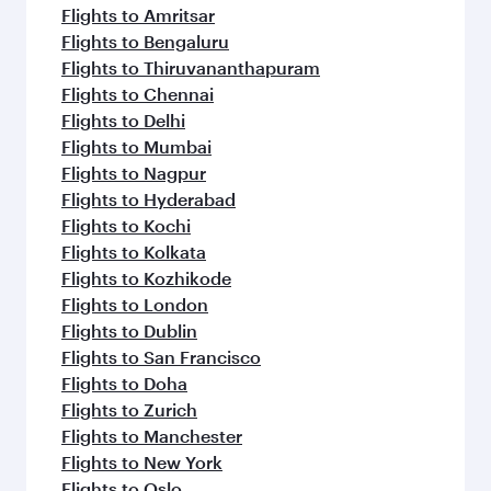
Flights to Amritsar
Flights to Bengaluru
Flights to Thiruvananthapuram
Flights to Chennai
Flights to Delhi
Flights to Mumbai
Flights to Nagpur
Flights to Hyderabad
Flights to Kochi
Flights to Kolkata
Flights to Kozhikode
Flights to London
Flights to Dublin
Flights to San Francisco
Flights to Doha
Flights to Zurich
Flights to Manchester
Flights to New York
Flights to Oslo