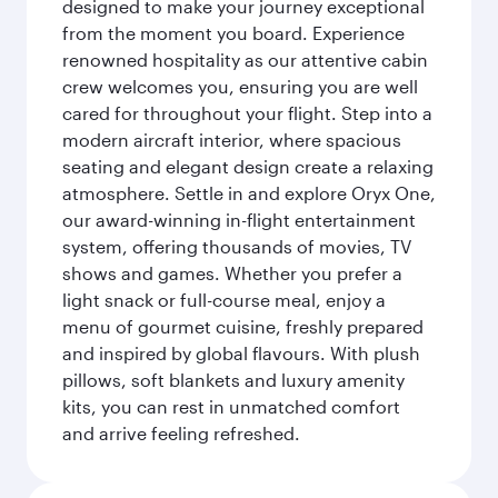
designed to make your journey exceptional
from the moment you board. Experience
renowned hospitality as our attentive cabin
crew welcomes you, ensuring you are well
cared for throughout your flight. Step into a
modern aircraft interior, where spacious
seating and elegant design create a relaxing
atmosphere. Settle in and explore Oryx One,
our award-winning in-flight entertainment
system, offering thousands of movies, TV
shows and games. Whether you prefer a
light snack or full-course meal, enjoy a
menu of gourmet cuisine, freshly prepared
and inspired by global flavours. With plush
pillows, soft blankets and luxury amenity
kits, you can rest in unmatched comfort
and arrive feeling refreshed.