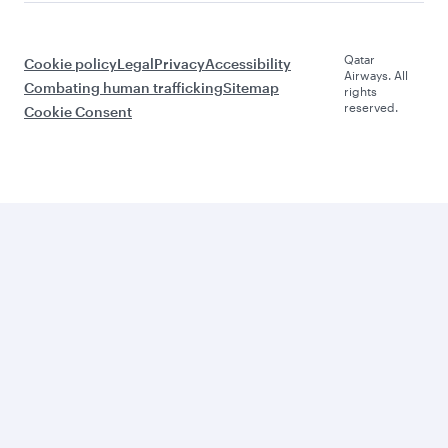
Qatar
Cookie policy
Legal
Privacy
Accessibility
Airways. All
Combating human trafficking
Sitemap
rights
reserved.
Cookie Consent