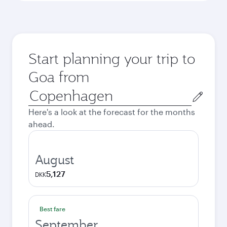
Start planning your trip to
Goa from
Origin
city
Here's a look at the forecast for the months
ahead.
August
5,127
DKK
Best fare
September