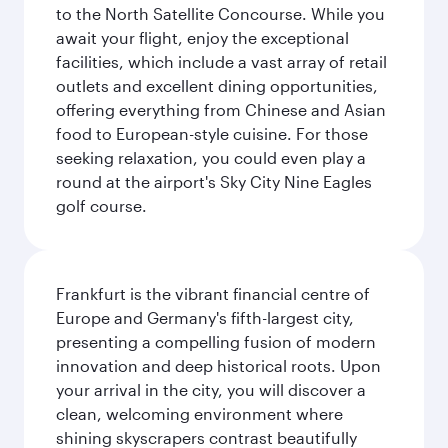
to the North Satellite Concourse. While you
await your flight, enjoy the exceptional
facilities, which include a vast array of retail
outlets and excellent dining opportunities,
offering everything from Chinese and Asian
food to European-style cuisine. For those
seeking relaxation, you could even play a
round at the airport's Sky City Nine Eagles
golf course.
Frankfurt is the vibrant financial centre of
Europe and Germany's fifth-largest city,
presenting a compelling fusion of modern
innovation and deep historical roots. Upon
your arrival in the city, you will discover a
clean, welcoming environment where
shining skyscrapers contrast beautifully