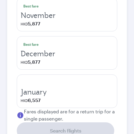
Best fare
November
5,877
HKD
Best fare
December
5,877
HKD
January
6,557
HKD
Fares displayed are for a return trip for a
single passenger.
Search flights