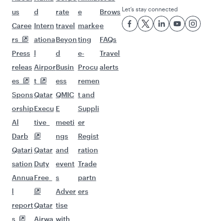
Let’s stay connected
us
d
rate
e
Brows
Caree
Intern
travel
marke
e
rs
ationa
Beyon
ting
FAQs
Press
l
d
e-
Travel
releas
Airpor
Busin
Procu
alerts
es
t
ess
remen
Spons
Qatar
QMIC
t and
orship
Execu
E
Suppli
Al
tive
meeti
er
Darb
ngs
Regist
Qatari
Qatar
and
ration
sation
Duty
event
Trade
Annua
Free
s
partn
l
Adver
ers
report
Qatar
tise
s
Airwa
with