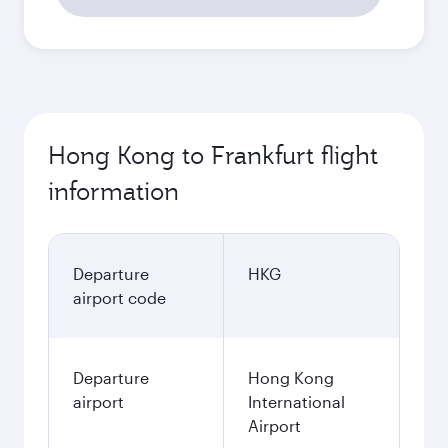
Hong Kong to Frankfurt flight
information
Departure
HKG
airport code
Departure
Hong Kong
airport
International
Airport