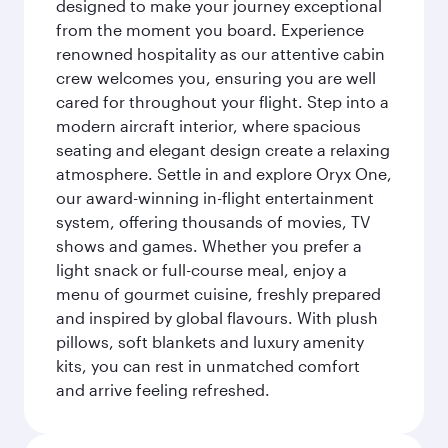
designed to make your journey exceptional
from the moment you board. Experience
renowned hospitality as our attentive cabin
crew welcomes you, ensuring you are well
cared for throughout your flight. Step into a
modern aircraft interior, where spacious
seating and elegant design create a relaxing
atmosphere. Settle in and explore Oryx One,
our award-winning in-flight entertainment
system, offering thousands of movies, TV
shows and games. Whether you prefer a
light snack or full-course meal, enjoy a
menu of gourmet cuisine, freshly prepared
and inspired by global flavours. With plush
pillows, soft blankets and luxury amenity
kits, you can rest in unmatched comfort
and arrive feeling refreshed.