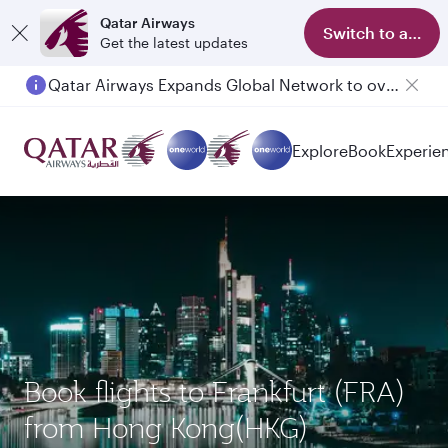
Qatar Airways
Switch to app
Get the latest updates
Qatar Airways Expands Global Network to over 160 Destinations
Explore
Book
Experie
Book flights to Frankfurt (FRA)
from Hong Kong(HKG)