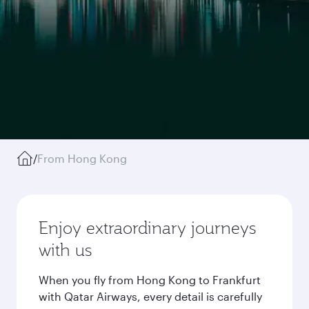
/
From Hong Kong
Enjoy extraordinary journeys
with us
When you fly from Hong Kong to Frankfurt
with Qatar Airways, every detail is carefully