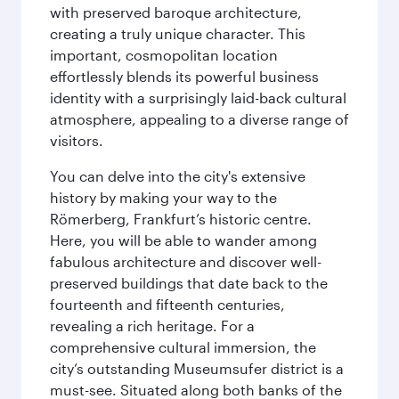
with preserved baroque architecture,
creating a truly unique character. This
important, cosmopolitan location
effortlessly blends its powerful business
identity with a surprisingly laid-back cultural
atmosphere, appealing to a diverse range of
visitors.
You can delve into the city's extensive
history by making your way to the
Römerberg, Frankfurt’s historic centre.
Here, you will be able to wander among
fabulous architecture and discover well-
preserved buildings that date back to the
fourteenth and fifteenth centuries,
revealing a rich heritage. For a
comprehensive cultural immersion, the
city’s outstanding Museumsufer district is a
must-see. Situated along both banks of the