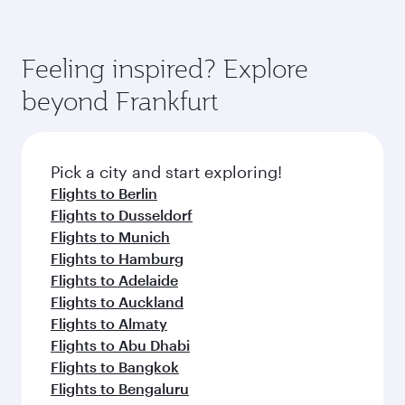
Feeling inspired? Explore
beyond Frankfurt
Pick a city and start exploring!
Flights to Berlin
Flights to Dusseldorf
Flights to Munich
Flights to Hamburg
Flights to Adelaide
Flights to Auckland
Flights to Almaty
Flights to Abu Dhabi
Flights to Bangkok
Flights to Bengaluru