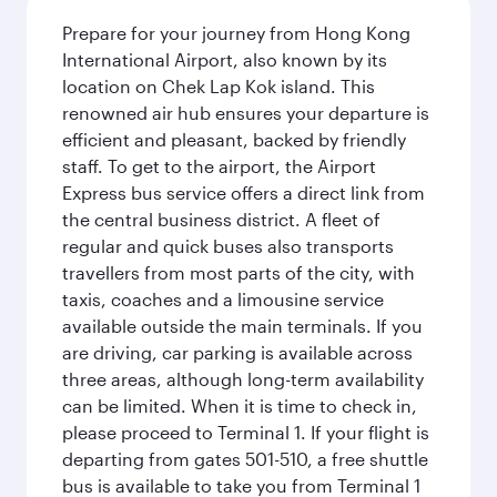
Prepare for your journey from Hong Kong
International Airport, also known by its
location on Chek Lap Kok island. This
renowned air hub ensures your departure is
efficient and pleasant, backed by friendly
staff. To get to the airport, the Airport
Express bus service offers a direct link from
the central business district. A fleet of
regular and quick buses also transports
travellers from most parts of the city, with
taxis, coaches and a limousine service
available outside the main terminals. If you
are driving, car parking is available across
three areas, although long-term availability
can be limited. When it is time to check in,
please proceed to Terminal 1. If your flight is
departing from gates 501-510, a free shuttle
bus is available to take you from Terminal 1