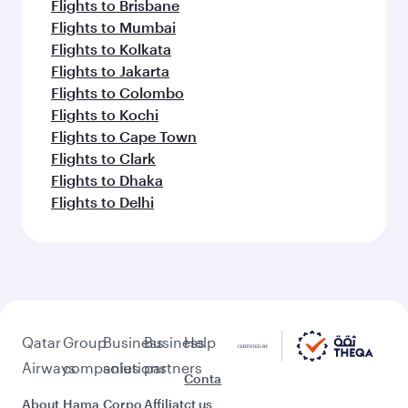
Flights to Brisbane
Flights to Mumbai
Flights to Kolkata
Flights to Jakarta
Flights to Colombo
Flights to Kochi
Flights to Cape Town
Flights to Clark
Flights to Dhaka
Flights to Delhi
Qatar
Group
Business
Business
Help
Airways
companies
solutions
partners
Conta
About
Hama
Corpo
Affiliat
ct us