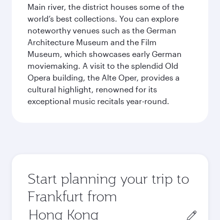
Main river, the district houses some of the
world’s best collections. You can explore
noteworthy venues such as the German
Architecture Museum and the Film
Museum, which showcases early German
moviemaking. A visit to the splendid Old
Opera building, the Alte Oper, provides a
cultural highlight, renowned for its
exceptional music recitals year-round.
Start planning your trip to
Frankfurt from
Origin