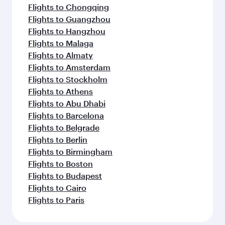
Flights to Chongqing
Flights to Guangzhou
Flights to Hangzhou
Flights to Malaga
Flights to Almaty
Flights to Amsterdam
Flights to Stockholm
Flights to Athens
Flights to Abu Dhabi
Flights to Barcelona
Flights to Belgrade
Flights to Berlin
Flights to Birmingham
Flights to Boston
Flights to Budapest
Flights to Cairo
Flights to Paris