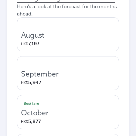
city
Here's a look at the forecast for the months
ahead.
August
7,197
HKD
September
5,947
HKD
Best fare
October
5,877
HKD