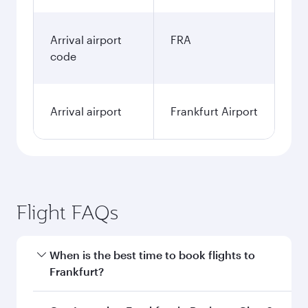
Arrival airport
FRA
code
Arrival airport
Frankfurt Airport
Flight FAQs
When is the best time to book flights to
Frankfurt?
Book your flight to Frankfurt early to enjoy the