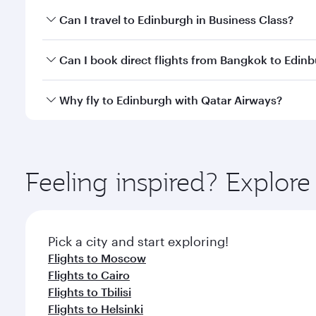
Book your flight to Edinburgh early to enjoy the be
Can I travel to Edinburgh in Business Class?
travel classes.
Yes, you can travel to Edinburgh in
Business Class
o
Can I book direct flights from Bangkok to Edin
looks after your every need. Unwind in a spacious
gourmet cuisine whenever you like with Dine Anyti
Qatar Airways operates flights from Bangkok to Edi
Why fly to Edinburgh with Qatar Airways?
International Airport, where you can enjoy luxury s
amenities before your connecting flight.
You’ll enjoy an exceptional journey from the moment
Explore thousands of entertainment options on Ory
ingredients and inspired by global flavours.
Feeling inspired? Explo
Pick a city and start exploring!
Flights to Moscow
Flights to Cairo
Flights to Tbilisi
Flights to Helsinki