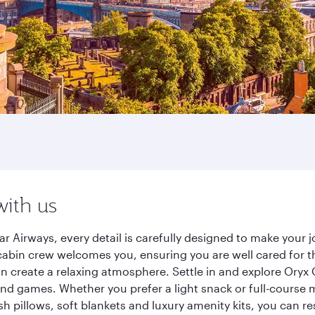
with us
r Airways, every detail is carefully designed to make your
cabin crew welcomes you, ensuring you are well cared for th
gn create a relaxing atmosphere. Settle in and explore Oryx
d games. Whether you prefer a light snack or full-course m
sh pillows, soft blankets and luxury amenity kits, you can r