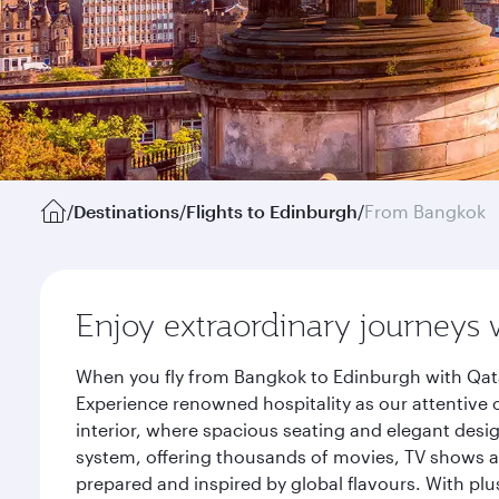
/
Destinations
/
Flights to Edinburgh
/
From Bangkok
Enjoy extraordinary journeys 
When you fly from Bangkok to Edinburgh with Qata
Experience renowned hospitality as our attentive 
interior, where spacious seating and elegant desi
system, offering thousands of movies, TV shows an
prepared and inspired by global flavours. With plu