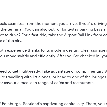
ls seamless from the moment you arrive. If you’re driving t
 the terminal. You can also opt for long-stay parking bays a
 to drive? For a fast ride, take the Airport Rail Link from 
 of the city.
ooth experience thanks to its modern design. Clear signage 
move swiftly and efficiently. After you’ve checked in, you
u need to get flight‑ready. Take advantage of complimentary
u're travelling with little ones, or head to one of the lounge
 or savour a meal at a range of cafés and restaurants.
of Edinburgh, Scotland’s captivating capital city. There, you