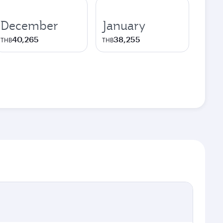
December
January
40,265
38,255
THB
THB