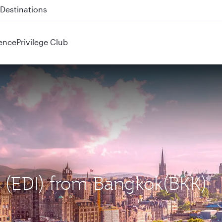
 QR914 and QR915
ence
Privilege Club
h (EDI) from Bangkok(BKK)