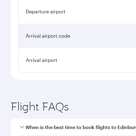
Departure airport
Arrival airport code
Arrival airport
Flight FAQs
When is the best time to book flights to Edinbu