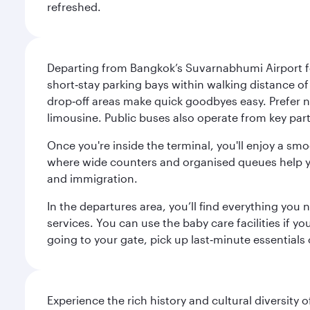
refreshed.
Departing from Bangkok’s Suvarnabhumi Airport fee
short‑stay parking bays within walking distance of
drop‑off areas make quick goodbyes easy. Prefer not
limousine. Public buses also operate from key parts
Once you're inside the terminal, you'll enjoy a sm
where wide counters and organised queues help you 
and immigration.
In the departures area, you’ll find everything yo
services. You can use the baby care facilities if yo
going to your gate, pick up last‑minute essentials
Experience the rich history and cultural diversity 