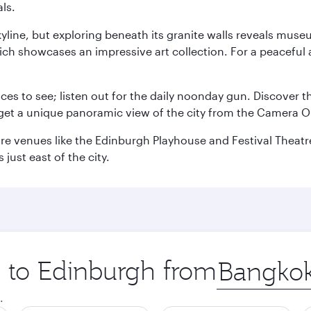
ls.
yline, but exploring beneath its granite walls reveals museu
ch showcases an impressive art collection. For a peaceful 
aces to see; listen out for the daily noonday gun. Discover 
get a unique panoramic view of the city from the Camera Ob
e venues like the Edinburgh Playhouse and Festival Theatre. 
just east of the city.
p to Edinburgh from
Origin
city
.