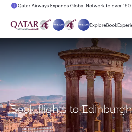
Passengers flying between Doha and Auckland on
Explore
Book
Experi
Book flights to Edinburg