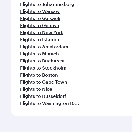
Flights to Johannesburg
Flights to Warsaw
Flights to Gatwick
Flights to Geneva
Flights to New York
Flights to Istanbul
Flights to Amsterdam
Flights to Munich
Flights to Bucharest
Flights to Stockholm
Flights to Boston
Flights to Cape Town
Flights to Nice
Flights to Dusseldorf
Flights to Washington D.C.