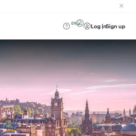
EN
Log in
Sign up