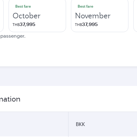
Best fare
Best fare
October
November
37,995
37,995
THB
THB
e passenger.
mation
BKK