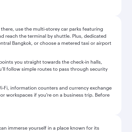
here, use the multi‑storey car parks featuring
nd reach the terminal by shuttle. Plus, dedicated
central Bangkok, or choose a metered taxi or airport
points you straight towards the check‑in halls,
’ll follow simple routes to pass through security
 Wi‑Fi, information counters and currency exchange
s or workspaces if you're on a business trip. Before
 can immerse yourself in a place known for its