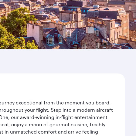
 journey exceptional from the moment you board.
roughout your flight. Step into a modern aircraft
 One, our award-winning in-flight entertainment
eal, enjoy a menu of gourmet cuisine, freshly
est in unmatched comfort and arrive feeling