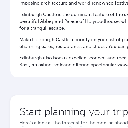
imposing architecture and world-renowned festiva
Edinburgh Castle is the dominant feature of the sk
beautiful Abbey and Palace of Holyroodhouse, whi
for a tranquil escape.
Make Edinburgh Castle a priority on your list of pl
charming cafés, restaurants, and shops. You can 
Edinburgh also boasts excellent concert and theatr
Seat, an extinct volcano offering spectacular views 
Start planning your tri
Here's a look at the forecast for the months ahead