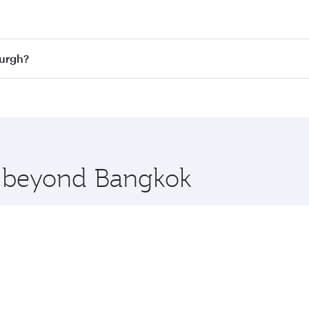
st fares on your preferred travel dates. Fares depend on sea
n all flights. When flying in Business Class, you’ll enjoy a
burgh?
 seat offering superior comfort and choose from thousands 
me.
nburgh and you’ll stop in Doha, Qatar, along the way. Enjoy
hopping and dining. Take a break from your journey and reju
 you board. Experience our renowned hospitality as you rela
x One including the latest movies, music and games. You ca
re beyond Bangkok