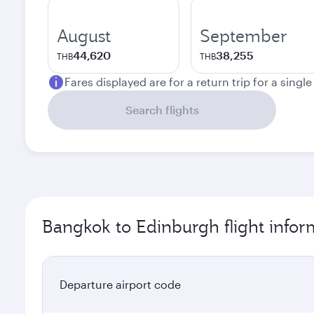
August
September
44,620
38,255
THB
THB
Fares displayed are for a return trip for a singl
Search flights
Bangkok to Edinburgh flight infor
Departure airport code