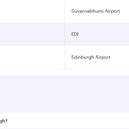
Suvarnabhumi Airport
EDI
Edinburgh Airport
rgh?