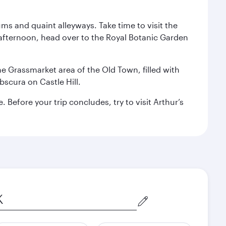
ms and quaint alleyways. Take time to visit the
afternoon, head over to the Royal Botanic Garden
the Grassmarket area of the Old Town, filled with
scura on Castle Hill.
Before your trip concludes, try to visit Arthur’s