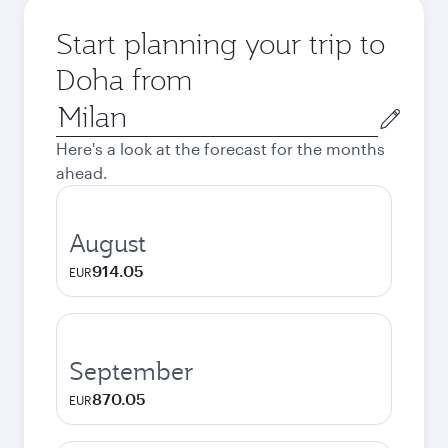
Start planning your trip to
Doha from
Origin
city
Here's a look at the forecast for the months
ahead.
August
914.05
EUR
September
870.05
EUR