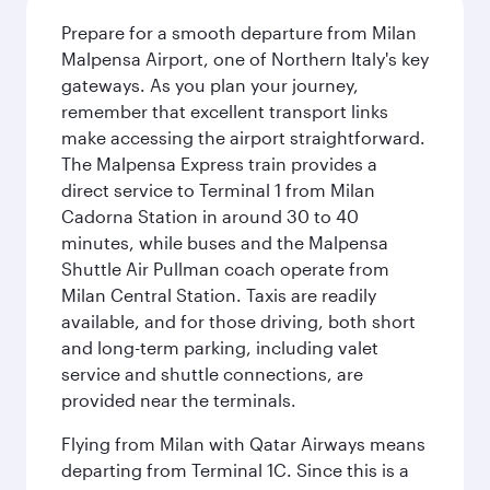
Prepare for a smooth departure from Milan
Malpensa Airport, one of Northern Italy's key
gateways. As you plan your journey,
remember that excellent transport links
make accessing the airport straightforward.
The Malpensa Express train provides a
direct service to Terminal 1 from Milan
Cadorna Station in around 30 to 40
minutes, while buses and the Malpensa
Shuttle Air Pullman coach operate from
Milan Central Station. Taxis are readily
available, and for those driving, both short
and long-term parking, including valet
service and shuttle connections, are
provided near the terminals.
Flying from Milan with Qatar Airways means
departing from Terminal 1C. Since this is a