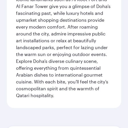
Al Fanar Tower give you a glimpse of Doha’s
fascinating past, while luxury hotels and
upmarket shopping destinations provide
every modern comfort. After roaming
around the city, admire impressive public
art installations or relax at beautifully
landscaped parks, perfect for lazing under
the warm sun or enjoying outdoor events.
Explore Doha’s diverse culinary scene,
offering everything from quintessential
Arabian dishes to international gourmet
cuisine. With each bite, you'll feel the city’s
cosmopolitan spirit and the warmth of
Qatari hospitality.