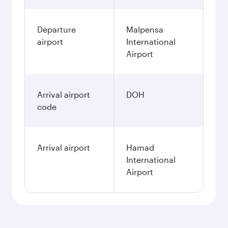
Departure
Malpensa
airport
International
Airport
Arrival airport
DOH
code
Arrival airport
Hamad
International
Airport