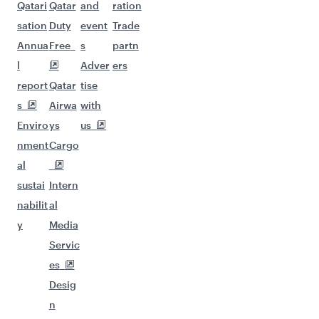
Qatari
Qatar
and
ration
sation
Duty
event
Trade
Annua
Free
s
partn
l
Adver
ers
report
Qatar
tise
s
Airwa
with
Enviro
ys
us
nment
Cargo
al
sustai
Intern
nabilit
al
y
Media
Servic
es
Desig
n