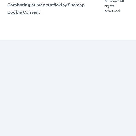
Airways. All
Combating human trafficking
Sitemap
rights
reserved.
Cookie Consent