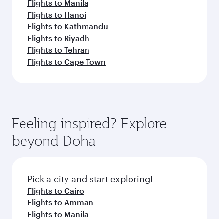
Flights to Manila
Flights to Hanoi
Flights to Kathmandu
Flights to Riyadh
Flights to Tehran
Flights to Cape Town
Feeling inspired? Explore
beyond Doha
Pick a city and start exploring!
Flights to Cairo
Flights to Amman
Flights to Manila