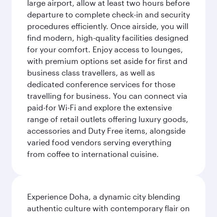
large airport, allow at least two hours before
departure to complete check-in and security
procedures efficiently. Once airside, you will
find modern, high-quality facilities designed
for your comfort. Enjoy access to lounges,
with premium options set aside for first and
business class travellers, as well as
dedicated conference services for those
travelling for business. You can connect via
paid-for Wi-Fi and explore the extensive
range of retail outlets offering luxury goods,
accessories and Duty Free items, alongside
varied food vendors serving everything
from coffee to international cuisine.
Experience Doha, a dynamic city blending
authentic culture with contemporary flair on