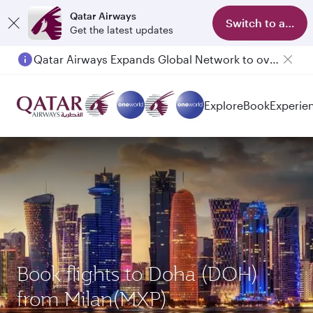
Qatar Airways
Switch to app
Get the latest updates
Qatar Airways Expands Global Network to over 160 Destinations
Explore
Book
Experie
Book flights to Doha (DOH)
from Milan(MXP)