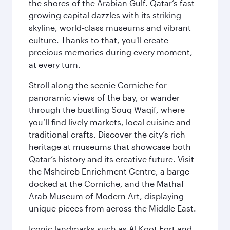
the shores of the Arabian Gulf. Qatar’s fast-
growing capital dazzles with its striking
skyline, world-class museums and vibrant
culture. Thanks to that, you'll create
precious memories during every moment,
at every turn.
Stroll along the scenic Corniche for
panoramic views of the bay, or wander
through the bustling Souq Waqif, where
you’ll find lively markets, local cuisine and
traditional crafts. Discover the city’s rich
heritage at museums that showcase both
Qatar’s history and its creative future. Visit
the Msheireb Enrichment Centre, a barge
docked at the Corniche, and the Mathaf
Arab Museum of Modern Art, displaying
unique pieces from across the Middle East.
Iconic landmarks such as Al Koot Fort and