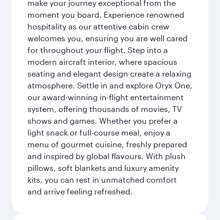
make your journey exceptional from the
moment you board. Experience renowned
hospitality as our attentive cabin crew
welcomes you, ensuring you are well cared
for throughout your flight. Step into a
modern aircraft interior, where spacious
seating and elegant design create a relaxing
atmosphere. Settle in and explore Oryx One,
our award-winning in-flight entertainment
system, offering thousands of movies, TV
shows and games. Whether you prefer a
light snack or full-course meal, enjoy a
menu of gourmet cuisine, freshly prepared
and inspired by global flavours. With plush
pillows, soft blankets and luxury amenity
kits, you can rest in unmatched comfort
and arrive feeling refreshed.