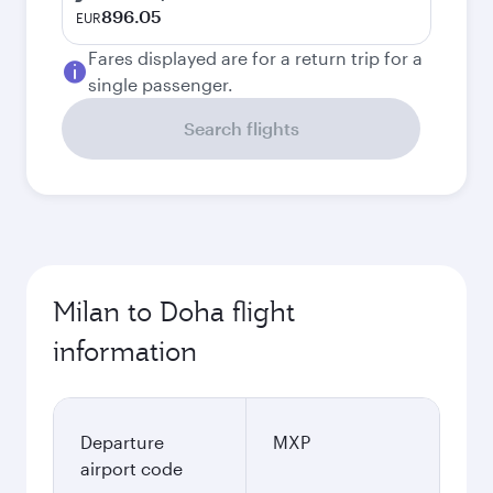
896.05
EUR
Fares displayed are for a return trip for a
single passenger.
Search flights
Milan to Doha flight
information
Departure
MXP
airport code