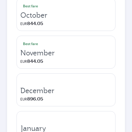
Best fare
October
844.05
EUR
Best fare
November
844.05
EUR
December
896.05
EUR
January