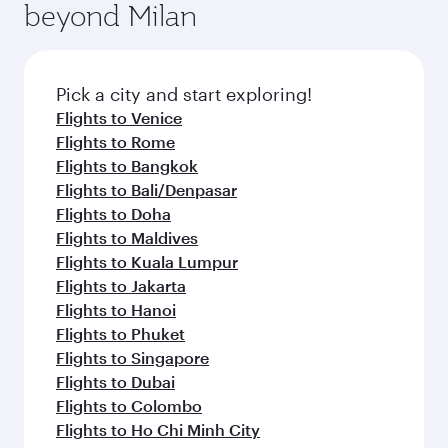
beyond Milan
entertainment options on Oryx One including
the latest movies, music and games. You can
also dine on delicious meals, prepared with
fresh ingredients and inspired by global
Pick a city and start exploring!
flavours.
Flights to Venice
Flights to Rome
Flights to Bangkok
Flights to Bali/Denpasar
Flights to Doha
Flights to Maldives
Flights to Kuala Lumpur
Flights to Jakarta
Flights to Hanoi
Flights to Phuket
Flights to Singapore
Flights to Dubai
Flights to Colombo
Flights to Ho Chi Minh City