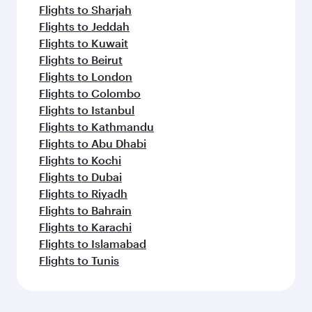
Flights to Sharjah
Flights to Jeddah
Flights to Kuwait
Flights to Beirut
Flights to London
Flights to Colombo
Flights to Istanbul
Flights to Kathmandu
Flights to Abu Dhabi
Flights to Kochi
Flights to Dubai
Flights to Riyadh
Flights to Bahrain
Flights to Karachi
Flights to Islamabad
Flights to Tunis