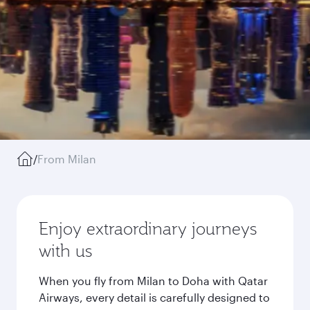
/
From Milan
Enjoy extraordinary journeys
with us
When you fly from Milan to Doha with Qatar
Airways, every detail is carefully designed to