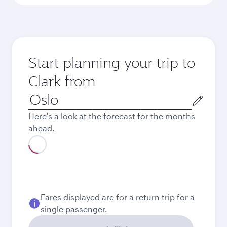
Start planning your trip to
Clark from
Origin
city
Here's a look at the forecast for the months
ahead.
Best fare
August
13,872
NOK