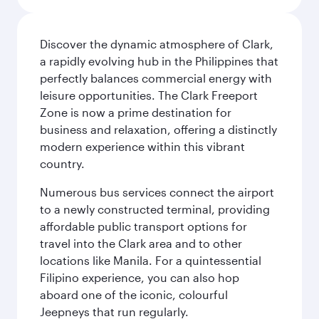
Discover the dynamic atmosphere of Clark,
a rapidly evolving hub in the Philippines that
perfectly balances commercial energy with
leisure opportunities. The Clark Freeport
Zone is now a prime destination for
business and relaxation, offering a distinctly
modern experience within this vibrant
country.
Numerous bus services connect the airport
to a newly constructed terminal, providing
affordable public transport options for
travel into the Clark area and to other
locations like Manila. For a quintessential
Filipino experience, you can also hop
aboard one of the iconic, colourful
Jeepneys that run regularly.