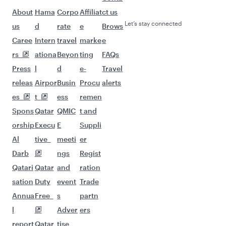
Flights to Davao
Flights to Manila
Flights to Doha
Flights to London
Flights to Zurich
Flights to Manchester
Flights to Gatwick
Flights to Oslo
Flights to Dublin
Flights to Frankfurt
Flights to Madrid
Flights to Munich
Flights to Copenhagen
Flights to Rome
Flights to New York
Flights to Paris
Flights to Barcelona
Flights to Amsterdam
Flights to Stockholm