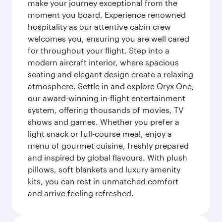
make your journey exceptional from the
moment you board. Experience renowned
hospitality as our attentive cabin crew
welcomes you, ensuring you are well cared
for throughout your flight. Step into a
modern aircraft interior, where spacious
seating and elegant design create a relaxing
atmosphere. Settle in and explore Oryx One,
our award-winning in-flight entertainment
system, offering thousands of movies, TV
shows and games. Whether you prefer a
light snack or full-course meal, enjoy a
menu of gourmet cuisine, freshly prepared
and inspired by global flavours. With plush
pillows, soft blankets and luxury amenity
kits, you can rest in unmatched comfort
and arrive feeling refreshed.