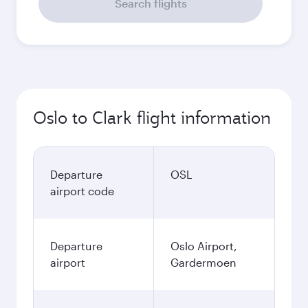
September
14,068
NOK
October
14,068
NOK
November
14,068
NOK
December
15,738
NOK