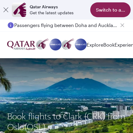
Qatar Airways
Switch to app
Get the latest updates
Passengers flying between Doha and Auckland on QR914 and QR915
Explore
Book
Experie
Book flights to Clark (CRK) from
Oslo(OSL)