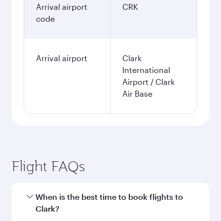
January
14,068
NOK
Fares displayed are for a return trip for a
single passenger.
Search flights
Oslo to Clark flight information
Departure
OSL