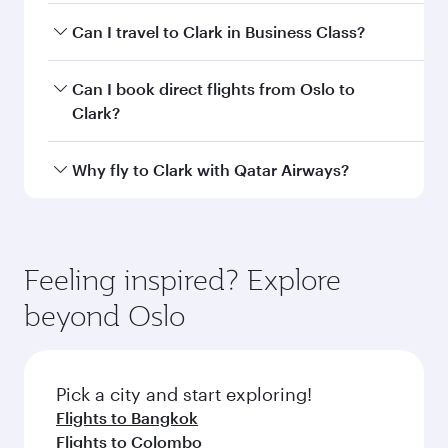
airport code
Departure
Oslo Airport,
airport
Gardermoen
Arrival airport
CRK
code
Arrival airport
Clark
International
Airport / Clark
Air Base