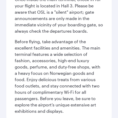
your flight is located in Hall 3. Please be
aware that OSL is a "silent" airport; gate
announcements are only made in the
immediate vicinity of your boarding gate, so
always check the departures boards.
Before flying, take advantage of the
excellent facilities and amenities. The main
terminal features a wide selection of
fashion, accessories, high-end luxury
goods, perfume, and duty-free shops, with
a heavy focus on Norwegian goods and
food. Enjoy delicious treats from various
food outlets, and stay connected with two
hours of complimentary Wi-Fi for all
passengers. Before you leave, be sure to
explore the airport’s unique extensive art
exhibitions and displays.