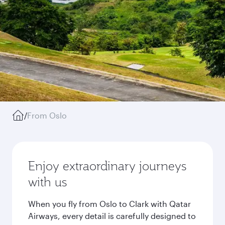
/
From Oslo
Enjoy extraordinary journeys
with us
When you fly from Oslo to Clark with Qatar
Airways, every detail is carefully designed to