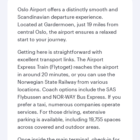
Oslo Airport offers a distinctly smooth and
Scandinavian departure experience.
Located at Gardermoen, just 19 miles from
central Oslo, the airport ensures a relaxed
start to your journey.
Getting here is straightforward with
excellent transport links. The Airport
Express Train (Flytoget) reaches the airport
in around 20 minutes, or you can use the
Norwegian State Railway from various
locations. Coach options include the SAS
Flybussen and NOR-WAY Bus Express. If you
prefer a taxi, numerous companies operate
services. For those driving, extensive
parking is available, including 19,755 spaces
across covered and outdoor areas.
Once inside the main terminal, check-in for