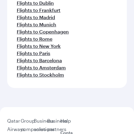
Flights to Kathmandu
Flights to Cape Town
Flights to Delhi
Flights to Kuala Lumpur
Flights to Erbil
Flights to Mumbai
Flights to Hong Kong
Flights to Tehran
Feeling inspired? Explore
beyond Clark
Pick a city and start exploring!
Flights to Cebu