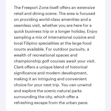
The Freeport Zone itself offers an extensive
retail and dining scene. The area is focused
on providing world-class amenities and a
seamless visit, whether you are here for a
quick business trip or a longer holiday. Enjoy
sampling a mix of international cuisine and
local Filipino specialities at the large food
courts available. For outdoor pursuits, a
wealth of recreational spaces and
championship golf courses await your visit.
Clark offers a unique blend of historical
significance and modern development,
making it an intriguing and convenient
choice for your next trip. You can unwind
and explore the scenic natural parks
surrounding the city, which offer a
refreshing escape from the urban pace.