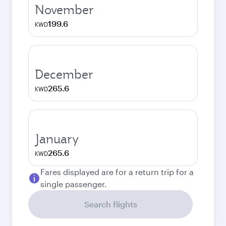
November
199.6
KWD
December
265.6
KWD
January
265.6
KWD
Fares displayed are for a return trip for a
single passenger.
Search flights