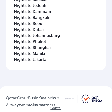
Flights to Jeddah
Flights to Dammam
Flights to Bangkok
Flights to Seoul
Flights to Dubai
Flights to Johannesburg
Flights to Phuket
Flights to Shanghai
Flights to Manila
Flights to Jakarta
Qatar
Group
Business
Business
Help
Airways
companies
solutions
partners
Conta