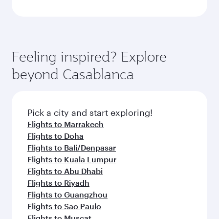
Feeling inspired? Explore
beyond Casablanca
Pick a city and start exploring!
Flights to Marrakech
Flights to Doha
Flights to Bali/Denpasar
Flights to Kuala Lumpur
Flights to Abu Dhabi
Flights to Riyadh
Flights to Guangzhou
Flights to Sao Paulo
Flights to Muscat