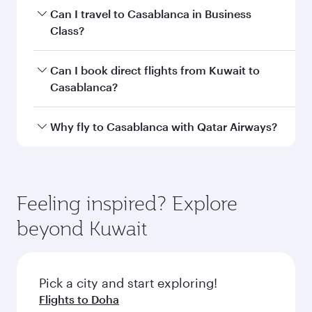
Book your flight to Casablanca early to enjoy
Can I travel to Casablanca in Business
the best fares on your preferred travel dates.
Class?
Fares depend on seasonal demand, route
popularity and availability of travel classes.
Yes, you can travel to Casablanca in
Business
Can I book direct flights from Kuwait to
Class
on all flights. When flying in Business
Casablanca?
Class, you’ll enjoy a luxurious experience as our
award-winning cabin crew looks after your
Qatar Airways operates flights from Kuwait to
Why fly to Casablanca with Qatar Airways?
every need. Unwind in a spacious seat offering
Casablanca and you’ll stop in Doha, Qatar,
superior comfort and choose from thousands
along the way. Enjoy your transit through the
You’ll enjoy an exceptional journey from the
of entertainment options. You can also savour
state-of-the-art Hamad International Airport,
moment you board. Experience our renowned
gourmet cuisine whenever you like with Dine
where you can enjoy luxury shopping and
hospitality as you relax in a spacious seat with a
Feeling inspired? Explore
Anytime.
dining. Take a break from your journey and
soft blanket and pillow. Explore thousands of
beyond Kuwait
rejuvenate yourself with a variety of world-class
entertainment options on Oryx One including
amenities before your connecting flight.
the latest movies, music and games. You can
also dine on delicious meals, prepared with
fresh ingredients and inspired by global
Pick a city and start exploring!
flavours.
Flights to Doha