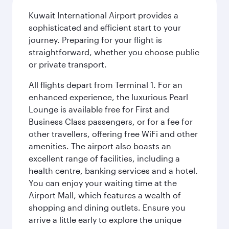
Kuwait International Airport provides a
sophisticated and efficient start to your
journey. Preparing for your flight is
straightforward, whether you choose public
or private transport.
All flights depart from Terminal 1. For an
enhanced experience, the luxurious Pearl
Lounge is available free for First and
Business Class passengers, or for a fee for
other travellers, offering free WiFi and other
amenities. The airport also boasts an
excellent range of facilities, including a
health centre, banking services and a hotel.
You can enjoy your waiting time at the
Airport Mall, which features a wealth of
shopping and dining outlets. Ensure you
arrive a little early to explore the unique