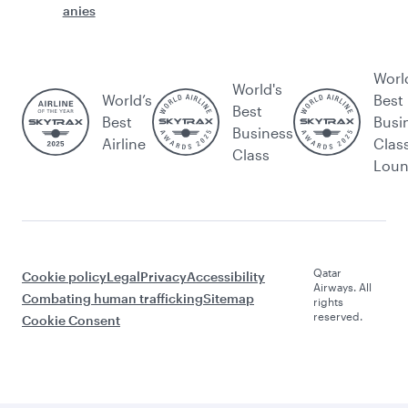
anies
Worl
World's
World’s
Best
Best
Best
Busi
Business
Airline
Clas
Class
Lou
Qatar
Cookie policy
Legal
Privacy
Accessibility
Airways. All
Combating human trafficking
Sitemap
rights
reserved.
Cookie Consent