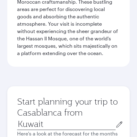
Moroccan craftsmanship. These bustling
areas are perfect for discovering local
goods and absorbing the authentic
atmosphere. Your visit is incomplete
without experiencing the sheer grandeur of
the Hassan II Mosque, one of the world's
largest mosques, which sits majestically on
a platform extending over the ocean.
Start planning your trip to
Casablanca from
Origin
city
Here's a look at the forecast for the months