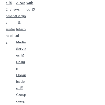
s
Airwa
with
Enviro
ys
us
nment
Cargo
al
sustai
Intern
nabilit
al
y
Media
Servic
es
Desig
n
Organ
isatio
n
Group
comp