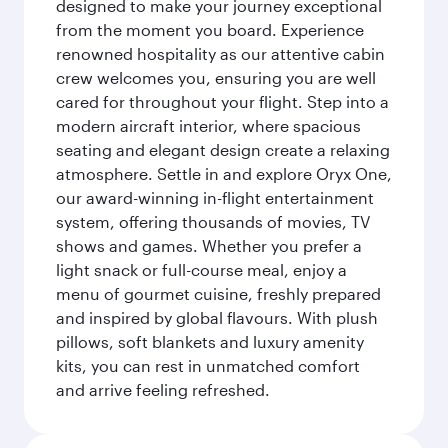
designed to make your journey exceptional
from the moment you board. Experience
renowned hospitality as our attentive cabin
crew welcomes you, ensuring you are well
cared for throughout your flight. Step into a
modern aircraft interior, where spacious
seating and elegant design create a relaxing
atmosphere. Settle in and explore Oryx One,
our award-winning in-flight entertainment
system, offering thousands of movies, TV
shows and games. Whether you prefer a
light snack or full-course meal, enjoy a
menu of gourmet cuisine, freshly prepared
and inspired by global flavours. With plush
pillows, soft blankets and luxury amenity
kits, you can rest in unmatched comfort
and arrive feeling refreshed.