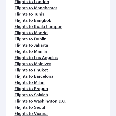
Flights to London
Flights to Manchester
Flights to Tunis
Flights to Bangkok
Flights to Kuala Lumpur
Flights to Madrid
Flights to Dublin
Flights to Jakarta
Flights to Manila
Flights to Los Angeles
Flights to Maldives
Flights to Phuket
Flights to Barcelona
Flights to Milan
Flights to Prague
Flights to Salalah
Flights to Washington D.C.
Flights to Seoul
Flights to Vienna