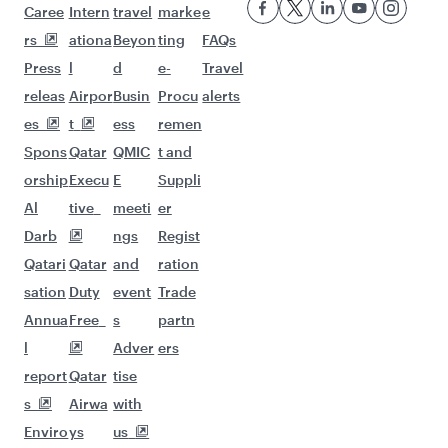
Flights to Singapore
Flights to Phuket
Flights to Kuala Lumpur
Flights to Maldives
Flights to Ho Chi Minh City
Flights to Nairobi
Flights to Jakarta
Flights to Manila
Flights to Melbourne
Flights to Zanzibar
Flights to Brisbane
Flights to Colombo
Flights to Seoul
Flights to Cape Town
Flights to Sydney
Flights to Hyderabad