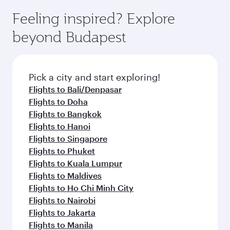
beyond Doha
entertainment options on Oryx One including
the latest movies, music and games. You can
also dine on delicious meals, prepared with
fresh ingredients and inspired by global
Pick a city and start exploring!
flavours.
Flights to Cairo
Flights to Amman
Flights to Manila
Flights to Sharjah
Flights to Jeddah
Flights to Kuwait
Flights to Beirut
Flights to London
Flights to Colombo
Flights to Istanbul
Flights to Kathmandu
Flights to Abu Dhabi
Flights to Kochi
Flights to Dubai