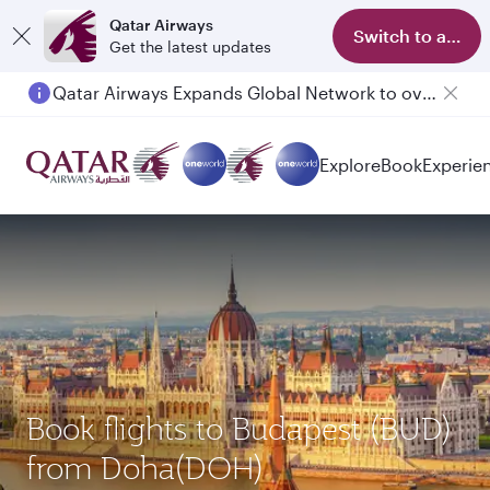
Qatar Airways
Switch to app
Get the latest updates
Qatar Airways Expands Global Network to over 160 Destinations
Explore
Book
Experie
Book flights to Budapest (BUD)
from Doha(DOH)