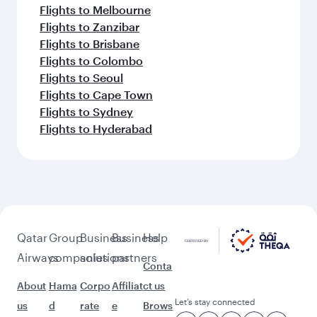
Flights to Riyadh
Flights to Bahrain
Flights to Karachi
Flights to Islamabad
Flights to Tunis
Feeling inspired? Explore
beyond Budapest
Pick a city and start exploring!
Flights to Bali/Denpasar
Flights to Doha
Flights to Bangkok
Flights to Hanoi