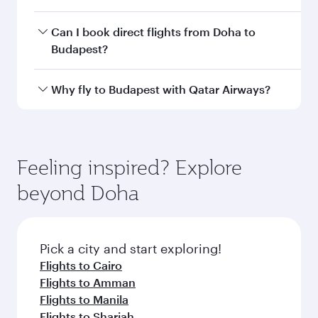
Departure
Hamad
airport
International
Airport
Arrival airport
BUD
code
Arrival airport
Budapest Liszt
Ferenc
International
Airport