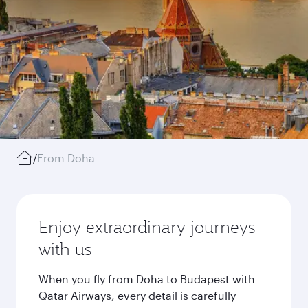
/
From Doha
Enjoy extraordinary journeys
with us
When you fly from Doha to Budapest with
Qatar Airways, every detail is carefully