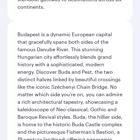
continents.
Budapest is a dynamic European capital
that gracefully spans both sides of the
famous Danube River. This stunning
Hungarian city effortlessly blends grand
history with a sophisticated, modern
energy. Discover Buda and Pest, the two
distinct halves linked by beautiful crossings
like the iconic Széchenyi Chain Bridge. No
matter which side you're on, you can admire
a rich architectural tapestry, showcasing a
kaleidoscope of Neo-classical, Gothic and
Baroque Revival styles. Buda, the hillier side,
is home to the historic Buda Castle complex
and the picturesque Fisherman's Bastion, a
19-century landmark offering panoramic