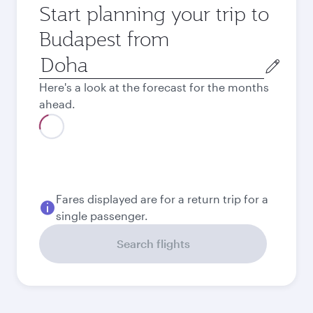
Start planning your trip to
Budapest from
Origin
city
Here's a look at the forecast for the months
ahead.
August
3,970
QAR
September
3,970
QAR
Best fare