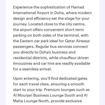
Experience the sophistication of Hamad
International Airport in Doha, where modern
design and efficiency set the stage for your
journey. Located close to the city centre,
the airport offers convenient short-term
parking on both sides of the terminal, with
the Eastern car park ideal for Qatar Airways
passengers. Regular bus services connect
you directly to Doha’s business and
residential districts, while chauffeur-driven
limousines and car hire are readily available
for a seamless arrival.
Upon entering, you’ll find dedicated gates
for each travel class, ensuring a smooth
start to your trip. Premium lounges such as
Al Mourjan Business Lounge South and Al
Maha Lounge North, provide exclusive