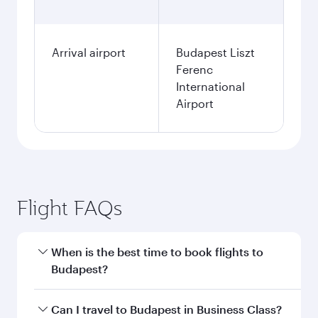
Fares displayed are for a return trip for a
single passenger.
Search flights
Doha to Budapest flight
information
Departure
DOH
airport code