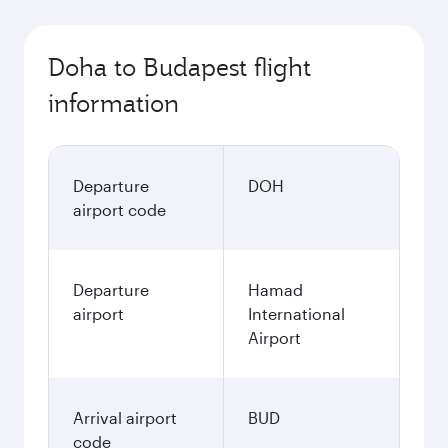
October
3,830
QAR
November
3,970
QAR
December
4,040
QAR
January
4,040
QAR