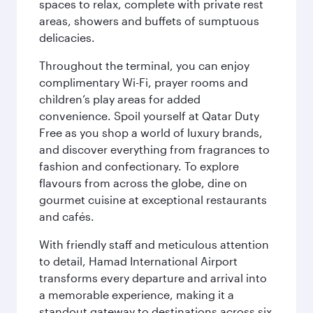
spaces to relax, complete with private rest
areas, showers and buffets of sumptuous
delicacies.
Throughout the terminal, you can enjoy
complimentary Wi-Fi, prayer rooms and
children’s play areas for added
convenience. Spoil yourself at Qatar Duty
Free as you shop a world of luxury brands,
and discover everything from fragrances to
fashion and confectionary. To explore
flavours from across the globe, dine on
gourmet cuisine at exceptional restaurants
and cafés.
With friendly staff and meticulous attention
to detail, Hamad International Airport
transforms every departure and arrival into
a memorable experience, making it a
standout gateway to destinations across six