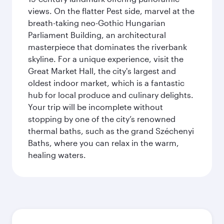
views. On the flatter Pest side, marvel at the
breath-taking neo-Gothic Hungarian
Parliament Building, an architectural
masterpiece that dominates the riverbank
skyline. For a unique experience, visit the
Great Market Hall, the city's largest and
oldest indoor market, which is a fantastic
hub for local produce and culinary delights.
Your trip will be incomplete without
stopping by one of the city’s renowned
thermal baths, such as the grand Széchenyi
Baths, where you can relax in the warm,
healing waters.