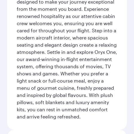
designed to make your journey exceptional
from the moment you board. Experience
renowned hospitality as our attentive cabin
crew welcomes you, ensuring you are well
cared for throughout your flight. Step into a
modern aircraft interior, where spacious
seating and elegant design create a relaxing
atmosphere. Settle in and explore Oryx One,
our award-winning in-flight entertainment
system, offering thousands of movies, TV
shows and games. Whether you prefer a
light snack or full-course meal, enjoy a
menu of gourmet cuisine, freshly prepared
and inspired by global flavours. With plush
pillows, soft blankets and luxury amenity
kits, you can rest in unmatched comfort
and arrive feeling refreshed.