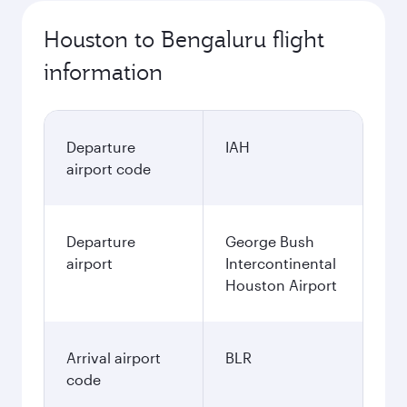
Houston to Bengaluru flight
information
Departure
IAH
airport code
Departure
George Bush
airport
Intercontinental
Houston Airport
Arrival airport
BLR
code