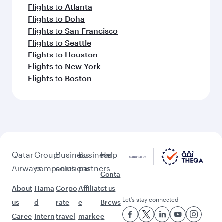
Flights to Atlanta
Flights to Doha
Flights to San Francisco
Flights to Seattle
Flights to Houston
Flights to New York
Flights to Boston
Qatar
Group
Business
Business
Help
Airways
companies
solutions
partners
Conta
About
Hama
Corpo
Affiliat
ct us
Let’s stay connected
us
d
rate
e
Brows
Caree
Intern
travel
marke
e