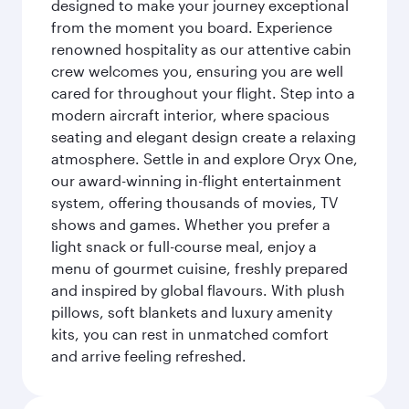
designed to make your journey exceptional
from the moment you board. Experience
renowned hospitality as our attentive cabin
crew welcomes you, ensuring you are well
cared for throughout your flight. Step into a
modern aircraft interior, where spacious
seating and elegant design create a relaxing
atmosphere. Settle in and explore Oryx One,
our award-winning in-flight entertainment
system, offering thousands of movies, TV
shows and games. Whether you prefer a
light snack or full-course meal, enjoy a
menu of gourmet cuisine, freshly prepared
and inspired by global flavours. With plush
pillows, soft blankets and luxury amenity
kits, you can rest in unmatched comfort
and arrive feeling refreshed.