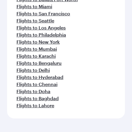
Flights to Miami
Flights to San Francisco
Flights to Seattle
Flights to Los Angeles
Flights to Philadelphia
Flights to New York
Flights to Mumbai
Flights to Karachi
Flights to Bengaluru
Flights to Delhi
Flights to Hyderabad
Flights to Chennai
Flights to Doha
Flights to Baghdad
Flights to Lahore