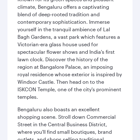
climate, Bengaluru offers a captivating
blend of deep-rooted tradition and
contemporary sophistication. Immerse
yourself in the tranquil ambience of Lal
Bagh Gardens, a vast park which features a
Victorian-era glass house used for
spectacular flower shows and India's first
lawn clock. Discover the history of the
region at Bangalore Palace, an imposing
royal residence whose exterior is inspired by
Windsor Castle. Then head on to the
ISKCON Temple, one of the city's prominent
temples.
Bengaluru also boasts an excellent
shopping scene. Stroll down Commercial
Street in the Central Business District,
where you'll find small boutiques, brand
outlets, and shops selling traditional