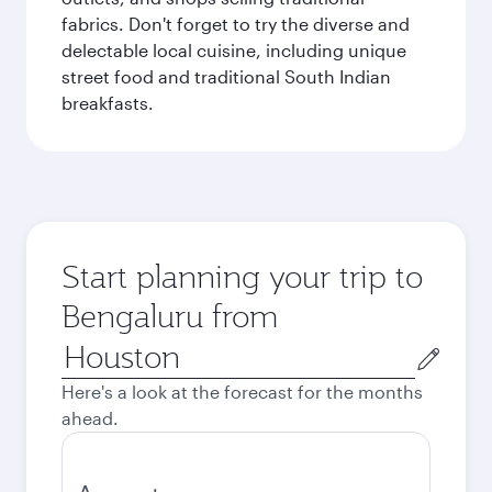
fabrics. Don't forget to try the diverse and
delectable local cuisine, including unique
street food and traditional South Indian
breakfasts.
Start planning your trip to
Bengaluru from
Origin
city
Here's a look at the forecast for the months
ahead.