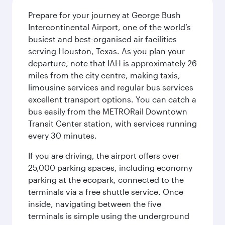
Prepare for your journey at George Bush
Intercontinental Airport, one of the world’s
busiest and best-organised air facilities
serving Houston, Texas. As you plan your
departure, note that IAH is approximately 26
miles from the city centre, making taxis,
limousine services and regular bus services
excellent transport options. You can catch a
bus easily from the METRORail Downtown
Transit Center station, with services running
every 30 minutes.
If you are driving, the airport offers over
25,000 parking spaces, including economy
parking at the ecopark, connected to the
terminals via a free shuttle service. Once
inside, navigating between the five
terminals is simple using the underground