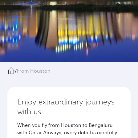
/
From Houston
Enjoy extraordinary journeys
with us
When you fly from Houston to Bengaluru
with Qatar Airways, every detail is carefully