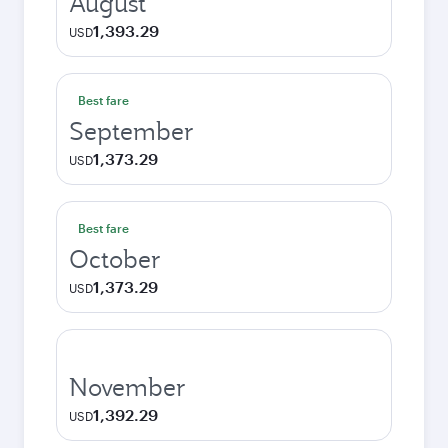
August
1,393.29
USD
Best fare
September
1,373.29
USD
Best fare
October
1,373.29
USD
November
1,392.29
USD