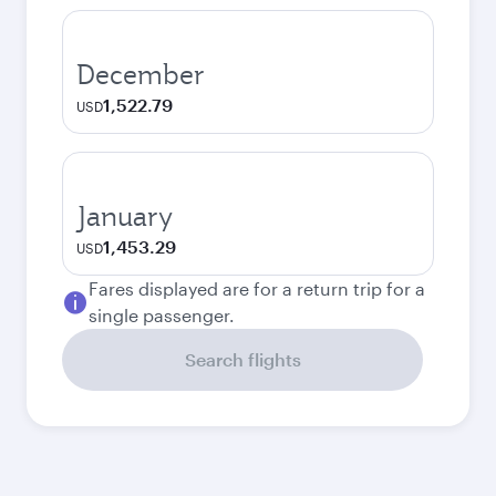
December
1,522.79
USD
January
1,453.29
USD
Fares displayed are for a return trip for a
single passenger.
Search flights