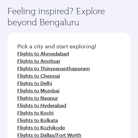
Feeling inspired? Explore
beyond Bengaluru
Pick a city and start exploring!
Flights to Ahmedabad
Flights to Amritsar
Flights to Thiruvananthapuram
Flights to Chennai
Flights to Delhi
Flights to Mumbai
Flights to Nagpur
Flights to Hyderabad
Flights to Kochi
Flights to Kolkata
Flights to Kozhikode
Flights to Dallas/Fort Worth