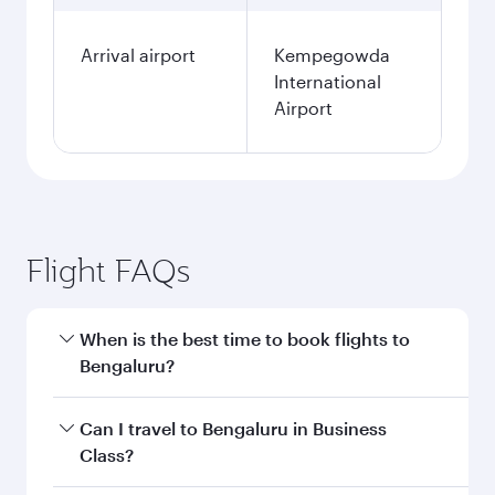
Arrival airport
Kempegowda
International
Airport
Flight FAQs
When is the best time to book flights to
Bengaluru?
Book your flight to Bengaluru early to enjoy the
Can I travel to Bengaluru in Business
best fares on your preferred travel dates. Fares
Class?
depend on seasonal demand, route popularity