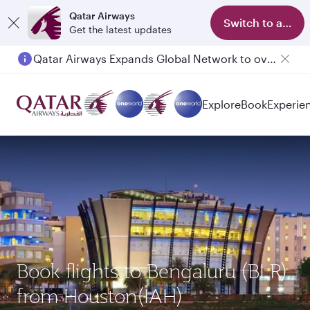
Qatar Airways
Switch to app
Get the latest updates
Qatar Airways Expands Global Network to over 160 Destinations
Explore
Book
Experie
Book flights to Bengaluru (BLR)
from Houston(IAH)