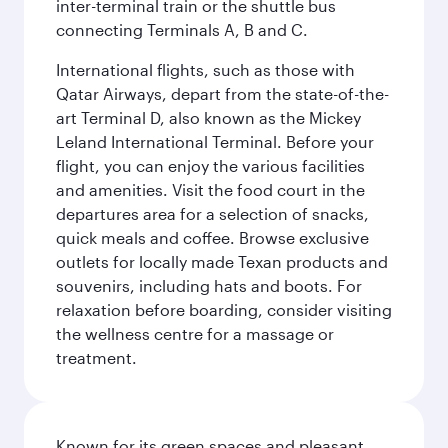
inter-terminal train or the shuttle bus
connecting Terminals A, B and C.
International flights, such as those with
Qatar Airways, depart from the state-of-the-
art Terminal D, also known as the Mickey
Leland International Terminal. Before your
flight, you can enjoy the various facilities
and amenities. Visit the food court in the
departures area for a selection of snacks,
quick meals and coffee. Browse exclusive
outlets for locally made Texan products and
souvenirs, including hats and boots. For
relaxation before boarding, consider visiting
the wellness centre for a massage or
treatment.
Known for its green spaces and pleasant