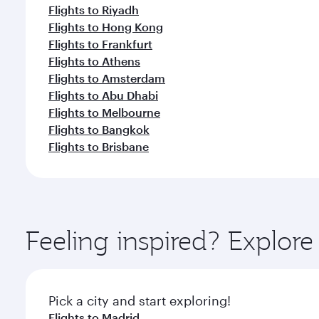
Flights to Riyadh
Flights to Hong Kong
Flights to Frankfurt
Flights to Athens
Flights to Amsterdam
Flights to Abu Dhabi
Flights to Melbourne
Flights to Bangkok
Flights to Brisbane
Feeling inspired? Explor
Pick a city and start exploring!
Flights to Madrid