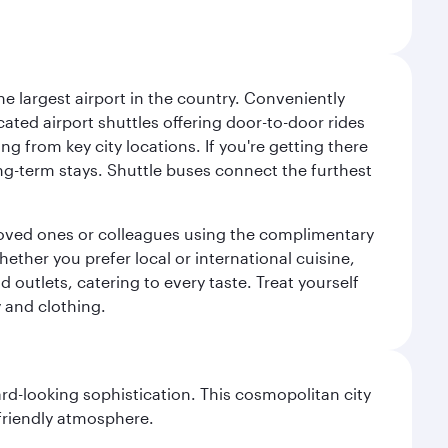
e largest airport in the country. Conveniently
cated airport shuttles offering door-to-door rides
ng from key city locations. If you're getting there
ng-term stays. Shuttle buses connect the furthest
o loved ones or colleagues using the complimentary
ether you prefer local or international cuisine,
d outlets, catering to every taste. Treat yourself
y and clothing.
d-looking sophistication. This cosmopolitan city
 friendly atmosphere.