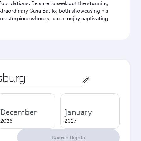
n foundations. Be sure to seek out the stunning
extraordinary Casa Batlló, both showcasing his
le masterpiece where you can enjoy captivating
December
January
2026
2027
Search flights