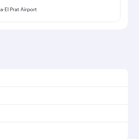
a-El Prat Airport
sonal demand, route popularity and availability of
 luxurious experience as our award-winning cabin crew
of entertainment options. You can also savour
njoy your transit through the state-of-the-art
nd rejuvenate yourself with a variety of world-class