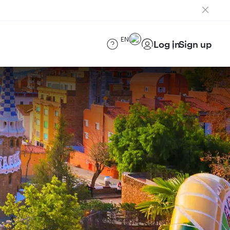
EN
Log in
Sign up