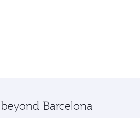
e beyond Barcelona