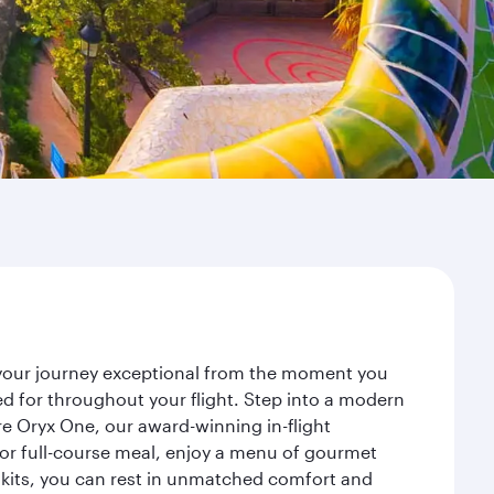
e your journey exceptional from the moment you
d for throughout your flight. Step into a modern
re Oryx One, our award-winning in-flight
or full-course meal, enjoy a menu of gourmet
y kits, you can rest in unmatched comfort and