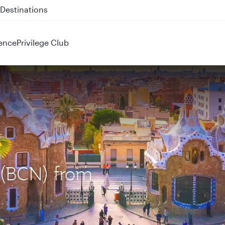
 QR914 and QR915
ence
Privilege Club
a (BCN) from