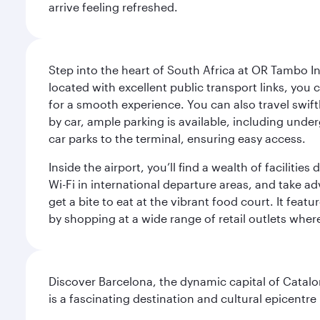
arrive feeling refreshed.
Step into the heart of South Africa at OR Tambo I
located with excellent public transport links, you 
for a smooth experience. You can also travel swiftly
by car, ample parking is available, including und
car parks to the terminal, ensuring easy access.
Inside the airport, you’ll find a wealth of facili
Wi-Fi in international departure areas, and take ad
get a bite to eat at the vibrant food court. It feat
by shopping at a wide range of retail outlets wher
Discover Barcelona, the dynamic capital of Catal
is a fascinating destination and cultural epicent