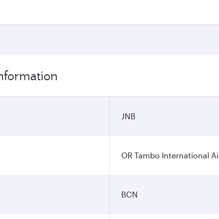
information
JNB
OR Tambo International Ai
BCN