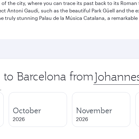
t of the city, where you can trace its past back to its Roma
ect Antoni Gaudi, such as the beautiful Park Güell and the 
o the truly stunning Palau de la Música Catalana, a remarkab
p to Barcelona from
Origin
city
.
October
November
2026
2026