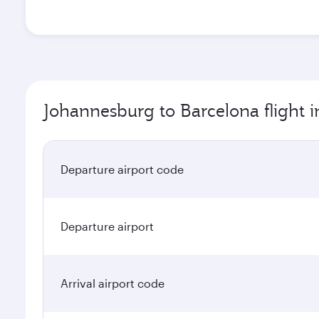
Johannesburg to Barcelona flight 
Departure airport code
Departure airport
Arrival airport code