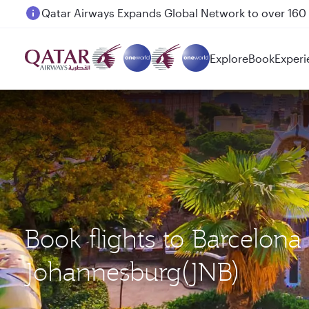
Passengers flying between Doha and Auckland on
Explore
Book
Experi
Book flights to Barcelon
Johannesburg(JNB)