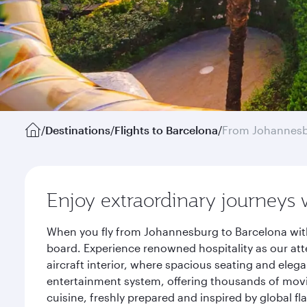
/
Destinations
/
Flights to Barcelona
/
From Johannes
Enjoy extraordinary journeys 
When you fly from Johannesburg to Barcelona with
board. Experience renowned hospitality as our att
aircraft interior, where spacious seating and eleg
entertainment system, offering thousands of movi
cuisine, freshly prepared and inspired by global f