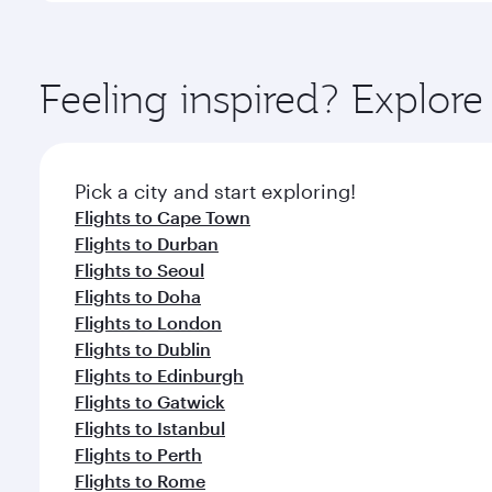
amenities before your connecting flight.
You’ll enjoy an exceptional journey from the moment
Explore thousands of entertainment options on Ory
ingredients and inspired by global flavours.
Feeling inspired? Explo
Pick a city and start exploring!
Flights to Cape Town
Flights to Durban
Flights to Seoul
Flights to Doha
Flights to London
Flights to Dublin
Flights to Edinburgh
Flights to Gatwick
Flights to Istanbul
Flights to Perth
Flights to Rome