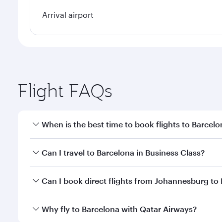
Arrival airport
Flight FAQs
When is the best time to book flights to Barcel
Book your flight to Barcelona early to enjoy the be
Can I travel to Barcelona in Business Class?
travel classes.
Yes, you can travel to Barcelona in
Business Class
o
Can I book direct flights from Johannesburg to
looks after your every need. Unwind in a spacious
gourmet cuisine whenever you like with Dine Anyti
Qatar Airways operates flights from Johannesburg to
Why fly to Barcelona with Qatar Airways?
Hamad International Airport, where you can enjoy l