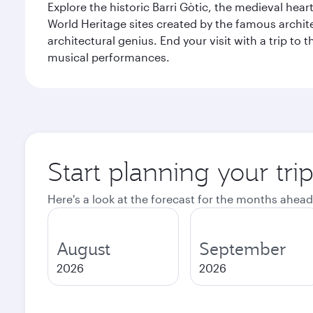
Explore the historic Barri Gòtic, the medieval hear
World Heritage sites created by the famous archit
architectural genius. End your visit with a trip t
musical performances.
Start planning your tri
Here's a look at the forecast for the months ahead
August
September
2026
2026