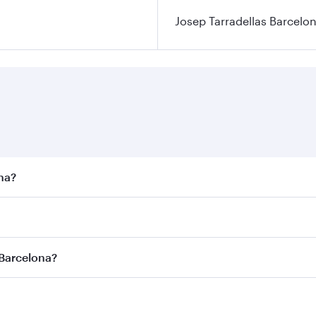
Josep Tarradellas Barcelon
ona?
st fares on your preferred travel dates. Fares depend on sea
n all flights. When flying in Business Class, you’ll enjoy a
 Barcelona?
 seat offering superior comfort and choose from thousands 
me.
 Barcelona and you’ll stop in Doha, Qatar, along the way. E
uxury shopping and dining. Take a break from your journey a