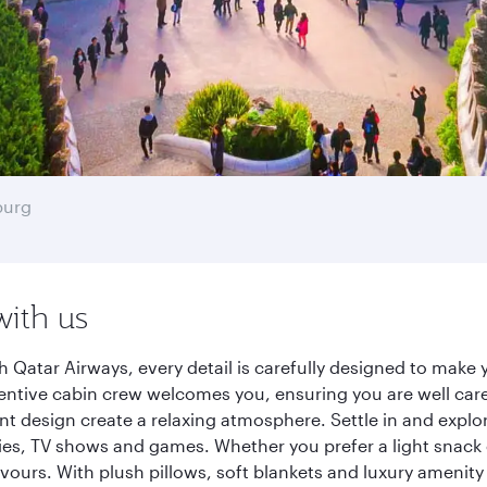
burg
with us
 Qatar Airways, every detail is carefully designed to mak
entive cabin crew welcomes you, ensuring you are well care
ant design create a relaxing atmosphere. Settle in and explo
es, TV shows and games. Whether you prefer a light snack 
lavours. With plush pillows, soft blankets and luxury amenit