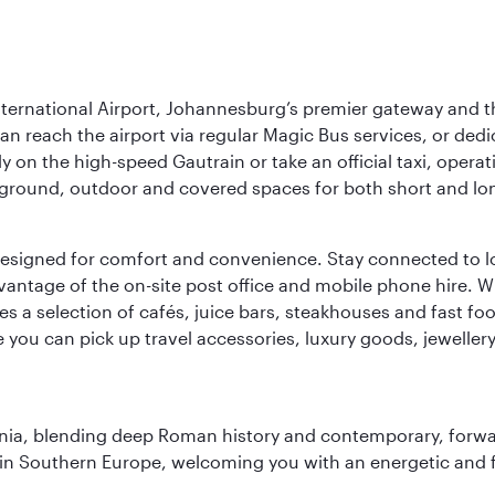
nternational Airport, Johannesburg’s premier gateway and th
can reach the airport via regular Magic Bus services, or dedi
 on the high-speed Gautrain or take an official taxi, operati
erground, outdoor and covered spaces for both short and lo
ties designed for comfort and convenience. Stay connected t
vantage of the on-site post office and mobile phone hire. Wh
ures a selection of cafés, juice bars, steakhouses and fast foo
e you can pick up travel accessories, luxury goods, jeweller
onia, blending deep Roman history and contemporary, forwar
re in Southern Europe, welcoming you with an energetic and