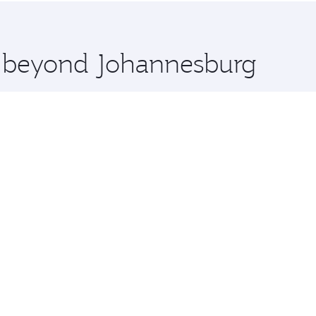
 you board. Experience our renowned hospitality as you rela
x One including the latest movies, music and games. You ca
re beyond Johannesburg