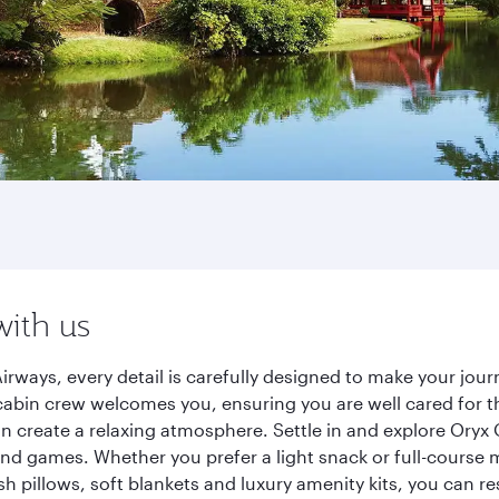
with us
irways, every detail is carefully designed to make your jo
cabin crew welcomes you, ensuring you are well cared for th
gn create a relaxing atmosphere. Settle in and explore Oryx
d games. Whether you prefer a light snack or full-course m
sh pillows, soft blankets and luxury amenity kits, you can r