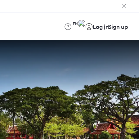
EN
Log in
Sign up