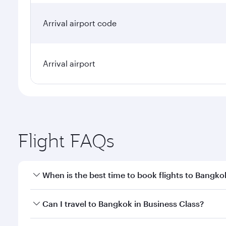
Arrival airport code
Arrival airport
Flight FAQs
When is the best time to book flights to Bangko
Book your flight to Bangkok early to enjoy the best
Can I travel to Bangkok in Business Class?
travel classes.