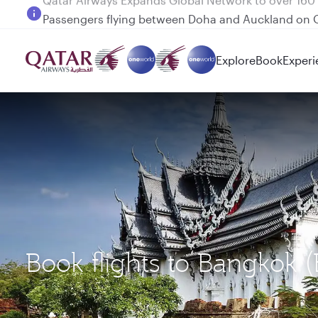
Passengers flying between Doha and Auckland on
Explore
Book
Experi
Book flights to Bangkok 