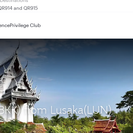
 QR914 and QR915
ence
Privilege Club
(BKK) from Lusaka(LUN)