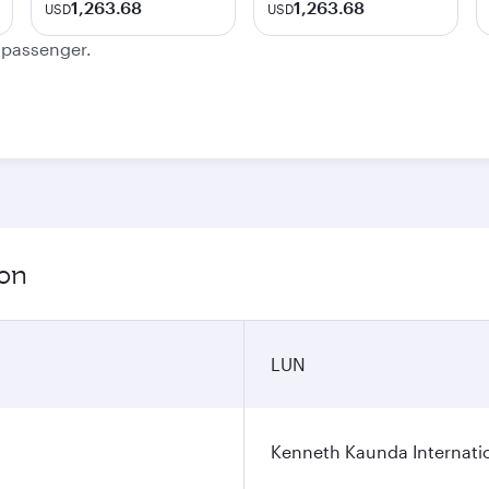
1,263.68
1,263.68
USD
USD
e passenger.
ion
LUN
Kenneth Kaunda Internatio