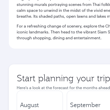
stunning murals portraying scenes from Thai folklor
calm space to unwind in the midst of the vivid en
breathe. Its shaded paths, open lawns and lakes mak
For a refreshing change of scenery, explore the Ch
iconic landmarks. Then head to the vibrant Siam S
through shopping, dining and entertainment.
Start planning your tr
Here's a look at the forecast for the months ahead
August
September