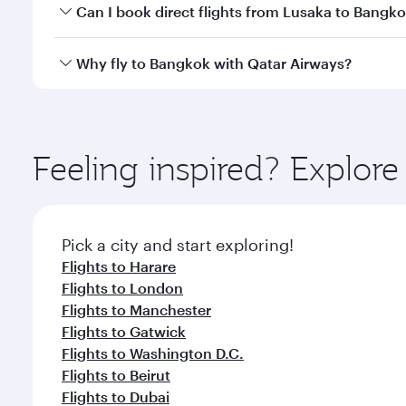
Yes, you can travel to Bangkok in
Business Class
on 
Can I book direct flights from Lusaka to Bangk
looks after your every need. Unwind in a spacious
gourmet cuisine whenever you like with Dine Anyti
Qatar Airways operates flights from Lusaka to Bangk
Why fly to Bangkok with Qatar Airways?
International Airport, where you can enjoy luxury s
amenities before your connecting flight.
You’ll enjoy an exceptional journey from the moment
Explore thousands of entertainment options on Ory
ingredients and inspired by global flavours.
Feeling inspired? Explor
Pick a city and start exploring!
Flights to Harare
Flights to London
Flights to Manchester
Flights to Gatwick
Flights to Washington D.C.
Flights to Beirut
Flights to Dubai