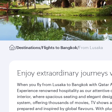
/
Destinations
/
Flights to Bangkok
/
From Lusaka
Enjoy extraordinary journeys 
When you fly from Lusaka to Bangkok with Qatar A
Experience renowned hospitality as our attentive 
interior, where spacious seating and elegant desi
system, offering thousands of movies, TV shows an
prepared and inspired by global flavours. With plu