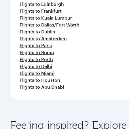
Flights to Edinburgh
Flights to Frankfurt
Flights to Kuala Lumpur
Flights to Dallas/Fort Worth
Flights to Dublin
Flights to Amsterdam
Flights to Paris
Flights to Rome
Flights to Perth
Flights to Delhi
Flights to Miami
Flights to Houston
Flights to Abu Dhabi
Feeling inspired? Explo