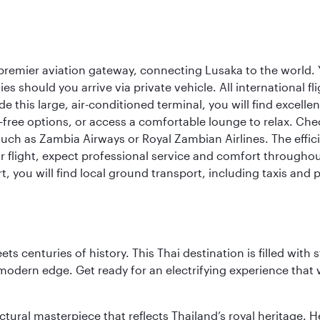
remier aviation gateway, connecting Lusaka to the world. You
es should you arrive via private vehicle. All international 
e this large, air-conditioned terminal, you will find excell
free options, or access a comfortable lounge to relax. Check
such as Zambia Airways or Royal Zambian Airlines. The effic
r flight, expect professional service and comfort throughou
t, you will find local ground transport, including taxis and 
s centuries of history. This Thai destination is filled with s
modern edge. Get ready for an electrifying experience that w
ctural masterpiece that reflects Thailand’s royal heritage. H