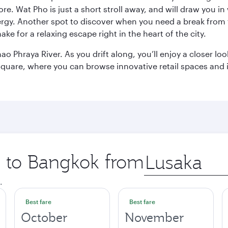
e. Wat Pho is just a short stroll away, and will draw you in 
ergy. Another spot to discover when you need a break from 
e for a relaxing escape right in the heart of the city.
ao Phraya River. As you drift along, you’ll enjoy a closer l
quare, where you can browse innovative retail spaces and i
ip to Bangkok from
Origin
city
.
Best fare
Best fare
October
November