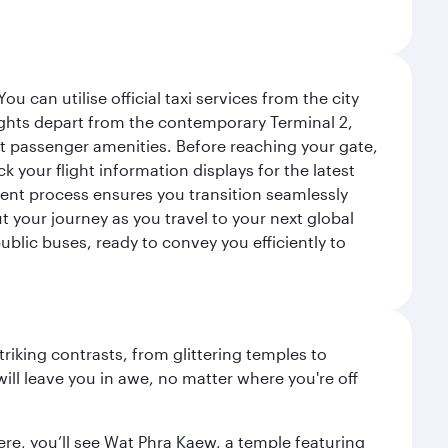
 can utilise official taxi services from the city
flights depart from the contemporary Terminal 2,
ent passenger amenities. Before reaching your gate,
 your flight information displays for the latest
ient process ensures you transition seamlessly
t your journey as you travel to your next global
public buses, ready to convey you efficiently to
triking contrasts, from glittering temples to
ill leave you in awe, no matter where you're off
ere, you’ll see Wat Phra Kaew, a temple featuring