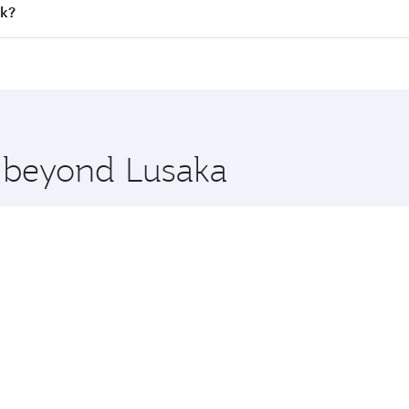
all flights. When flying in Business Class, you’ll enjoy a l
ok?
 seat offering superior comfort and choose from thousands 
me.
ok and you’ll stop in Doha, Qatar, along the way. Enjoy yo
hopping and dining. Take a break from your journey and reju
 you board. Experience our renowned hospitality as you rela
x One including the latest movies, music and games. You ca
e beyond Lusaka