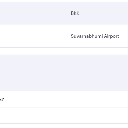
BKK
Suvarnabhumi Airport
k?
 fares on your preferred travel dates. Fares depend on seaso