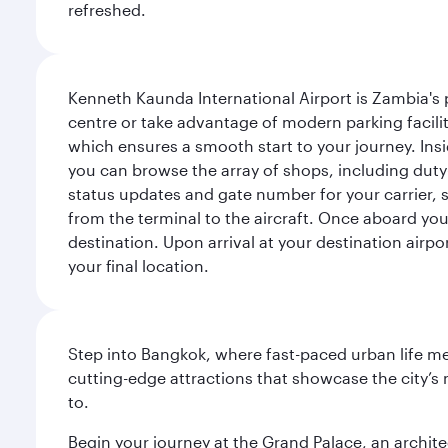
refreshed.
Kenneth Kaunda International Airport is Zambia's p
centre or take advantage of modern parking faciliti
which ensures a smooth start to your journey. Insid
you can browse the array of shops, including duty-
status updates and gate number for your carrier, 
from the terminal to the aircraft. Once aboard you
destination. Upon arrival at your destination airpor
your final location.
Step into Bangkok, where fast-paced urban life meet
cutting-edge attractions that showcase the city’s 
to.
Begin your journey at the Grand Palace, an archite