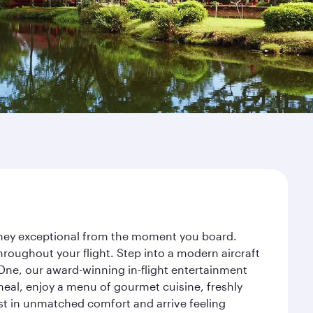
urney exceptional from the moment you board.
roughout your flight. Step into a modern aircraft
 One, our award-winning in-flight entertainment
eal, enjoy a menu of gourmet cuisine, freshly
est in unmatched comfort and arrive feeling