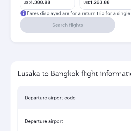
1,388.88
1,263.88
USD
USD
Fares displayed are for a return trip for a singl
Search flights
Lusaka to Bangkok flight informat
Departure airport code
Departure airport