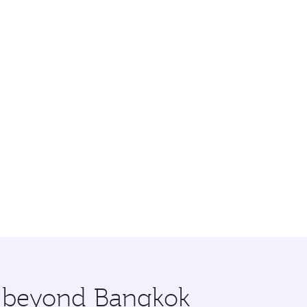
re beyond Bangkok