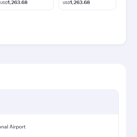
1,263.68
1,263.68
USD
USD
nal Airport