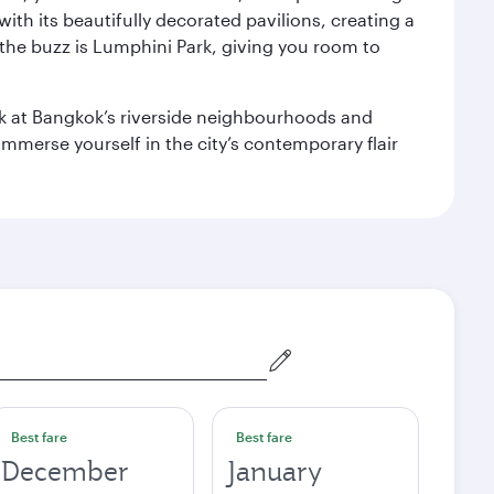
with its beautifully decorated pavilions, creating a
the buzz is Lumphini Park, giving you room to
ook at Bangkok’s riverside neighbourhoods and
mmerse yourself in the city’s contemporary flair
Best fare
Best fare
December
January