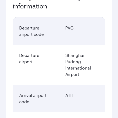
information
Departure
PVG
airport code
Departure
Shanghai
airport
Pudong
International
Airport
Arrival airport
ATH
code