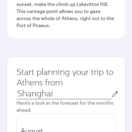
sunset, make the climb up Lykavittos Hill.
This vantage point allows you to gaze
across the whole of Athens, right out to the
Port of Piraeus.
Start planning your trip to
Athens from
Origin
city
Here's a look at the forecast for the months
ahead.
August