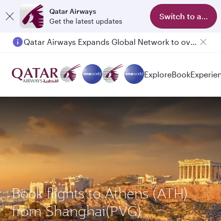
Qatar Airways
Switch to app
Get the latest updates
Qatar Airways Expands Global Network to over 160 Destinations
Explore
Book
Experie
Book flights to Athens (ATH)
from Shanghai(PVG)