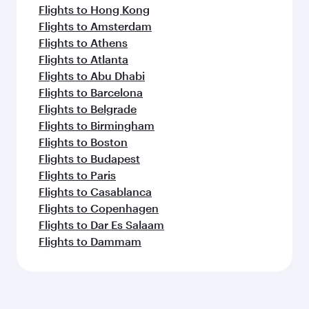
Flights to Hong Kong
Flights to Amsterdam
Flights to Athens
Flights to Atlanta
Flights to Abu Dhabi
Flights to Barcelona
Flights to Belgrade
Flights to Birmingham
Flights to Boston
Flights to Budapest
Flights to Paris
Flights to Casablanca
Flights to Copenhagen
Flights to Dar Es Salaam
Flights to Dammam