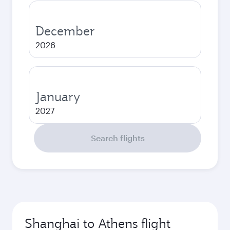
December
2026
January
2027
Search flights
Shanghai to Athens flight