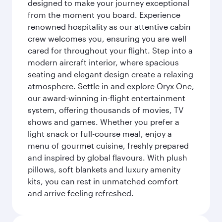
designed to make your journey exceptional
from the moment you board. Experience
renowned hospitality as our attentive cabin
crew welcomes you, ensuring you are well
cared for throughout your flight. Step into a
modern aircraft interior, where spacious
seating and elegant design create a relaxing
atmosphere. Settle in and explore Oryx One,
our award-winning in-flight entertainment
system, offering thousands of movies, TV
shows and games. Whether you prefer a
light snack or full-course meal, enjoy a
menu of gourmet cuisine, freshly prepared
and inspired by global flavours. With plush
pillows, soft blankets and luxury amenity
kits, you can rest in unmatched comfort
and arrive feeling refreshed.