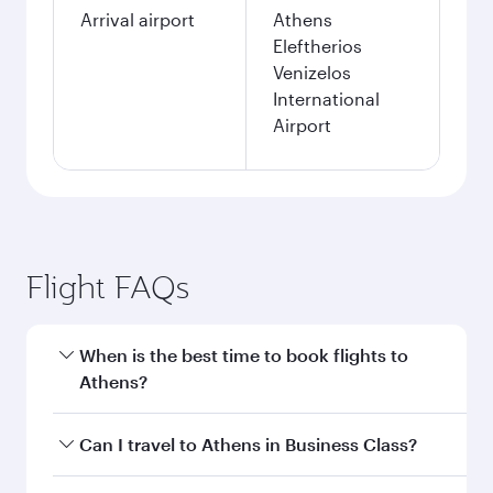
Arrival airport
Athens
Eleftherios
Venizelos
International
Airport
Flight FAQs
When is the best time to book flights to
Athens?
Book your flight to Athens early to enjoy the
Can I travel to Athens in Business Class?
best fares on your preferred travel dates. Fares
depend on seasonal demand, route popularity