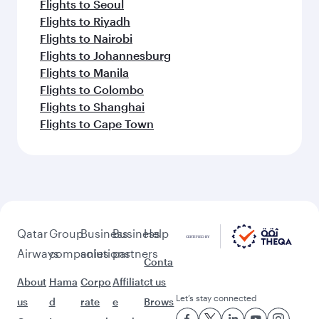
Flights to Seoul
Flights to Riyadh
Flights to Nairobi
Flights to Johannesburg
Flights to Manila
Flights to Colombo
Flights to Shanghai
Flights to Cape Town
Qatar
Group
Business
Business
Help
Airways
companies
solutions
partners
Conta
About
Hama
Corpo
Affiliat
ct us
Let’s stay connected
us
d
rate
e
Brows