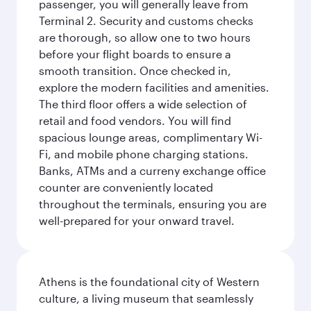
passenger, you will generally leave from
Terminal 2. Security and customs checks
are thorough, so allow one to two hours
before your flight boards to ensure a
smooth transition. Once checked in,
explore the modern facilities and amenities.
The third floor offers a wide selection of
retail and food vendors. You will find
spacious lounge areas, complimentary Wi-
Fi, and mobile phone charging stations.
Banks, ATMs and a curreny exchange office
counter are conveniently located
throughout the terminals, ensuring you are
well-prepared for your onward travel.
Athens is the foundational city of Western
culture, a living museum that seamlessly