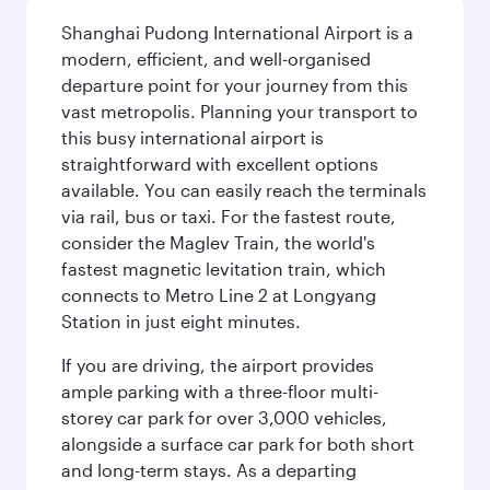
Shanghai Pudong International Airport is a
modern, efficient, and well-organised
departure point for your journey from this
vast metropolis. Planning your transport to
this busy international airport is
straightforward with excellent options
available. You can easily reach the terminals
via rail, bus or taxi. For the fastest route,
consider the Maglev Train, the world's
fastest magnetic levitation train, which
connects to Metro Line 2 at Longyang
Station in just eight minutes.
If you are driving, the airport provides
ample parking with a three-floor multi-
storey car park for over 3,000 vehicles,
alongside a surface car park for both short
and long-term stays. As a departing