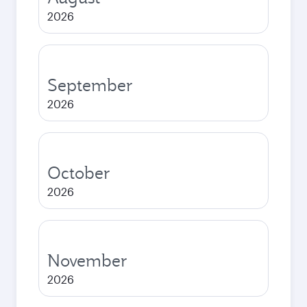
2026
September
2026
October
2026
November
2026