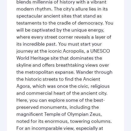
blends millennia of history with a vibrant
modern rhythm. The city’s allure lies in its
spectacular ancient sites that stand as
testaments to the cradle of democracy. You
will be captivated by the unique energy,
where every street corner reveals a layer of
its incredible past. You must start your
journey at the iconic Acropolis, a UNESCO
World Heritage site that dominates the
skyline and offers breathtaking views over
the metropolitan expanse. Wander through
the historic streets to find the Ancient
Agora, which was once the civic, religious
and commercial heart of the ancient city.
Here, you can explore some of the best-
preserved monuments, including the
magnificent Temple of Olympian Zeus,
noted for its enormous, towering columns.
For an incomparable view, especially at