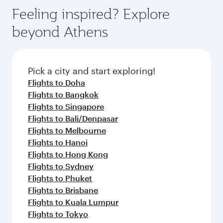
Feeling inspired? Explore
beyond Athens
Pick a city and start exploring!
Flights to Doha
Flights to Bangkok
Flights to Singapore
Flights to Bali/Denpasar
Flights to Melbourne
Flights to Hanoi
Flights to Hong Kong
Flights to Sydney
Flights to Phuket
Flights to Brisbane
Flights to Kuala Lumpur
Flights to Tokyo