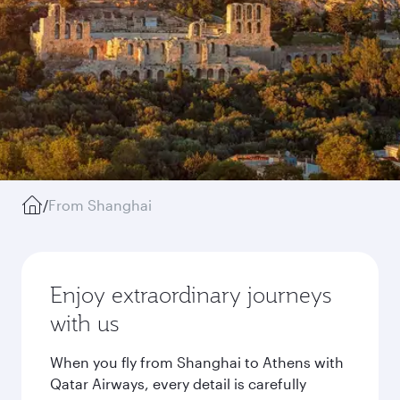
/
From Shanghai
Enjoy extraordinary journeys
with us
When you fly from Shanghai to Athens with
Qatar Airways, every detail is carefully