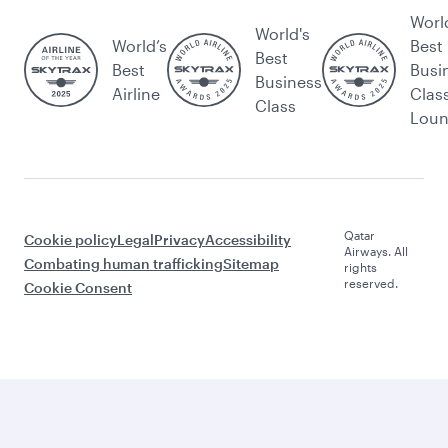
Worl
World's
World’s
Best
Best
Best
Busi
Business
Airline
Clas
Class
Lou
Qatar
Cookie policy
Legal
Privacy
Accessibility
Airways. All
Combating human trafficking
Sitemap
rights
reserved.
Cookie Consent