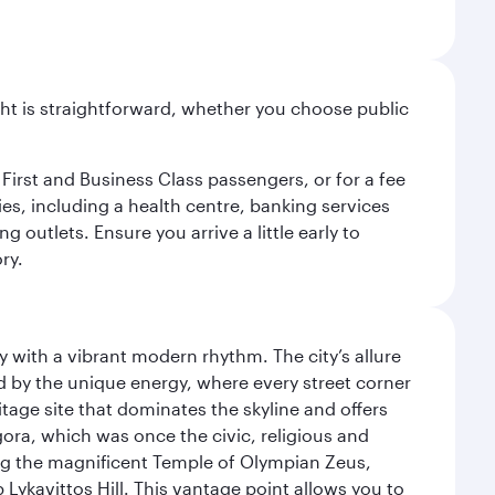
light is straightforward, whether you choose public
 First and Business Class passengers, or for a fee
ties, including a health centre, banking services
 outlets. Ensure you arrive a little early to
ry.
y with a vibrant modern rhythm. The city’s allure
ed by the unique energy, where every street corner
itage site that dominates the skyline and offers
ora, which was once the civic, religious and
ng the magnificent Temple of Olympian Zeus,
Lykavittos Hill. This vantage point allows you to