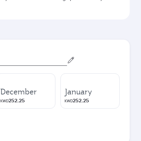
December
January
252.25
252.25
KWD
KWD