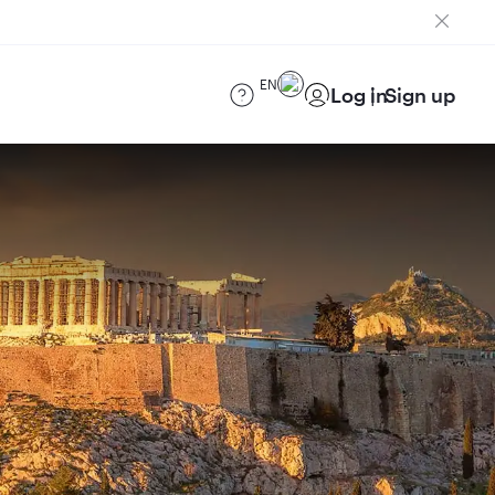
EN
Log in
Sign up