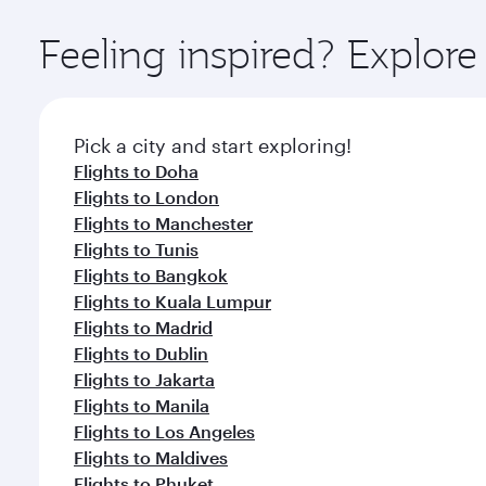
Explore thousands of entertainment options on Ory
ingredients and inspired by global flavours.
Feeling inspired? Explor
Pick a city and start exploring!
Flights to Doha
Flights to London
Flights to Manchester
Flights to Tunis
Flights to Bangkok
Flights to Kuala Lumpur
Flights to Madrid
Flights to Dublin
Flights to Jakarta
Flights to Manila
Flights to Los Angeles
Flights to Maldives
Flights to Phuket