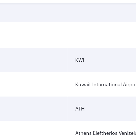
n
KWI
Kuwait International Airpo
ATH
Athens Eleftherios Venizel