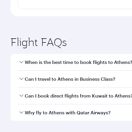
Flight FAQs
When is the best time to book flights to Athens
Book your flight to Athens early to enjoy the best f
Can I travel to Athens in Business Class?
classes.
Yes, you can travel to Athens in
Business Class
on a
Can I book direct flights from Kuwait to Athens
looks after your every need. Unwind in a spacious
gourmet cuisine whenever you like with Dine Anyti
Qatar Airways operates flights from Kuwait to Athen
Why fly to Athens with Qatar Airways?
International Airport, where you can enjoy luxury s
amenities before your connecting flight.
You’ll enjoy an exceptional journey from the moment