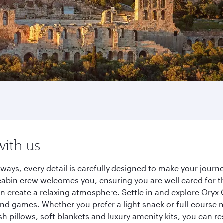
with us
ways, every detail is carefully designed to make your jou
cabin crew welcomes you, ensuring you are well cared for th
gn create a relaxing atmosphere. Settle in and explore Oryx
d games. Whether you prefer a light snack or full-course m
sh pillows, soft blankets and luxury amenity kits, you can r