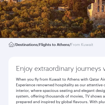
/
Destinations
/
Flights to Athens
/
From Kuwait
Enjoy extraordinary journeys 
When you fly from Kuwait to Athens with Qatar Air
Experience renowned hospitality as our attentive 
interior, where spacious seating and elegant desi
system, offering thousands of movies, TV shows an
prepared and inspired by global flavours. With plu