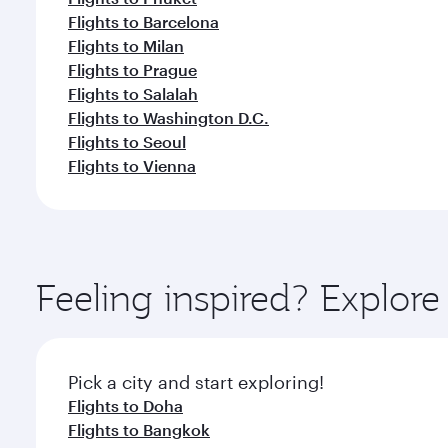
Flights to Barcelona
Flights to Milan
Flights to Prague
Flights to Salalah
Flights to Washington D.C.
Flights to Seoul
Flights to Vienna
Feeling inspired? Explor
Pick a city and start exploring!
Flights to Doha
Flights to Bangkok