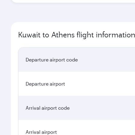
Kuwait to Athens flight informatio
Departure airport code
Departure airport
Arrival airport code
Arrival airport