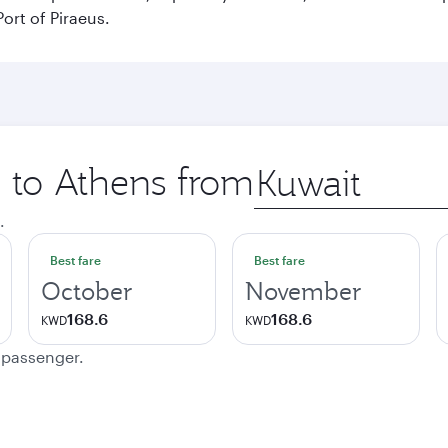
ort of Piraeus.
p to Athens from
Origin
city
.
Best fare
Best fare
October
November
168.6
168.6
KWD
KWD
e passenger.