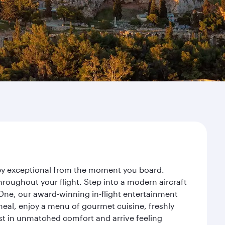
rney exceptional from the moment you board.
roughout your flight. Step into a modern aircraft
 One, our award-winning in-flight entertainment
eal, enjoy a menu of gourmet cuisine, freshly
est in unmatched comfort and arrive feeling