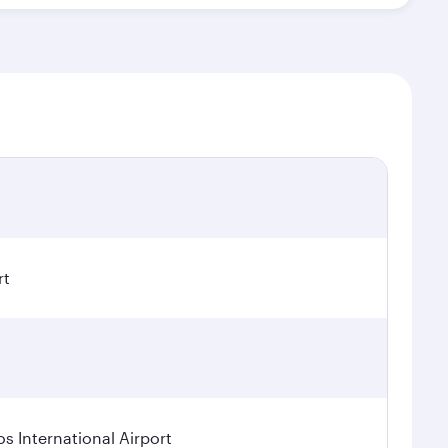
rt
os International Airport