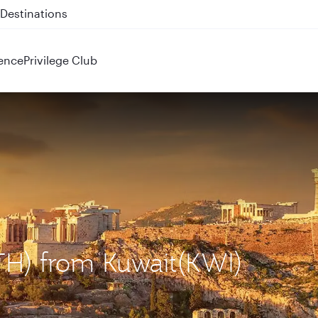
 QR914 and QR915
ence
Privilege Club
ATH) from Kuwait(KWI)