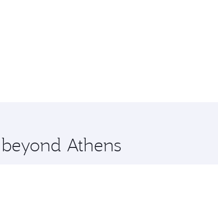
e beyond Athens