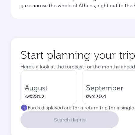
gaze across the whole of Athens, right out to the P
Start planning your tri
Here's a look at the forecast for the months ahead
August
September
231.2
170.4
KWD
KWD
Fares displayed are for a return trip for a singl
Search flights