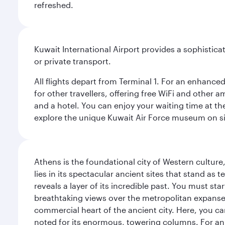
refreshed.
Kuwait International Airport provides a sophisticat
or private transport.
All flights depart from Terminal 1. For an enhanced
for other travellers, offering free WiFi and other a
and a hotel. You can enjoy your waiting time at the
explore the unique Kuwait Air Force museum on site,
Athens is the foundational city of Western culture
lies in its spectacular ancient sites that stand a
reveals a layer of its incredible past. You must st
breathtaking views over the metropolitan expanse.
commercial heart of the ancient city. Here, you 
noted for its enormous, towering columns. For an 