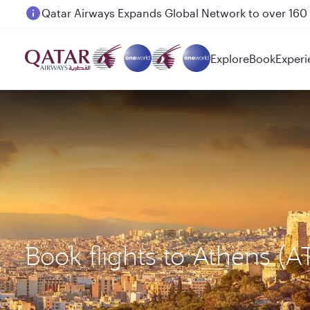
Passengers flying between Doha and Auckland on
Explore
Book
Experi
Book flights to Athens (