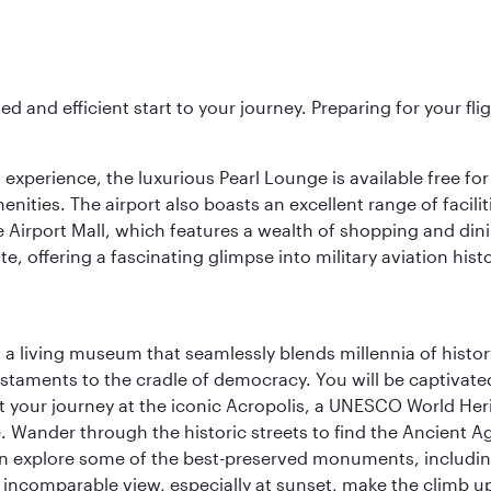
ed and efficient start to your journey. Preparing for your f
 experience, the luxurious Pearl Lounge is available free for
menities. The airport also boasts an excellent range of facili
 Airport Mall, which features a wealth of shopping and dining
 offering a fascinating glimpse into military aviation histo
, a living museum that seamlessly blends millennia of histor
s testaments to the cradle of democracy. You will be captivat
art your journey at the iconic Acropolis, a UNESCO World Her
 Wander through the historic streets to find the Ancient Ag
can explore some of the best-preserved monuments, includi
incomparable view, especially at sunset, make the climb up 