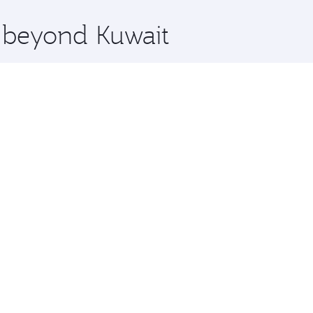
x One including the latest movies, music and games. You ca
e beyond Kuwait