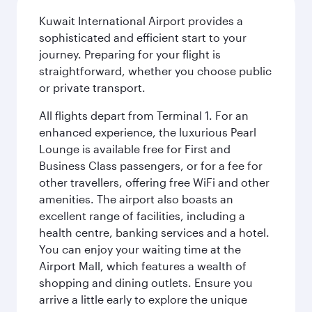
Kuwait International Airport provides a
sophisticated and efficient start to your
journey. Preparing for your flight is
straightforward, whether you choose public
or private transport.
All flights depart from Terminal 1. For an
enhanced experience, the luxurious Pearl
Lounge is available free for First and
Business Class passengers, or for a fee for
other travellers, offering free WiFi and other
amenities. The airport also boasts an
excellent range of facilities, including a
health centre, banking services and a hotel.
You can enjoy your waiting time at the
Airport Mall, which features a wealth of
shopping and dining outlets. Ensure you
arrive a little early to explore the unique