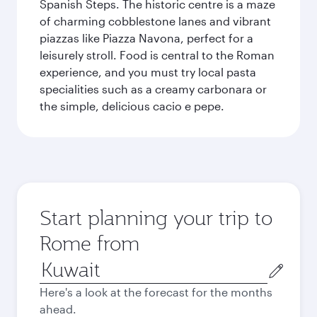
Spanish Steps. The historic centre is a maze
of charming cobblestone lanes and vibrant
piazzas like Piazza Navona, perfect for a
leisurely stroll. Food is central to the Roman
experience, and you must try local pasta
specialities such as a creamy carbonara or
the simple, delicious cacio e pepe.
Start planning your trip to
Rome from
Origin
city
Here's a look at the forecast for the months
ahead.