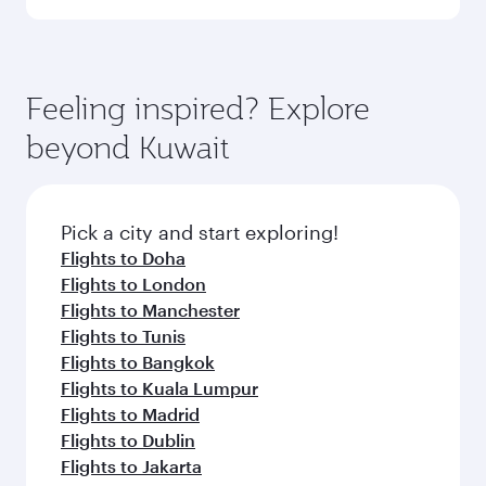
Arrival airport
FCO
code
Arrival airport
Rome–Fiumicino
Leonardo da
Vinci
International
Airport
Flight FAQs
When is the best time to book flights to
Rome?