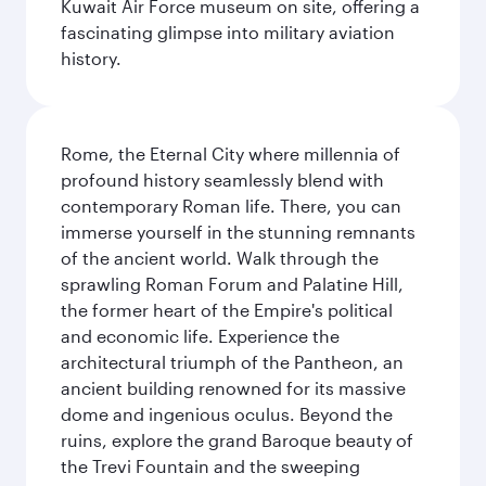
Kuwait Air Force museum on site, offering a
fascinating glimpse into military aviation
history.
Rome, the Eternal City where millennia of
profound history seamlessly blend with
contemporary Roman life. There, you can
immerse yourself in the stunning remnants
of the ancient world. Walk through the
sprawling Roman Forum and Palatine Hill,
the former heart of the Empire's political
and economic life. Experience the
architectural triumph of the Pantheon, an
ancient building renowned for its massive
dome and ingenious oculus. Beyond the
ruins, explore the grand Baroque beauty of
the Trevi Fountain and the sweeping