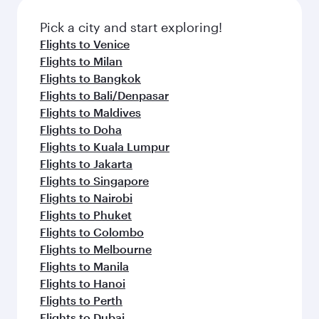
Flights to London
Flights to Manchester
Flights to Tunis
Flights to Bangkok
Flights to Kuala Lumpur
Flights to Madrid
Flights to Dublin
Flights to Jakarta
Flights to Manila
Flights to Los Angeles
Flights to Maldives
Flights to Phuket
Flights to Barcelona
Flights to Milan
Flights to Prague
Flights to Salalah
Flights to Washington D.C.
Flights to Seoul
Flights to Vienna