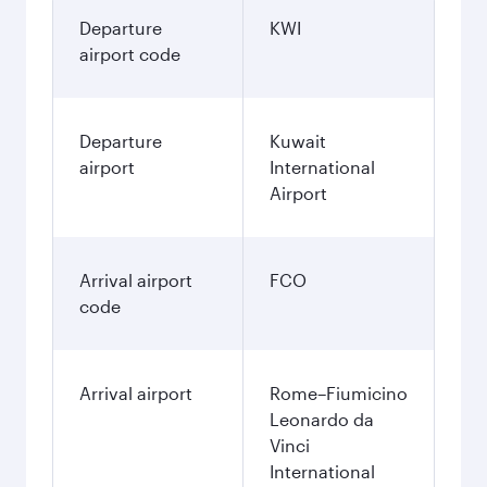
170.8
KWD
December
246.45
KWD
January
246.45
KWD
Fares displayed are for a return trip for a
single passenger.
Search flights