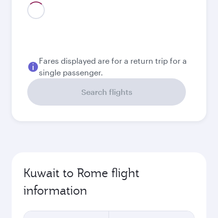
August
246.6
KWD
September
192.8
KWD
Best fare
October
170.8
KWD
Best fare
November