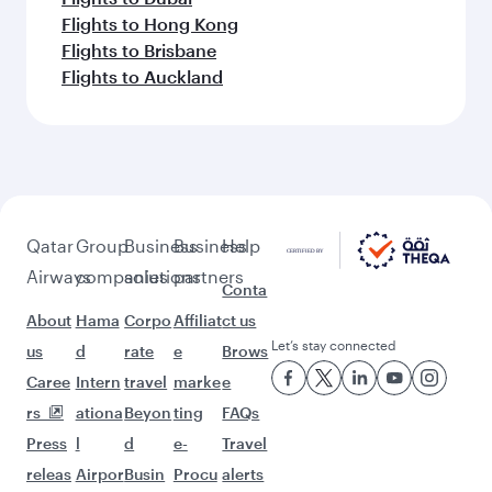
Feeling inspired? Explore
beyond Rome
Pick a city and start exploring!
Flights to Venice
Flights to Milan
Flights to Bangkok
Flights to Bali/Denpasar
Flights to Maldives
Flights to Doha
Flights to Kuala Lumpur
Flights to Jakarta
Flights to Singapore