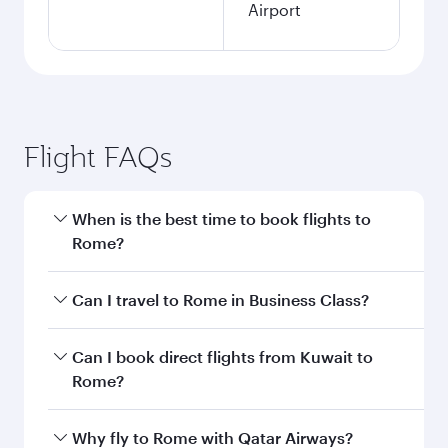
Kuwait to Rome flight
information
Departure
KWI
airport code
Departure
Kuwait
airport
International
Airport