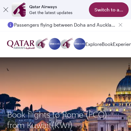
Qatar Airways
Switch to app
Get the latest updates
Passengers flying between Doha and Auckland on QR914 and QR915
Explore
Book
Experie
Book flights to Rome (FCO)
from Kuwait(KWI)