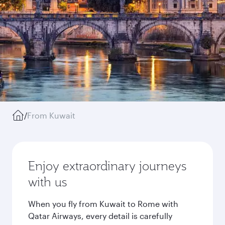
/
From Kuwait
Enjoy extraordinary journeys
with us
When you fly from Kuwait to Rome with
Qatar Airways, every detail is carefully