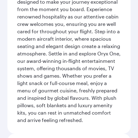
designed to make your journey exceptional
from the moment you board. Experience
renowned hospitality as our attentive cabin
crew welcomes you, ensuring you are well
cared for throughout your flight. Step into a
modern aircraft interior, where spacious
seating and elegant design create a relaxing
atmosphere. Settle in and explore Oryx One,
our award-winning in-flight entertainment
system, offering thousands of movies, TV
shows and games. Whether you prefer a
light snack or full-course meal, enjoy a
menu of gourmet cuisine, freshly prepared
and inspired by global flavours. With plush
pillows, soft blankets and luxury amenity
kits, you can rest in unmatched comfort
and arrive feeling refreshed.