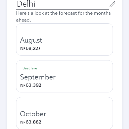
Origin
city
Here's a look at the forecast for the months
ahead.
August
68,227
INR
Best fare
September
63,392
INR
October
63,882
INR