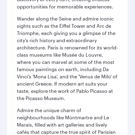
opportunities for memorable experiences.
Wander along the Seine and admire iconic
sights such as the Eiffel Tower and Arc de
Triomphe, each giving you a glimpse of the
city’s rich history and extraordinary
architecture. Paris is renowned for its world-
class museums like Musée du Louvre,
where you can marvel at some of the most
famous paintings on earth, including Da
Vinci’s 'Mona Lisa', and the 'Venus de Milo' of
ancient Greece. If modern art suits your
taste, explore the work of Pablo Picasso at
the Picasso Museum.
Admire the unique charm of
neighbourhoods like Montmartre and Le
Marais, filled with art galleries and lively
cafés that capture the true spirit of Parisian