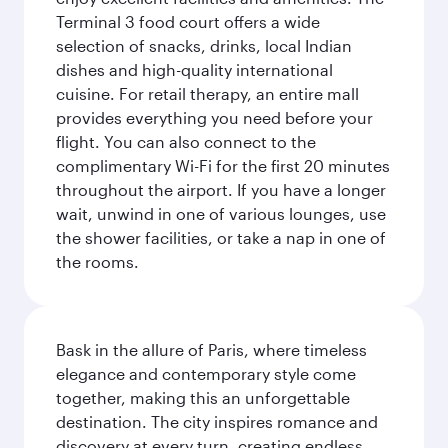
Terminal 3 food court offers a wide
selection of snacks, drinks, local Indian
dishes and high-quality international
cuisine. For retail therapy, an entire mall
provides everything you need before your
flight. You can also connect to the
complimentary Wi-Fi for the first 20 minutes
throughout the airport. If you have a longer
wait, unwind in one of various lounges, use
the shower facilities, or take a nap in one of
the rooms.
Bask in the allure of Paris, where timeless
elegance and contemporary style come
together, making this an unforgettable
destination. The city inspires romance and
discovery at every turn, creating endless