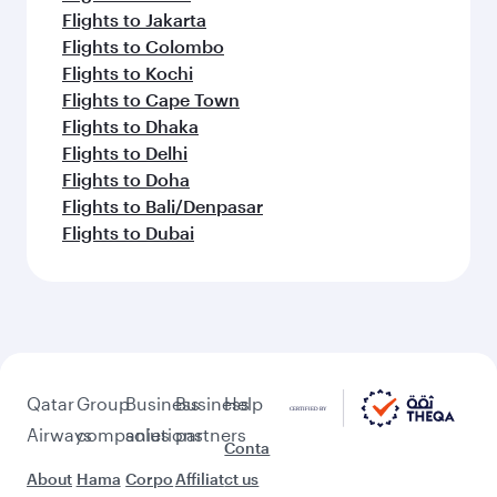
Flights to Jakarta
Flights to Colombo
Flights to Kochi
Flights to Cape Town
Flights to Dhaka
Flights to Delhi
Flights to Doha
Flights to Bali/Denpasar
Flights to Dubai
Qatar
Group
Business
Business
Help
Airways
companies
solutions
partners
Conta
About
Hama
Corpo
Affiliat
ct us