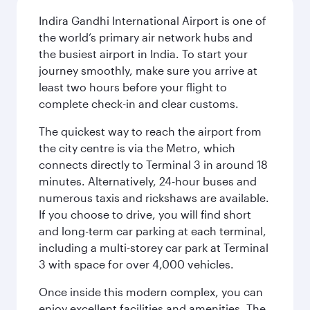
Indira Gandhi International Airport is one of
the world’s primary air network hubs and
the busiest airport in India. To start your
journey smoothly, make sure you arrive at
least two hours before your flight to
complete check-in and clear customs.
The quickest way to reach the airport from
the city centre is via the Metro, which
connects directly to Terminal 3 in around 18
minutes. Alternatively, 24-hour buses and
numerous taxis and rickshaws are available.
If you choose to drive, you will find short
and long-term car parking at each terminal,
including a multi-storey car park at Terminal
3 with space for over 4,000 vehicles.
Once inside this modern complex, you can
enjoy excellent facilities and amenities. The