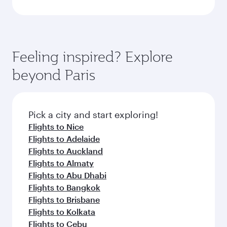
Feeling inspired? Explore
beyond Paris
Pick a city and start exploring!
Flights to Nice
Flights to Adelaide
Flights to Auckland
Flights to Almaty
Flights to Abu Dhabi
Flights to Bangkok
Flights to Brisbane
Flights to Kolkata
Flights to Cebu