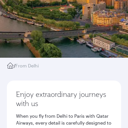
/
From Delhi
Enjoy extraordinary journeys
with us
When you fly from Delhi to Paris with Qatar
Airways, every detail is carefully designed to