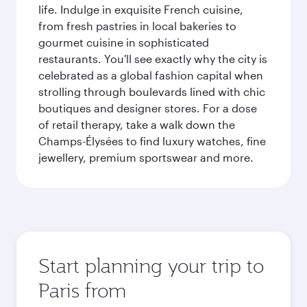
life. Indulge in exquisite French cuisine,
from fresh pastries in local bakeries to
gourmet cuisine in sophisticated
restaurants. You'll see exactly why the city is
celebrated as a global fashion capital when
strolling through boulevards lined with chic
boutiques and designer stores. For a dose
of retail therapy, take a walk down the
Champs-Élysées to find luxury watches, fine
jewellery, premium sportswear and more.
Start planning your trip to
Paris from