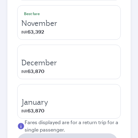
Best fare
November
63,392
INR
December
63,870
INR
January
63,870
INR
Fares displayed are for a return trip for a
single passenger.