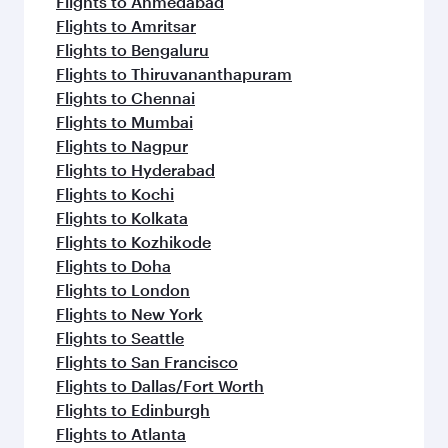
Flights to Ahmedabad
Flights to Amritsar
Flights to Bengaluru
Flights to Thiruvananthapuram
Flights to Chennai
Flights to Mumbai
Flights to Nagpur
Flights to Hyderabad
Flights to Kochi
Flights to Kolkata
Flights to Kozhikode
Flights to Doha
Flights to London
Flights to New York
Flights to Seattle
Flights to San Francisco
Flights to Dallas/Fort Worth
Flights to Edinburgh
Flights to Atlanta