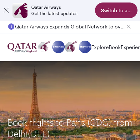
Qatar Airways
Switch to app
Get the latest updates
Passengers flying between Doha and Auckland on QR914 and QR915
Explore
Book
Experie
Book flights to Paris (CDG) from
Delhi(DEL)