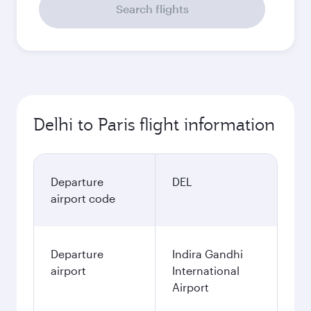
Search flights
Delhi to Paris flight information
Departure
DEL
airport code
Departure
Indira Gandhi
airport
International
Airport