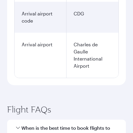
Arrival airport
CDG
code
Arrival airport
Charles de
Gaulle
International
Airport
Flight FAQs
When is the best time to book flights to