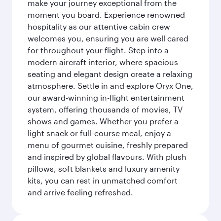
make your journey exceptional from the
moment you board. Experience renowned
hospitality as our attentive cabin crew
welcomes you, ensuring you are well cared
for throughout your flight. Step into a
modern aircraft interior, where spacious
seating and elegant design create a relaxing
atmosphere. Settle in and explore Oryx One,
our award-winning in-flight entertainment
system, offering thousands of movies, TV
shows and games. Whether you prefer a
light snack or full-course meal, enjoy a
menu of gourmet cuisine, freshly prepared
and inspired by global flavours. With plush
pillows, soft blankets and luxury amenity
kits, you can rest in unmatched comfort
and arrive feeling refreshed.