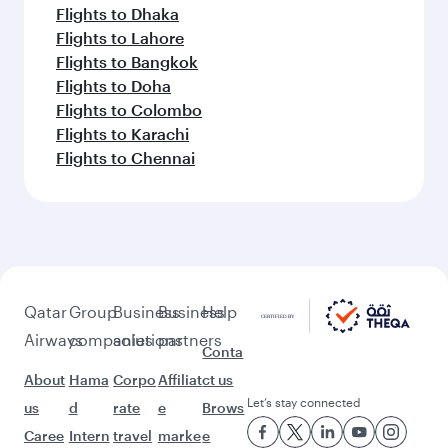
Flights to Dhaka
Flights to Lahore
Flights to Bangkok
Flights to Doha
Flights to Colombo
Flights to Karachi
Flights to Chennai
Qatar
Group
Business
Business
Help
Airways
companies
solutions
partners
Conta
About
Hama
Corpo
Affiliat
ct us
Let’s stay connected
us
d
rate
e
Brows
Caree
Intern
travel
marke
e