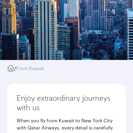
/
From Kuwait
Enjoy extraordinary journeys
with us
When you fly from Kuwait to New York City
with Qatar Airways, every detail is carefully