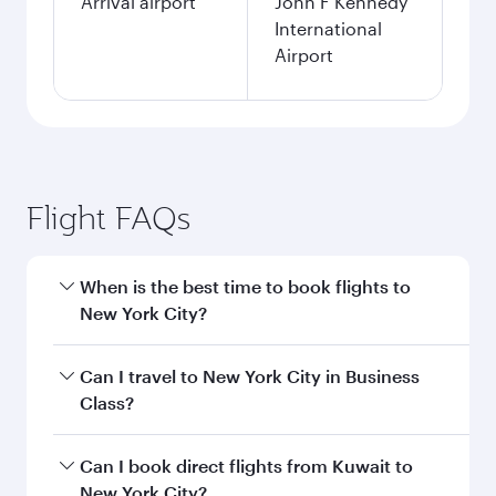
Arrival airport
John F Kennedy
International
Airport
Flight FAQs
When is the best time to book flights to
New York City?
Book your flight to New York City early to enjoy
Can I travel to New York City in Business
the best fares on your preferred travel dates.
Class?
Fares depend on seasonal demand, route
popularity and availability of travel classes.
Yes, you can travel to New York City in
Business
Can I book direct flights from Kuwait to
Class
on all flights. When flying in Business
New York City?