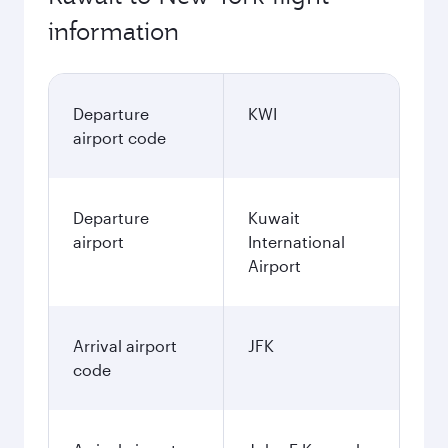
information
Departure
KWI
airport code
Departure
Kuwait
airport
International
Airport
Arrival airport
JFK
code