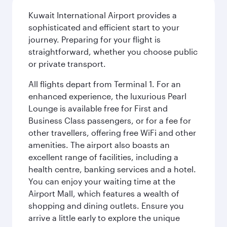
Kuwait International Airport provides a
sophisticated and efficient start to your
journey. Preparing for your flight is
straightforward, whether you choose public
or private transport.
All flights depart from Terminal 1. For an
enhanced experience, the luxurious Pearl
Lounge is available free for First and
Business Class passengers, or for a fee for
other travellers, offering free WiFi and other
amenities. The airport also boasts an
excellent range of facilities, including a
health centre, banking services and a hotel.
You can enjoy your waiting time at the
Airport Mall, which features a wealth of
shopping and dining outlets. Ensure you
arrive a little early to explore the unique