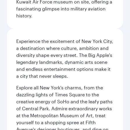
Kuwait Air Force museum on site, offering a
fascinating glimpse into military aviation
history.
Experience the excitement of New York City,
a destination where culture, ambition and
diversity shape every street. The Big Apple's
legendary landmarks, dynamic arts scene
and endless entertainment options make it
a city that never sleeps.
Explore all New York's charms, from the
dazzling lights of Times Square to the
creative energy of SoHo and the leafy paths
of Central Park. Admire extraordinary works
at the Metropolitan Museum of Art, treat
yourself to a shopping spree at Fifth
Avenue's designer boutiques, and dine on