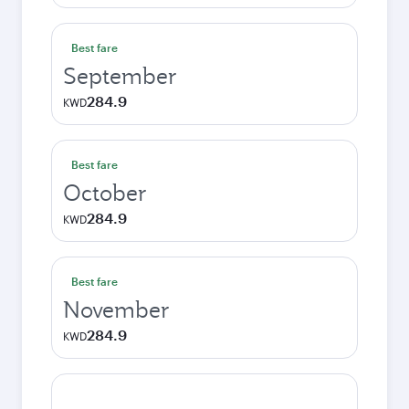
Best fare
September
284.9
KWD
Best fare
October
284.9
KWD
Best fare
November
284.9
KWD