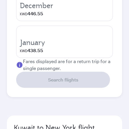
December
446.55
KWD
January
438.55
KWD
Fares displayed are for a return trip for a
single passenger.
Search flights
Kuwait to New York flight