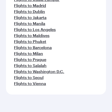
Flights to Madrid
Flights to Dublin
Flights to Jakarta
Flights to Manila
Flights to Los Angeles
Flights to Maldives
Flights to Phuket
Flights to Barcelona
Flights to Milan
Flights to Prague
Flights to Salalah
Flights to Washington D.C.
Flights to Seoul
Flights to Vienna