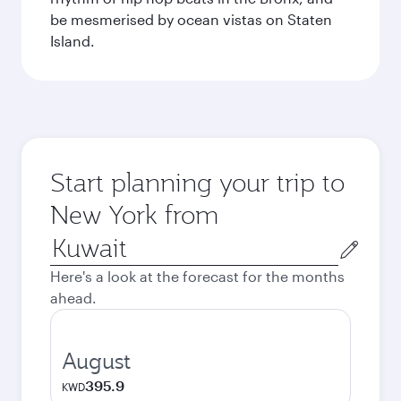
be mesmerised by ocean vistas on Staten
Island.
Start planning your trip to
New York from
Origin
city
Here's a look at the forecast for the months
ahead.
August
395.9
KWD