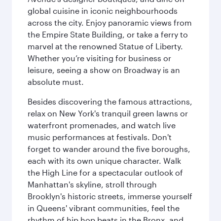
global cuisine in iconic neighbourhoods
across the city. Enjoy panoramic views from
the Empire State Building, or take a ferry to
marvel at the renowned Statue of Liberty.
Whether you’re visiting for business or
leisure, seeing a show on Broadway is an
absolute must.
Besides discovering the famous attractions,
relax on New York's tranquil green lawns or
waterfront promenades, and watch live
music performances at festivals. Don't
forget to wander around the five boroughs,
each with its own unique character. Walk
the High Line for a spectacular outlook of
Manhattan's skyline, stroll through
Brooklyn's historic streets, immerse yourself
in Queens' vibrant communities, feel the
rhythm of hip hop beats in the Bronx, and