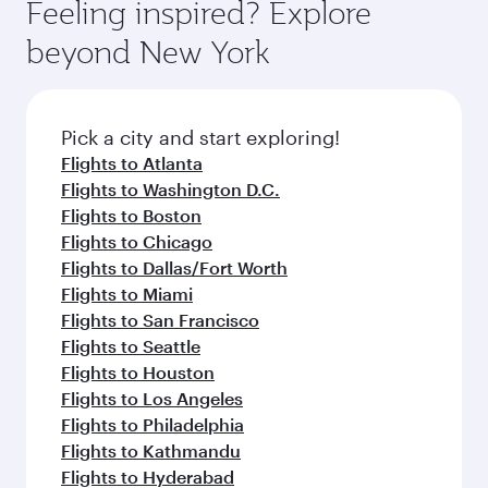
Feeling inspired? Explore
beyond New York
Pick a city and start exploring!
Flights to Atlanta
Flights to Washington D.C.
Flights to Boston
Flights to Chicago
Flights to Dallas/Fort Worth
Flights to Miami
Flights to San Francisco
Flights to Seattle
Flights to Houston
Flights to Los Angeles
Flights to Philadelphia
Flights to Kathmandu
Flights to Hyderabad