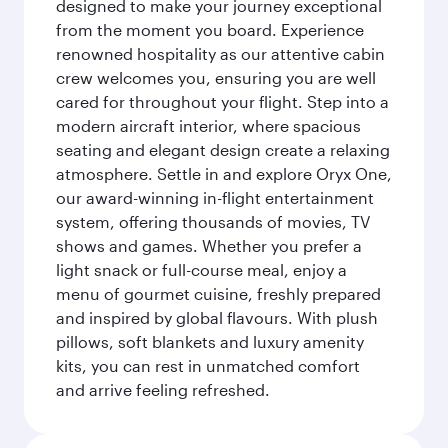
designed to make your journey exceptional
from the moment you board. Experience
renowned hospitality as our attentive cabin
crew welcomes you, ensuring you are well
cared for throughout your flight. Step into a
modern aircraft interior, where spacious
seating and elegant design create a relaxing
atmosphere. Settle in and explore Oryx One,
our award-winning in-flight entertainment
system, offering thousands of movies, TV
shows and games. Whether you prefer a
light snack or full-course meal, enjoy a
menu of gourmet cuisine, freshly prepared
and inspired by global flavours. With plush
pillows, soft blankets and luxury amenity
kits, you can rest in unmatched comfort
and arrive feeling refreshed.