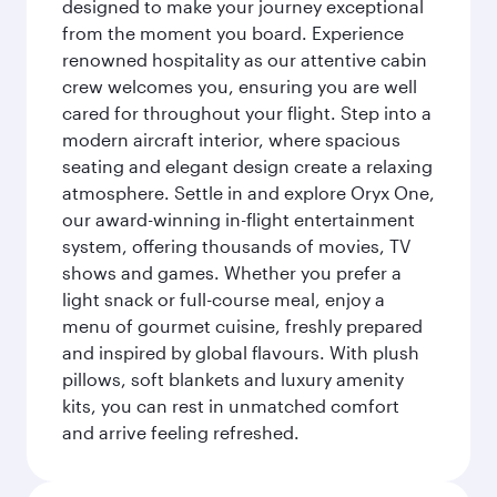
designed to make your journey exceptional
from the moment you board. Experience
renowned hospitality as our attentive cabin
crew welcomes you, ensuring you are well
cared for throughout your flight. Step into a
modern aircraft interior, where spacious
seating and elegant design create a relaxing
atmosphere. Settle in and explore Oryx One,
our award-winning in-flight entertainment
system, offering thousands of movies, TV
shows and games. Whether you prefer a
light snack or full-course meal, enjoy a
menu of gourmet cuisine, freshly prepared
and inspired by global flavours. With plush
pillows, soft blankets and luxury amenity
kits, you can rest in unmatched comfort
and arrive feeling refreshed.