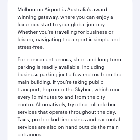
Melbourne Airport is Australia’s award-
winning gateway, where you can enjoy a
luxurious start to your global journey.
Whether you're travelling for business or
leisure, navigating the airport is simple and
stress-free.
For convenient access, short and long-term
parking is readily available, including
business parking just a few metres from the
main building. If you're taking public
transport, hop onto the Skybus, which runs
every 15 minutes to and from the city
centre. Alternatively, try other reliable bus
services that operate throughout the day.
Taxis, pre-booked limousines and car rental
services are also on hand outside the main
entrances.