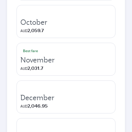
October
2,059.7
AUD
Best fare
November
2,031.7
AUD
December
2,046.95
AUD