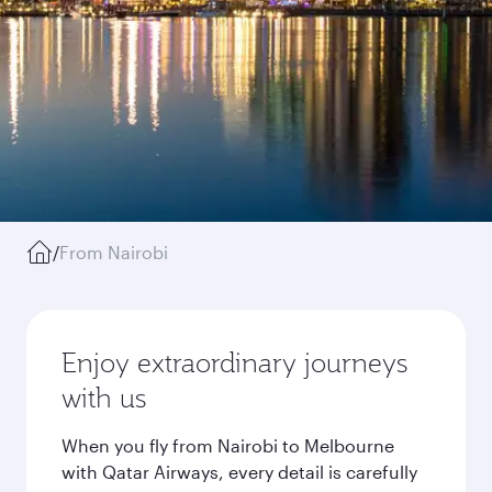
/
From Nairobi
Enjoy extraordinary journeys
with us
When you fly from Nairobi to Melbourne
with Qatar Airways, every detail is carefully