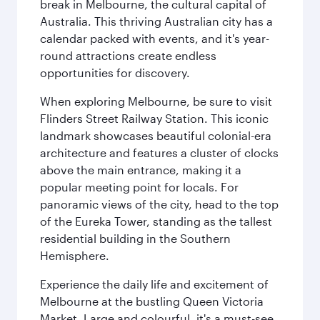
break in Melbourne, the cultural capital of
Australia. This thriving Australian city has a
calendar packed with events, and it's year-
round attractions create endless
opportunities for discovery.
When exploring Melbourne, be sure to visit
Flinders Street Railway Station. This iconic
landmark showcases beautiful colonial-era
architecture and features a cluster of clocks
above the main entrance, making it a
popular meeting point for locals. For
panoramic views of the city, head to the top
of the Eureka Tower, standing as the tallest
residential building in the Southern
Hemisphere.
Experience the daily life and excitement of
Melbourne at the bustling Queen Victoria
Market. Large and colourful, it's a must-see