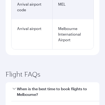
Arrival airport
MEL
code
Arrival airport
Melbourne
International
Airport
Flight FAQs
When is the best time to book flights to
Melbourne?