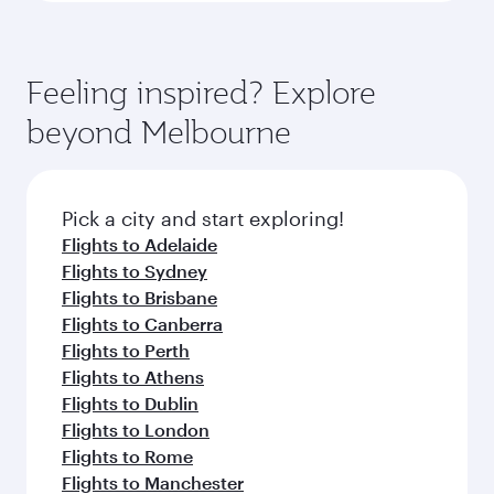
Feeling inspired? Explore
beyond Melbourne
Pick a city and start exploring!
Flights to Adelaide
Flights to Sydney
Flights to Brisbane
Flights to Canberra
Flights to Perth
Flights to Athens
Flights to Dublin
Flights to London
Flights to Rome
Flights to Manchester