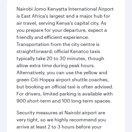
Nairobi Jomo Kenyatta International Airport
is East Africa's largest and a major hub for
air travel, serving Kenya's capital city. As
you prepare for your departure, expect a
friendly and efficient experience.
Transportation from the city centre is
straightforward; official Kenatco taxis
typically take 20 to 30 minutes, though
allow extra time during peak hours.
Alternatively, you can use the yellow and
green Citi Hoppa airport shuttle coaches,
but booking an official taxi is often advised.
For drivers, limited parking is available with
900 short-term and 100 long-term spaces.
Security measures at Nairobi airport are
very tight, so we highly recommend you
arrive at least 2 to 3 hours before your