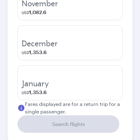
November
1,082.6
USD
December
1,353.6
USD
January
1,353.6
USD
Fares displayed are for a return trip for a
single passenger.
Search flights