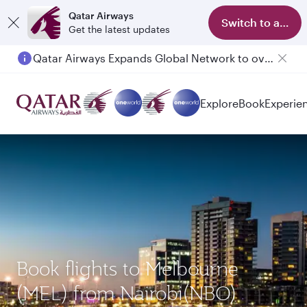
Qatar Airways
Switch to app
Get the latest updates
Qatar Airways Expands Global Network to over 160 Destinations
Explore
Book
Experie
Book flights to Melbourne
(MEL) from Nairobi(NBO)