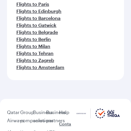
Flights to Paris
Flights to Edinburgh
Flights to Barcelona
Flights to Gatwick
Flights to Belgrade
Flights to Berlin
Flights to Milan
Flights to Tehran
Flights to Zagreb
Flights to Amsterdam
Qatar
Group
Business
Business
Help
Airways
companies
solutions
partners
Conta