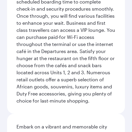
scheduled boarding time to complete
check-in and security procedures smoothly.
Once through, you will find various facilities
to enhance your wait. Business and first
class travellers can access a VIP lounge. You
can purchase paid-for Wi-Fi access
throughout the terminal or use the internet
café in the Departures area. Satisfy your
hunger at the restaurant on the fifth floor or
choose from the cafés and snack bars
located across Units 1, 2 and 3. Numerous
retail outlets offer a superb selection of
African goods, souvenirs, luxury items and
Duty Free accessories, giving you plenty of
choice for last-minute shopping.
Embark on a vibrant and memorable city