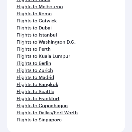
Flights to Melbourne
Flights to Rome
Flights to Gatwick
Flights to Dubai
Flights to Istanbul
Flights to Washington D.C.
Flights to Perth
Flights to Kuala Lumpur
Flights to Berlin
Flights to Zurich
Flights to Madrid
Flights to Bangkok
Flights to Seattle
Flights to Frankfurt
Flights to Copenhagen
Flights to Dallas/Fort Worth
Flights to Singapore