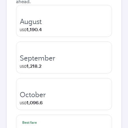
ahead.
August
1,190.4
USD
September
1,218.2
USD
October
1,096.6
USD
Best fare