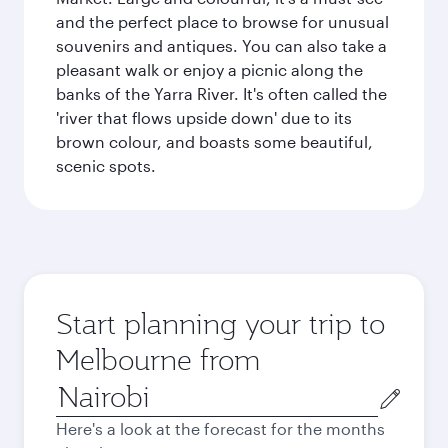
and the perfect place to browse for unusual
souvenirs and antiques. You can also take a
pleasant walk or enjoy a picnic along the
banks of the Yarra River. It's often called the
'river that flows upside down' due to its
brown colour, and boasts some beautiful,
scenic spots.
Start planning your trip to
Melbourne from
Origin
city
Here's a look at the forecast for the months