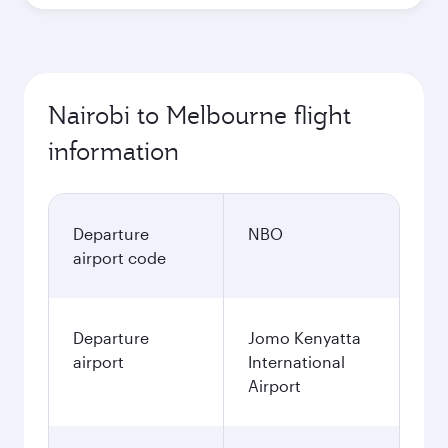
Nairobi to Melbourne flight
information
Departure
NBO
airport code
Departure
Jomo Kenyatta
airport
International
Airport