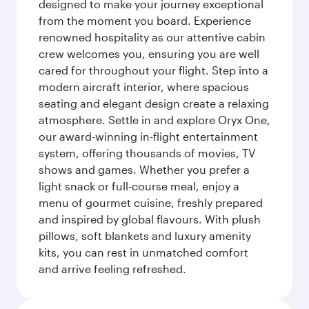
designed to make your journey exceptional
from the moment you board. Experience
renowned hospitality as our attentive cabin
crew welcomes you, ensuring you are well
cared for throughout your flight. Step into a
modern aircraft interior, where spacious
seating and elegant design create a relaxing
atmosphere. Settle in and explore Oryx One,
our award-winning in-flight entertainment
system, offering thousands of movies, TV
shows and games. Whether you prefer a
light snack or full-course meal, enjoy a
menu of gourmet cuisine, freshly prepared
and inspired by global flavours. With plush
pillows, soft blankets and luxury amenity
kits, you can rest in unmatched comfort
and arrive feeling refreshed.