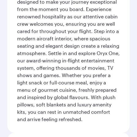
designed to make your journey exceptional
from the moment you board. Experience
renowned hospitality as our attentive cabin
crew welcomes you, ensuring you are well
cared for throughout your flight. Step into a
modern aircraft interior, where spacious
seating and elegant design create a relaxing
atmosphere. Settle in and explore Oryx One,
our award-winning in-flight entertainment
system, offering thousands of movies, TV
shows and games. Whether you prefer a
light snack or full-course meal, enjoy a
menu of gourmet cuisine, freshly prepared
and inspired by global flavours. With plush
pillows, soft blankets and luxury amenity
kits, you can rest in unmatched comfort
and arrive feeling refreshed.