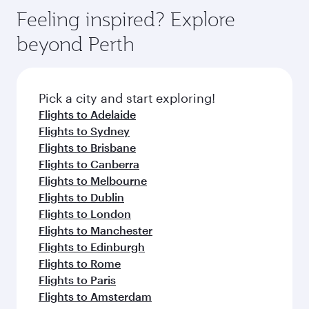
gourmet cuisine whenever you like with Dine
enjoy luxury shopping and dining. Take a break
hospitality as you relax in a spacious seat with a
Feeling inspired? Explore
Anytime.
from your journey and rejuvenate yourself with
soft blanket and pillow. Explore thousands of
beyond Perth
a variety of world-class amenities before your
entertainment options on Oryx One including
connecting flight.
the latest movies, music and games. You can
also dine on delicious meals, prepared with
fresh ingredients and inspired by global
Pick a city and start exploring!
flavours.
Flights to Adelaide
Flights to Sydney
Flights to Brisbane
Flights to Canberra
Flights to Melbourne
Flights to Dublin
Flights to London
Flights to Manchester
Flights to Edinburgh
Flights to Rome
Flights to Paris
Flights to Amsterdam