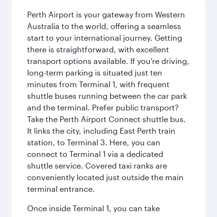
Perth Airport is your gateway from Western
Australia to the world, offering a seamless
start to your international journey. Getting
there is straightforward, with excellent
transport options available. If you're driving,
long-term parking is situated just ten
minutes from Terminal 1, with frequent
shuttle buses running between the car park
and the terminal. Prefer public transport?
Take the Perth Airport Connect shuttle bus.
It links the city, including East Perth train
station, to Terminal 3. Here, you can
connect to Terminal 1 via a dedicated
shuttle service. Covered taxi ranks are
conveniently located just outside the main
terminal entrance.
Once inside Terminal 1, you can take