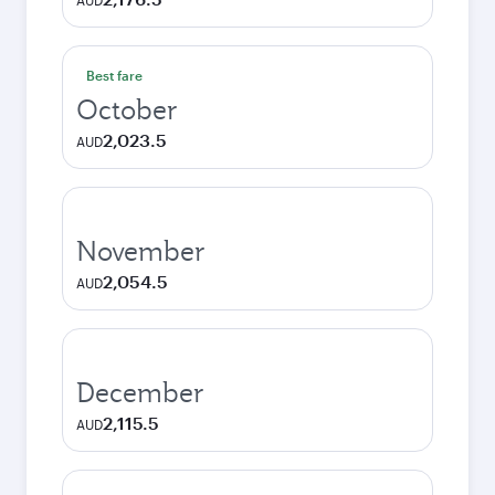
AUD
Best fare
October
2,023.5
AUD
November
2,054.5
AUD
December
2,115.5
AUD