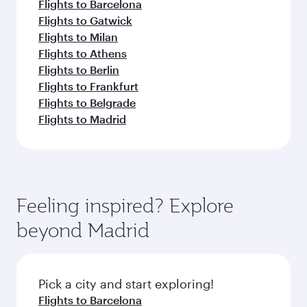
Flights to Barcelona
Flights to Gatwick
Flights to Milan
Flights to Athens
Flights to Berlin
Flights to Frankfurt
Flights to Belgrade
Flights to Madrid
Feeling inspired? Explore
beyond Madrid
Pick a city and start exploring!
Flights to Barcelona