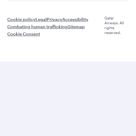
Qatar
Cookie policy
Legal
Privacy
Accessibility
Airways. All
Combating human trafficking
Sitemap
rights
reserved.
Cookie Consent