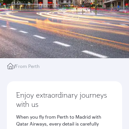
/
From Perth
Enjoy extraordinary journeys
with us
When you fly from Perth to Madrid with
Qatar Airways, every detail is carefully