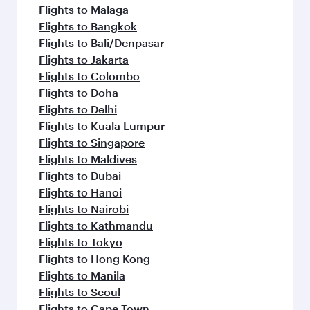
Flights to Malaga
Flights to Bangkok
Flights to Bali/Denpasar
Flights to Jakarta
Flights to Colombo
Flights to Doha
Flights to Delhi
Flights to Kuala Lumpur
Flights to Singapore
Flights to Maldives
Flights to Dubai
Flights to Hanoi
Flights to Nairobi
Flights to Kathmandu
Flights to Tokyo
Flights to Hong Kong
Flights to Manila
Flights to Seoul
Flights to Cape Town