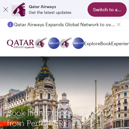
Qatar Airways
Switch to app
Get the latest updates
Qatar Airways Expands Global Network to over 160 Destinations
Passengers flying between Doha and Auckland on QR914 and QR915
Explore
Book
Experie
Book flights to Madrid (MAD)
from Perth(PER)