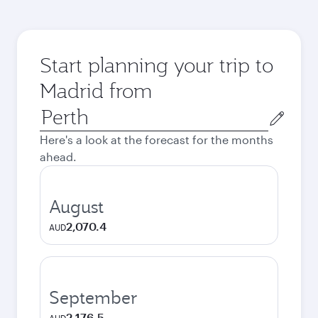
Start planning your trip to
Madrid from
Origin
city
Here's a look at the forecast for the months
ahead.
August
2,070.4
AUD
September
2,176.5