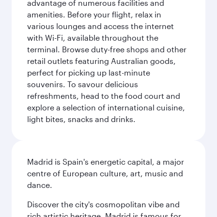
advantage of numerous facilities and
amenities. Before your flight, relax in
various lounges and access the internet
with Wi-Fi, available throughout the
terminal. Browse duty-free shops and other
retail outlets featuring Australian goods,
perfect for picking up last-minute
souvenirs. To savour delicious
refreshments, head to the food court and
explore a selection of international cuisine,
light bites, snacks and drinks.
Madrid is Spain's energetic capital, a major
centre of European culture, art, music and
dance.
Discover the city's cosmopolitan vibe and
rich artistic heritage. Madrid is famous for