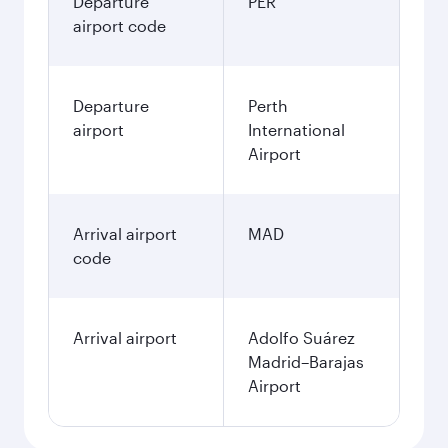
Departure
PER
airport code
Departure
Perth
airport
International
Airport
Arrival airport
MAD
code
Arrival airport
Adolfo Suárez
Madrid–Barajas
Airport