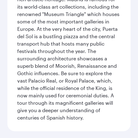
its world-class art collections, including the
renowned "Museum Triangle" which houses
some of the most important galleries in
Europe. At the very heart of the city, Puerta
del Sol is a bustling piazza and the central
transport hub that hosts many public
festivals throughout the year. The
surrounding architecture showcases a
superb blend of Moorish, Renaissance and
Gothic influences. Be sure to explore the
vast Palacio Real, or Royal Palace, which,
while the official residence of the King, is
now mainly used for ceremonial duties. A
tour through its magnificent galleries will
give you a deeper understanding of
centuries of Spanish history.