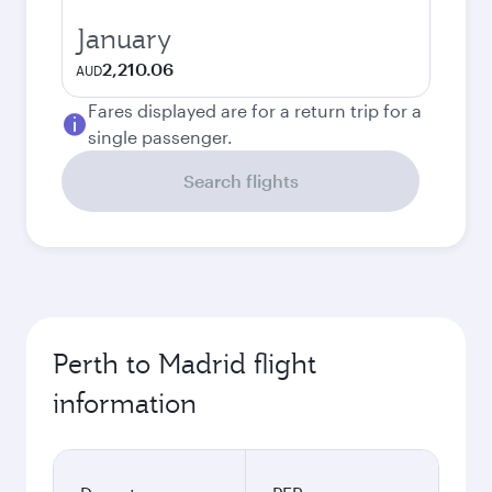
January
2,210.06
AUD
Fares displayed are for a return trip for a
single passenger.
Search flights
Perth to Madrid flight
information