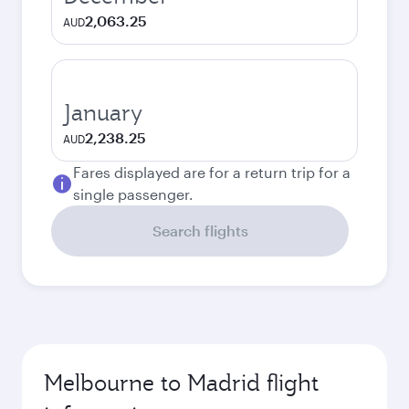
2,063.25
AUD
January
2,238.25
AUD
Fares displayed are for a return trip for a
single passenger.
Search flights
Melbourne to Madrid flight