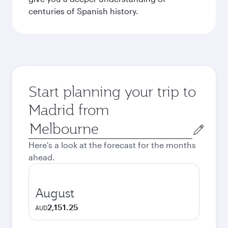
centuries of Spanish history.
Start planning your trip to
Madrid from
Origin
city
Here's a look at the forecast for the months
ahead.
August
2,151.25
AUD