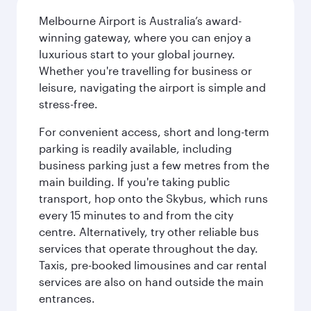
Melbourne Airport is Australia’s award-
winning gateway, where you can enjoy a
luxurious start to your global journey.
Whether you're travelling for business or
leisure, navigating the airport is simple and
stress-free.
For convenient access, short and long-term
parking is readily available, including
business parking just a few metres from the
main building. If you're taking public
transport, hop onto the Skybus, which runs
every 15 minutes to and from the city
centre. Alternatively, try other reliable bus
services that operate throughout the day.
Taxis, pre-booked limousines and car rental
services are also on hand outside the main
entrances.