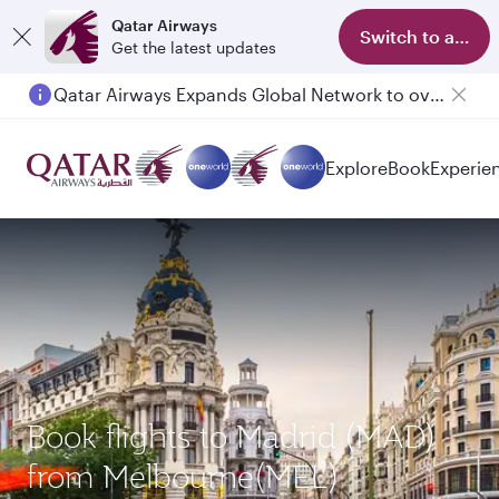
Qatar Airways
Switch to app
Get the latest updates
Qatar Airways Expands Global Network to over 160 Destinations
Explore
Book
Experie
Book flights to Madrid (MAD)
from Melbourne(MEL)