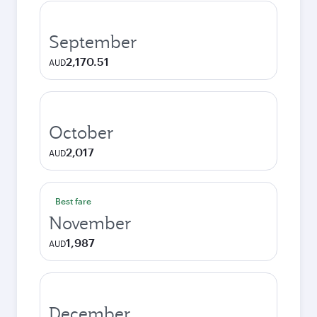
September
2,170.51
AUD
October
2,017
AUD
Best fare
November
1,987
AUD
December