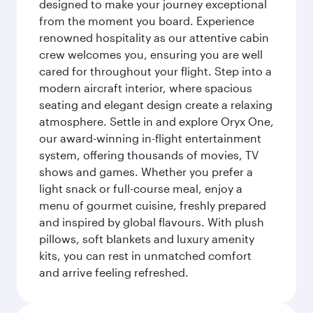
designed to make your journey exceptional
from the moment you board. Experience
renowned hospitality as our attentive cabin
crew welcomes you, ensuring you are well
cared for throughout your flight. Step into a
modern aircraft interior, where spacious
seating and elegant design create a relaxing
atmosphere. Settle in and explore Oryx One,
our award-winning in-flight entertainment
system, offering thousands of movies, TV
shows and games. Whether you prefer a
light snack or full-course meal, enjoy a
menu of gourmet cuisine, freshly prepared
and inspired by global flavours. With plush
pillows, soft blankets and luxury amenity
kits, you can rest in unmatched comfort
and arrive feeling refreshed.