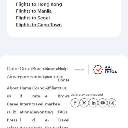
Flights to Hong Kong
Flights to Manila
Flights to Seoul
Flights to Cape Town
Qatar
Group
Business
Business
Help
Airways
companies
solutions
partners
Conta
About
Hama
Corpo
Affiliat
ct us
Let’s stay connected
us
d
rate
e
Brows
Caree
Intern
travel
marke
e
rs
ationa
Beyon
ting
FAQs
Press
l
d
e-
Travel
releas
Airpor
Busin
Procu
alerts