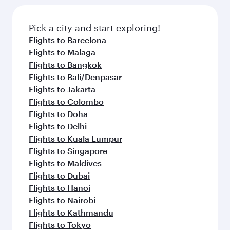
Pick a city and start exploring!
Flights to Barcelona
Flights to Malaga
Flights to Bangkok
Flights to Bali/Denpasar
Flights to Jakarta
Flights to Colombo
Flights to Doha
Flights to Delhi
Flights to Kuala Lumpur
Flights to Singapore
Flights to Maldives
Flights to Dubai
Flights to Hanoi
Flights to Nairobi
Flights to Kathmandu
Flights to Tokyo