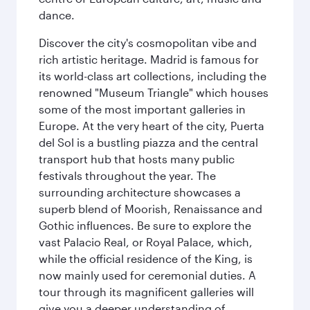
dance.
Discover the city's cosmopolitan vibe and
rich artistic heritage. Madrid is famous for
its world-class art collections, including the
renowned "Museum Triangle" which houses
some of the most important galleries in
Europe. At the very heart of the city, Puerta
del Sol is a bustling piazza and the central
transport hub that hosts many public
festivals throughout the year. The
surrounding architecture showcases a
superb blend of Moorish, Renaissance and
Gothic influences. Be sure to explore the
vast Palacio Real, or Royal Palace, which,
while the official residence of the King, is
now mainly used for ceremonial duties. A
tour through its magnificent galleries will
give you a deeper understanding of