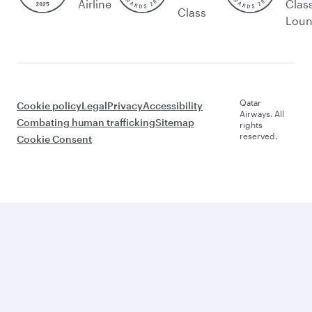
Airline
Clas
Class
Lou
Qatar
Cookie policy
Legal
Privacy
Accessibility
Airways. All
Combating human trafficking
Sitemap
rights
reserved.
Cookie Consent