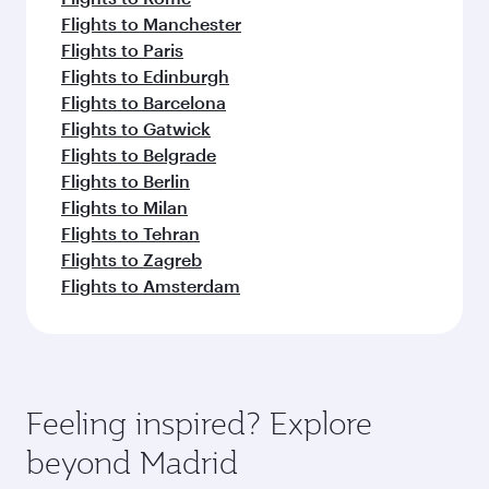
Flights to Manchester
Flights to Paris
Flights to Edinburgh
Flights to Barcelona
Flights to Gatwick
Flights to Belgrade
Flights to Berlin
Flights to Milan
Flights to Tehran
Flights to Zagreb
Flights to Amsterdam
Feeling inspired? Explore
beyond Madrid