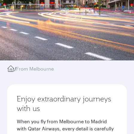
/
From Melbourne
Enjoy extraordinary journeys
with us
When you fly from Melbourne to Madrid
with Qatar Airways, every detail is carefully