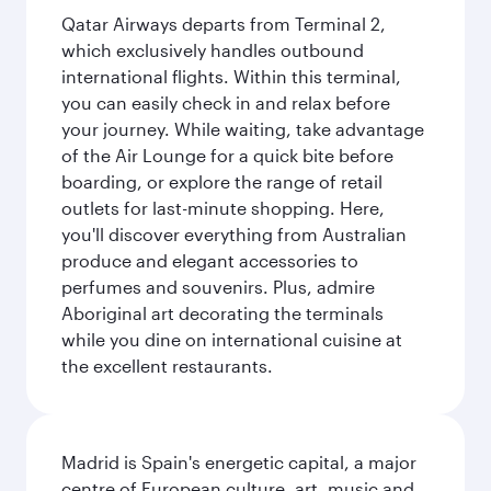
Qatar Airways departs from Terminal 2,
which exclusively handles outbound
international flights. Within this terminal,
you can easily check in and relax before
your journey. While waiting, take advantage
of the Air Lounge for a quick bite before
boarding, or explore the range of retail
outlets for last-minute shopping. Here,
you'll discover everything from Australian
produce and elegant accessories to
perfumes and souvenirs. Plus, admire
Aboriginal art decorating the terminals
while you dine on international cuisine at
the excellent restaurants.
Madrid is Spain's energetic capital, a major
centre of European culture, art, music and