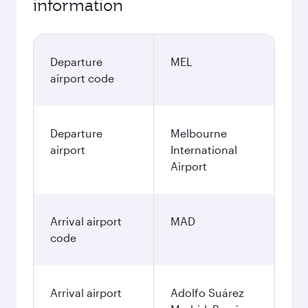
information
Departure
MEL
airport code
Departure
Melbourne
airport
International
Airport
Arrival airport
MAD
code
Arrival airport
Adolfo Suárez