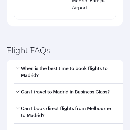
Madrid–Barajas
Airport
Flight FAQs
When is the best time to book flights to
Madrid?
Book your flight to Madrid early to enjoy the
Can I travel to Madrid in Business Class?
best fares on your preferred travel dates. Fares
depend on seasonal demand, route popularity
Yes, you can travel to Madrid in
Business Class
Can I book direct flights from Melbourne
and availability of travel classes.
on all flights. When flying in Business Class,
to Madrid?
you’ll enjoy a luxurious experience as our
award-winning cabin crew looks after your