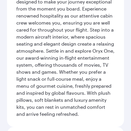
designed to make your journey exceptional
from the moment you board. Experience
renowned hospitality as our attentive cabin
crew welcomes you, ensuring you are well
cared for throughout your flight. Step into a
modern aircraft interior, where spacious
seating and elegant design create a relaxing
atmosphere. Settle in and explore Oryx One,
our award-winning in-flight entertainment
system, offering thousands of movies, TV
shows and games. Whether you prefer a
light snack or full-course meal, enjoy a
menu of gourmet cuisine, freshly prepared
and inspired by global flavours. With plush
pillows, soft blankets and luxury amenity
kits, you can rest in unmatched comfort
and arrive feeling refreshed.