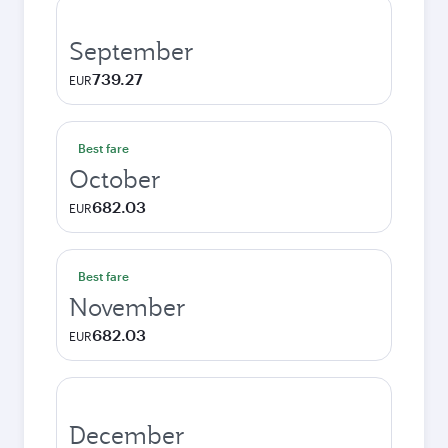
September
739.27
EUR
Best fare
October
682.03
EUR
Best fare
November
682.03
EUR
December