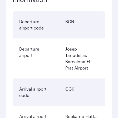
Departure
BCN
airport code
Departure
Josep
airport
Tarradellas
Barcelona-El
Prat Airport
Arrival airport
CGK
code
Arrival airport
Soekarno-Hatta