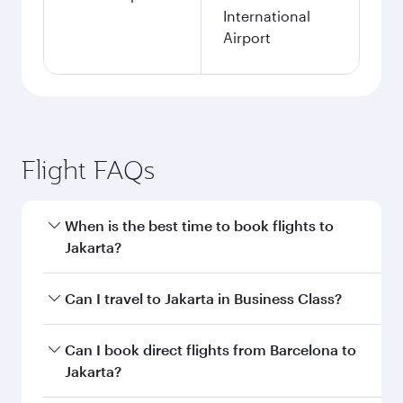
International
Airport
Flight FAQs
When is the best time to book flights to
Jakarta?
Book your flight to Jakarta early to enjoy the
Can I travel to Jakarta in Business Class?
best fares on your preferred travel dates. Fares
depend on seasonal demand, route popularity
Yes, you can travel to Jakarta in
Business Class
Can I book direct flights from Barcelona to
and availability of travel classes.
on all flights. When flying in Business Class,
Jakarta?
you’ll enjoy a luxurious experience as our