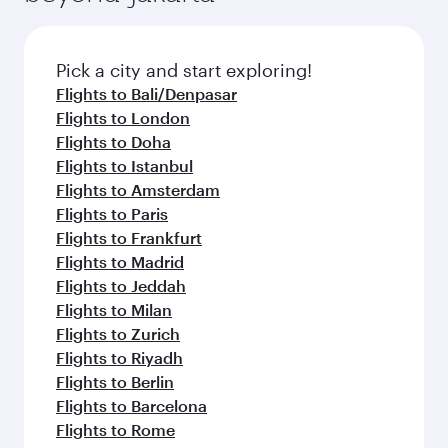
Pick a city and start exploring!
Flights to Bali/Denpasar
Flights to London
Flights to Doha
Flights to Istanbul
Flights to Amsterdam
Flights to Paris
Flights to Frankfurt
Flights to Madrid
Flights to Jeddah
Flights to Milan
Flights to Zurich
Flights to Riyadh
Flights to Berlin
Flights to Barcelona
Flights to Rome