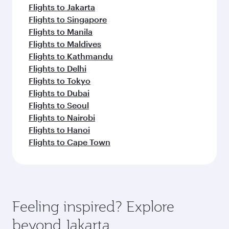
Flights to Jakarta
Flights to Singapore
Flights to Manila
Flights to Maldives
Flights to Kathmandu
Flights to Delhi
Flights to Tokyo
Flights to Dubai
Flights to Seoul
Flights to Nairobi
Flights to Hanoi
Flights to Cape Town
Feeling inspired? Explore
beyond Jakarta