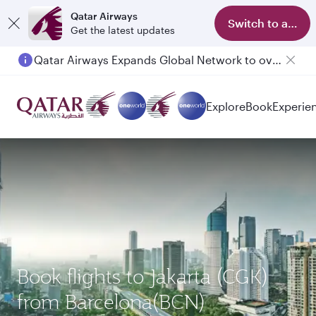
Qatar Airways
Switch to app
Get the latest updates
Qatar Airways Expands Global Network to over 160 Destinations
Explore
Book
Experie
Book flights to Jakarta (CGK)
from Barcelona(BCN)