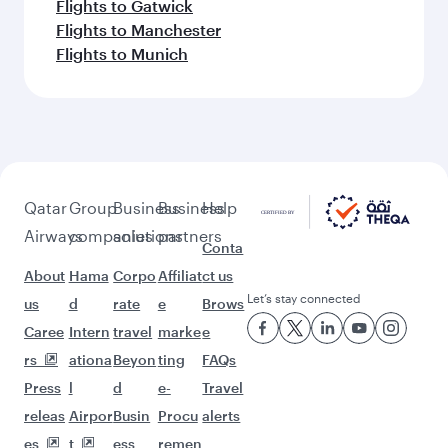
Flights to Gatwick
Flights to Manchester
Flights to Munich
Qatar
Group
Business
Business
Help
Airways
companies
solutions
partners
Conta
About
Hama
Corpo
Affiliat
ct us
Let’s stay connected
us
d
rate
e
Brows
Caree
Intern
travel
marke
e
rs
ationa
Beyon
ting
FAQs
Press
l
d
e-
Travel
releas
Airpor
Busin
Procu
alerts
es
t
ess
remen