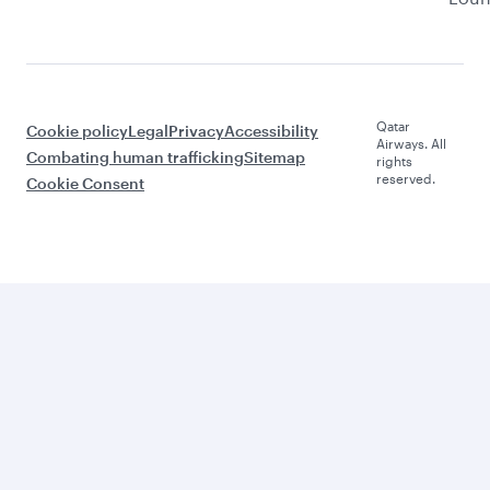
Qatar
Cookie policy
Legal
Privacy
Accessibility
Airways. All
Combating human trafficking
Sitemap
rights
reserved.
Cookie Consent