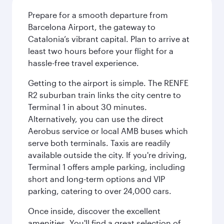
Prepare for a smooth departure from
Barcelona Airport, the gateway to
Catalonia’s vibrant capital. Plan to arrive at
least two hours before your flight for a
hassle-free travel experience.
Getting to the airport is simple. The RENFE
R2 suburban train links the city centre to
Terminal 1 in about 30 minutes.
Alternatively, you can use the direct
Aerobus service or local AMB buses which
serve both terminals. Taxis are readily
available outside the city. If you're driving,
Terminal 1 offers ample parking, including
short and long-term options and VIP
parking, catering to over 24,000 cars.
Once inside, discover the excellent
amenities. You'll find a great selection of