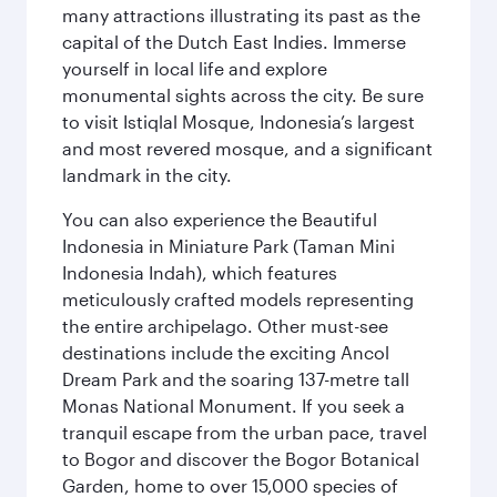
many attractions illustrating its past as the
capital of the Dutch East Indies. Immerse
yourself in local life and explore
monumental sights across the city. Be sure
to visit Istiqlal Mosque, Indonesia’s largest
and most revered mosque, and a significant
landmark in the city.
You can also experience the Beautiful
Indonesia in Miniature Park (Taman Mini
Indonesia Indah), which features
meticulously crafted models representing
the entire archipelago. Other must-see
destinations include the exciting Ancol
Dream Park and the soaring 137-metre tall
Monas National Monument. If you seek a
tranquil escape from the urban pace, travel
to Bogor and discover the Bogor Botanical
Garden, home to over 15,000 species of