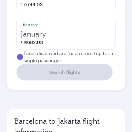
744.03
EUR
Best fare
January
682.03
EUR
Fares displayed are for a return trip for a
single passenger.
Search flights
Barcelona to Jakarta flight
information