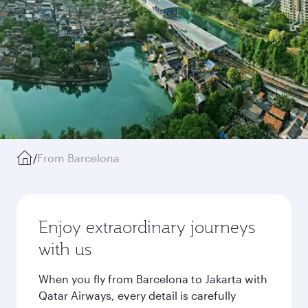
/
From Barcelona
Enjoy extraordinary journeys
with us
When you fly from Barcelona to Jakarta with
Qatar Airways, every detail is carefully