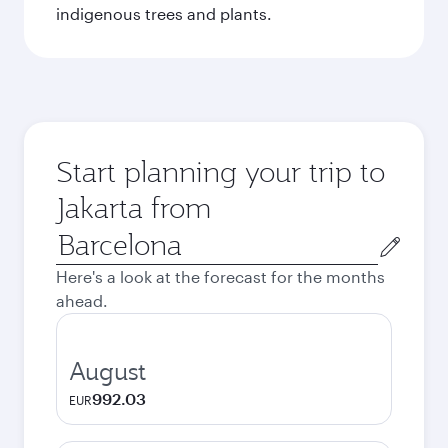
indigenous trees and plants.
Start planning your trip to
Jakarta from
Origin
city
Here's a look at the forecast for the months
ahead.
August
992.03
EUR