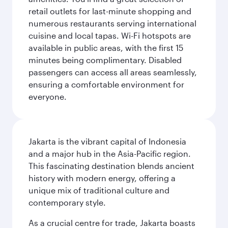
retail outlets for last-minute shopping and
numerous restaurants serving international
cuisine and local tapas. Wi-Fi hotspots are
available in public areas, with the first 15
minutes being complimentary. Disabled
passengers can access all areas seamlessly,
ensuring a comfortable environment for
everyone.
Jakarta is the vibrant capital of Indonesia
and a major hub in the Asia-Pacific region.
This fascinating destination blends ancient
history with modern energy, offering a
unique mix of traditional culture and
contemporary style.
As a crucial centre for trade, Jakarta boasts