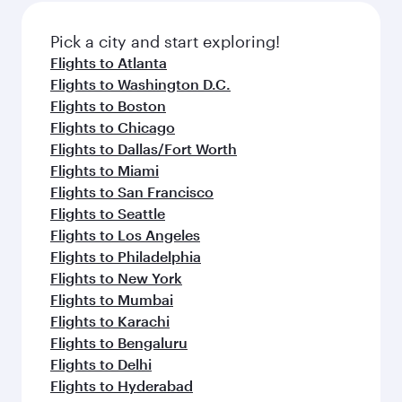
Pick a city and start exploring!
Flights to Atlanta
Flights to Washington D.C.
Flights to Boston
Flights to Chicago
Flights to Dallas/Fort Worth
Flights to Miami
Flights to San Francisco
Flights to Seattle
Flights to Los Angeles
Flights to Philadelphia
Flights to New York
Flights to Mumbai
Flights to Karachi
Flights to Bengaluru
Flights to Delhi
Flights to Hyderabad