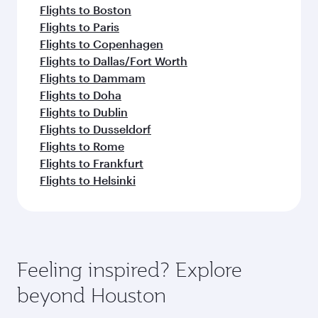
Flights to Boston
Flights to Paris
Flights to Copenhagen
Flights to Dallas/Fort Worth
Flights to Dammam
Flights to Doha
Flights to Dublin
Flights to Dusseldorf
Flights to Rome
Flights to Frankfurt
Flights to Helsinki
Feeling inspired? Explore
beyond Houston