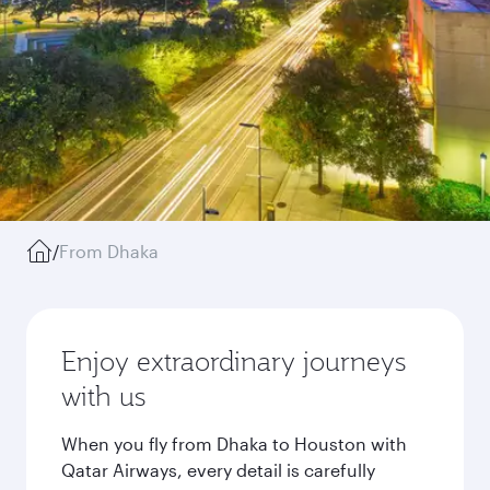
/
From Dhaka
Enjoy extraordinary journeys
with us
When you fly from Dhaka to Houston with
Qatar Airways, every detail is carefully