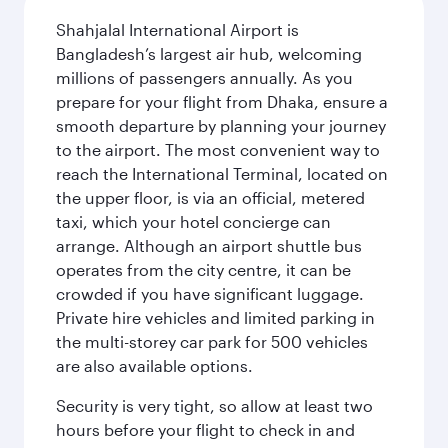
Shahjalal International Airport is
Bangladesh’s largest air hub, welcoming
millions of passengers annually. As you
prepare for your flight from Dhaka, ensure a
smooth departure by planning your journey
to the airport. The most convenient way to
reach the International Terminal, located on
the upper floor, is via an official, metered
taxi, which your hotel concierge can
arrange. Although an airport shuttle bus
operates from the city centre, it can be
crowded if you have significant luggage.
Private hire vehicles and limited parking in
the multi-storey car park for 500 vehicles
are also available options.
Security is very tight, so allow at least two
hours before your flight to check in and