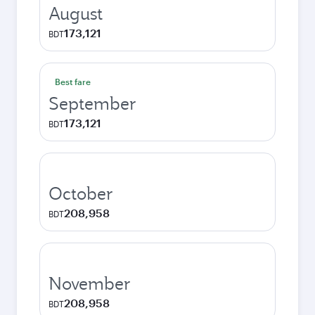
August
173,121
BDT
Best fare
September
173,121
BDT
October
208,958
BDT
November
208,958
BDT