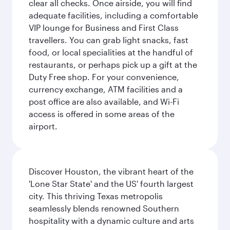
clear all checks. Once airside, you will find
adequate facilities, including a comfortable
VIP lounge for Business and First Class
travellers. You can grab light snacks, fast
food, or local specialities at the handful of
restaurants, or perhaps pick up a gift at the
Duty Free shop. For your convenience,
currency exchange, ATM facilities and a
post office are also available, and Wi-Fi
access is offered in some areas of the
airport.
Discover Houston, the vibrant heart of the
'Lone Star State' and the US' fourth largest
city. This thriving Texas metropolis
seamlessly blends renowned Southern
hospitality with a dynamic culture and arts