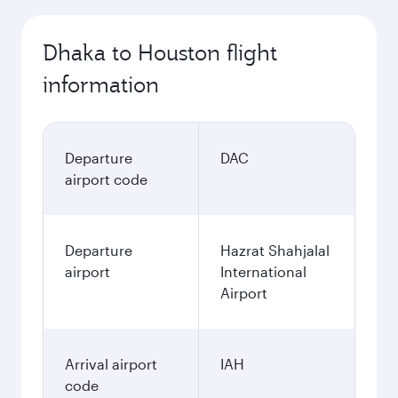
Dhaka to Houston flight
information
Departure
DAC
airport code
Departure
Hazrat Shahjalal
airport
International
Airport
Arrival airport
IAH
code