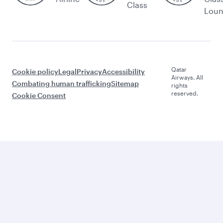
Class
Lou
Qatar
Cookie policy
Legal
Privacy
Accessibility
Airways. All
Combating human trafficking
Sitemap
rights
reserved.
Cookie Consent