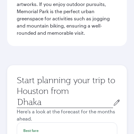
artworks. If you enjoy outdoor pursuits,
Memorial Park is the perfect urban
greenspace for activities such as jogging
and mountain biking, ensuring a well-
rounded and memorable visit.
Start planning your trip to
Houston from
Origin
city
Here's a look at the forecast for the months
ahead.
Best fare