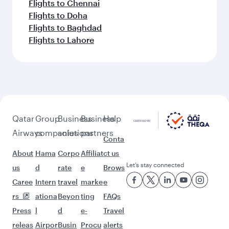
Flights to Chennai
Flights to Doha
Flights to Baghdad
Flights to Lahore
Qatar
Group
Business
Business
Help
Airways
companies
solutions
partners
Conta
About
Hama
Corpo
Affiliat
ct us
Let’s stay connected
us
d
rate
e
Brows
Caree
Intern
travel
marke
e
rs
ationa
Beyon
ting
FAQs
Press
l
d
e-
Travel
releas
Airpor
Busin
Procu
alerts