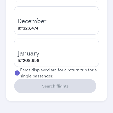
December
226,474
BDT
January
208,958
BDT
Fares displayed are for a return trip for a
single passenger.
Search flights