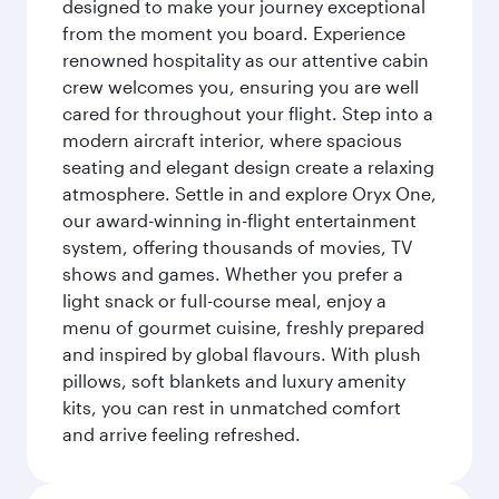
designed to make your journey exceptional
from the moment you board. Experience
renowned hospitality as our attentive cabin
crew welcomes you, ensuring you are well
cared for throughout your flight. Step into a
modern aircraft interior, where spacious
seating and elegant design create a relaxing
atmosphere. Settle in and explore Oryx One,
our award-winning in-flight entertainment
system, offering thousands of movies, TV
shows and games. Whether you prefer a
light snack or full-course meal, enjoy a
menu of gourmet cuisine, freshly prepared
and inspired by global flavours. With plush
pillows, soft blankets and luxury amenity
kits, you can rest in unmatched comfort
and arrive feeling refreshed.