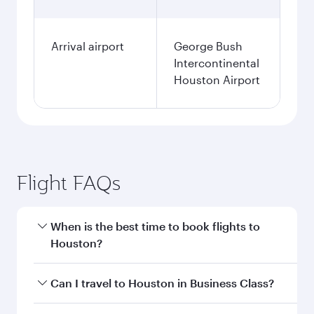
Arrival airport
George Bush
Intercontinental
Houston Airport
Flight FAQs
When is the best time to book flights to
Houston?
Book your flight to Houston early to enjoy the
Can I travel to Houston in Business Class?
best fares on your preferred travel dates. Fares
depend on seasonal demand, route popularity