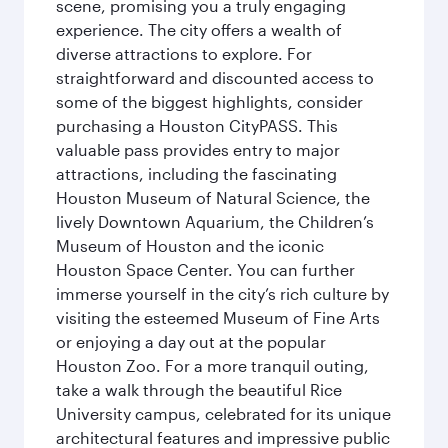
scene, promising you a truly engaging
experience. The city offers a wealth of
diverse attractions to explore. For
straightforward and discounted access to
some of the biggest highlights, consider
purchasing a Houston CityPASS. This
valuable pass provides entry to major
attractions, including the fascinating
Houston Museum of Natural Science, the
lively Downtown Aquarium, the Children’s
Museum of Houston and the iconic
Houston Space Center. You can further
immerse yourself in the city’s rich culture by
visiting the esteemed Museum of Fine Arts
or enjoying a day out at the popular
Houston Zoo. For a more tranquil outing,
take a walk through the beautiful Rice
University campus, celebrated for its unique
architectural features and impressive public