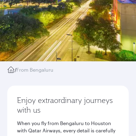
/
From Bengaluru
Enjoy extraordinary journeys
with us
When you fly from Bengaluru to Houston
with Qatar Airways, every detail is carefully