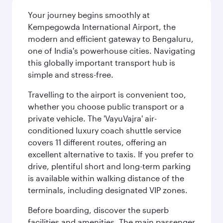
Your journey begins smoothly at
Kempegowda International Airport, the
modern and efficient gateway to Bengaluru,
one of India's powerhouse cities. Navigating
this globally important transport hub is
simple and stress-free.
Travelling to the airport is convenient too,
whether you choose public transport or a
private vehicle. The 'VayuVajra' air-
conditioned luxury coach shuttle service
covers 11 different routes, offering an
excellent alternative to taxis. If you prefer to
drive, plentiful short and long-term parking
is available within walking distance of the
terminals, including designated VIP zones.
Before boarding, discover the superb
facilities and amenities. The main passenger