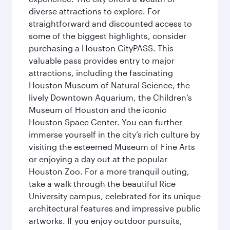
diverse attractions to explore. For
straightforward and discounted access to
some of the biggest highlights, consider
purchasing a Houston CityPASS. This
valuable pass provides entry to major
attractions, including the fascinating
Houston Museum of Natural Science, the
lively Downtown Aquarium, the Children’s
Museum of Houston and the iconic
Houston Space Center. You can further
immerse yourself in the city’s rich culture by
visiting the esteemed Museum of Fine Arts
or enjoying a day out at the popular
Houston Zoo. For a more tranquil outing,
take a walk through the beautiful Rice
University campus, celebrated for its unique
architectural features and impressive public
artworks. If you enjoy outdoor pursuits,