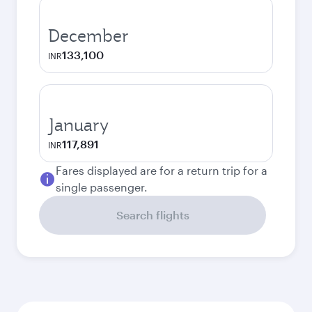
December
133,100
INR
January
117,891
INR
Fares displayed are for a return trip for a
single passenger.
Search flights