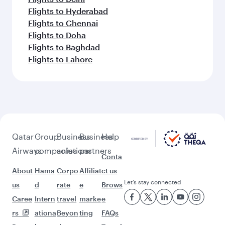
Flights to Hyderabad
Flights to Chennai
Flights to Doha
Flights to Baghdad
Flights to Lahore
Qatar
Group
Business
Business
Help
Airways
companies
solutions
partners
Conta
About
Hama
Corpo
Affiliat
ct us
Let’s stay connected
us
d
rate
e
Brows
Caree
Intern
travel
marke
e
rs
ationa
Beyon
ting
FAQs