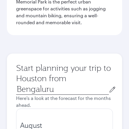
Memorial Park is the perfect urban
greenspace for activities such as jogging
and mountain biking, ensuring a well-
rounded and memorable visit.
Start planning your trip to
Houston from
Origin
city
Here's a look at the forecast for the months
ahead.
August