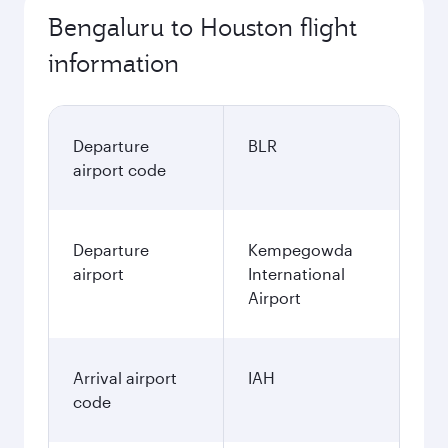
Bengaluru to Houston flight
information
Departure
BLR
airport code
Departure
Kempegowda
airport
International
Airport
Arrival airport
IAH
code