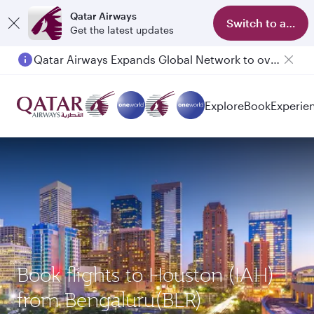
Qatar Airways
Switch to app
Get the latest updates
Qatar Airways Expands Global Network to over 160 Destinations
Explore
Book
Experie
Book flights to Houston (IAH)
from Bengaluru(BLR)