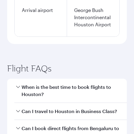
Arrival airport
George Bush
Intercontinental
Houston Airport
Flight FAQs
When is the best time to book flights to
Houston?
Book your flight to Houston early to enjoy the
Can I travel to Houston in Business Class?
best fares on your preferred travel dates. Fares
depend on seasonal demand, route popularity
Yes, you can travel to Houston in
Business
Can I book direct flights from Bengaluru to
and availability of travel classes.