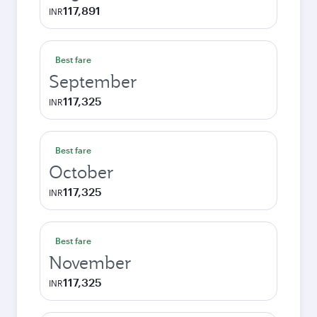
117,891
INR
Best fare
September
117,325
INR
Best fare
October
117,325
INR
Best fare
November
117,325
INR