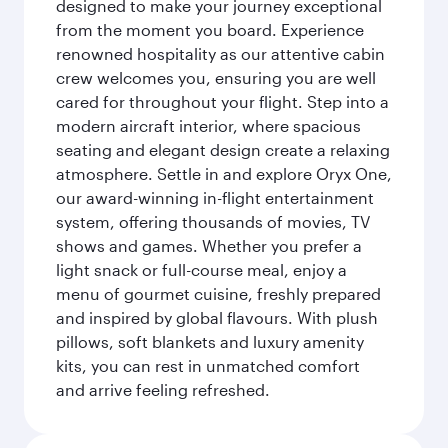
designed to make your journey exceptional
from the moment you board. Experience
renowned hospitality as our attentive cabin
crew welcomes you, ensuring you are well
cared for throughout your flight. Step into a
modern aircraft interior, where spacious
seating and elegant design create a relaxing
atmosphere. Settle in and explore Oryx One,
our award-winning in-flight entertainment
system, offering thousands of movies, TV
shows and games. Whether you prefer a
light snack or full-course meal, enjoy a
menu of gourmet cuisine, freshly prepared
and inspired by global flavours. With plush
pillows, soft blankets and luxury amenity
kits, you can rest in unmatched comfort
and arrive feeling refreshed.