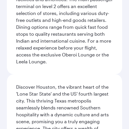
terminal on level 2 offers an excellent
selection of stores, including various duty-
free outlets and high-end goods retailers.
Dining options range from quick fast food
stops to quality restaurants serving both
Indian and international cuisine. For a more
relaxed experience before your flight,
access the exclusive Oberoi Lounge or the
Leela Lounge.
Discover Houston, the vibrant heart of the
'Lone Star State' and the US' fourth largest
city. This thriving Texas metropolis
seamlessly blends renowned Southern
hospitality with a dynamic culture and arts
scene, promising you a truly engaging
experience. The city offers a wealth of