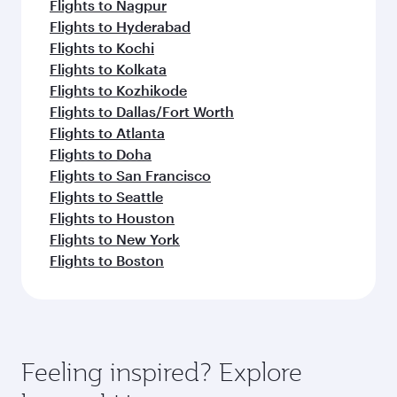
Flights to Nagpur
Flights to Hyderabad
Flights to Kochi
Flights to Kolkata
Flights to Kozhikode
Flights to Dallas/Fort Worth
Flights to Atlanta
Flights to Doha
Flights to San Francisco
Flights to Seattle
Flights to Houston
Flights to New York
Flights to Boston
Feeling inspired? Explore