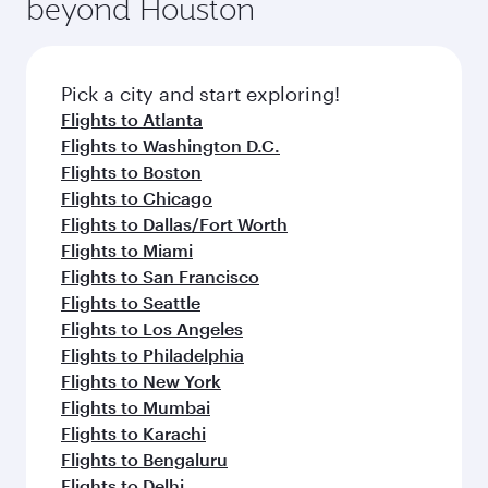
beyond Houston
Pick a city and start exploring!
Flights to Atlanta
Flights to Washington D.C.
Flights to Boston
Flights to Chicago
Flights to Dallas/Fort Worth
Flights to Miami
Flights to San Francisco
Flights to Seattle
Flights to Los Angeles
Flights to Philadelphia
Flights to New York
Flights to Mumbai
Flights to Karachi
Flights to Bengaluru
Flights to Delhi