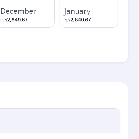
December
January
2,849.67
2,849.67
PLN
PLN