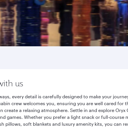
with us
ays, every detail is carefully designed to make your jour
cabin crew welcomes you, ensuring you are well cared for th
gn create a relaxing atmosphere. Settle in and explore Oryx
d games. Whether you prefer a light snack or full-course m
sh pillows, soft blankets and luxury amenity kits, you can r