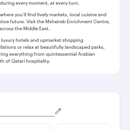
s during every moment, at every turn.
ere you’ll find lively markets, local cuisine and
ative future. Visit the Msheireb Enrichment Centre,
cross the Middle East.
le luxury hotels and upmarket shopping
ations or relax at beautifully landscaped parks,
ering everything from quintessential Arabian
h of Qatari hospitality.