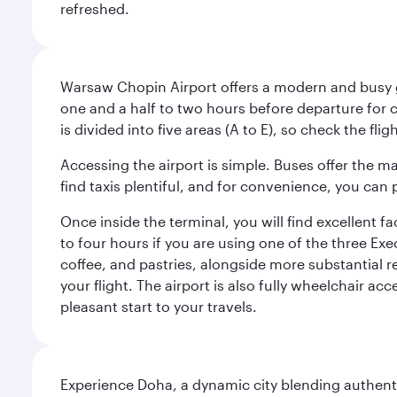
refreshed.
Warsaw Chopin Airport offers a modern and busy ga
one and a half to two hours before departure for c
is divided into five areas (A to E), so check the fl
Accessing the airport is simple. Buses offer the m
find taxis plentiful, and for convenience, you ca
Once inside the terminal, you will find excellent f
to four hours if you are using one of the three Exec
coffee, and pastries, alongside more substantial 
your flight. The airport is also fully wheelchair ac
pleasant start to your travels.
Experience Doha, a dynamic city blending authentic