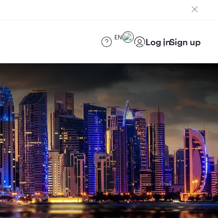
EN
Log in
Sign up