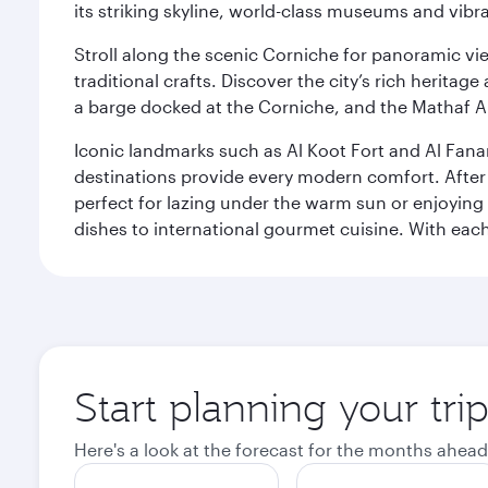
its striking skyline, world-class museums and vibr
Stroll along the scenic Corniche for panoramic vie
traditional crafts. Discover the city’s rich herita
a barge docked at the Corniche, and the Mathaf A
Iconic landmarks such as Al Koot Fort and Al Fana
destinations provide every modern comfort. After r
perfect for lazing under the warm sun or enjoying
dishes to international gourmet cuisine. With each b
Start planning your tri
Here's a look at the forecast for the months ahead