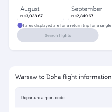
August
September
3,038.67
2,849.67
PLN
PLN
Fares displayed are for a return trip for a singl
Search flights
Warsaw to Doha flight information
Departure airport code