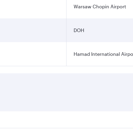
Warsaw Chopin Airport
DOH
Hamad International Airpo