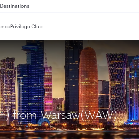
 QR914 and QR915
ence
Privilege Club
DOH) from Warsaw(WAW)