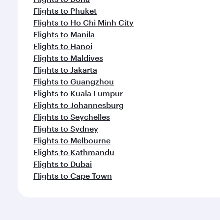
Flights to Phuket
Flights to Ho Chi Minh City
Flights to Manila
Flights to Hanoi
Flights to Maldives
Flights to Jakarta
Flights to Guangzhou
Flights to Kuala Lumpur
Flights to Johannesburg
Flights to Seychelles
Flights to Sydney
Flights to Melbourne
Flights to Kathmandu
Flights to Dubai
Flights to Cape Town