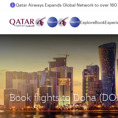
Passengers flying between Doha and Auckland on
Explore
Book
Experi
Book flights to Doha (