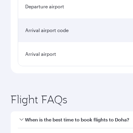
Departure airport
Arrival airport code
Arrival airport
Flight FAQs
When is the best time to book flights to Doha?