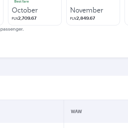
Best fare
October
November
2,709.67
2,849.67
PLN
PLN
e passenger.
WAW