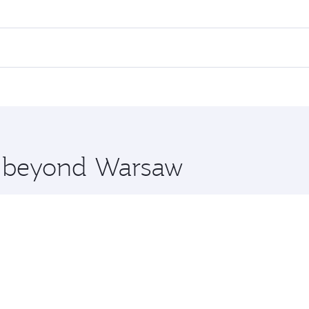
es on your preferred travel dates. Fares depend on seasonal 
 flights. When flying in Business Class, you’ll enjoy a luxu
offering superior comfort and choose from thousands of en
, Qatar. Check our website or the Qatar Airways mobile app
 you board. Experience our renowned hospitality as you rela
x One including the latest movies, music and games. You ca
re beyond Warsaw