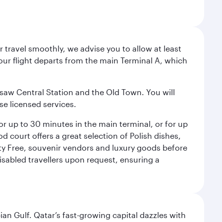
 travel smoothly, we advise you to allow at least
Your flight departs from the main Terminal A, which
rsaw Central Station and the Old Town. You will
se licensed services.
for up to 30 minutes in the main terminal, or for up
od court offers a great selection of Polish dishes,
uty Free, souvenir vendors and luxury goods before
 disabled travellers upon request, ensuring a
an Gulf. Qatar’s fast-growing capital dazzles with