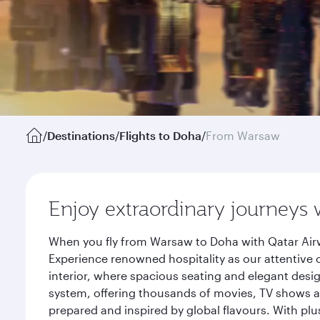
/
Destinations
/
Flights to Doha
/
From Warsaw
Enjoy extraordinary journeys 
When you fly from Warsaw to Doha with Qatar Airw
Experience renowned hospitality as our attentive 
interior, where spacious seating and elegant desi
system, offering thousands of movies, TV shows an
prepared and inspired by global flavours. With plu