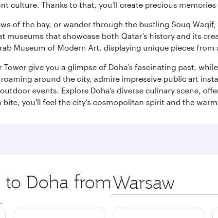
ant culture. Thanks to that, you'll create precious memorie
ws of the bay, or wander through the bustling Souq Waqif, wh
ge at museums that showcase both Qatar’s history and its cre
rab Museum of Modern Art, displaying unique pieces from a
r Tower give you a glimpse of Doha’s fascinating past, whi
oaming around the city, admire impressive public art install
 outdoor events. Explore Doha’s diverse culinary scene, off
ite, you'll feel the city’s cosmopolitan spirit and the warmt
p to Doha from
Origin
city
.