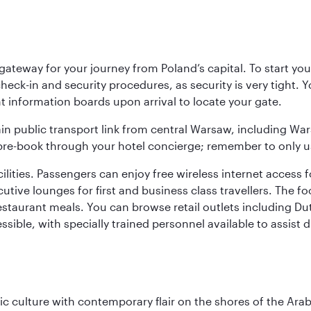
teway for your journey from Poland’s capital. To start your
heck-in and security procedures, as security is very tight. 
ight information boards upon arrival to locate your gate.
ain public transport link from central Warsaw, including Wa
n pre-book through your hotel concierge; remember to only u
acilities. Passengers can enjoy free wireless internet access 
utive lounges for first and business class travellers. The fo
restaurant meals. You can browse retail outlets including D
cessible, with specially trained personnel available to assist
 culture with contemporary flair on the shores of the Arabi