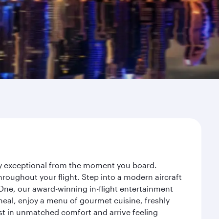
ney exceptional from the moment you board.
roughout your flight. Step into a modern aircraft
 One, our award-winning in-flight entertainment
eal, enjoy a menu of gourmet cuisine, freshly
est in unmatched comfort and arrive feeling