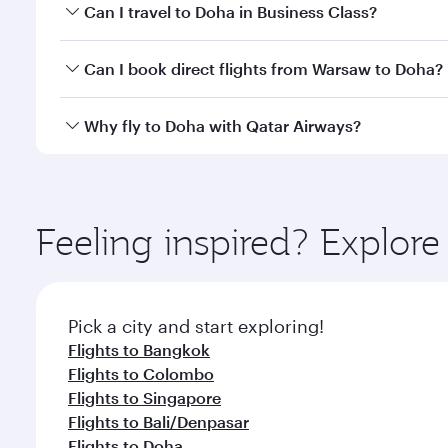
Book your flight to Doha early to enjoy the best far
Can I travel to Doha in Business Class?
classes.
Yes, you can travel to Doha in
Business Class
on all
Can I book direct flights from Warsaw to Doha?
after your every need. Unwind in a spacious seat 
cuisine whenever you like with Dine Anytime.
Qatar Airways operates flights from Warsaw to Doha
Why fly to Doha with Qatar Airways?
You’ll enjoy an exceptional journey from the moment
Explore thousands of entertainment options on Ory
ingredients and inspired by global flavours.
Feeling inspired? Explo
Pick a city and start exploring!
Flights to Bangkok
Flights to Colombo
Flights to Singapore
Flights to Bali/Denpasar
Flights to Doha