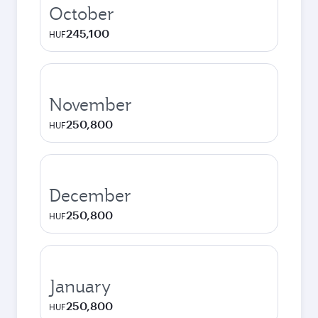
October
245,100
HUF
November
250,800
HUF
December
250,800
HUF
January
250,800
HUF