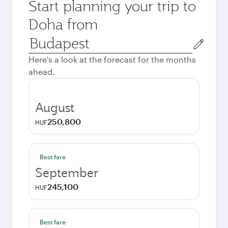
Start planning your trip to
Doha from
Origin
city
Here's a look at the forecast for the months
ahead.
August
250,800
HUF
Best fare
September
245,100
HUF
Best fare