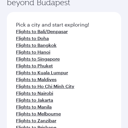
beyond Budapest
entertainment options on Oryx One including
the latest movies, music and games. You can
also dine on delicious meals, prepared with
fresh ingredients and inspired by global
Pick a city and start exploring!
flavours.
Flights to Bali/Denpasar
Flights to Doha
Flights to Bangkok
Flights to Hanoi
Flights to Singapore
Flights to Phuket
Flights to Kuala Lumpur
Flights to Maldives
Flights to Ho Chi Minh City
Flights to Nairobi
Flights to Jakarta
Flights to Manila
Flights to Melbourne
Flights to Zanzibar
Flights to Brisbane