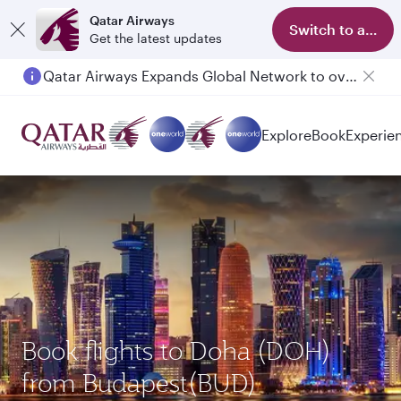
Qatar Airways
Switch to app
Get the latest updates
Qatar Airways Expands Global Network to over 160 Destinations
Passengers flying between Doha and Auckland on QR914 and QR915
Explore
Book
Experie
Book flights to Doha (DOH)
from Budapest(BUD)