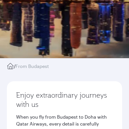
/
From Budapest
Enjoy extraordinary journeys
with us
When you fly from Budapest to Doha with
Qatar Airways, every detail is carefully