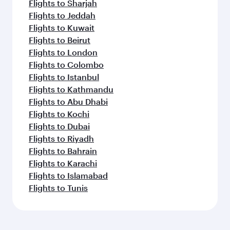
Flights to Sharjah
Flights to Jeddah
Flights to Kuwait
Flights to Beirut
Flights to London
Flights to Colombo
Flights to Istanbul
Flights to Kathmandu
Flights to Abu Dhabi
Flights to Kochi
Flights to Dubai
Flights to Riyadh
Flights to Bahrain
Flights to Karachi
Flights to Islamabad
Flights to Tunis