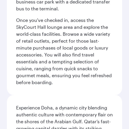
business car park with a dedicated transfer
bus to the terminal.
Once you've checked in, access the
SkyCourt Hall lounge area and explore the
world-class facilities. Browse a wide variety
of retail outlets, perfect for those last-
minute purchases of local goods or luxury
accessories. You will also find travel
essentials and a tempting selection of
cuisine, ranging from quick snacks to
gourmet meals, ensuring you feel refreshed
before boarding.
Experience Doha, a dynamic city blending
authentic culture with contemporary flair on
the shores of the Arabian Gulf. Qatar’s fast-
growing capital dazzles with its striking