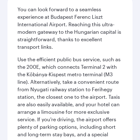
You can look forward to a seamless
experience at Budapest Ferenc Liszt
International Airport. Reaching this ultra-
modern gateway to the Hungarian capital is
straightforward, thanks to excellent
transport links.
Use the efficient public bus service, such as
the 200E, which connects Terminal 2 with
the Kőbánya-Kispest metro terminal (M3
line). Alternatively, take a convenient route
from Nyugati railway station to Ferihegy
station, the closest one to the airport. Taxis
are also easily available, and your hotel can
arrange a limousine for more exclusive
service. If you're driving, the airport offers
plenty of parking options, including short
and long-term stay bays, and a special