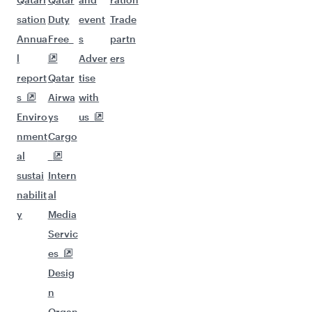
sation
Duty
event
Trade
Annua
Free
s
partn
l
Adver
ers
report
Qatar
tise
s
Airwa
with
Enviro
ys
us
nment
Cargo
al
sustai
Intern
nabilit
al
y
Media
Servic
es
Desig
n
Organ