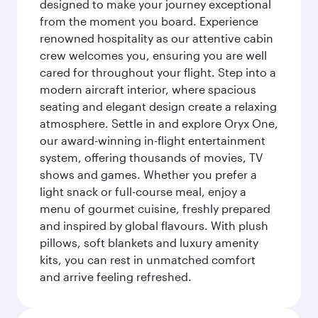
designed to make your journey exceptional
from the moment you board. Experience
renowned hospitality as our attentive cabin
crew welcomes you, ensuring you are well
cared for throughout your flight. Step into a
modern aircraft interior, where spacious
seating and elegant design create a relaxing
atmosphere. Settle in and explore Oryx One,
our award-winning in-flight entertainment
system, offering thousands of movies, TV
shows and games. Whether you prefer a
light snack or full-course meal, enjoy a
menu of gourmet cuisine, freshly prepared
and inspired by global flavours. With plush
pillows, soft blankets and luxury amenity
kits, you can rest in unmatched comfort
and arrive feeling refreshed.