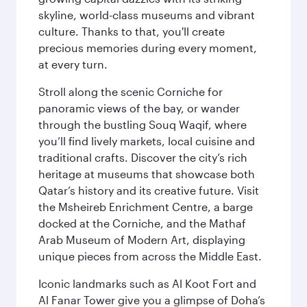
skyline, world-class museums and vibrant
culture. Thanks to that, you'll create
precious memories during every moment,
at every turn.
Stroll along the scenic Corniche for
panoramic views of the bay, or wander
through the bustling Souq Waqif, where
you’ll find lively markets, local cuisine and
traditional crafts. Discover the city’s rich
heritage at museums that showcase both
Qatar’s history and its creative future. Visit
the Msheireb Enrichment Centre, a barge
docked at the Corniche, and the Mathaf
Arab Museum of Modern Art, displaying
unique pieces from across the Middle East.
Iconic landmarks such as Al Koot Fort and
Al Fanar Tower give you a glimpse of Doha’s