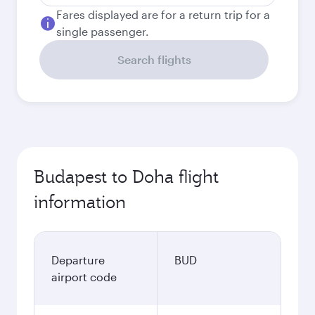
Fares displayed are for a return trip for a
single passenger.
Search flights
Budapest to Doha flight
information
Departure
BUD
airport code