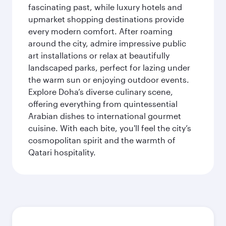
fascinating past, while luxury hotels and
upmarket shopping destinations provide
every modern comfort. After roaming
around the city, admire impressive public
art installations or relax at beautifully
landscaped parks, perfect for lazing under
the warm sun or enjoying outdoor events.
Explore Doha’s diverse culinary scene,
offering everything from quintessential
Arabian dishes to international gourmet
cuisine. With each bite, you'll feel the city’s
cosmopolitan spirit and the warmth of
Qatari hospitality.