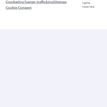
Combating human trafficking
Sitemap
rights
reserved.
Cookie Consent