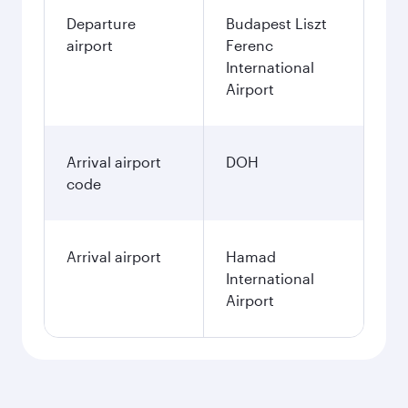
Departure
Budapest Liszt
airport
Ferenc
International
Airport
Arrival airport
DOH
code
Arrival airport
Hamad
International
Airport