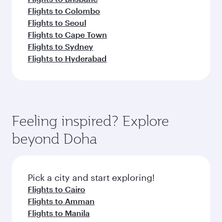
Flights to Colombo
Flights to Seoul
Flights to Cape Town
Flights to Sydney
Flights to Hyderabad
Feeling inspired? Explore
beyond Doha
Pick a city and start exploring!
Flights to Cairo
Flights to Amman
Flights to Manila