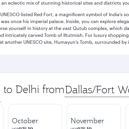
 an eclectic mix of stunning historical sites and districts y
he UNESCO-listed Red Fort, a magnificent symbol of India's
was once his imperial palace. Inside, you can explore elegan
rse yourself in history at the vast Qutub complex, which d
 intricately carved Tomb of Iltutmish. For luxury shoppin
ues at another UNESCO site, Humayun’s Tomb, surrounded b
p to Delhi from
Origin
city
.
October
November
975.19
975.19