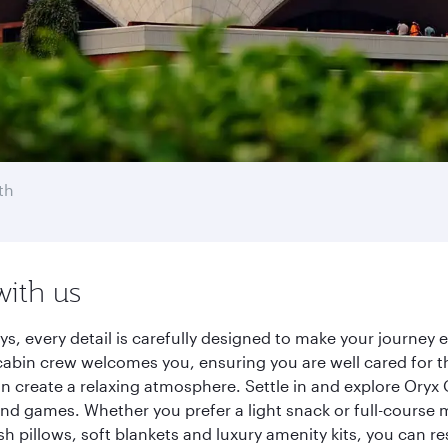
th
with us
ays, every detail is carefully designed to make your journe
cabin crew welcomes you, ensuring you are well cared for th
gn create a relaxing atmosphere. Settle in and explore Oryx
d games. Whether you prefer a light snack or full-course m
sh pillows, soft blankets and luxury amenity kits, you can r