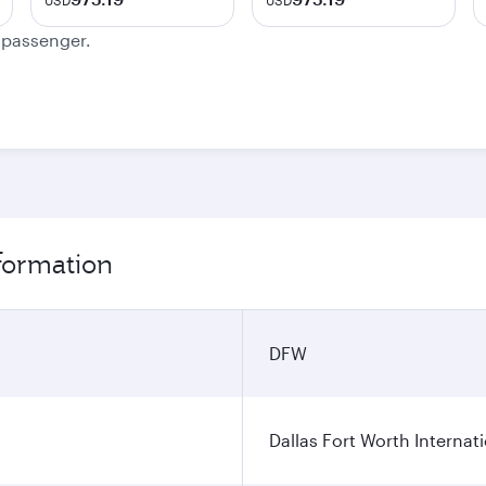
USD
USD
e passenger.
nformation
DFW
Dallas Fort Worth Internati