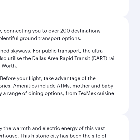
ce, connecting you to over 200 destinations
plentiful ground transport options.
oned skyways. For public transport, the ultra-
o utilise the Dallas Area Rapid Transit (DART) rail
t Worth.
efore your flight, take advantage of the
essories. Amenities include ATMs, mother and baby
y a range of dining options, from TexMex cuisine
 the warmth and electric energy of this vast
ouse. This historic city has been the site of