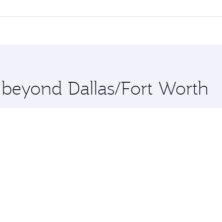
 flights. When flying in Business Class, you’ll enjoy a luxu
offering superior comfort and choose from thousands of en
 and you’ll stop in Doha, Qatar, along the way. Enjoy your t
hopping and dining. Take a break from your journey and reju
 you board. Experience our renowned hospitality as you rela
x One including the latest movies, music and games. You ca
e beyond Dallas/Fort Worth