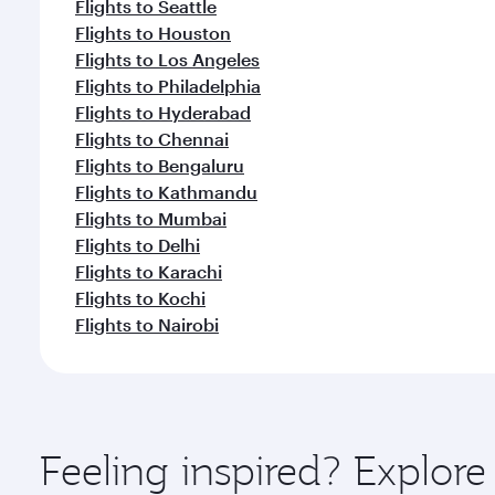
Flights to Seattle
Flights to Houston
Flights to Los Angeles
Flights to Philadelphia
Flights to Hyderabad
Flights to Chennai
Flights to Bengaluru
Flights to Kathmandu
Flights to Mumbai
Flights to Delhi
Flights to Karachi
Flights to Kochi
Flights to Nairobi
Feeling inspired? Explor