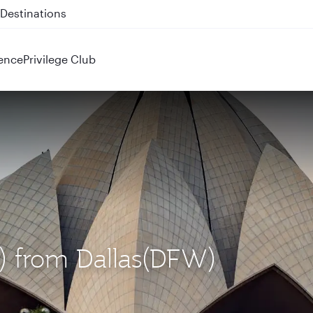
 QR914 and QR915
ence
Privilege Club
L) from Dallas(DFW)