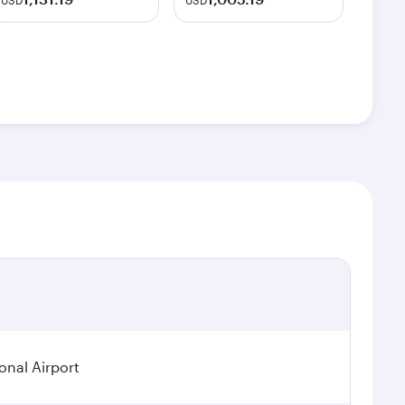
USD
USD
onal Airport