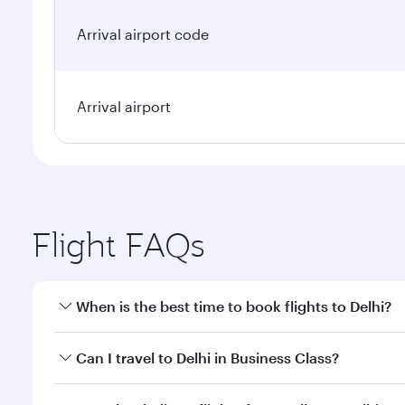
Arrival airport code
Arrival airport
Flight FAQs
When is the best time to book flights to Delhi?
Book your flight to Delhi early to enjoy the best fa
Can I travel to Delhi in Business Class?
classes.