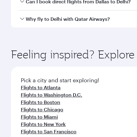
Yes, you can travel to Delhi in
Business Class
on all
Can I book direct flights from Dallas to Delhi?
after your every need. Unwind in a spacious seat 
cuisine whenever you like with Dine Anytime.
Qatar Airways operates flights from Dallas to Delhi
Why fly to Delhi with Qatar Airways?
International Airport, where you can enjoy luxury s
amenities before your connecting flight.
You’ll enjoy an exceptional journey from the moment
Explore thousands of entertainment options on Ory
ingredients and inspired by global flavours.
Feeling inspired? Explor
Pick a city and start exploring!
Flights to Atlanta
Flights to Washington D.C.
Flights to Boston
Flights to Chicago
Flights to Miami
Flights to New York
Flights to San Francisco