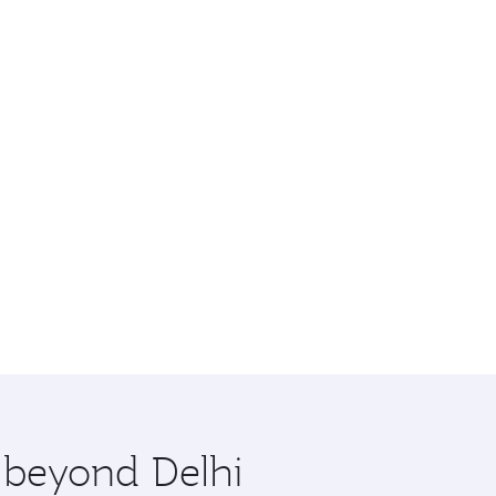
e beyond Delhi