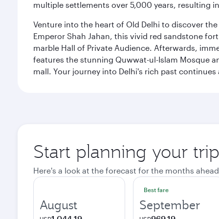
multiple settlements over 5,000 years, resulting in
Venture into the heart of Old Delhi to discover t
Emperor Shah Jahan, this vivid red sandstone fort 
marble Hall of Private Audience. Afterwards, imme
features the stunning Quwwat-ul-Islam Mosque and
mall. Your journey into Delhi's rich past contin
Start planning your tri
Here's a look at the forecast for the months ahead
Best fare
August
September
1,044.19
969.19