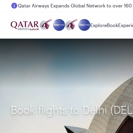
Passengers flying between Doha and Auckland on
Explore
Book
Experi
Book flights to Delhi (DE