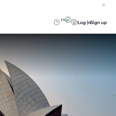
EN
Log in
Sign up