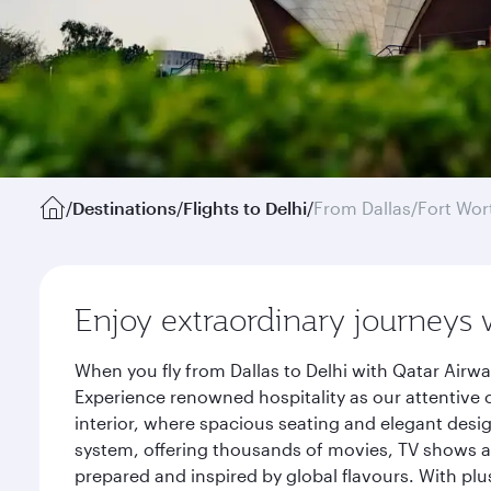
/
Destinations
/
Flights to Delhi
/
From Dallas/Fort Wor
Enjoy extraordinary journeys 
When you fly from Dallas to Delhi with Qatar Airw
Experience renowned hospitality as our attentive 
interior, where spacious seating and elegant desi
system, offering thousands of movies, TV shows an
prepared and inspired by global flavours. With plu