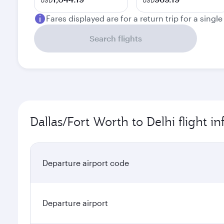
USD
USD
Fares displayed are for a return trip for a singl
Search flights
Dallas/Fort Worth to Delhi flight i
Departure airport code
Departure airport