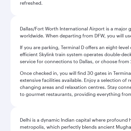
refreshed.
Dallas/Fort Worth International Airport is a majo
worldwide. When departing from DFW, you will use T
If you are parking, Terminal D offers an eight-leve
efficient Skylink train system operates double-decke
service for connections to Dallas, or choose from 
Once checked in, you will find 30 gates in Termi
extensive facilities available. Enjoy a selection o
changing areas and relaxation centres. Stay conne
to gourmet restaurants, providing everything from 
Delhi is a dynamic Indian capital where profound 
metropolis, which perfectly blends ancient Mughal