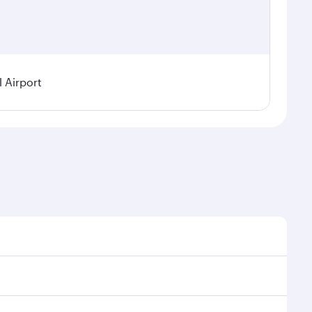
l Airport
demand, route popularity and availability of travel