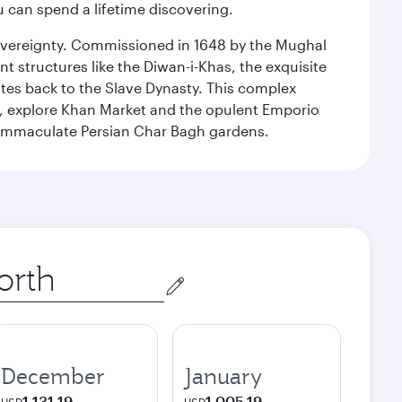
ou can spend a lifetime discovering.
 sovereignty. Commissioned in 1648 by the Mughal
t structures like the Diwan-i-Khas, the exquisite
ates back to the Slave Dynasty. This complex
g, explore Khan Market and the opulent Emporio
y immaculate Persian Char Bagh gardens.
December
January
1,131.19
1,005.19