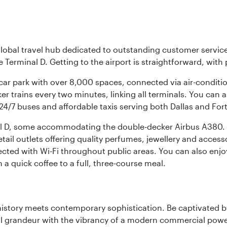
r global travel hub dedicated to outstanding customer servi
erminal D. Getting to the airport is straightforward, with 
l car park with over 8,000 spaces, connected via air-conditi
r trains every two minutes, linking all terminals. You can als
24/7 buses and affordable taxis serving both Dallas and For
nal D, some accommodating the double-decker Airbus A380. B
f retail outlets offering quality perfumes, jewellery and acc
cted with Wi-Fi throughout public areas. You can also enjo
a quick coffee to a full, three-course meal.
history meets contemporary sophistication. Be captivated by
 grandeur with the vibrancy of a modern commercial powerh