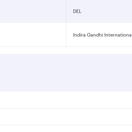
DEL
Indira Gandhi Internationa
res on your preferred travel dates. Fares depend on seasonal 