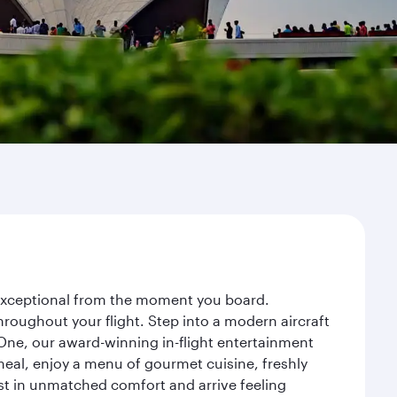
y exceptional from the moment you board.
roughout your flight. Step into a modern aircraft
 One, our award-winning in-flight entertainment
eal, enjoy a menu of gourmet cuisine, freshly
est in unmatched comfort and arrive feeling