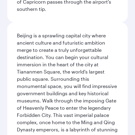
of Capricorn passes through the airport's
southern tip.
Beijing is a sprawling capital city where
ancient culture and futuristic ambition
merge to create a truly unforgettable
destination. You can begin your cultural
immersion in the heart of the city at
Tiananmen Square, the world's largest
public square. Surrounding this
monumental space, you will find impressive
government buildings and key historical
museums. Walk through the imposing Gate
of Heavenly Peace to enter the legendary
Forbidden City. This vast imperial palace
complex, once home to the Ming and Qing
Dynasty emperors, is a labyrinth of stunning