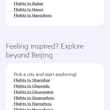
Flights to Dubai
Flights to Hanoi
Flights to Hangzhou
Feeling inspired? Explore
beyond Beijing
Pick a city and start exploring!
Flights to Shanghai
Flights to Chengdu
Flights to Chongqing
Flights to Guangzhou
Flights to Hangzhou
Flights to Hong Kong