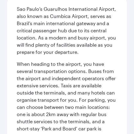
Sao Paulo’s Guarulhos International Airport,
also known as Cumbica Airport, serves as
Brazil’s main international gateway and a
critical passenger hub due to its central
location. As a modern and busy airport, you
will find plenty of facilities available as you
prepare for your departure.
When heading to the airport, you have
several transportation options. Buses from
the airport and independent operators offer
extensive services. Taxis are available
outside the terminals, and many hotels can
organise transport for you. For parking, you
can choose between two main locations:
one is about 2km away with regular bus
shuttle services to the terminals, and a
short-stay ‘Park and Board’ car park is