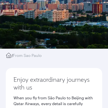
/
From Sao Paulo
Enjoy extraordinary journeys
with us
When you fly from São Paulo to Beijing with
Qatar Airways, every detail is carefully