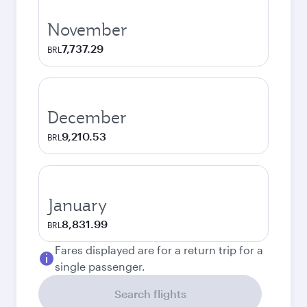
November
7,737.29
BRL
December
9,210.53
BRL
January
8,831.99
BRL
Fares displayed are for a return trip for a
single passenger.
Search flights