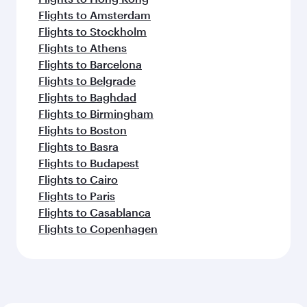
Flights to Amsterdam
Flights to Stockholm
Flights to Athens
Flights to Barcelona
Flights to Belgrade
Flights to Baghdad
Flights to Birmingham
Flights to Boston
Flights to Basra
Flights to Budapest
Flights to Cairo
Flights to Paris
Flights to Casablanca
Flights to Copenhagen