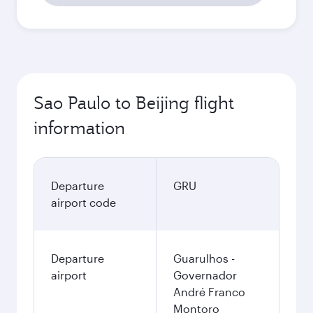
Sao Paulo to Beijing flight
information
Departure
GRU
airport code
Departure
Guarulhos -
airport
Governador
André Franco
Montoro