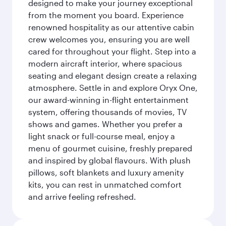
designed to make your journey exceptional
from the moment you board. Experience
renowned hospitality as our attentive cabin
crew welcomes you, ensuring you are well
cared for throughout your flight. Step into a
modern aircraft interior, where spacious
seating and elegant design create a relaxing
atmosphere. Settle in and explore Oryx One,
our award-winning in-flight entertainment
system, offering thousands of movies, TV
shows and games. Whether you prefer a
light snack or full-course meal, enjoy a
menu of gourmet cuisine, freshly prepared
and inspired by global flavours. With plush
pillows, soft blankets and luxury amenity
kits, you can rest in unmatched comfort
and arrive feeling refreshed.