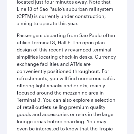
located just four minutes away. Note that
Line 13 of Sao Paulo's suburban rail system
(CPTM) is currently under construction,
aiming to operate this year.
Passengers departing from Sao Paulo often
utilise Terminal 3, Hall F. The open plan
design of this recently revamped terminal
simplifies locating check-in desks. Currency
exchange facilities and ATMs are
conveniently positioned throughout. For
refreshments, you will find numerous cafés
offering light snacks and drinks, mainly
focused around the mezzanine area in
Terminal 3. You can also explore a selection
of retail outlets selling premium quality
goods and accessories or relax in the large
lounge areas before boarding. You may
even be interested to know that the Tropic