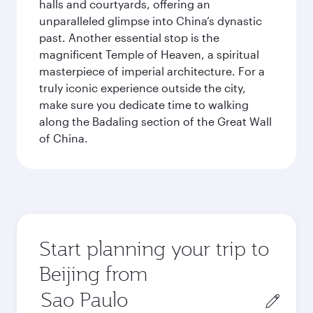
halls and courtyards, offering an
unparalleled glimpse into China’s dynastic
past. Another essential stop is the
magnificent Temple of Heaven, a spiritual
masterpiece of imperial architecture. For a
truly iconic experience outside the city,
make sure you dedicate time to walking
along the Badaling section of the Great Wall
of China.
Start planning your trip to
Beijing from
Origin
city