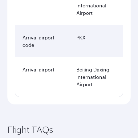
International
Airport
Arrival airport
PKX
code
Arrival airport
Beijing Daxing
International
Airport
Flight FAQs