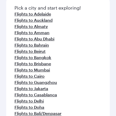
also dine on delicious meals, prepared with
fresh ingredients and inspired by global
Pick a city and start exploring!
flavours.
Flights to Adelaide
Flights to Auckland
Flights to Almaty
Flights to Amman
Flights to Abu Dhabi
Flights to Bahrain
Flights to Beirut
Flights to Bangkok
Flights to Brisbane
Flights to Mumbai
Flights to Cairo
Flights to Guangzhou
Flights to Jakarta
Flights to Casablanca
Flights to Delhi
Flights to Doha
Flights to Bali/Denpasar