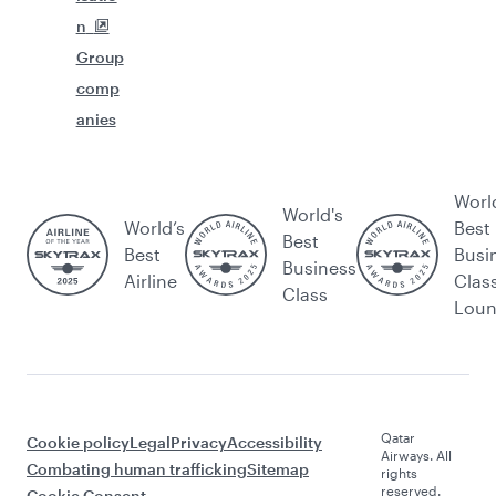
n
Group
comp
anies
Worl
World's
World’s
Best
Best
Best
Busi
Business
Airline
Clas
Class
Lou
Qatar
Cookie policy
Legal
Privacy
Accessibility
Airways. All
Combating human trafficking
Sitemap
rights
reserved.
Cookie Consent