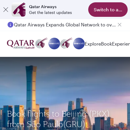
Qatar Airways
Switch to app
Get the latest updates
Qatar Airways Expands Global Network to over 160 Destinations
Explore
Book
Experie
Book flights to Beijing (PKX)
from São Paulo(GRU)