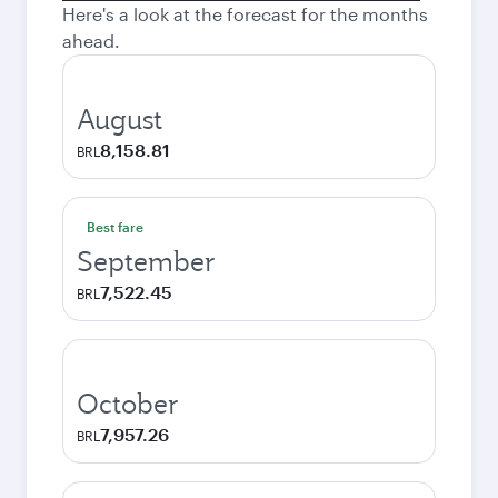
Here's a look at the forecast for the months
ahead.
August
8,158.81
BRL
Best fare
September
7,522.45
BRL
October
7,957.26
BRL