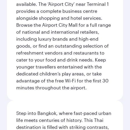
available. The ‘Airport City’ near Terminal 1
provides a complete business centre
alongside shopping and hotel services.
Browse the Airport City Mall for a full range
of national and international retailers,
including luxury brands and high-end
goods, or find an outstanding selection of
refreshment vendors and restaurants to
cater to your food and drink needs. Keep
younger travellers entertained with the
dedicated children’s play areas, or take
advantage of the free Wi-Fi for the first 30
minutes throughout the airport.
Step into Bangkok, where fast-paced urban
life meets centuries of history. This Thai
destination is filled with striking contrasts,