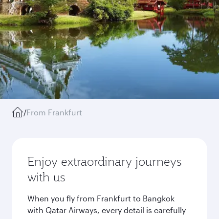
/
From Frankfurt
Enjoy extraordinary journeys
with us
When you fly from Frankfurt to Bangkok
with Qatar Airways, every detail is carefully