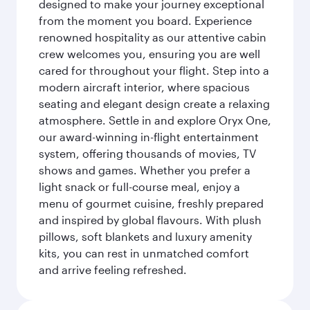
designed to make your journey exceptional
from the moment you board. Experience
renowned hospitality as our attentive cabin
crew welcomes you, ensuring you are well
cared for throughout your flight. Step into a
modern aircraft interior, where spacious
seating and elegant design create a relaxing
atmosphere. Settle in and explore Oryx One,
our award-winning in-flight entertainment
system, offering thousands of movies, TV
shows and games. Whether you prefer a
light snack or full-course meal, enjoy a
menu of gourmet cuisine, freshly prepared
and inspired by global flavours. With plush
pillows, soft blankets and luxury amenity
kits, you can rest in unmatched comfort
and arrive feeling refreshed.