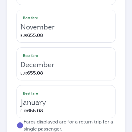
Best fare
November
655.08
EUR
Best fare
December
655.08
EUR
Best fare
January
655.08
EUR
Fares displayed are for a return trip for a
single passenger.