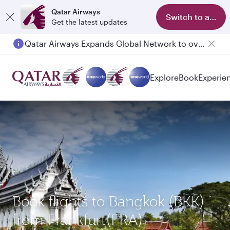
Qatar Airways
Switch to app
Get the latest updates
Qatar Airways Expands Global Network to over 160 Destinations
Passengers flying between Doha and Auckland on QR914 and QR915
Explore
Book
Experie
Book flights to Bangkok (BKK)
from Frankfurt(FRA)