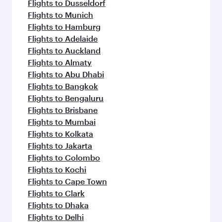
Flights to Dusseldorf
Flights to Munich
Flights to Hamburg
Flights to Adelaide
Flights to Auckland
Flights to Almaty
Flights to Abu Dhabi
Flights to Bangkok
Flights to Bengaluru
Flights to Brisbane
Flights to Mumbai
Flights to Kolkata
Flights to Jakarta
Flights to Colombo
Flights to Kochi
Flights to Cape Town
Flights to Clark
Flights to Dhaka
Flights to Delhi