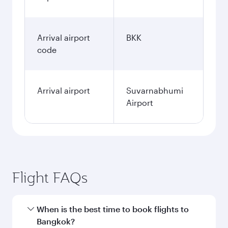
Arrival airport
BKK
code
Arrival airport
Suvarnabhumi
Airport
Flight FAQs
When is the best time to book flights to
Bangkok?