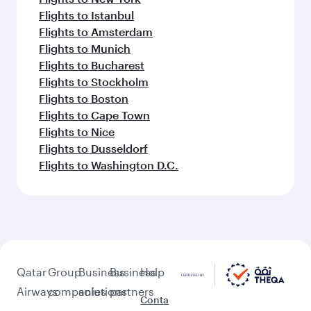
Flights to Istanbul
Flights to Amsterdam
Flights to Munich
Flights to Bucharest
Flights to Stockholm
Flights to Boston
Flights to Cape Town
Flights to Nice
Flights to Dusseldorf
Flights to Washington D.C.
Qatar
Group
Business
Business
Help
Airways
companies
solutions
partners
Conta