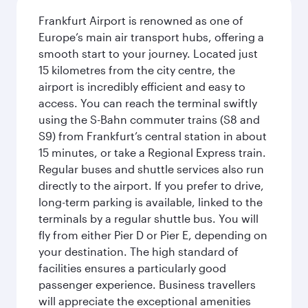
Frankfurt Airport is renowned as one of
Europe’s main air transport hubs, offering a
smooth start to your journey. Located just
15 kilometres from the city centre, the
airport is incredibly efficient and easy to
access. You can reach the terminal swiftly
using the S-Bahn commuter trains (S8 and
S9) from Frankfurt’s central station in about
15 minutes, or take a Regional Express train.
Regular buses and shuttle services also run
directly to the airport. If you prefer to drive,
long-term parking is available, linked to the
terminals by a regular shuttle bus. You will
fly from either Pier D or Pier E, depending on
your destination. The high standard of
facilities ensures a particularly good
passenger experience. Business travellers
will appreciate the exceptional amenities