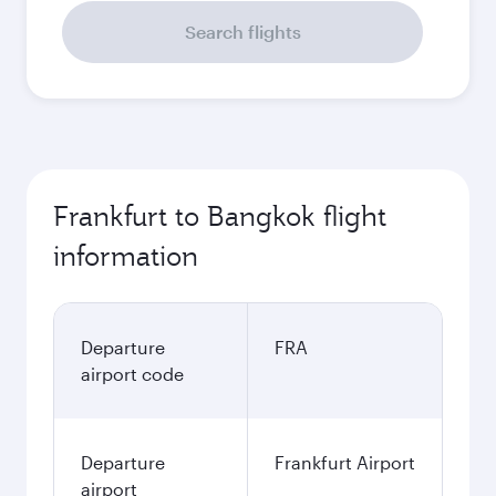
Search flights
Frankfurt to Bangkok flight
information
Departure
FRA
airport code
Departure
Frankfurt Airport
airport