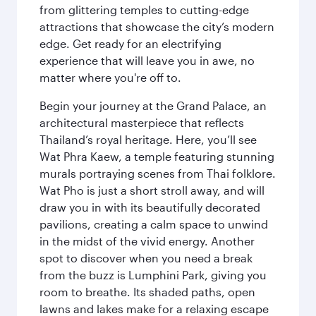
from glittering temples to cutting-edge
attractions that showcase the city’s modern
edge. Get ready for an electrifying
experience that will leave you in awe, no
matter where you're off to.
Begin your journey at the Grand Palace, an
architectural masterpiece that reflects
Thailand’s royal heritage. Here, you’ll see
Wat Phra Kaew, a temple featuring stunning
murals portraying scenes from Thai folklore.
Wat Pho is just a short stroll away, and will
draw you in with its beautifully decorated
pavilions, creating a calm space to unwind
in the midst of the vivid energy. Another
spot to discover when you need a break
from the buzz is Lumphini Park, giving you
room to breathe. Its shaded paths, open
lawns and lakes make for a relaxing escape