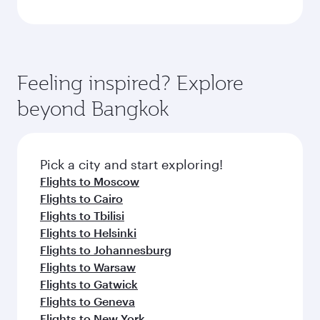
Feeling inspired? Explore
beyond Bangkok
Pick a city and start exploring!
Flights to Moscow
Flights to Cairo
Flights to Tbilisi
Flights to Helsinki
Flights to Johannesburg
Flights to Warsaw
Flights to Gatwick
Flights to Geneva
Flights to New York