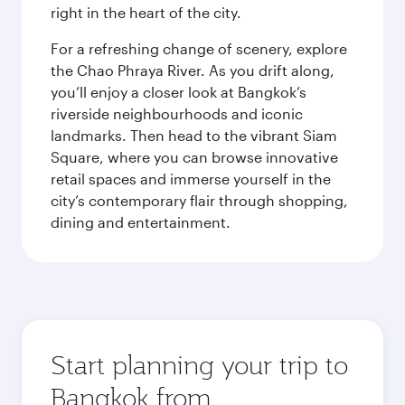
right in the heart of the city.
For a refreshing change of scenery, explore
the Chao Phraya River. As you drift along,
you’ll enjoy a closer look at Bangkok’s
riverside neighbourhoods and iconic
landmarks. Then head to the vibrant Siam
Square, where you can browse innovative
retail spaces and immerse yourself in the
city’s contemporary flair through shopping,
dining and entertainment.
Start planning your trip to
Bangkok from