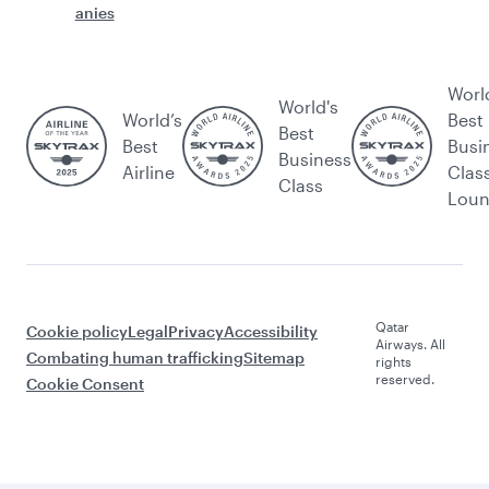
anies
Worl
World's
World’s
Best
Best
Best
Busi
Business
Airline
Clas
Class
Lou
Qatar
Cookie policy
Legal
Privacy
Accessibility
Airways. All
Combating human trafficking
Sitemap
rights
reserved.
Cookie Consent