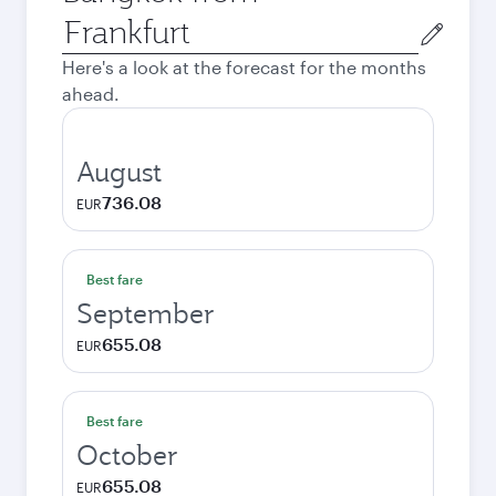
Origin
city
Here's a look at the forecast for the months
ahead.
August
736.08
EUR
Best fare
September
655.08
EUR
Best fare
October
655.08
EUR