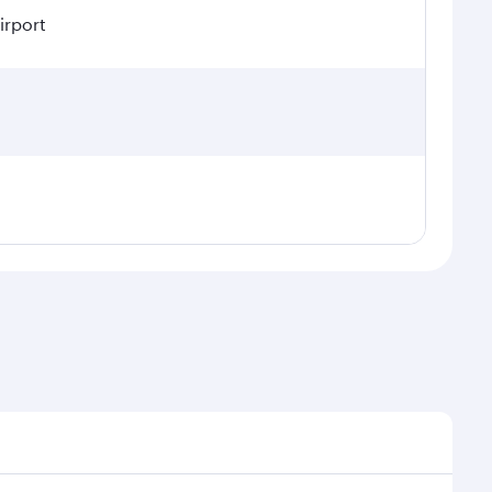
irport