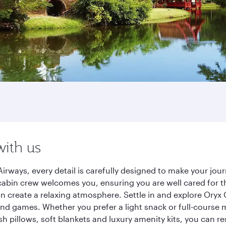
with us
irways, every detail is carefully designed to make your jo
cabin crew welcomes you, ensuring you are well cared for th
gn create a relaxing atmosphere. Settle in and explore Oryx
d games. Whether you prefer a light snack or full-course m
sh pillows, soft blankets and luxury amenity kits, you can r