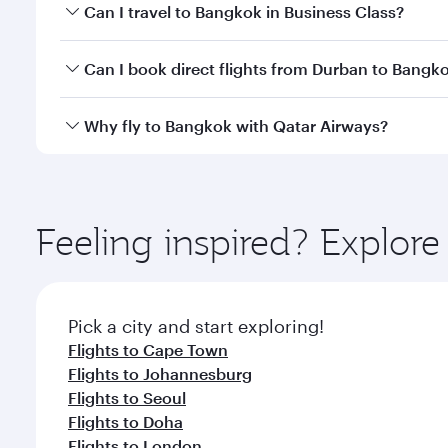
Book your flight to Bangkok early to enjoy the best
Can I travel to Bangkok in Business Class?
travel classes.
Yes, you can travel to Bangkok in
Business Class
on 
Can I book direct flights from Durban to Bangk
looks after your every need. Unwind in a spacious
gourmet cuisine whenever you like with Dine Anyti
Qatar Airways operates flights from Durban to Bang
Why fly to Bangkok with Qatar Airways?
International Airport, where you can enjoy luxury s
amenities before your connecting flight.
You’ll enjoy an exceptional journey from the moment
Explore thousands of entertainment options on Ory
ingredients and inspired by global flavours.
Feeling inspired? Explo
Pick a city and start exploring!
Flights to Cape Town
Flights to Johannesburg
Flights to Seoul
Flights to Doha
Flights to London