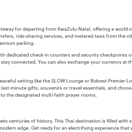
ateway for departing from KwaZulu-Natal, offering a world-c
nsfers, ride-sharing services, and metered taxis from the city
 premium parking.
ith dedicated check-in counters and security checkpoints 
ou stay connected. You can also exchange your currency at 
 a peaceful setting like the SLOW Lounge or Bidvest Premier
last-minute gifts, souvenirs or travel essentials, and choos
to the designated multi-faith prayer rooms.
s centuries of history. This Thai destination is filled with s
modern edge. Get ready for an electrifying experience that w