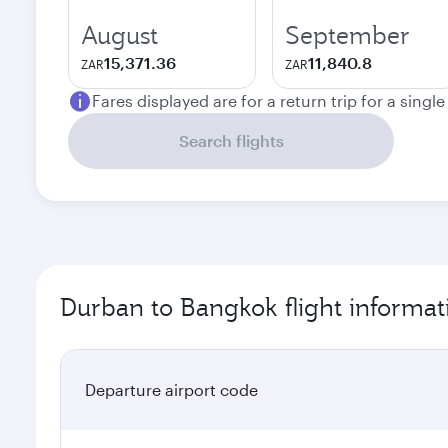
August
September
15,371.36
11,840.8
ZAR
ZAR
Fares displayed are for a return trip for a singl
Search flights
Durban to Bangkok flight informat
Departure airport code