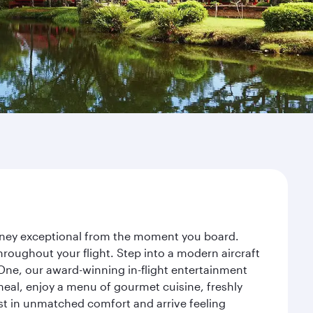
urney exceptional from the moment you board.
roughout your flight. Step into a modern aircraft
 One, our award-winning in-flight entertainment
eal, enjoy a menu of gourmet cuisine, freshly
est in unmatched comfort and arrive feeling