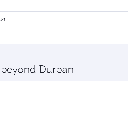
 fares on your preferred travel dates. Fares depend on seaso
all flights. When flying in Business Class, you’ll enjoy a l
ok?
 seat offering superior comfort and choose from thousands 
me.
kok and you’ll stop in Doha, Qatar, along the way. Enjoy yo
hopping and dining. Take a break from your journey and reju
 you board. Experience our renowned hospitality as you rela
x One including the latest movies, music and games. You ca
re beyond Durban