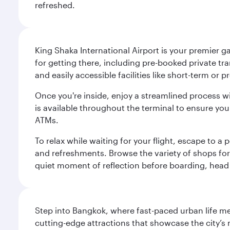
refreshed.
King Shaka International Airport is your premier g
for getting there, including pre-booked private tra
and easily accessible facilities like short-term or
Once you're inside, enjoy a streamlined process w
is available throughout the terminal to ensure y
ATMs.
To relax while waiting for your flight, escape to
and refreshments. Browse the variety of shops for 
quiet moment of reflection before boarding, head 
Step into Bangkok, where fast-paced urban life meet
cutting-edge attractions that showcase the city’s 