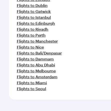
Flights to Dublin
Flights to Gatwick
Flights to Istanbul
Flights to Edinburgh
Flights to Riyadh
Flights to Perth
Flights to Manchester
Flights to Nice
Flights to Bali/Denpasar
Flights to Dammam
Flights to Abu Dhabi
Flights to Melbourne
Flights to Amsterdam
Flights to Miami
Flights to Seoul