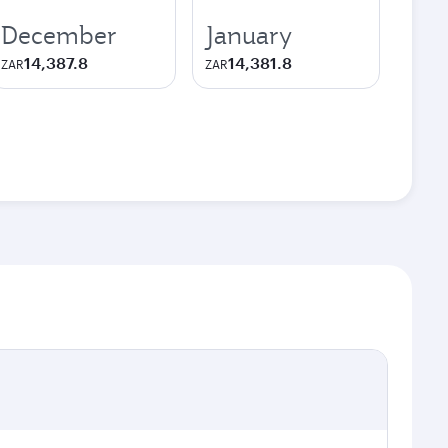
December
January
14,387.8
14,381.8
ZAR
ZAR