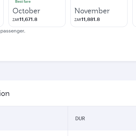
Best fare
October
November
11,671.8
11,881.8
ZAR
ZAR
e passenger.
ion
DUR