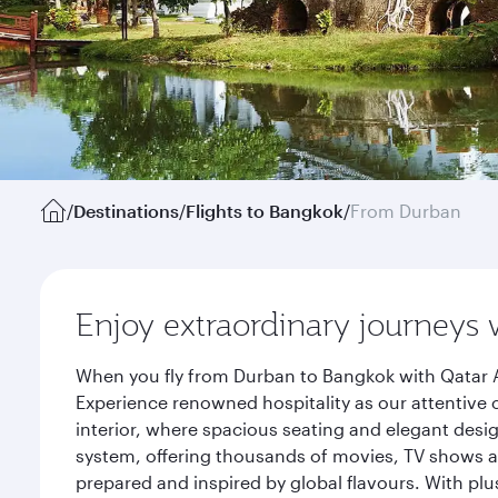
/
Destinations
/
Flights to Bangkok
/
From Durban
Enjoy extraordinary journeys 
When you fly from Durban to Bangkok with Qatar A
Experience renowned hospitality as our attentive 
interior, where spacious seating and elegant desi
system, offering thousands of movies, TV shows an
prepared and inspired by global flavours. With plu