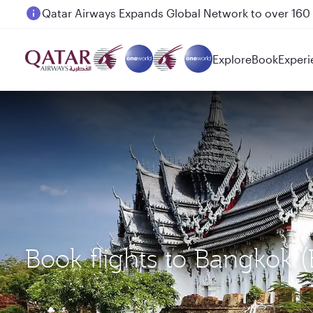
Passengers flying between Doha and Auckland on
Explore
Book
Experi
Book flights to Bangkok