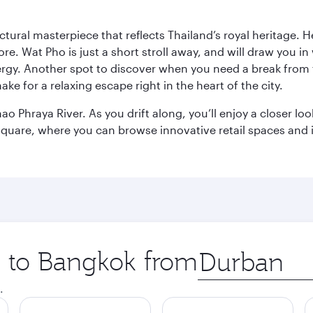
ctural masterpiece that reflects Thailand’s royal heritage. H
e. Wat Pho is just a short stroll away, and will draw you in 
ergy. Another spot to discover when you need a break from 
e for a relaxing escape right in the heart of the city.
ao Phraya River. As you drift along, you’ll enjoy a closer l
quare, where you can browse innovative retail spaces and i
ip to Bangkok from
Origin
city
.