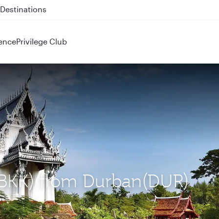
 QR914 and QR915
ence
Privilege Club
 (BKK) from Durban(DUR)