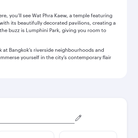
ere, you’ll see Wat Phra Kaew, a temple featuring
with its beautifully decorated pavilions, creating a
the buzz is Lumphini Park, giving you room to
ook at Bangkok’s riverside neighbourhoods and
mmerse yourself in the city’s contemporary flair