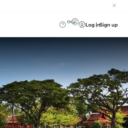
EN
Log in
Sign up