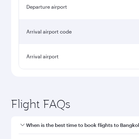
Departure airport
Arrival airport code
Arrival airport
Flight FAQs
When is the best time to book flights to Bangko