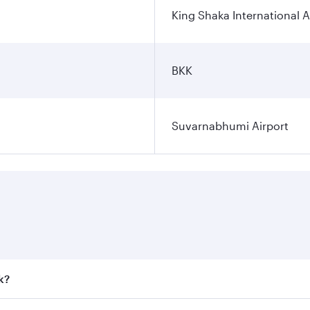
King Shaka International A
BKK
Suvarnabhumi Airport
k?