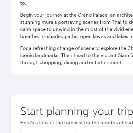
to.
Begin your journey at the Grand Palace, an archite
stunning murals portraying scenes from Thai folklor
calm space to unwind in the midst of the vivid en
breathe. Its shaded paths, open lawns and lakes mak
For a refreshing change of scenery, explore the Ch
iconic landmarks. Then head to the vibrant Siam S
through shopping, dining and entertainment.
Start planning your tr
Here's a look at the forecast for the months ahead