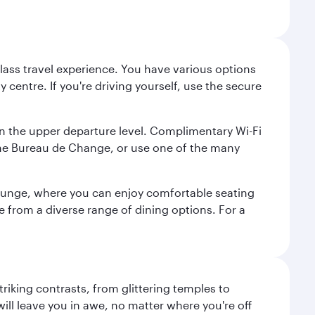
lass travel experience. You have various options
 centre. If you're driving yourself, use the secure
on the upper departure level. Complimentary Wi-Fi
the Bureau de Change, or use one of the many
 Lounge, where you can enjoy comfortable seating
e from a diverse range of dining options. For a
triking contrasts, from glittering temples to
ill leave you in awe, no matter where you're off