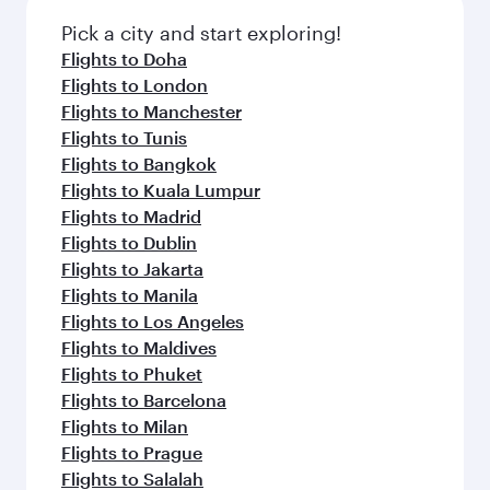
also dine on delicious meals, prepared with
fresh ingredients and inspired by global
Pick a city and start exploring!
flavours.
Flights to Doha
Flights to London
Flights to Manchester
Flights to Tunis
Flights to Bangkok
Flights to Kuala Lumpur
Flights to Madrid
Flights to Dublin
Flights to Jakarta
Flights to Manila
Flights to Los Angeles
Flights to Maldives
Flights to Phuket
Flights to Barcelona
Flights to Milan
Flights to Prague
Flights to Salalah