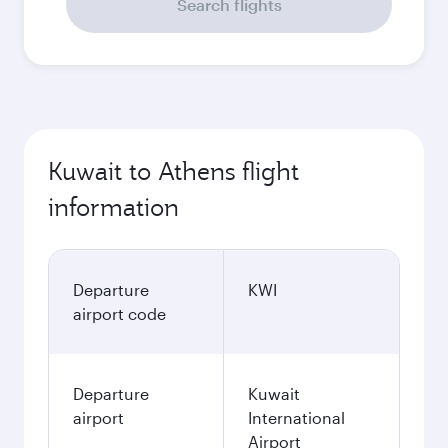
Search flights
Kuwait to Athens flight
information
Departure
KWI
airport code
Departure
Kuwait
airport
International
Airport