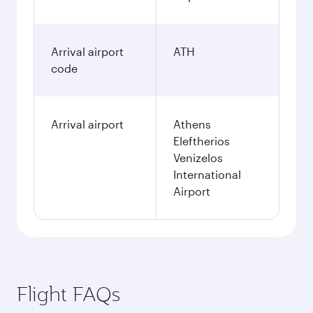
Arrival airport
ATH
code
Arrival airport
Athens
Eleftherios
Venizelos
International
Airport
Flight FAQs