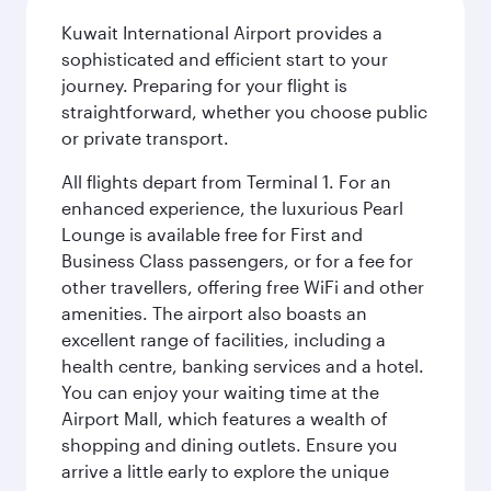
Kuwait International Airport provides a
sophisticated and efficient start to your
journey. Preparing for your flight is
straightforward, whether you choose public
or private transport.
All flights depart from Terminal 1. For an
enhanced experience, the luxurious Pearl
Lounge is available free for First and
Business Class passengers, or for a fee for
other travellers, offering free WiFi and other
amenities. The airport also boasts an
excellent range of facilities, including a
health centre, banking services and a hotel.
You can enjoy your waiting time at the
Airport Mall, which features a wealth of
shopping and dining outlets. Ensure you
arrive a little early to explore the unique