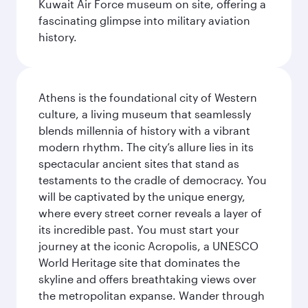
Kuwait Air Force museum on site, offering a
fascinating glimpse into military aviation
history.
Athens is the foundational city of Western
culture, a living museum that seamlessly
blends millennia of history with a vibrant
modern rhythm. The city’s allure lies in its
spectacular ancient sites that stand as
testaments to the cradle of democracy. You
will be captivated by the unique energy,
where every street corner reveals a layer of
its incredible past. You must start your
journey at the iconic Acropolis, a UNESCO
World Heritage site that dominates the
skyline and offers breathtaking views over
the metropolitan expanse. Wander through