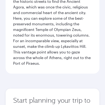
the historic streets to find the Ancient
Agora, which was once the civic, religious
and commercial heart of the ancient city.
Here, you can explore some of the best-
preserved monuments, including the
magnificent Temple of Olympian Zeus,
noted for its enormous, towering columns.
For an incomparable view, especially at
sunset, make the climb up Lykavittos Hill.
This vantage point allows you to gaze
across the whole of Athens, right out to the
Port of Piraeus.
Start planning your trip to