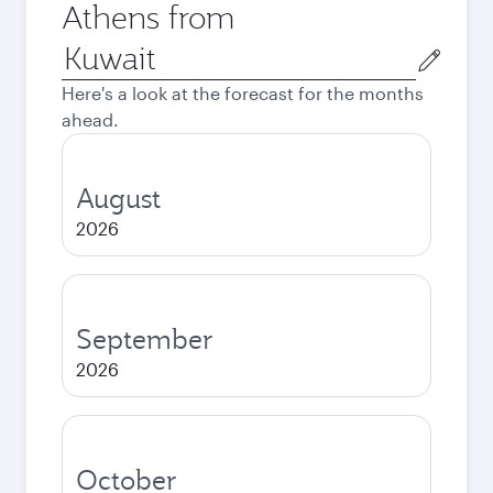
Athens from
Origin
city
Here's a look at the forecast for the months
ahead.
August
2026
September
2026
October