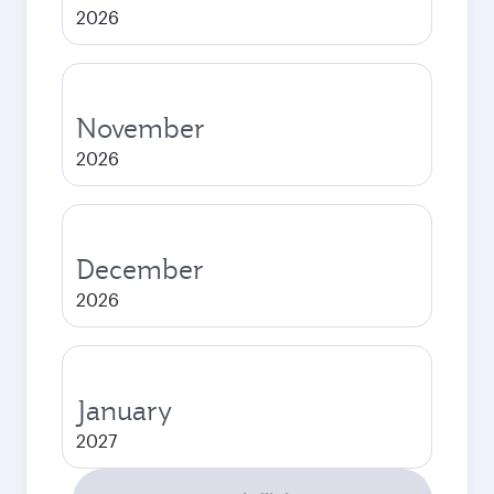
2026
November
2026
December
2026
January
2027