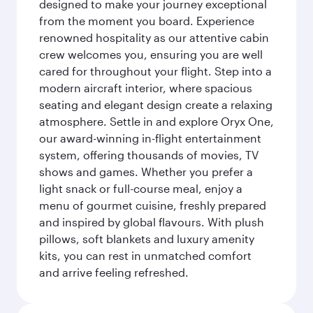
designed to make your journey exceptional
from the moment you board. Experience
renowned hospitality as our attentive cabin
crew welcomes you, ensuring you are well
cared for throughout your flight. Step into a
modern aircraft interior, where spacious
seating and elegant design create a relaxing
atmosphere. Settle in and explore Oryx One,
our award-winning in-flight entertainment
system, offering thousands of movies, TV
shows and games. Whether you prefer a
light snack or full-course meal, enjoy a
menu of gourmet cuisine, freshly prepared
and inspired by global flavours. With plush
pillows, soft blankets and luxury amenity
kits, you can rest in unmatched comfort
and arrive feeling refreshed.