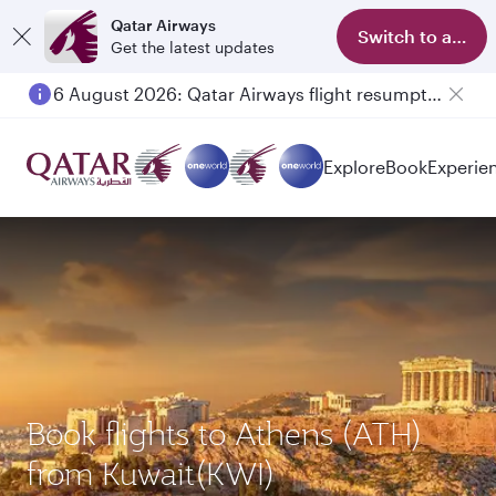
Qatar Airways
Switch to app
Get the latest updates
6 August 2026: Qatar Airways flight resumption to Bahrain (BAH), Erbil (EBL), and Kuwait (KWI)
Explore
Book
Experie
Book flights to Athens (ATH)
from Kuwait(KWI)