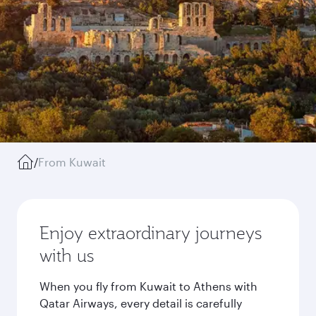
/
From Kuwait
Enjoy extraordinary journeys
with us
When you fly from Kuwait to Athens with
Qatar Airways, every detail is carefully