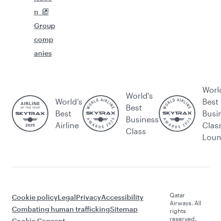
n
Group
comp
anies
Worl
World's
World’s
Best
Best
Best
Busi
Business
Airline
Clas
Class
Lou
Qatar
Cookie policy
Legal
Privacy
Accessibility
Airways. All
Combating human trafficking
Sitemap
rights
reserved.
Cookie Consent