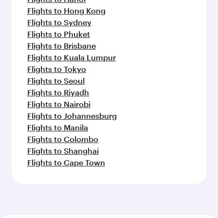
Flights to Hong Kong
Flights to Sydney
Flights to Phuket
Flights to Brisbane
Flights to Kuala Lumpur
Flights to Tokyo
Flights to Seoul
Flights to Riyadh
Flights to Nairobi
Flights to Johannesburg
Flights to Manila
Flights to Colombo
Flights to Shanghai
Flights to Cape Town