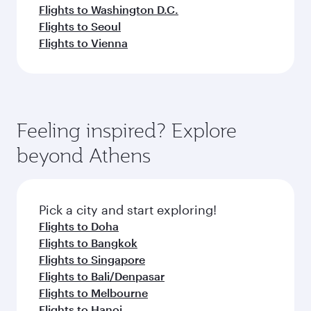
Flights to Washington D.C.
Flights to Seoul
Flights to Vienna
Feeling inspired? Explore
beyond Athens
Pick a city and start exploring!
Flights to Doha
Flights to Bangkok
Flights to Singapore
Flights to Bali/Denpasar
Flights to Melbourne
Flights to Hanoi