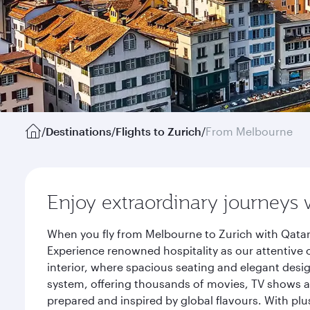
/
Destinations
/
Flights to Zurich
/
From Melbourne
Enjoy extraordinary journeys 
When you fly from Melbourne to Zurich with Qatar
Experience renowned hospitality as our attentive 
interior, where spacious seating and elegant desi
system, offering thousands of movies, TV shows an
prepared and inspired by global flavours. With plu