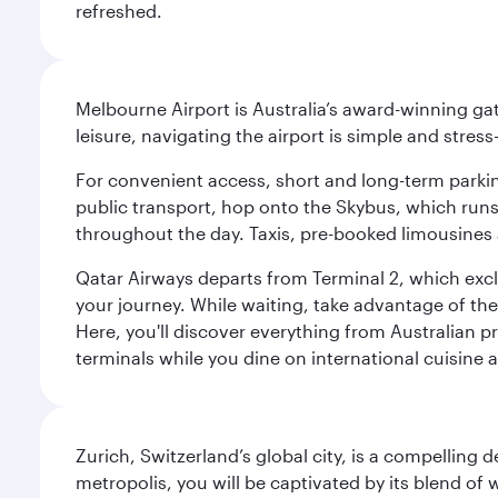
refreshed.
Melbourne Airport is Australia’s award-winning gat
leisure, navigating the airport is simple and stress
For convenient access, short and long-term parking
public transport, hop onto the Skybus, which runs e
throughout the day. Taxis, pre-booked limousines 
Qatar Airways departs from Terminal 2, which exclu
your journey. While waiting, take advantage of the 
Here, you'll discover everything from Australian 
terminals while you dine on international cuisine a
Zurich, Switzerland’s global city, is a compelling
metropolis, you will be captivated by its blend of