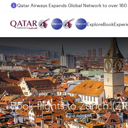
Passengers flying between Doha and Auckland on
Explore
Book
Experi
Book flights to Zurich (