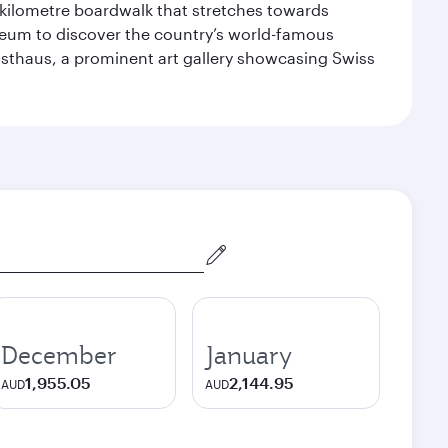
-kilometre boardwalk that stretches towards
useum to discover the country’s world-famous
nsthaus, a prominent art gallery showcasing Swiss
December
January
1,955.05
2,144.95
AUD
AUD