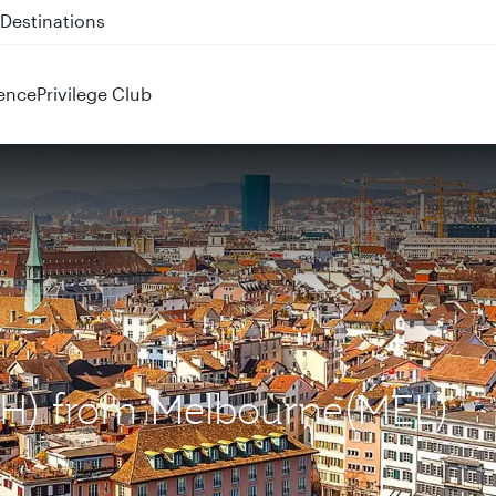
 QR914 and QR915
ence
Privilege Club
ZRH) from Melbourne(MEL)