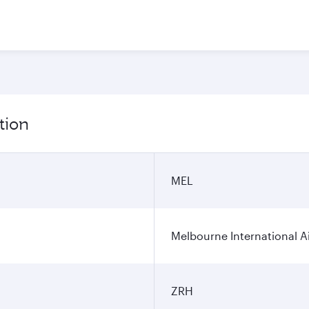
tion
MEL
Melbourne International A
ZRH