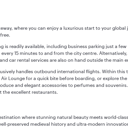
eway, where you can enjoy a luxurious start to your global j
-free.
 is readily available, including business parking just a few 
very 15 minutes to and from the city centre. Alternatively, 
and car rental services are also on hand outside the main e
sively handles outbound international flights. Within this t
Air Lounge for a quick bite before boarding, or explore the 
produce and elegant accessories to perfumes and souvenirs. 
t the excellent restaurants.
 destination where stunning natural beauty meets world-class
 well-preserved medieval history and ultra-modern innovatio