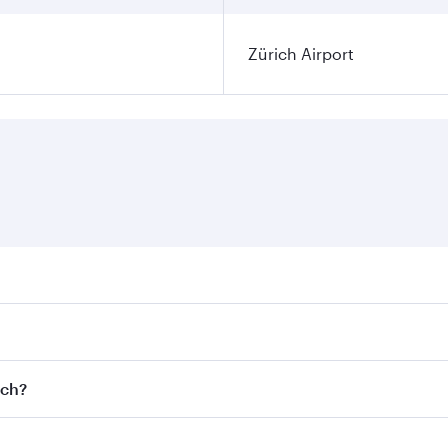
Zürich Airport
ares on your preferred travel dates. Fares depend on seasona
l flights. When flying in Business Class, you’ll enjoy a lux
ich?
 seat offering superior comfort and choose from thousands 
me.
rich and you’ll stop in Doha, Qatar, along the way. Enjoy y