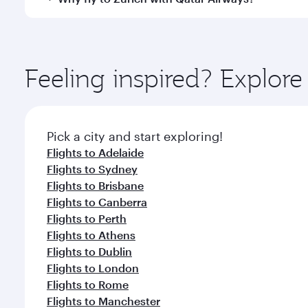
International Airport, where you can enjoy luxury s
amenities before your connecting flight.
You’ll enjoy an exceptional journey from the moment
Explore thousands of entertainment options on Ory
ingredients and inspired by global flavours.
Feeling inspired? Explo
Pick a city and start exploring!
Flights to Adelaide
Flights to Sydney
Flights to Brisbane
Flights to Canberra
Flights to Perth
Flights to Athens
Flights to Dublin
Flights to London
Flights to Rome
Flights to Manchester