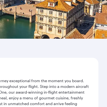
journey exceptional from the moment you board.
roughout your flight. Step into a modern aircraft
 One, our award-winning in-flight entertainment
eal, enjoy a menu of gourmet cuisine, freshly
est in unmatched comfort and arrive feeling