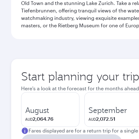
Old Town and the stunning Lake Zurich. Take a rel
Tiefenbrunnen, offering tranquil views of the wat
watchmaking industry, viewing exquisite examples 
masters, or the Rietberg Museum for one of Europe’
Start planning your tri
Here's a look at the forecast for the months ahead
August
September
2,064.76
2,072.51
AUD
AUD
Fares displayed are for a return trip for a singl