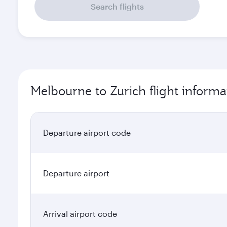
Search flights
Melbourne to Zurich flight informa
Departure airport code
Departure airport
Arrival airport code