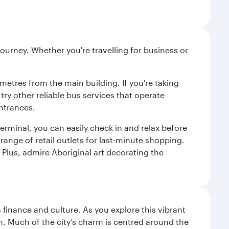
ourney. Whether you're travelling for business or
metres from the main building. If you're taking
try other reliable bus services that operate
ntrances.
erminal, you can easily check in and relax before
range of retail outlets for last-minute shopping.
Plus, admire Aboriginal art decorating the
 finance and culture. As you explore this vibrant
n. Much of the city’s charm is centred around the