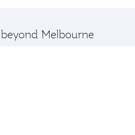
hopping and dining. Take a break from your journey and reju
 you board. Experience our renowned hospitality as you rela
x One including the latest movies, music and games. You ca
re beyond Melbourne