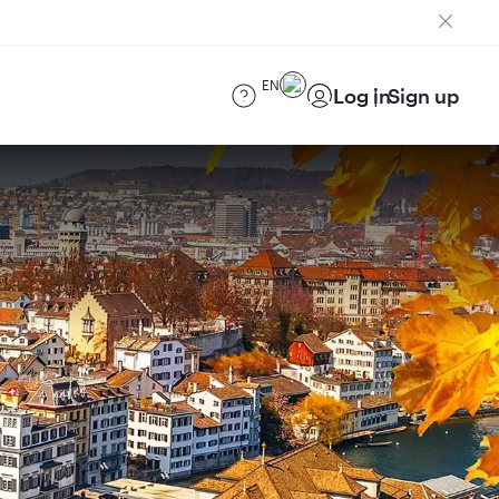
EN
Log in
Sign up