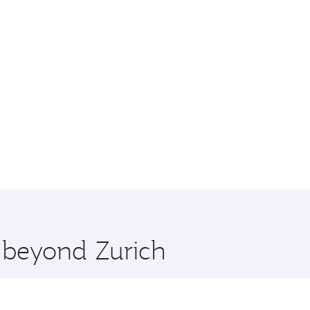
e beyond Zurich