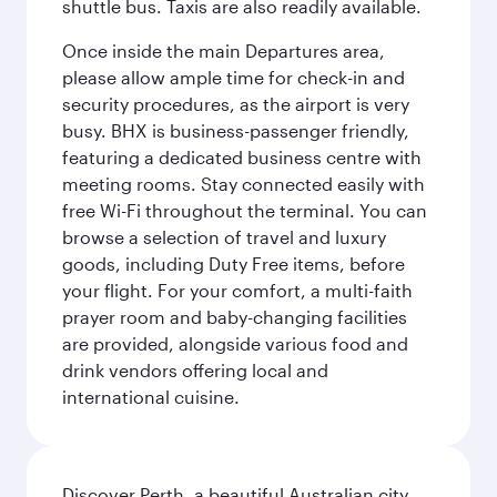
shuttle bus. Taxis are also readily available.
Once inside the main Departures area,
please allow ample time for check-in and
security procedures, as the airport is very
busy. BHX is business-passenger friendly,
featuring a dedicated business centre with
meeting rooms. Stay connected easily with
free Wi-Fi throughout the terminal. You can
browse a selection of travel and luxury
goods, including Duty Free items, before
your flight. For your comfort, a multi-faith
prayer room and baby-changing facilities
are provided, alongside various food and
drink vendors offering local and
international cuisine.
Discover Perth, a beautiful Australian city