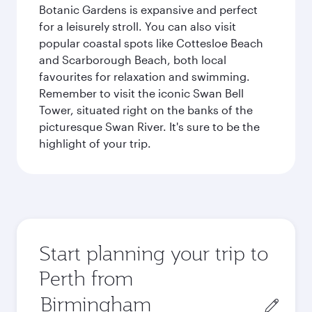
Botanic Gardens is expansive and perfect
for a leisurely stroll. You can also visit
popular coastal spots like Cottesloe Beach
and Scarborough Beach, both local
favourites for relaxation and swimming.
Remember to visit the iconic Swan Bell
Tower, situated right on the banks of the
picturesque Swan River. It's sure to be the
highlight of your trip.
Start planning your trip to
Perth from
Origin