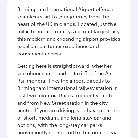
Birmingham International Airport offers a
seamless start to your journey from the
heart of the UK midlands. Located just five
miles from the country’s second-largest city,
this modern and expanding airport provides
excellent customer experience and
convenient access.
Getting here is straightforward, whether
you choose rail, road or taxi. The free Air-
Rail monorail links the airport directly to
Birmingham International railway station in
just two minutes. Buses frequently run to
and from New Street station in the city
centre. If you are driving, you have a choice
of short, medium, and long-stay parking
options, with the long-stay car parks
conveniently connected to the terminal via