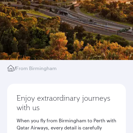
/
From Birmingham
Enjoy extraordinary journeys
with us
When you fly from Birmingham to Perth with
Qatar Airways, every detail is carefully