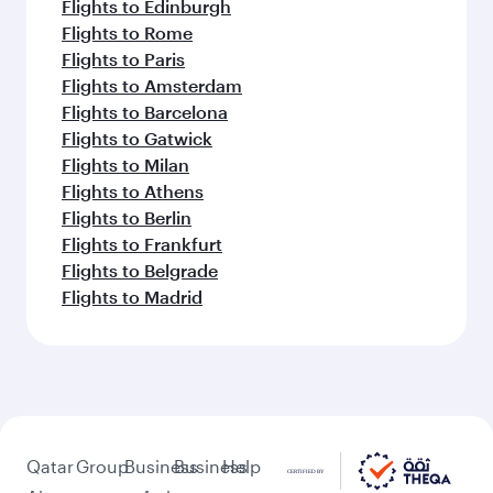
Flights to Edinburgh
Flights to Rome
Flights to Paris
Flights to Amsterdam
Flights to Barcelona
Flights to Gatwick
Flights to Milan
Flights to Athens
Flights to Berlin
Flights to Frankfurt
Flights to Belgrade
Flights to Madrid
Qatar
Group
Business
Business
Help