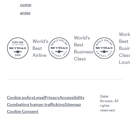
comp
anies
Worl
World's
World’s
Best
Best
Best
Busi
Business
Airline
Clas
Class
Lou
Qatar
Cookie policy
Legal
Privacy
Accessibility
Airways. All
Combating human trafficking
Sitemap
rights
reserved.
Cookie Consent