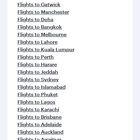
Flights to Gatwick
Flights to Manchester
Flights to Doha
Flights to Bangkok
Flights to Melbourne
Flights to Lahore
Flights to Kuala Lumpur
Flights to Perth
Flights to Harare
Flights to Jeddah
Flights to Sydney
Flights to Islamabad
Flights to Phuket
Flights to Lagos
Flights to Karachi
Flights to Brisbane
Flights to Adelaide
Flights to Auckland
Flights to Amritsar