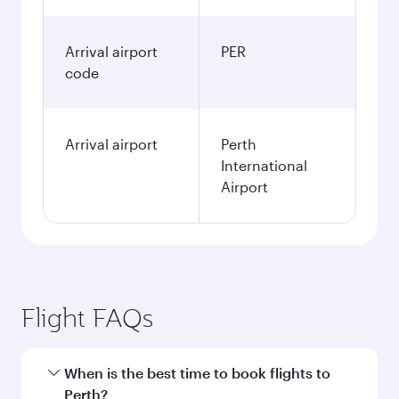
Arrival airport
PER
code
Arrival airport
Perth
International
Airport
Flight FAQs
When is the best time to book flights to
Perth?