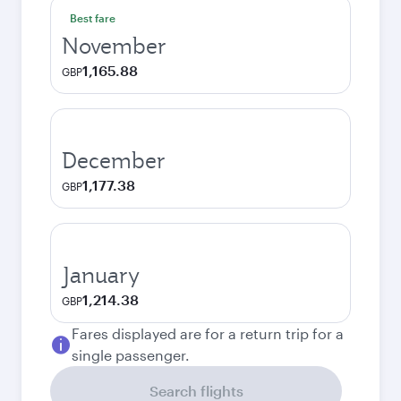
Best fare
November
1,165.88
GBP
December
1,177.38
GBP
January
1,214.38
GBP
Fares displayed are for a return trip for a
single passenger.
Search flights