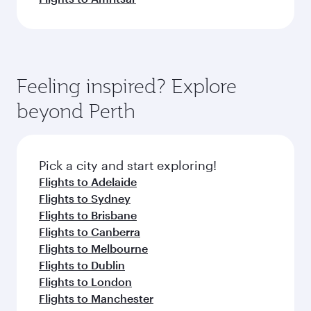
Feeling inspired? Explore
beyond Perth
Pick a city and start exploring!
Flights to Adelaide
Flights to Sydney
Flights to Brisbane
Flights to Canberra
Flights to Melbourne
Flights to Dublin
Flights to London
Flights to Manchester