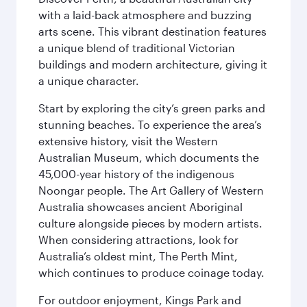
with a laid-back atmosphere and buzzing
arts scene. This vibrant destination features
a unique blend of traditional Victorian
buildings and modern architecture, giving it
a unique character.
Start by exploring the city’s green parks and
stunning beaches. To experience the area’s
extensive history, visit the Western
Australian Museum, which documents the
45,000-year history of the indigenous
Noongar people. The Art Gallery of Western
Australia showcases ancient Aboriginal
culture alongside pieces by modern artists.
When considering attractions, look for
Australia’s oldest mint, The Perth Mint,
which continues to produce coinage today.
For outdoor enjoyment, Kings Park and