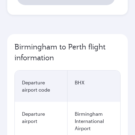
Birmingham to Perth flight
information
Departure
BHX
airport code
Departure
Birmingham
airport
International
Airport