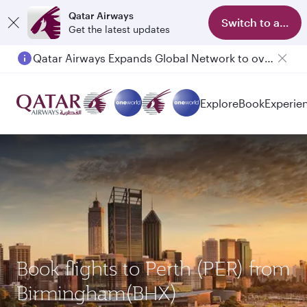
Qatar Airways
Switch to app
Get the latest updates
Qatar Airways Expands Global Network to over 160 Destinations
Explore
Book
Experie
Book flights to Perth (PER) from
Birmingham(BHX)