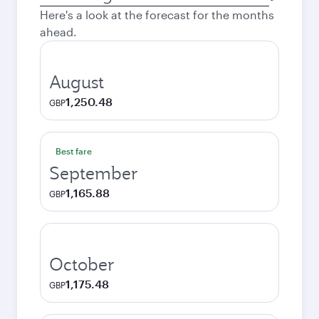
city
Here's a look at the forecast for the months
ahead.
August
1,250.48
GBP
Best fare
September
1,165.88
GBP
October
1,175.48
GBP