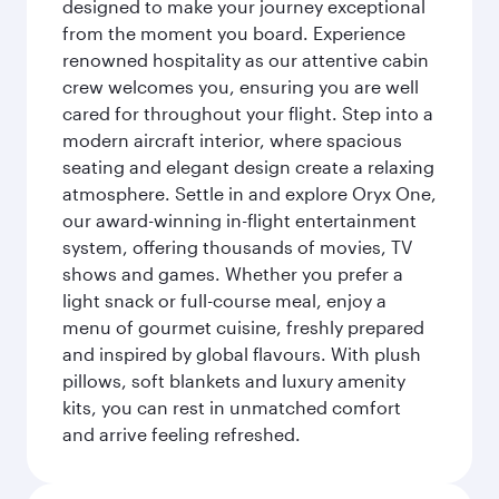
designed to make your journey exceptional
from the moment you board. Experience
renowned hospitality as our attentive cabin
crew welcomes you, ensuring you are well
cared for throughout your flight. Step into a
modern aircraft interior, where spacious
seating and elegant design create a relaxing
atmosphere. Settle in and explore Oryx One,
our award-winning in-flight entertainment
system, offering thousands of movies, TV
shows and games. Whether you prefer a
light snack or full-course meal, enjoy a
menu of gourmet cuisine, freshly prepared
and inspired by global flavours. With plush
pillows, soft blankets and luxury amenity
kits, you can rest in unmatched comfort
and arrive feeling refreshed.