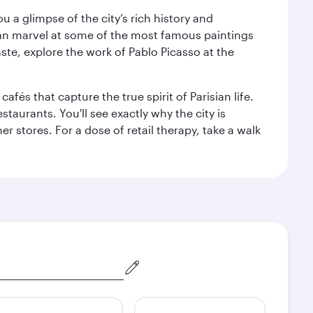
 a glimpse of the city’s rich history and
can marvel at some of the most famous paintings
aste, explore the work of Pablo Picasso at the
fés that capture the true spirit of Parisian life.
staurants. You'll see exactly why the city is
r stores. For a dose of retail therapy, take a walk