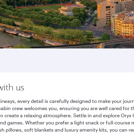
with us
Airways, every detail is carefully designed to make your jo
cabin crew welcomes you, ensuring you are well cared for th
gn create a relaxing atmosphere. Settle in and explore Oryx
d games. Whether you prefer a light snack or full-course m
sh pillows, soft blankets and luxury amenity kits, you can r