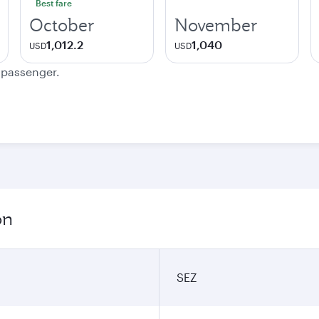
Best fare
October
November
1,012.2
1,040
USD
USD
e passenger.
on
SEZ