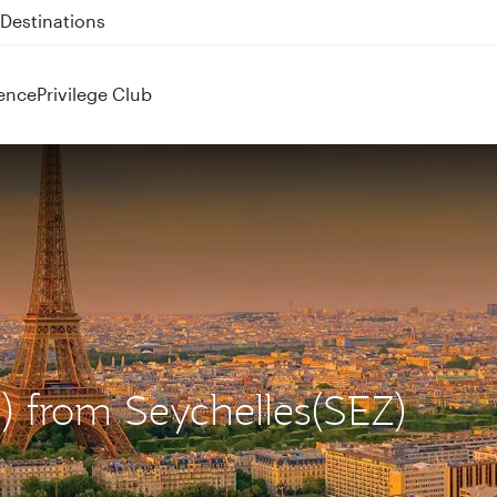
 QR914 and QR915
ence
Privilege Club
G) from Seychelles(SEZ)