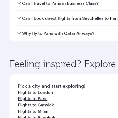
Book your flight to Paris early to enjoy the best fa
Can I travel to Paris in Business Class?
classes.
Yes, you can travel to Paris in
Business Class
on all
Can I book direct flights from Seychelles to Pari
after your every need. Unwind in a spacious seat 
cuisine whenever you like with Dine Anytime.
Qatar Airways operates flights from Seychelles to P
Why fly to Paris with Qatar Airways?
International Airport, where you can enjoy luxury s
amenities before your connecting flight.
You’ll enjoy an exceptional journey from the moment
Explore thousands of entertainment options on Ory
ingredients and inspired by global flavours.
Feeling inspired? Explor
Pick a city and start exploring!
Flights to London
Flights to Paris
Flights to Gatwick
Flights to Milan
Flights to Bangkok