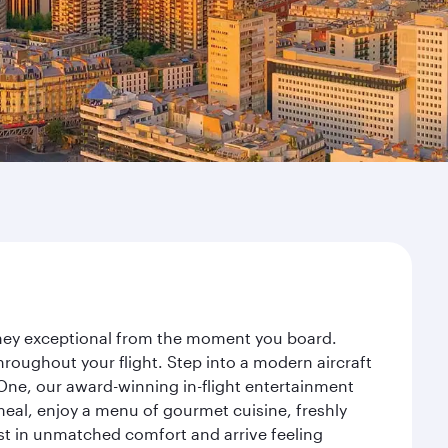
urney exceptional from the moment you board.
roughout your flight. Step into a modern aircraft
 One, our award-winning in-flight entertainment
eal, enjoy a menu of gourmet cuisine, freshly
est in unmatched comfort and arrive feeling