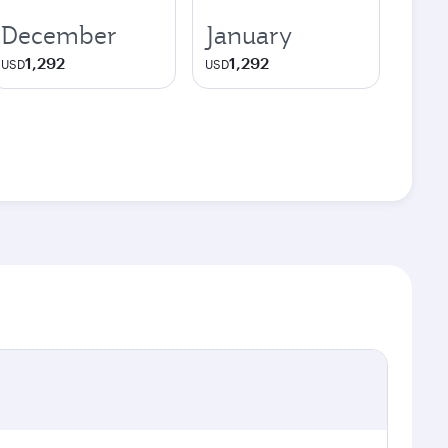
December
January
1,292
1,292
USD
USD