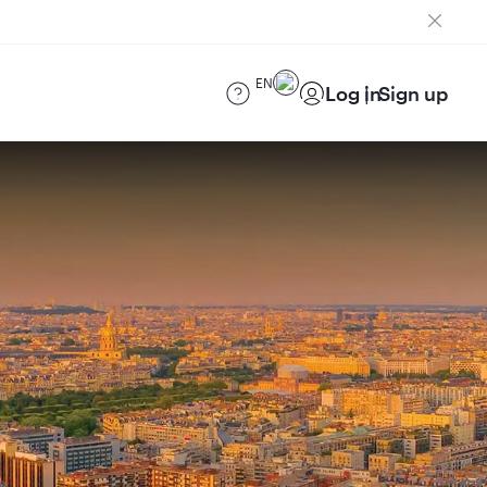
EN
Log in
Sign up