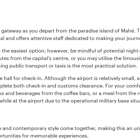
 gateway as you depart from the paradise island of Mahé. Th
l and offers attentive staff dedicated to making your journe
s the easiest option; however, be mindful of potential night
tes from the capital’s centre, or you may utilise the limous
ing public transport or taxis is the most practical solution.
 hall for check-in. Although the airport is relatively small,
plete both check-in and customs clearance. For your comfort
ks and beverages from the coffee bars, or a meal from the r
le at the airport due to the operational military base sit
nce and contemporary style come together, making this an un
ortunities for memorable experiences.