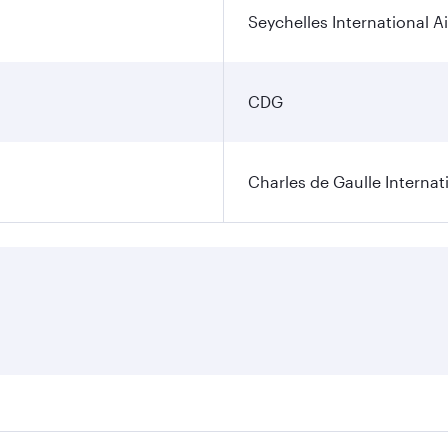
Seychelles International A
CDG
Charles de Gaulle Internat