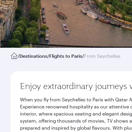
/
Destinations
/
Flights to Paris
/
From Seychelles
Enjoy extraordinary journeys 
When you fly from Seychelles to Paris with Qatar 
Experience renowned hospitality as our attentive 
interior, where spacious seating and elegant desi
system, offering thousands of movies, TV shows an
prepared and inspired by global flavours. With plu