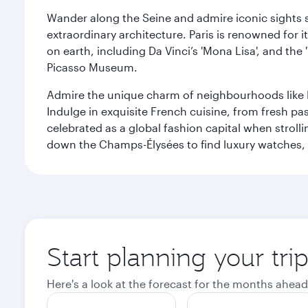
Wander along the Seine and admire iconic sights su
extraordinary architecture. Paris is renowned fo
on earth, including Da Vinci’s 'Mona Lisa', and the
Picasso Museum.
Admire the unique charm of neighbourhoods like Mont
Indulge in exquisite French cuisine, from fresh past
celebrated as a global fashion capital when stroll
down the Champs-Élysées to find luxury watches, 
Start planning your trip
Here's a look at the forecast for the months ahead