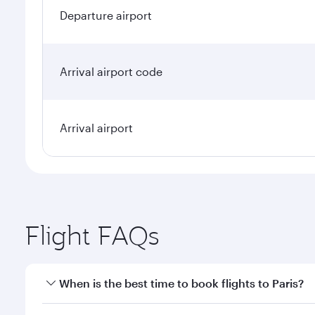
Departure airport
Arrival airport code
Arrival airport
Flight FAQs
When is the best time to book flights to Paris?