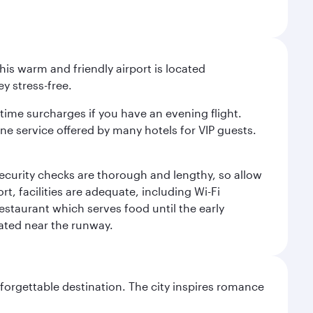
is warm and friendly airport is located
y stress-free.
-time surcharges if you have an evening flight.
ine service offered by many hotels for VIP guests.
 security checks are thorough and lengthy, so allow
, facilities are adequate, including Wi-Fi
estaurant which serves food until the early
uated near the runway.
forgettable destination. The city inspires romance