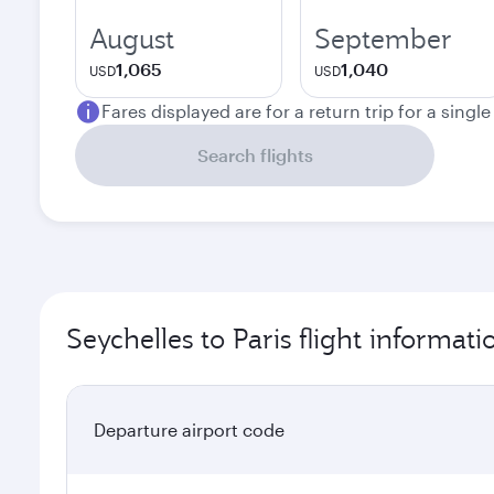
August
September
1,065
1,040
USD
USD
Fares displayed are for a return trip for a singl
Search flights
Seychelles to Paris flight informati
Departure airport code