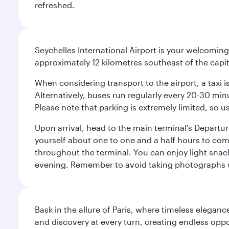
refreshed.
Seychelles International Airport is your welcoming
approximately 12 kilometres southeast of the capita
When considering transport to the airport, a taxi i
Alternatively, buses run regularly every 20-30 minu
Please note that parking is extremely limited, so us
Upon arrival, head to the main terminal's Departure
yourself about one to one and a half hours to com
throughout the terminal. You can enjoy light snac
evening. Remember to avoid taking photographs whi
Bask in the allure of Paris, where timeless elega
and discovery at every turn, creating endless opp