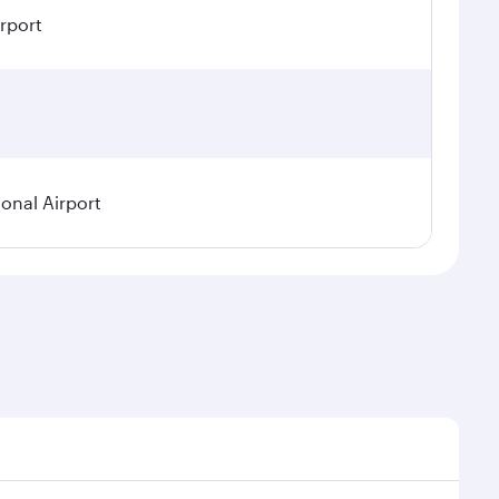
irport
ional Airport