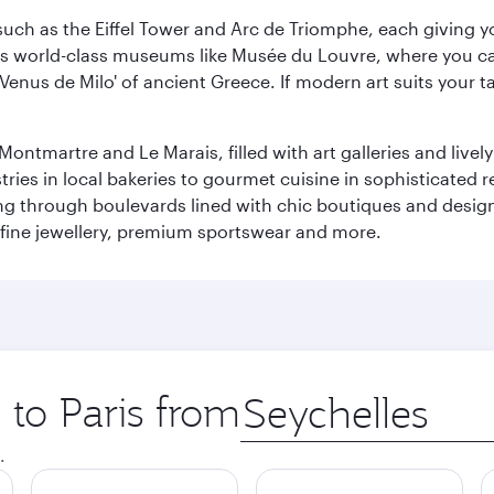
ch as the Eiffel Tower and Arc de Triomphe, each giving you
r its world-class museums like Musée du Louvre, where you 
 'Venus de Milo' of ancient Greece. If modern art suits your t
martre and Le Marais, filled with art galleries and lively ca
ries in local bakeries to gourmet cuisine in sophisticated re
ing through boulevards lined with chic boutiques and designe
fine jewellery, premium sportswear and more.
 to Paris from
Origin
city
.