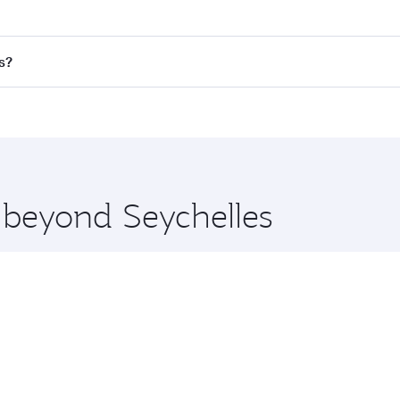
res on your preferred travel dates. Fares depend on seasonal 
 flights. When flying in Business Class, you’ll enjoy a luxur
s?
offering superior comfort and choose from thousands of en
aris and you’ll stop in Doha, Qatar, along the way. Enjoy yo
hopping and dining. Take a break from your journey and reju
 you board. Experience our renowned hospitality as you rela
x One including the latest movies, music and games. You ca
e beyond Seychelles