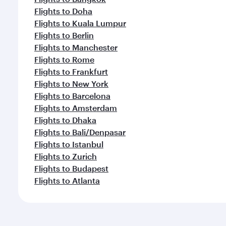
Flights to Doha
Flights to Kuala Lumpur
Flights to Berlin
Flights to Manchester
Flights to Rome
Flights to Frankfurt
Flights to New York
Flights to Barcelona
Flights to Amsterdam
Flights to Dhaka
Flights to Bali/Denpasar
Flights to Istanbul
Flights to Zurich
Flights to Budapest
Flights to Atlanta