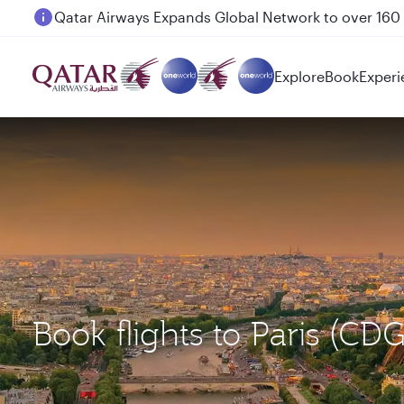
Passengers flying between Doha and Auckland on
Explore
Book
Experi
Book flights to Paris (CD