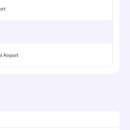
ort
l Airport