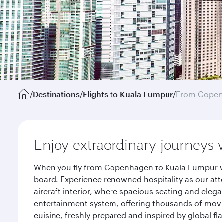
/
Destinations
/
Flights to Kuala Lumpur
/
From Cope
Enjoy extraordinary journeys 
When you fly from Copenhagen to Kuala Lumpur wit
board. Experience renowned hospitality as our att
aircraft interior, where spacious seating and eleg
entertainment system, offering thousands of movi
cuisine, freshly prepared and inspired by global f