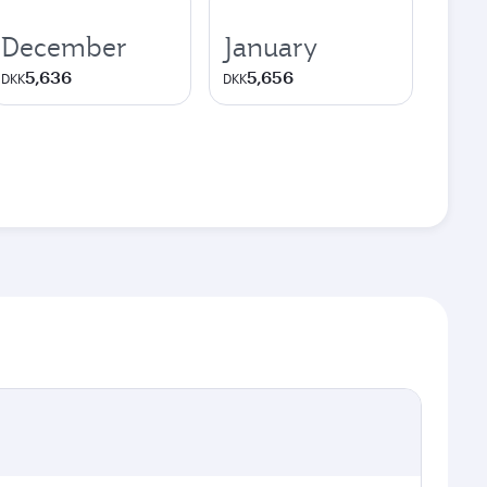
December
January
5,636
5,656
DKK
DKK