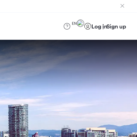
EN
Log in
Sign up