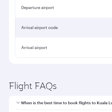
Departure airport
Arrival airport code
Arrival airport
Flight FAQs
When is the best time to book flights to Kuala 