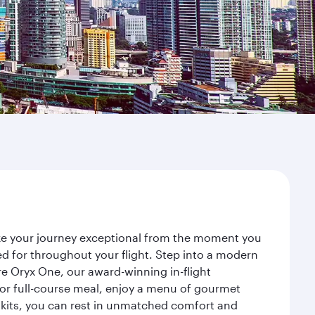
ake your journey exceptional from the moment you
d for throughout your flight. Step into a modern
re Oryx One, our award-winning in-flight
or full-course meal, enjoy a menu of gourmet
y kits, you can rest in unmatched comfort and