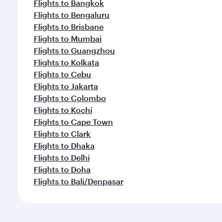
Flights to Bangkok
Flights to Bengaluru
Flights to Brisbane
Flights to Mumbai
Flights to Guangzhou
Flights to Kolkata
Flights to Cebu
Flights to Jakarta
Flights to Colombo
Flights to Kochi
Flights to Cape Town
Flights to Clark
Flights to Dhaka
Flights to Delhi
Flights to Doha
Flights to Bali/Denpasar