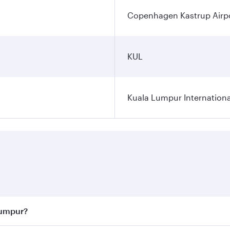
Copenhagen Kastrup Airp
KUL
Kuala Lumpur Internationa
Lumpur?