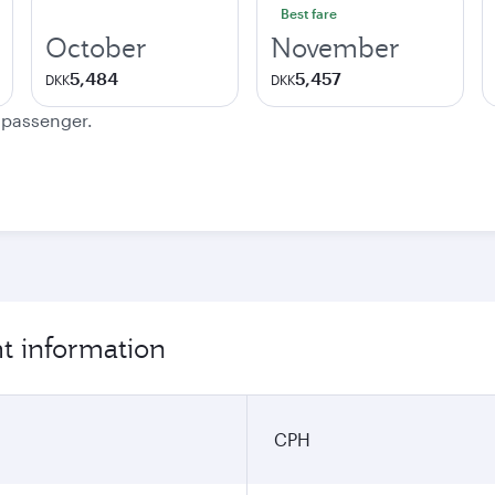
Best fare
October
November
5,484
5,457
DKK
DKK
e passenger.
t information
CPH