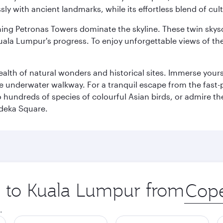
ly with ancient landmarks, while its effortless blend of c
hing Petronas Towers dominate the skyline. These twin skysc
uala Lumpur's progress. To enjoy unforgettable views of the 
lth of natural wonders and historical sites. Immerse yourse
 underwater walkway. For a tranquil escape from the fast-p
to hundreds of species of colourful Asian birds, or admire th
deka Square.
ip to Kuala Lumpur from
Origin
city
.