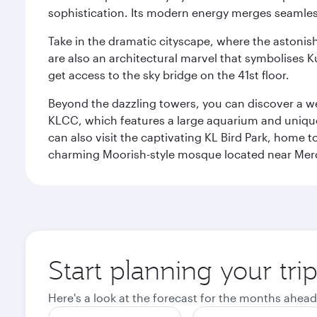
sophistication. Its modern energy merges seamless
Take in the dramatic cityscape, where the astonis
are also an architectural marvel that symbolises K
get access to the sky bridge on the 41st floor.
Beyond the dazzling towers, you can discover a wea
KLCC, which features a large aquarium and unique
can also visit the captivating KL Bird Park, home 
charming Moorish-style mosque located near Mer
Start planning your tr
Here's a look at the forecast for the months ahead