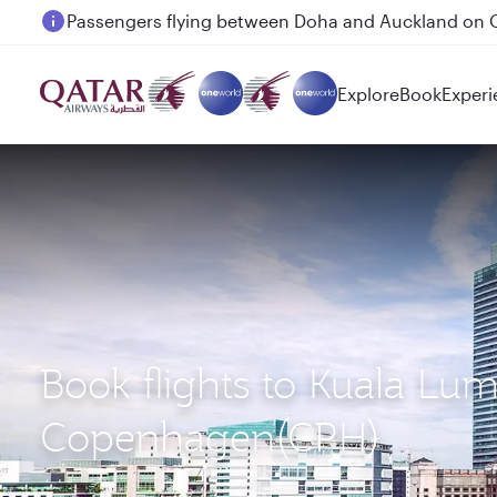
Passengers flying between Doha and Auckland on
Explore
Book
Experi
Book flights to Kuala Lu
Copenhagen(CPH)