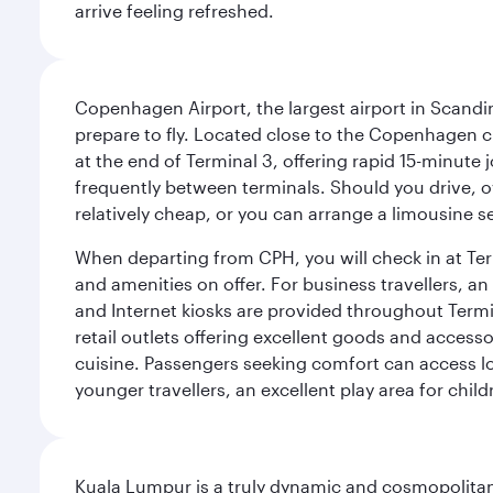
arrive feeling refreshed.
Copenhagen Airport, the largest airport in Scandi
prepare to fly. Located close to the Copenhagen ci
at the end of Terminal 3, offering rapid 15-minute
frequently between terminals. Should you drive, o
relatively cheap, or you can arrange a limousine s
When departing from CPH, you will check in at Termi
and amenities on offer. For business travellers, an
and Internet kiosks are provided throughout Termi
retail outlets offering excellent goods and accesso
cuisine. Passengers seeking comfort can access lou
younger travellers, an excellent play area for chil
Kuala Lumpur is a truly dynamic and cosmopolitan ci