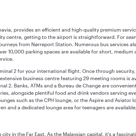
navia, provides an efficient and high-quality premium servi
ty centre, getting to the airport is straightforward. For sea
 journeys from Nørreport Station. Numerous bus services als
ver 10,000 parking spaces are available for short, medium a
ervice.
nal 2 for your international flight. Once through security, 
 extensive business centre featuring 29 meeting rooms is avai
nal 2. Banks, ATMs and a Bureau de Change are conveniently 
ries, alongside plentiful food and drink vendors serving eve
nges such as the CPH lounge, or the Aspire and Aviator loun
dren and a dedicated lounge area for teenagers are available
ty in the Far East. As the Malaysian capital, it's a fascina