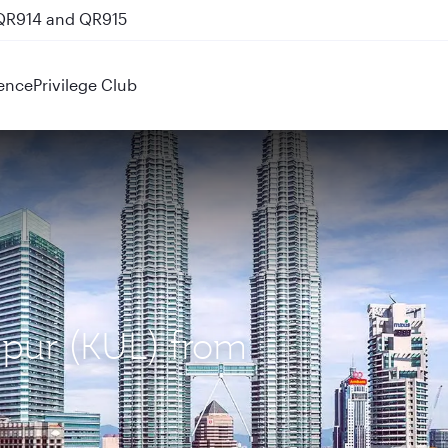
 QR914 and QR915
ence
Privilege Club
mpur (KUL) from