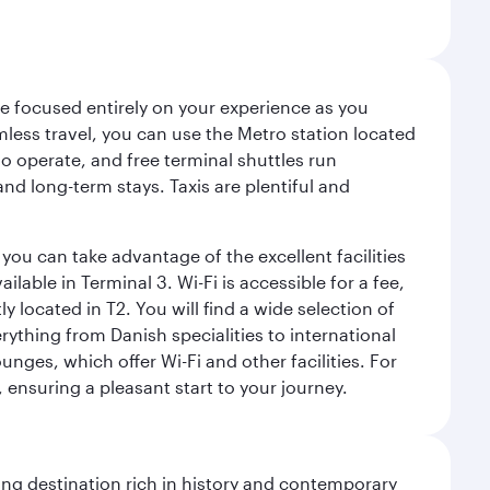
ce focused entirely on your experience as you
mless travel, you can use the Metro station located
o operate, and free terminal shuttles run
nd long-term stays. Taxis are plentiful and
you can take advantage of the excellent facilities
lable in Terminal 3. Wi-Fi is accessible for a fee,
located in T2. You will find a wide selection of
rything from Danish specialities to international
ges, which offer Wi-Fi and other facilities. For
, ensuring a pleasant start to your journey.
ting destination rich in history and contemporary