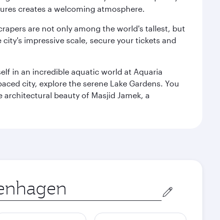
ultures creates a welcoming atmosphere.
rapers are not only among the world's tallest, but
city's impressive scale, secure your tickets and
lf in an incredible aquatic world at Aquaria
aced city, explore the serene Lake Gardens. You
e architectural beauty of Masjid Jamek, a