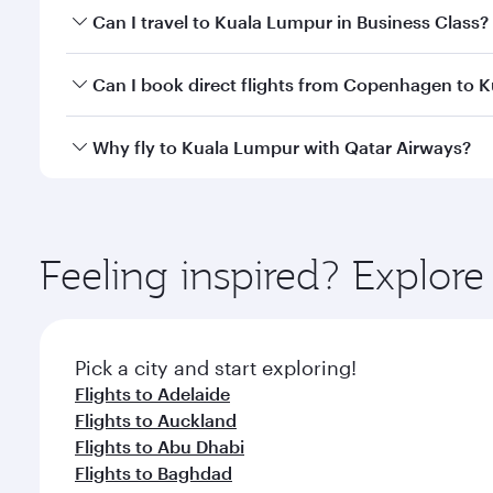
Book your flight to Kuala Lumpur early to enjoy the
Can I travel to Kuala Lumpur in Business Class?
travel classes.
Yes, you can travel to Kuala Lumpur in
Business Cl
Can I book direct flights from Copenhagen to 
crew looks after your every need. Unwind in a spa
gourmet cuisine whenever you like with Dine Anyti
Qatar Airways operates flights from Copenhagen to 
Why fly to Kuala Lumpur with Qatar Airways?
Hamad International Airport, where you can enjoy l
amenities before your connecting flight.
You’ll enjoy an exceptional journey from the moment
Explore thousands of entertainment options on Ory
ingredients and inspired by global flavours.
Feeling inspired? Explo
Pick a city and start exploring!
Flights to Adelaide
Flights to Auckland
Flights to Abu Dhabi
Flights to Baghdad