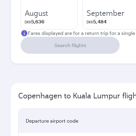
August
September
5,636
5,484
DKK
DKK
Fares displayed are for a return trip for a singl
Search flights
Copenhagen to Kuala Lumpur fligh
Departure airport code