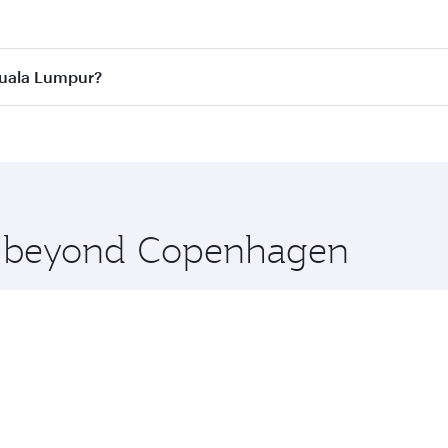
 best fares on your preferred travel dates. Fares depend on 
ass
on all flights. When flying in Business Class, you’ll enj
Kuala Lumpur?
cious seat offering superior comfort and choose from thous
me.
Kuala Lumpur and you’ll stop in Doha, Qatar, along the way.
uxury shopping and dining. Take a break from your journey a
 you board. Experience our renowned hospitality as you rela
x One including the latest movies, music and games. You ca
re beyond Copenhagen