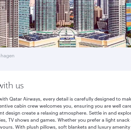
nhagen
with us
h Qatar Airways, every detail is carefully designed to m
entive cabin crew welcomes you, ensuring you are well care
ant design create a relaxing atmosphere. Settle in and explo
es, TV shows and games. Whether you prefer a light snack 
lavours. With plush pillows, soft blankets and luxury amenit