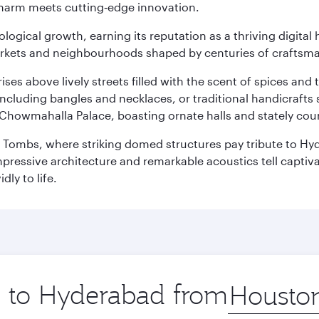
charm meets cutting‑edge innovation.
logical growth, earning its reputation as a thriving digital 
 markets and neighbourhoods shaped by centuries of craftsm
ises above lively streets filled with the scent of spices a
ncluding bangles and necklaces, or traditional handicrafts 
Chowmahalla Palace, boasting ornate halls and stately cou
i Tombs, where striking domed structures pay tribute to Hyd
mpressive architecture and remarkable acoustics tell captivat
dly to life.
ip to Hyderabad from
Origin
city