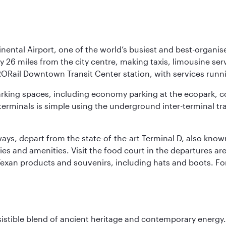
nental Airport, one of the world’s busiest and best-organise
y 26 miles from the city centre, making taxis, limousine ser
RORail Downtown Transit Center station, with services runn
 parking spaces, including economy parking at the ecopark, c
terminals is simple using the underground inter-terminal tr
rways, depart from the state-of-the-art Terminal D, also know
ities and amenities. Visit the food court in the departures a
Texan products and souvenirs, including hats and boots. For
sistible blend of ancient heritage and contemporary energy.