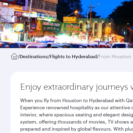
/
Destinations
/
Flights to Hyderabad
/
From Houston
Enjoy extraordinary journeys 
When you fly from Houston to Hyderabad with Qata
Experience renowned hospitality as our attentive 
interior, where spacious seating and elegant desi
system, offering thousands of movies, TV shows an
prepared and inspired by global flavours. With plu