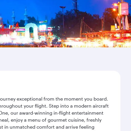
r journey exceptional from the moment you board.
roughout your flight. Step into a modern aircraft
 One, our award-winning in-flight entertainment
eal, enjoy a menu of gourmet cuisine, freshly
est in unmatched comfort and arrive feeling