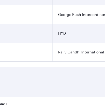
George Bush Intercontinen
HYD
Rajiv Gandhi International
abad?