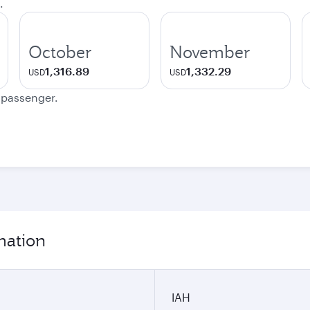
.
October
November
1,316.89
1,332.29
USD
USD
e passenger.
mation
IAH