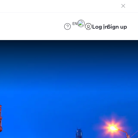
EN
Log in
Sign up