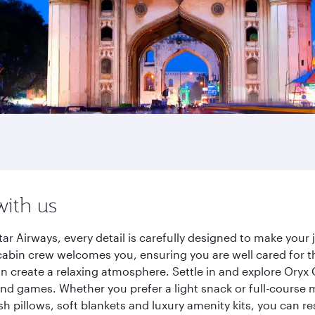
with us
r Airways, every detail is carefully designed to make you
cabin crew welcomes you, ensuring you are well cared for th
gn create a relaxing atmosphere. Settle in and explore Oryx
d games. Whether you prefer a light snack or full-course m
sh pillows, soft blankets and luxury amenity kits, you can r