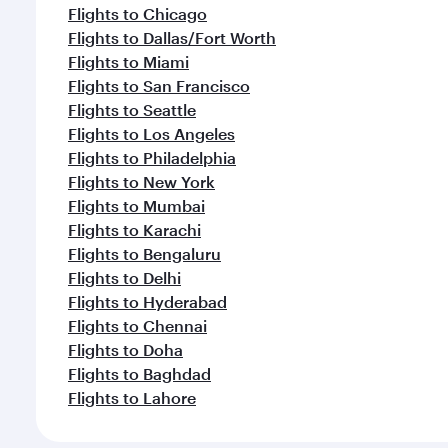
Flights to Chicago
Flights to Dallas/Fort Worth
Flights to Miami
Flights to San Francisco
Flights to Seattle
Flights to Los Angeles
Flights to Philadelphia
Flights to New York
Flights to Mumbai
Flights to Karachi
Flights to Bengaluru
Flights to Delhi
Flights to Hyderabad
Flights to Chennai
Flights to Doha
Flights to Baghdad
Flights to Lahore