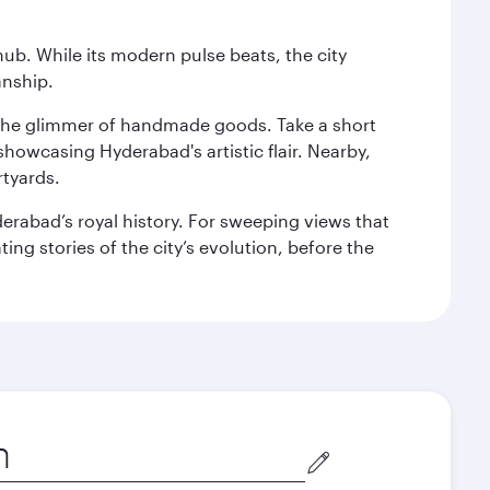
hub. While its modern pulse beats, the city
anship.
nd the glimmer of handmade goods. Take a short
showcasing Hyderabad's artistic flair. Nearby,
rtyards.
erabad’s royal history. For sweeping views that
ing stories of the city’s evolution, before the