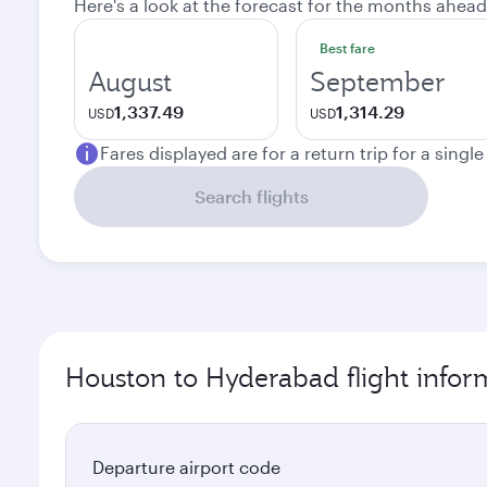
Here's a look at the forecast for the months ahead
Best fare
August
September
1,337.49
1,314.29
USD
USD
Fares displayed are for a return trip for a singl
Search flights
Houston to Hyderabad flight infor
Departure airport code