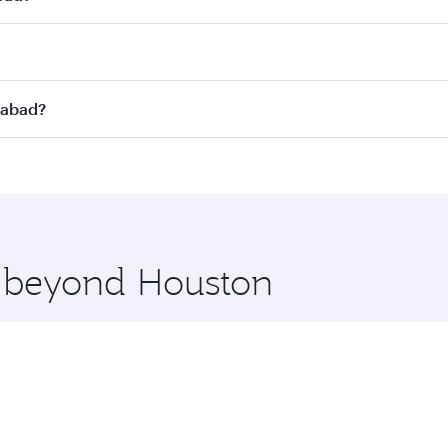
st fares on your preferred travel dates. Fares depend on sea
on all flights. When flying in Business Class, you’ll enjoy 
rabad?
 seat offering superior comfort and choose from thousands 
me.
erabad and you’ll stop in Doha, Qatar, along the way. Enjoy
hopping and dining. Take a break from your journey and reju
 you board. Experience our renowned hospitality as you rela
x One including the latest movies, music and games. You ca
e beyond Houston