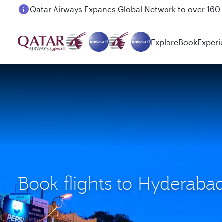
Passengers flying between Doha and Auckland on
Explore
Book
Experi
Book flights to Hyderab