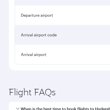
Departure airport
Arrival airport code
Arrival airport
Flight FAQs
When is the best time to book flights to Hyder