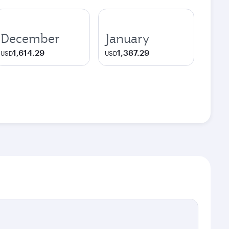
December
January
1,614.29
1,387.29
USD
USD