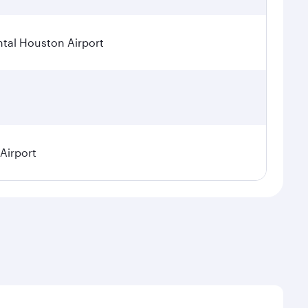
tal Houston Airport
 Airport