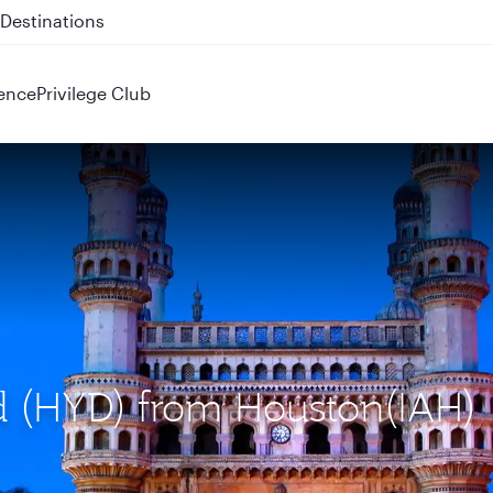
 QR914 and QR915
ence
Privilege Club
ad (HYD) from Houston(IAH)