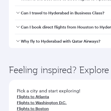
Book your flight to Hyderabad early to enjoy the be
Can I travel to Hyderabad in Business Class?
travel classes.
Yes, you can travel to Hyderabad in
Business Class
Can I book direct flights from Houston to Hyde
looks after your every need. Unwind in a spacious
gourmet cuisine whenever you like with Dine Anyti
Qatar Airways operates flights from Houston to Hyd
Why fly to Hyderabad with Qatar Airways?
International Airport, where you can enjoy luxury s
amenities before your connecting flight.
You’ll enjoy an exceptional journey from the moment
Explore thousands of entertainment options on Ory
ingredients and inspired by global flavours.
Feeling inspired? Explor
Pick a city and start exploring!
Flights to Atlanta
Flights to Washington D.C.
Flights to Boston