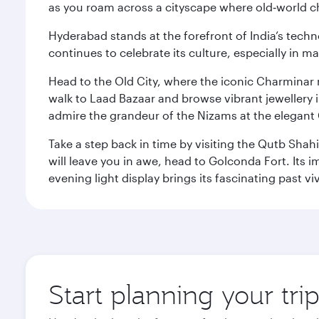
as you roam across a cityscape where old‑world 
Hyderabad stands at the forefront of India’s techno
continues to celebrate its culture, especially in
Head to the Old City, where the iconic Charminar r
walk to Laad Bazaar and browse vibrant jewellery i
admire the grandeur of the Nizams at the elegant 
Take a step back in time by visiting the Qutb Shah
will leave you in awe, head to Golconda Fort. Its i
evening light display brings its fascinating past vivi
Start planning your tr