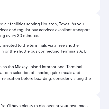
d air facilities serving Houston, Texas. As you
vices and regular bus services excellent transport
ing every 30 minutes.
onnected to the terminals via a free shuttle
ain or the shuttle bus connecting Terminals A, B
n as the Mickey Leland International Terminal.
rea for a selection of snacks, quick meals and
 relaxation before boarding, consider visiting the
 You'll have plenty to discover at your own pace