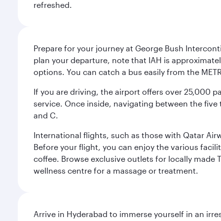
refreshed.
Prepare for your journey at George Bush Interconti
plan your departure, note that IAH is approximatel
options. You can catch a bus easily from the MET
If you are driving, the airport offers over 25,000
service. Once inside, navigating between the five 
and C.
International flights, such as those with Qatar Ai
Before your flight, you can enjoy the various facil
coffee. Browse exclusive outlets for locally made 
wellness centre for a massage or treatment.
Arrive in Hyderabad to immerse yourself in an irre