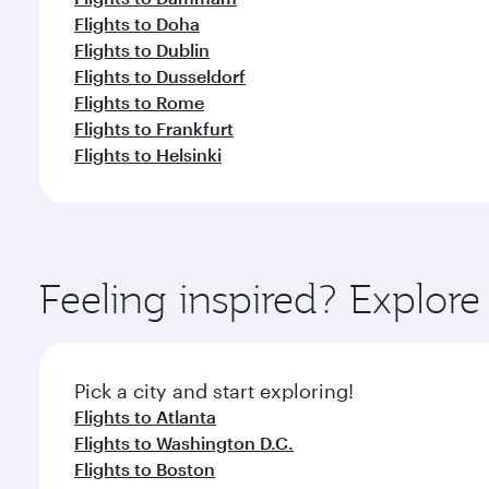
Flights to Doha
Flights to Dublin
Flights to Dusseldorf
Flights to Rome
Flights to Frankfurt
Flights to Helsinki
Feeling inspired? Explor
Pick a city and start exploring!
Flights to Atlanta
Flights to Washington D.C.
Flights to Boston