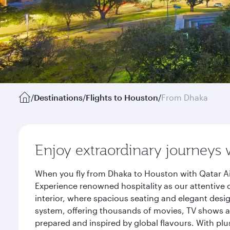
/
Destinations
/
Flights to Houston
/
From Dhaka
Enjoy extraordinary journeys 
When you fly from Dhaka to Houston with Qatar Ai
Experience renowned hospitality as our attentive 
interior, where spacious seating and elegant desi
system, offering thousands of movies, TV shows an
prepared and inspired by global flavours. With plu