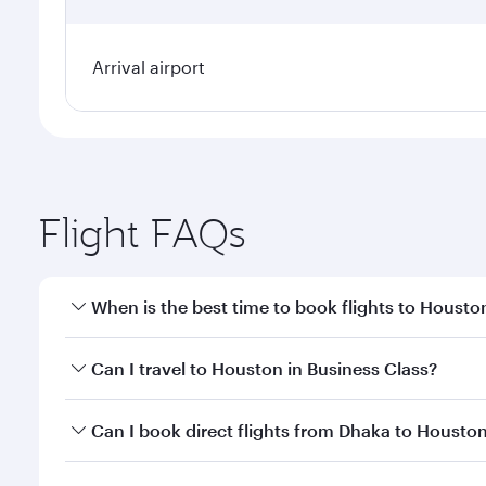
Arrival airport
Flight FAQs
When is the best time to book flights to Housto
Book your flight to Houston early to enjoy the best
Can I travel to Houston in Business Class?
travel classes.
Yes, you can travel to Houston in
Business Class
on
Can I book direct flights from Dhaka to Housto
looks after your every need. Unwind in a spacious
gourmet cuisine whenever you like with Dine Anyti