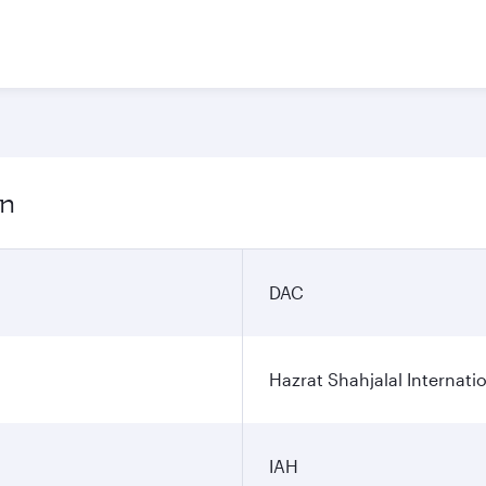
on
DAC
Hazrat Shahjalal Internatio
IAH