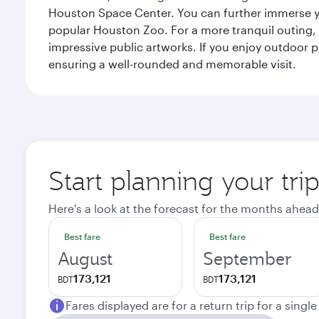
Houston Space Center. You can further immerse your
popular Houston Zoo. For a more tranquil outing, t
impressive public artworks. If you enjoy outdoor p
ensuring a well-rounded and memorable visit.
Start planning your tri
Here's a look at the forecast for the months ahead
Best fare
Best fare
August
September
173,121
173,121
BDT
BDT
Fares displayed are for a return trip for a singl