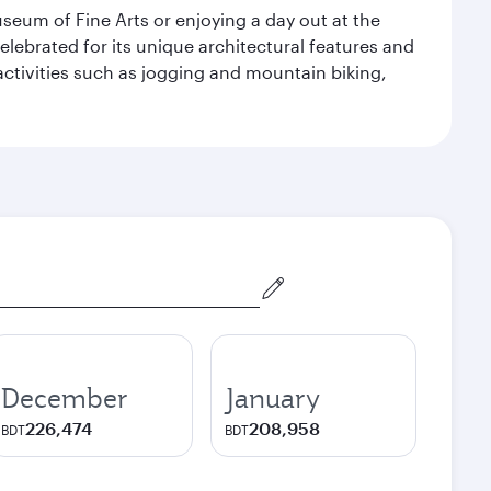
seum of Fine Arts or enjoying a day out at the
lebrated for its unique architectural features and
activities such as jogging and mountain biking,
December
January
226,474
208,958
BDT
BDT