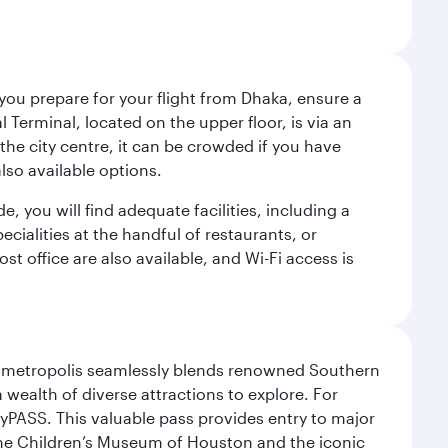
 you prepare for your flight from Dhaka, ensure a
Terminal, located on the upper floor, is via an
the city centre, it can be crowded if you have
also available options.
de, you will find adequate facilities, including a
ecialities at the handful of restaurants, or
t office are also available, and Wi-Fi access is
exas metropolis seamlessly blends renowned Southern
 wealth of diverse attractions to explore. For
yPASS. This valuable pass provides entry to major
the Children’s Museum of Houston and the iconic