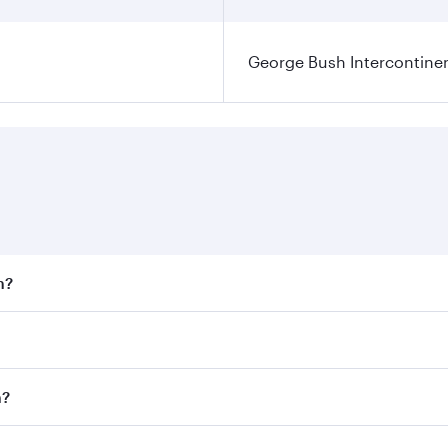
George Bush Intercontinen
n?
 fares on your preferred travel dates. Fares depend on seaso
 all flights. When flying in Business Class, you’ll enjoy a 
n?
 seat offering superior comfort and choose from thousands 
me.