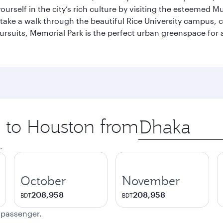
self in the city’s rich culture by visiting the esteemed Mu
ake a walk through the beautiful Rice University campus, ce
ursuits, Memorial Park is the perfect urban greenspace for 
p to Houston from
Origin
city
.
October
November
208,958
208,958
BDT
BDT
e passenger.