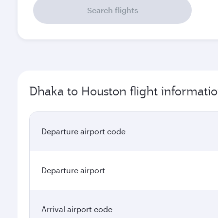
Search flights
Dhaka to Houston flight informati
Departure airport code
Departure airport
Arrival airport code