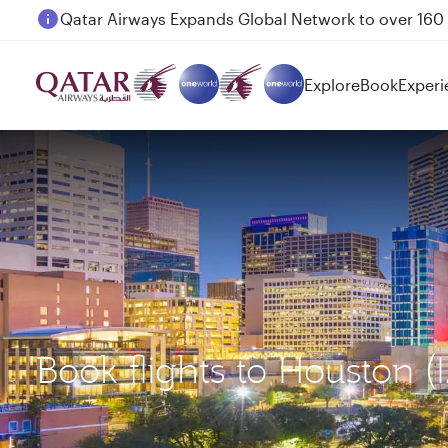
Passengers flying between Doha and Auckland on
Explore
Book
Experi
Book flights to Houston 