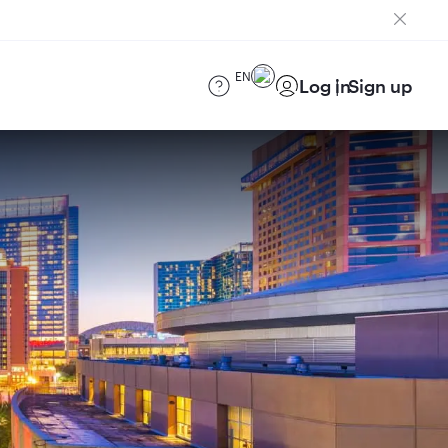
EN
Log in
Sign up