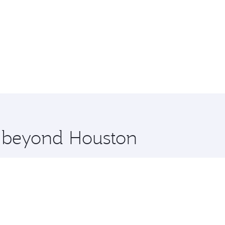
e beyond Houston