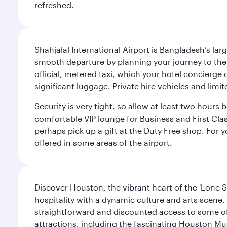
refreshed.
Shahjalal International Airport is Bangladesh’s la
smooth departure by planning your journey to the a
official, metered taxi, which your hotel concierge
significant luggage. Private hire vehicles and limit
Security is very tight, so allow at least two hours b
comfortable VIP lounge for Business and First Class 
perhaps pick up a gift at the Duty Free shop. For y
offered in some areas of the airport.
Discover Houston, the vibrant heart of the 'Lone S
hospitality with a dynamic culture and arts scene, 
straightforward and discounted access to some of
attractions, including the fascinating Houston M