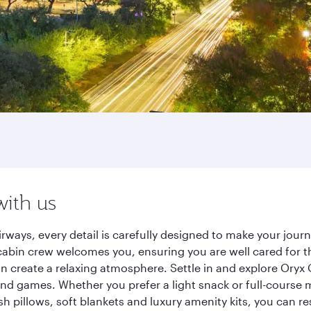
with us
rways, every detail is carefully designed to make your jou
cabin crew welcomes you, ensuring you are well cared for th
gn create a relaxing atmosphere. Settle in and explore Oryx
d games. Whether you prefer a light snack or full-course m
sh pillows, soft blankets and luxury amenity kits, you can r