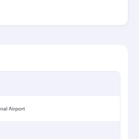
nal Airport