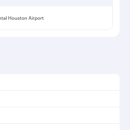
tal Houston Airport
nal demand, route popularity and availability of
luxurious experience as our award-winning cabin crew
of entertainment options. You can also savour