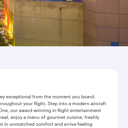
rney exceptional from the moment you board.
roughout your flight. Step into a modern aircraft
 One, our award-winning in-flight entertainment
eal, enjoy a menu of gourmet cuisine, freshly
est in unmatched comfort and arrive feeling