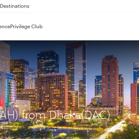
 QR914 and QR915
ence
Privilege Club
(IAH) from Dhaka(DAC)