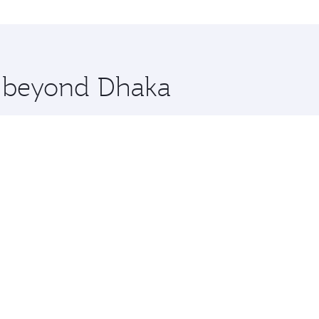
on and you’ll stop in Doha, Qatar, along the way. Enjoy you
hopping and dining. Take a break from your journey and reju
 you board. Experience our renowned hospitality as you rela
x One including the latest movies, music and games. You ca
e beyond Dhaka