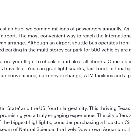
rgest air hub, welcoming millions of passengers annually. As
irport. The most convenient way to reach the International 
 can arrange. Although an airport shuttle bus operates from 
ed parking in the multi-storey car park for 500 vehicles are 
efore your flight to check in and clear all checks. Once airsi
travellers. You can grab light snacks, fast food, or local sp
our convenience, currency exchange, ATM facilities and a pos
tar State' and the US' fourth largest city. This thriving T
promising you a truly engaging experience. The city offers a
 the biggest highlights, consider purchasing a Houston Cit
useum of Natural Science, the lively Downtown Aquarium, 