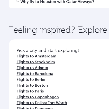
Qatar Airways operates flights from Dhaka to Houst
Why fly to Houston with Qatar Airways?
International Airport, where you can enjoy luxury s
amenities before your connecting flight.
You’ll enjoy an exceptional journey from the moment
Explore thousands of entertainment options on Ory
ingredients and inspired by global flavours.
Feeling inspired? Explor
Pick a city and start exploring!
Flights to Amsterdam
Flights to Stockholm
Flights to Atlanta
Flights to Barcelona
Flights to Berlin
Flights to Boston
Flights to Paris
Flights to Copenhagen
Flights to Dallas/Fort Worth
Flights to Dammam