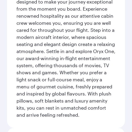
designed to make your journey exceptional
from the moment you board. Experience
renowned hospitality as our attentive cabin
crew welcomes you, ensuring you are well
cared for throughout your flight. Step into a
modern aircraft interior, where spacious
seating and elegant design create a relaxing
atmosphere. Settle in and explore Oryx One,
our award-winning in-flight entertainment
system, offering thousands of movies, TV
shows and games. Whether you prefer a
light snack or full-course meal, enjoy a
menu of gourmet cuisine, freshly prepared
and inspired by global flavours. With plush
pillows, soft blankets and luxury amenity
kits, you can rest in unmatched comfort
and arrive feeling refreshed.