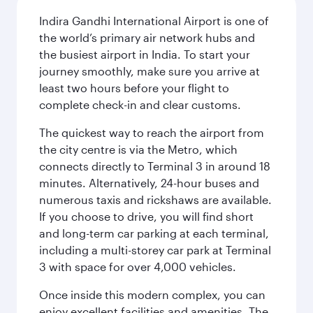
Indira Gandhi International Airport is one of
the world’s primary air network hubs and
the busiest airport in India. To start your
journey smoothly, make sure you arrive at
least two hours before your flight to
complete check-in and clear customs.
The quickest way to reach the airport from
the city centre is via the Metro, which
connects directly to Terminal 3 in around 18
minutes. Alternatively, 24-hour buses and
numerous taxis and rickshaws are available.
If you choose to drive, you will find short
and long-term car parking at each terminal,
including a multi-storey car park at Terminal
3 with space for over 4,000 vehicles.
Once inside this modern complex, you can
enjoy excellent facilities and amenities. The