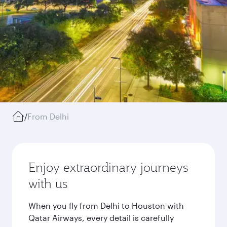
/
From Delhi
Enjoy extraordinary journeys
with us
When you fly from Delhi to Houston with
Qatar Airways, every detail is carefully