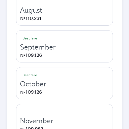
August
110,231
INR
Best fare
September
109,126
INR
Best fare
October
109,126
INR
November
109,982