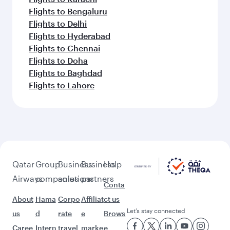
Flights to Bengaluru
Flights to Delhi
Flights to Hyderabad
Flights to Chennai
Flights to Doha
Flights to Baghdad
Flights to Lahore
Qatar
Group
Business
Business
Help
Airways
companies
solutions
partners
Conta
About
Hama
Corpo
Affiliat
ct us
Let’s stay connected
us
d
rate
e
Brows
Caree
Intern
travel
marke
e