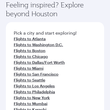
Feeling inspired? Explore
beyond Houston
Pick a city and start exploring!
Flights to Atlanta
Flights to Washington D.C.
Flights to Boston
Flights to Chicago
Flights to Dallas/Fort Worth
Flights to Miami
Flights to San Francisco
Flights to Seattle
Flights to Los Angeles
Flights to Philadelphia
Flights to New York
Flights to Mumbai
Flights to Karachi