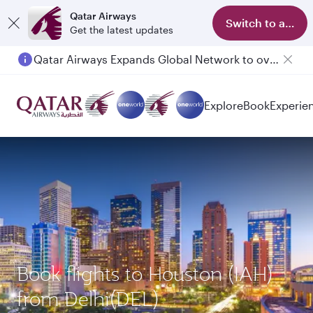
Qatar Airways
Switch to app
Get the latest updates
Qatar Airways Expands Global Network to over 160 Destinations
Explore
Book
Experie
Book flights to Houston (IAH)
from Delhi(DEL)