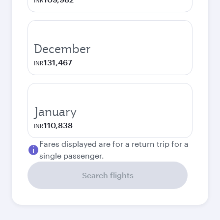
INR
December
131,467
INR
January
110,838
INR
Fares displayed are for a return trip for a
single passenger.
Search flights