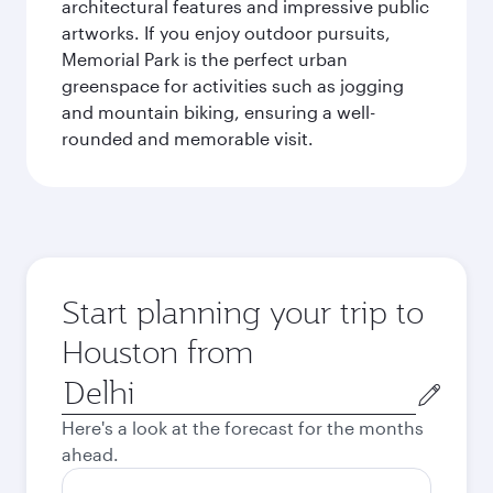
architectural features and impressive public
artworks. If you enjoy outdoor pursuits,
Memorial Park is the perfect urban
greenspace for activities such as jogging
and mountain biking, ensuring a well-
rounded and memorable visit.
Start planning your trip to
Houston from
Origin
city
Here's a look at the forecast for the months
ahead.