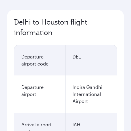
Delhi to Houston flight
information
Departure
DEL
airport code
Departure
Indira Gandhi
airport
International
Airport
Arrival airport
IAH