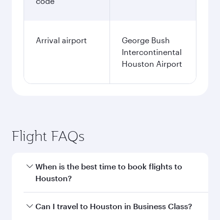
code
Arrival airport
George Bush
Intercontinental
Houston Airport
Flight FAQs
When is the best time to book flights to
Houston?
Book your flight to Houston early to enjoy the
Can I travel to Houston in Business Class?
best fares on your preferred travel dates. Fares