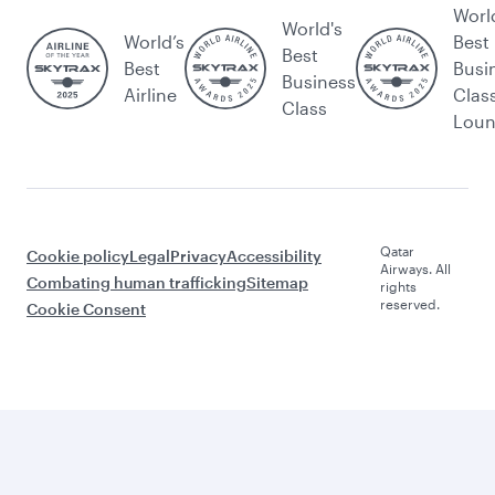
Worl
World's
World’s
Best
Best
Best
Busi
Business
Airline
Clas
Class
Lou
Qatar
Cookie policy
Legal
Privacy
Accessibility
Airways. All
Combating human trafficking
Sitemap
rights
reserved.
Cookie Consent