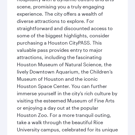
scene, promising you a truly engaging
experience. The city offers a wealth of
diverse attractions to explore. For
straightforward and discounted access to
some of the biggest highlights, consider
purchasing a Houston CityPASS. This
valuable pass provides entry to major
attractions, including the fascinating
Houston Museum of Natural Science, the
lively Downtown Aquarium, the Children’s
Museum of Houston and the iconic
Houston Space Center. You can further
immerse yourself in the city’s rich culture by
visiting the esteemed Museum of Fine Arts
or enjoying a day out at the popular
Houston Zoo. For a more tranquil outing,
take a walk through the beautiful Rice
University campus, celebrated for its unique