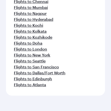
Flights to Chennai
Flights to Mumbai
Flights to Nagpur
Flights to Hyderabad
Flights to Kochi
Flights to Kolkata
Flights to Kozhikode
Flights to Doha
Flights to London
Flights to New York
Flights to Seattle
Flights to San Francisco
Flights to Dallas/Fort Worth
Flights to Edinburgh
Flights to Atlanta