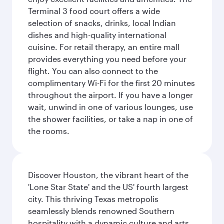
Terminal 3 food court offers a wide
selection of snacks, drinks, local Indian
dishes and high-quality international
cuisine. For retail therapy, an entire mall
provides everything you need before your
flight. You can also connect to the
complimentary Wi-Fi for the first 20 minutes
throughout the airport. If you have a longer
wait, unwind in one of various lounges, use
the shower facilities, or take a nap in one of
the rooms.
Discover Houston, the vibrant heart of the
'Lone Star State' and the US' fourth largest
city. This thriving Texas metropolis
seamlessly blends renowned Southern
hospitality with a dynamic culture and arts