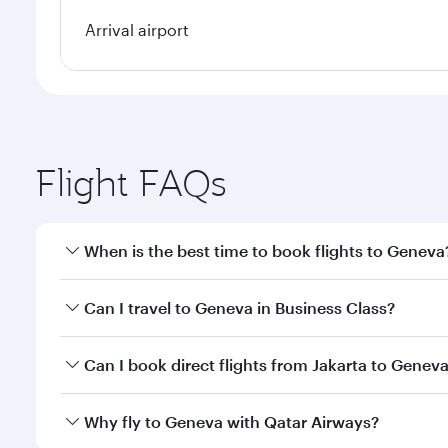
Arrival airport
Flight FAQs
When is the best time to book flights to Geneva
Book your flight to Geneva early to enjoy the best 
Can I travel to Geneva in Business Class?
classes.
Yes, you can travel to Geneva in
Business Class
on a
Can I book direct flights from Jakarta to Genev
looks after your every need. Unwind in a spacious
gourmet cuisine whenever you like with Dine Anyti
Qatar Airways operates flights from Jakarta to Gene
Why fly to Geneva with Qatar Airways?
International Airport, where you can enjoy luxury s