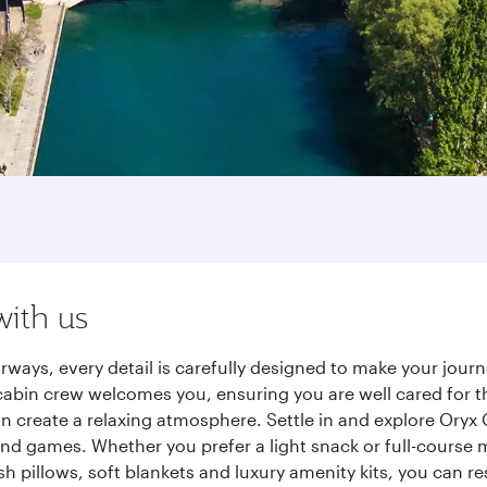
with us
rways, every detail is carefully designed to make your jo
cabin crew welcomes you, ensuring you are well cared for th
gn create a relaxing atmosphere. Settle in and explore Oryx
d games. Whether you prefer a light snack or full-course m
sh pillows, soft blankets and luxury amenity kits, you can r