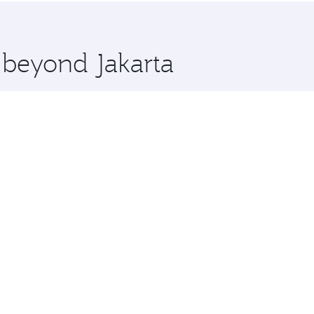
 you board. Experience our renowned hospitality as you rela
x One including the latest movies, music and games. You ca
e beyond Jakarta