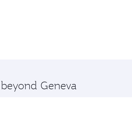
re beyond Geneva