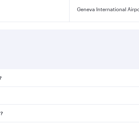
Geneva International Airp
?
fares on your preferred travel dates. Fares depend on season
ll flights. When flying in Business Class, you’ll enjoy a lu
a?
 seat offering superior comfort and choose from thousands 
me.
va and you’ll stop in Doha, Qatar, along the way. Enjoy you
hopping and dining. Take a break from your journey and reju