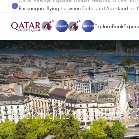
Passengers flying between Doha and Auckland on
Explore
Book
Experi
Book flights to Geneva (