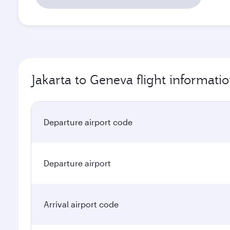
Jakarta to Geneva flight informati
Departure airport code
Departure airport
Arrival airport code