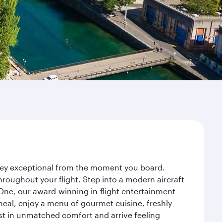
urney exceptional from the moment you board.
roughout your flight. Step into a modern aircraft
 One, our award-winning in-flight entertainment
eal, enjoy a menu of gourmet cuisine, freshly
est in unmatched comfort and arrive feeling