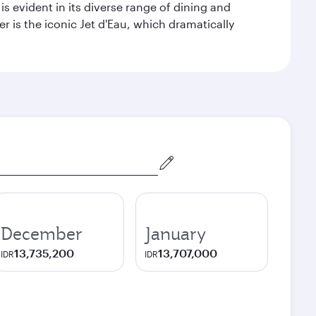
s evident in its diverse range of dining and
r is the iconic Jet d'Eau, which dramatically
December
January
13,735,200
13,707,000
IDR
IDR