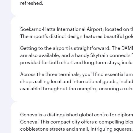
refreshed.
Soekarno-Hatta International Airport, located on t
The airport’s distinct design features beautiful 
Getting to the airport is straightforward. The DAMR
are also available, and a handy Skytrain connects T
provided for both short and long-term stays, inclu
Across the three terminals, you'll find essential 
shops selling local and international goods, inclu
available throughout the complex, ensuring a rela
Geneva is a distinguished global centre for diplo
Geneva. This compact city offers a compelling ble
cobblestone streets and small, intriguing squares. 