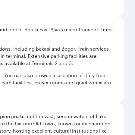
and one of South East Asia’s major transport hubs.
tions, including Bekasi and Bogor. Train services
n terminal. Extensive parking facilities are
s available at Terminals 2 and 3.
s. You can also browse a selection of duty-free
care facilities, prayer rooms and quiet zones are
lpine peaks and the vast, serene waters of Lake
ore the historic Old Town, known for its charming
ry, hosting excellent cultural institutions like