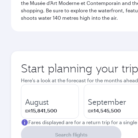
the Musée d'Art Moderne et Contemporain and the Mu
shopping. Be sure to explore the waterfront, featu
shoots water 140 metres high into the air.
Start planning your tr
Here's a look at the forecast for the months ahead
August
September
15,841,500
14,545,500
IDR
IDR
Fares displayed are for a return trip for a singl
Search flights