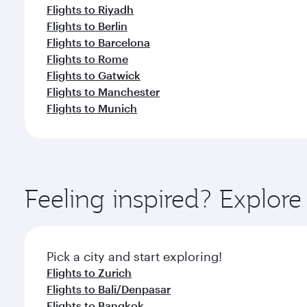
Flights to Riyadh
Flights to Berlin
Flights to Barcelona
Flights to Rome
Flights to Gatwick
Flights to Manchester
Flights to Munich
Feeling inspired? Explo
Pick a city and start exploring!
Flights to Zurich
Flights to Bali/Denpasar
Flights to Bangkok