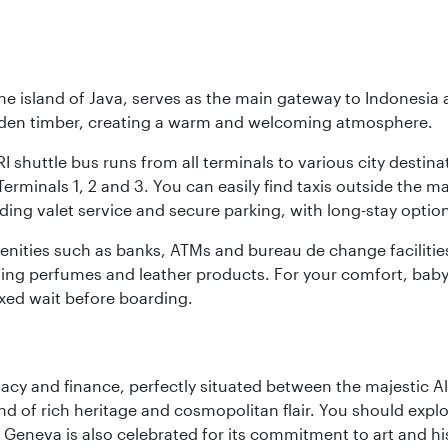
he island of Java, serves as the main gateway to Indonesia 
golden timber, creating a warm and welcoming atmosphere.
I shuttle bus runs from all terminals to various city destina
erminals 1, 2 and 3. You can easily find taxis outside the mai
ding valet service and secure parking, with long-stay option
amenities such as banks, ATMs and bureau de change facilitie
ding perfumes and leather products. For your comfort, baby 
xed wait before boarding.
macy and finance, perfectly situated between the majestic A
nd of rich heritage and cosmopolitan flair. You should expl
Geneva is also celebrated for its commitment to art and histo