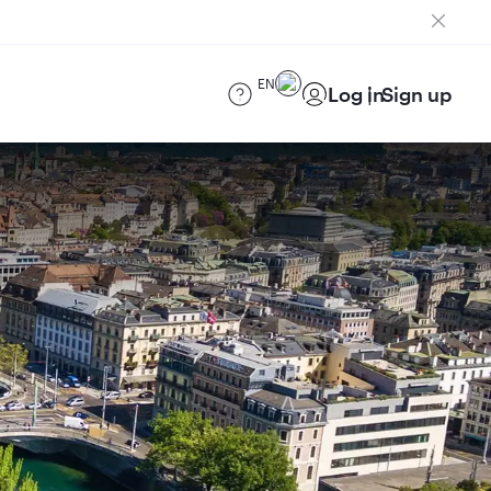
EN
Log in
Sign up