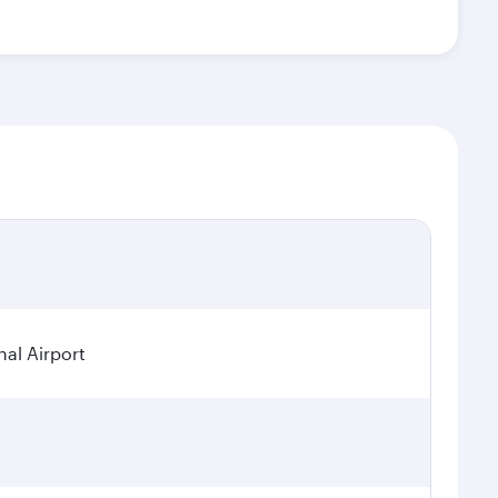
nal Airport