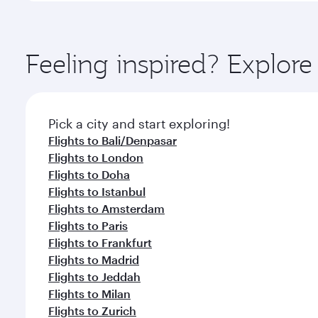
amenities before your connecting flight.
You’ll enjoy an exceptional journey from the moment
Explore thousands of entertainment options on Ory
ingredients and inspired by global flavours.
Feeling inspired? Explor
Pick a city and start exploring!
Flights to Bali/Denpasar
Flights to London
Flights to Doha
Flights to Istanbul
Flights to Amsterdam
Flights to Paris
Flights to Frankfurt
Flights to Madrid
Flights to Jeddah
Flights to Milan
Flights to Zurich