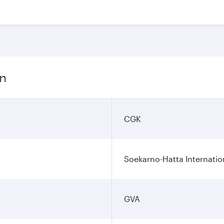
on
CGK
Soekarno-Hatta Internatio
GVA