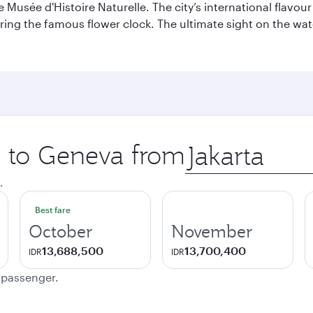
sée d'Histoire Naturelle. The city’s international flavour i
ring the famous flower clock. The ultimate sight on the wate
ip to Geneva from
Origin
city
.
Best fare
October
November
13,688,500
13,700,400
IDR
IDR
e passenger.