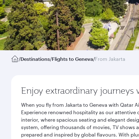
/
Destinations
/
Flights to Geneva
/
From Jakarta
Enjoy extraordinary journeys 
When you fly from Jakarta to Geneva with Qatar Ai
Experience renowned hospitality as our attentive 
interior, where spacious seating and elegant desi
system, offering thousands of movies, TV shows an
prepared and inspired by global flavours. With plu