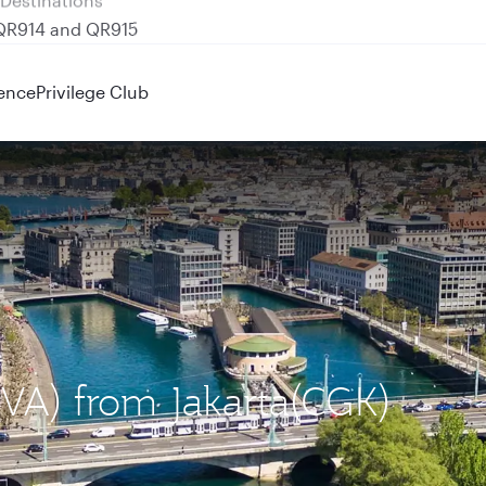
 QR914 and QR915
ence
Privilege Club
GVA) from Jakarta(CGK)