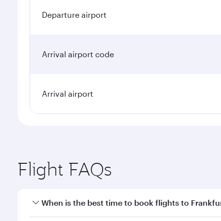
Departure airport
Arrival airport code
Arrival airport
Flight FAQs
When is the best time to book flights to Frankfu