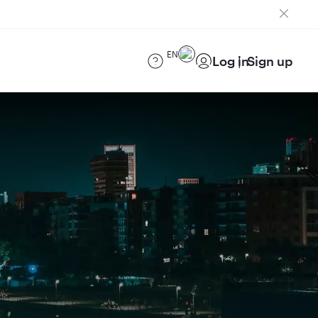
EN
Log in
Sign up