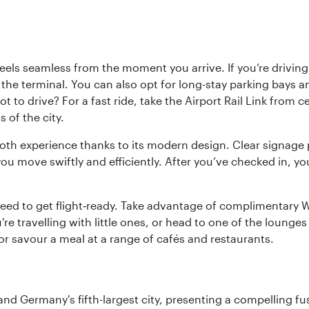
ls seamless from the moment you arrive. If you’re driving t
 the terminal. You can also opt for long-stay parking bays a
 to drive? For a fast ride, take the Airport Rail Link from 
 of the city.
ooth experience thanks to its modern design. Clear signage 
move swiftly and efficiently. After you’ve checked in, you
u need to get flight‑ready. Take advantage of complimentary
u're travelling with little ones, or head to one of the lounge
 or savour a meal at a range of cafés and restaurants.
e and Germany's fifth-largest city, presenting a compelling 