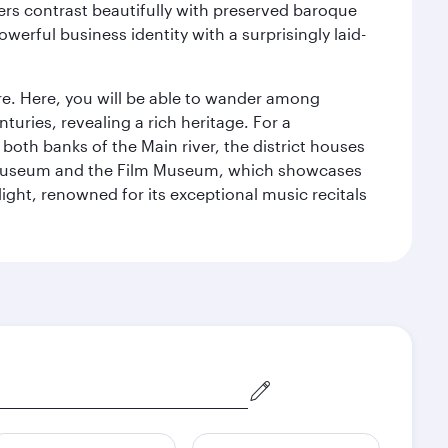
ers contrast beautifully with preserved baroque
werful business identity with a surprisingly laid-
tre. Here, you will be able to wander among
turies, revealing a rich heritage. For a
both banks of the Main river, the district houses
e Museum and the Film Museum, which showcases
ight, renowned for its exceptional music recitals