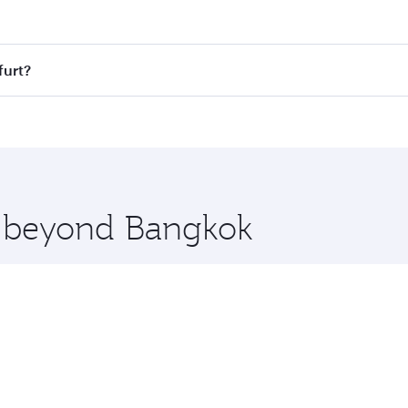
t fares on your preferred travel dates. Fares depend on seas
 all flights. When flying in Business Class, you’ll enjoy a 
furt?
 seat offering superior comfort and choose from thousands 
me.
kfurt and you’ll stop in Doha, Qatar, along the way. Enjoy 
hopping and dining. Take a break from your journey and reju
 you board. Experience our renowned hospitality as you rela
x One including the latest movies, music and games. You ca
re beyond Bangkok