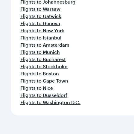
Flights to Johannesburg
Flights to Warsaw
Flights to Gatwick
Flights to Geneva
Flights to New York
Flights to Istanbul
Flights to Amsterdam
Flights to Munich
Flights to Bucharest
Flights to Stockholm
Flights to Boston
Flights to Cape Town
Flights to Nice
Flights to Dusseldorf
Flights to Washington D.C.