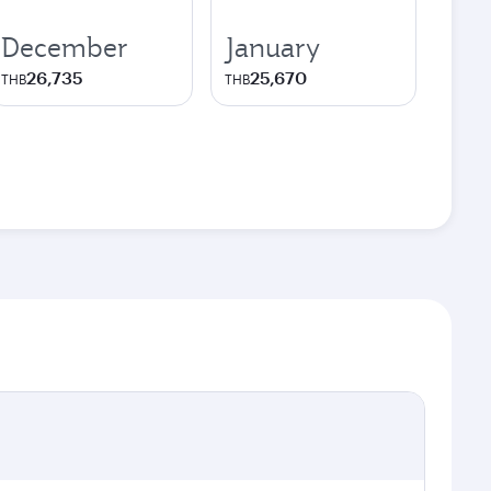
December
January
26,735
25,670
THB
THB