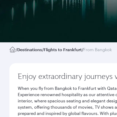
/
Destinations
/
Flights to Frankfurt
/
From Bangkok
Enjoy extraordinary journeys 
When you fly from Bangkok to Frankfurt with Qatar
Experience renowned hospitality as our attentive 
interior, where spacious seating and elegant desi
system, offering thousands of movies, TV shows an
prepared and inspired by global flavours. With plu