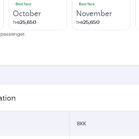
Best fare
Best fare
October
November
25,650
25,650
THB
THB
e passenger.
ation
BKK