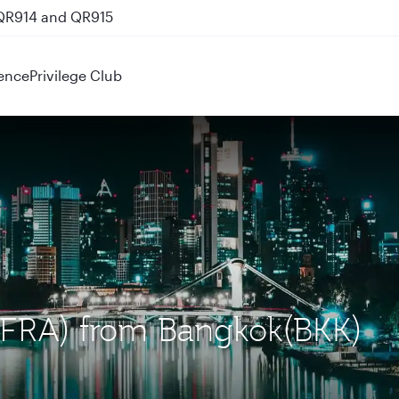
 QR914 and QR915
ence
Privilege Club
t (FRA) from Bangkok(BKK)