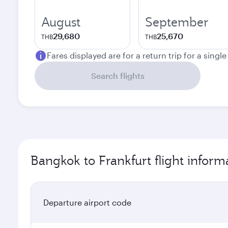
August
September
29,680
25,670
THB
THB
Fares displayed are for a return trip for a singl
Search flights
Bangkok to Frankfurt flight inform
Departure airport code