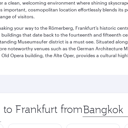
cover a clean, welcoming environment where shining skyscrap
is important, cosmopolitan location effortlessly blends its po
ange of visitors.
 making your way to the Römerberg, Frankfurt’s historic cen
buildings that date back to the fourteenth and fifteenth cen
anding Museumsufer district is a must-see. Situated along 
explore noteworthy venues such as the German Architectur
Old Opera building, the Alte Oper, provides a cultural highl
p to Frankfurt from
Origin
city
.