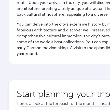
roots. Upon your arrival in the city, you will dis
architecture, creating a truly unique character. Th
back cultural atmosphere, appealing to a diverse r
You can delve into the city's extensive history by
fabulous architecture and discover well-preserved 
comprehensive cultural immersion, the city’s outst
some of the world’s best collections. You can 
early German moviemaking. A visit to the splendid 
year-round.
Start planning your tri
Here's a look at the forecast for the months ahead