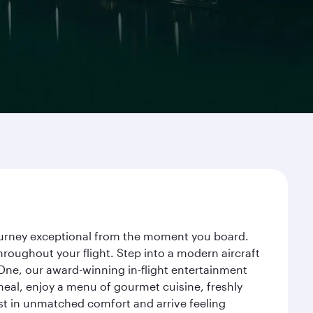
 journey exceptional from the moment you board.
roughout your flight. Step into a modern aircraft
 One, our award-winning in-flight entertainment
eal, enjoy a menu of gourmet cuisine, freshly
est in unmatched comfort and arrive feeling