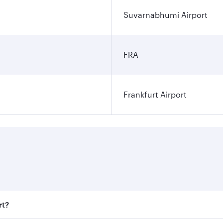
Suvarnabhumi Airport
FRA
Frankfurt Airport
rt?