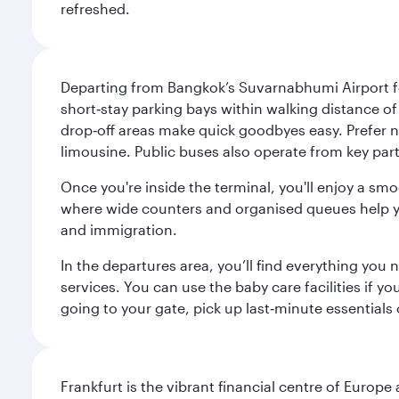
refreshed.
Departing from Bangkok’s Suvarnabhumi Airport fee
short‑stay parking bays within walking distance of
drop‑off areas make quick goodbyes easy. Prefer not
limousine. Public buses also operate from key parts
Once you're inside the terminal, you'll enjoy a sm
where wide counters and organised queues help you 
and immigration.
In the departures area, you’ll find everything yo
services. You can use the baby care facilities if yo
going to your gate, pick up last‑minute essentials
Frankfurt is the vibrant financial centre of Europ