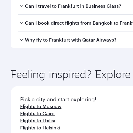
Book your flight to Frankfurt early to enjoy the bes
Can I travel to Frankfurt in Business Class?
travel classes.
Yes, you can travel to Frankfurt in
Business Class
on
Can I book direct flights from Bangkok to Frank
looks after your every need. Unwind in a spacious
gourmet cuisine whenever you like with Dine Anyti
Qatar Airways operates flights from Bangkok to Fran
Why fly to Frankfurt with Qatar Airways?
International Airport, where you can enjoy luxury s
amenities before your connecting flight.
You’ll enjoy an exceptional journey from the moment
Explore thousands of entertainment options on Ory
ingredients and inspired by global flavours.
Feeling inspired? Explo
Pick a city and start exploring!
Flights to Moscow
Flights to Cairo
Flights to Tbilisi
Flights to Helsinki