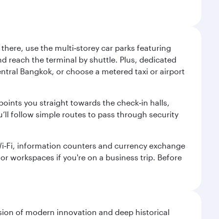
here, use the multi‑storey car parks featuring
nd reach the terminal by shuttle. Plus, dedicated
central Bangkok, or choose a metered taxi or airport
points you straight towards the check‑in halls,
’ll follow simple routes to pass through security
 Wi‑Fi, information counters and currency exchange
s or workspaces if you're on a business trip. Before
fusion of modern innovation and deep historical