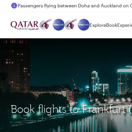
Passengers flying between Doha and Auckland on
Explore
Book
Experi
Book flights to Frankfur