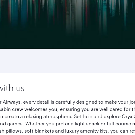
with us
 Airways, every detail is carefully designed to make your
cabin crew welcomes you, ensuring you are well cared for th
gn create a relaxing atmosphere. Settle in and explore Oryx
d games. Whether you prefer a light snack or full-course m
sh pillows, soft blankets and luxury amenity kits, you can r