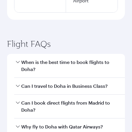
Airport
Flight FAQs
When is the best time to book flights to
Doha?
Book your flight to Doha early to enjoy the best
Can I travel to Doha in Business Class?
fares on your preferred travel dates. Fares
depend on seasonal demand, route popularity
Yes, you can travel to Doha in
Business Class
on
Can I book direct flights from Madrid to
and availability of travel classes.
all flights. When flying in Business Class, you’ll
Doha?
enjoy a luxurious experience as our award-
winning cabin crew looks after your every need.
Qatar Airways operates flights from Madrid to
Why fly to Doha with Qatar Airways?
Unwind in a spacious seat offering superior