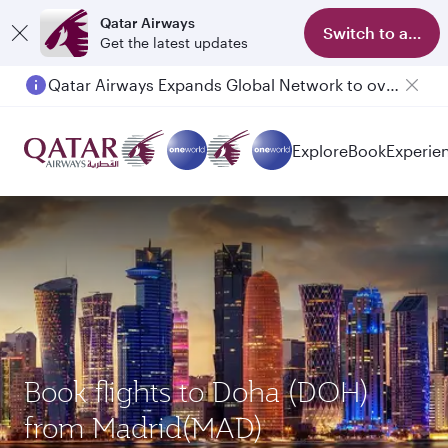
Qatar Airways
Switch to app
Get the latest updates
Qatar Airways Expands Global Network to over 160 Destinations
Passengers flying between Doha and Auckland on QR914 and QR915
Explore
Book
Experie
Book flights to Doha (DOH)
from Madrid(MAD)