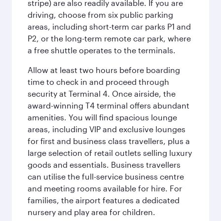
stripe) are also readily available. If you are
driving, choose from six public parking
areas, including short-term car parks P1 and
P2, or the long-term remote car park, where
a free shuttle operates to the terminals.
Allow at least two hours before boarding
time to check in and proceed through
security at Terminal 4. Once airside, the
award-winning T4 terminal offers abundant
amenities. You will find spacious lounge
areas, including VIP and exclusive lounges
for first and business class travellers, plus a
large selection of retail outlets selling luxury
goods and essentials. Business travellers
can utilise the full-service business centre
and meeting rooms available for hire. For
families, the airport features a dedicated
nursery and play area for children.