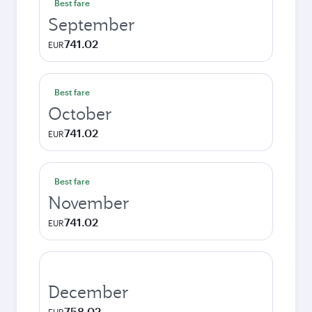
Best fare
September
741.02
EUR
Best fare
October
741.02
EUR
Best fare
November
741.02
EUR
December
758.02