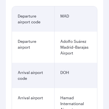
Departure
MAD
airport code
Departure
Adolfo Suárez
airport
Madrid–Barajas
Airport
Arrival airport
DOH
code
Arrival airport
Hamad
International