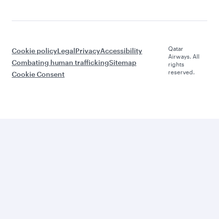
Qatar
Cookie policy
Legal
Privacy
Accessibility
Airways. All
Combating human trafficking
Sitemap
rights
reserved.
Cookie Consent