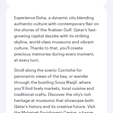
Experience Doha, a dynamic city blending
authentic culture with contemporary flair on
the shores of the Arabian Gulf. Qatar’s fast-
growing capital dazzles with its striking
skyline, world-class museums and vibrant
culture. Thanks to that, you'll create
precious memories during every moment,
at every turn.
Stroll along the scenic Corniche for
panoramic views of the bay, or wander
through the bustling Souq Waqif, where
you’ll find lively markets, local cuisine and
traditional crafts. Discover the city’s rich
heritage at museums that showcase both
Qatar’s history and its creative future. Visit
the Msheireb Enrichment Centre, a barge