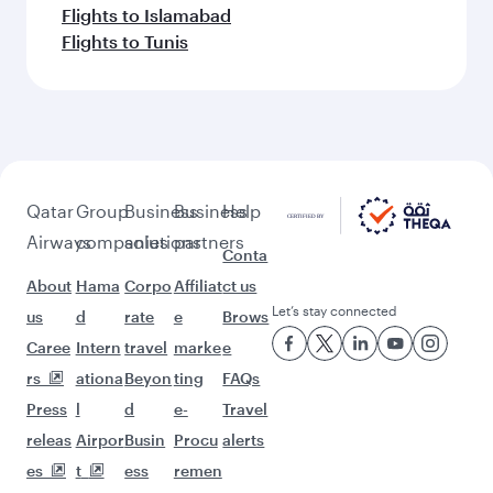
Flights to Islamabad
Flights to Tunis
Qatar
Group
Business
Business
Help
Airways
companies
solutions
partners
Conta
About
Hama
Corpo
Affiliat
ct us
Let’s stay connected
us
d
rate
e
Brows
Caree
Intern
travel
marke
e
rs
ationa
Beyon
ting
FAQs
Press
l
d
e-
Travel
releas
Airpor
Busin
Procu
alerts
es
t
ess
remen