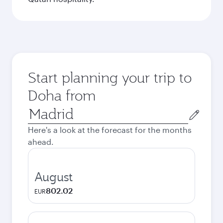
Start planning your trip to
Doha from
Origin
city
Here's a look at the forecast for the months
ahead.
August
802.02
EUR