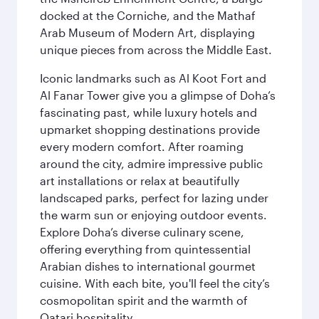
docked at the Corniche, and the Mathaf
Arab Museum of Modern Art, displaying
unique pieces from across the Middle East.
Iconic landmarks such as Al Koot Fort and
Al Fanar Tower give you a glimpse of Doha’s
fascinating past, while luxury hotels and
upmarket shopping destinations provide
every modern comfort. After roaming
around the city, admire impressive public
art installations or relax at beautifully
landscaped parks, perfect for lazing under
the warm sun or enjoying outdoor events.
Explore Doha’s diverse culinary scene,
offering everything from quintessential
Arabian dishes to international gourmet
cuisine. With each bite, you'll feel the city’s
cosmopolitan spirit and the warmth of
Qatari hospitality.