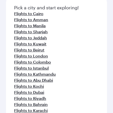
Pick a city and start exploring!
Flights to Cairo
Flights to Amman
Flights to Manila
Flights to Sharjah
Flights to Jeddah
Flights to Kuwait
Flights to Beirut
Flights to London
Flights to Colombo
Flights to Istanbul
Flights to Kathmandu
Flights to Abu Dhabi
Flights to Kochi
Flights to Dubai
Flights to Riyadh
Flights to Bahrain
Flights to Karachi