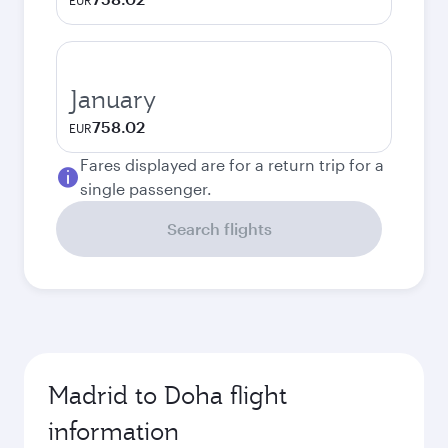
EUR
January
758.02
EUR
Fares displayed are for a return trip for a
single passenger.
Search flights
Madrid to Doha flight
information