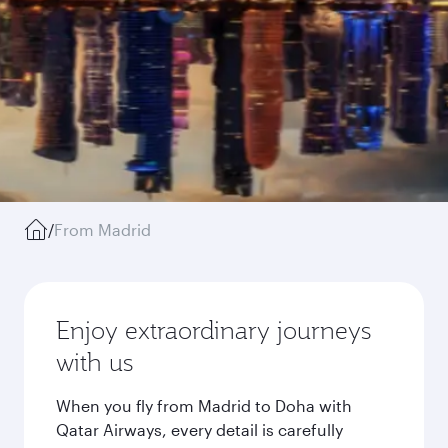
/
From Madrid
Enjoy extraordinary journeys
with us
When you fly from Madrid to Doha with
Qatar Airways, every detail is carefully