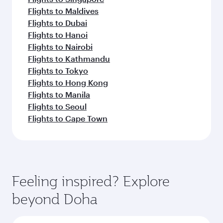
Flights to Maldives
Flights to Dubai
Flights to Hanoi
Flights to Nairobi
Flights to Kathmandu
Flights to Tokyo
Flights to Hong Kong
Flights to Manila
Flights to Seoul
Flights to Cape Town
Feeling inspired? Explore
beyond Doha