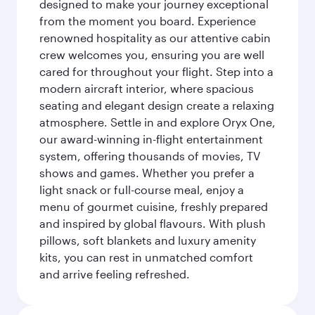
designed to make your journey exceptional
from the moment you board. Experience
renowned hospitality as our attentive cabin
crew welcomes you, ensuring you are well
cared for throughout your flight. Step into a
modern aircraft interior, where spacious
seating and elegant design create a relaxing
atmosphere. Settle in and explore Oryx One,
our award-winning in-flight entertainment
system, offering thousands of movies, TV
shows and games. Whether you prefer a
light snack or full-course meal, enjoy a
menu of gourmet cuisine, freshly prepared
and inspired by global flavours. With plush
pillows, soft blankets and luxury amenity
kits, you can rest in unmatched comfort
and arrive feeling refreshed.