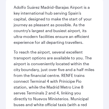
Adolfo Suárez Madrid–Barajas Airport is a
key international hub serving Spain’s
capital, designed to make the start of your
journey as pleasant as possible. As the
country's largest and busiest airport, its
ultra-modern facilities ensure an efficient
experience for all departing travellers.
To reach the airport, several excellent
transport options are available to you. The
airport is conveniently located within the
city boundary, just over five and a half miles
from the financial centre. RENFE trains
connect Terminal 4 with Prínicipe Pio
station, while the Madrid Metro Line 8
serves Terminals 2 and 4, linking you
directly to Nuevos Ministerios. Municipal
buses and white official taxis (with a red