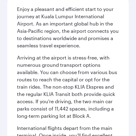
Enjoy a pleasant and efficient start to your
journey at Kuala Lumpur International
Airport. As an important global hub in the
Asia-Pacific region, the airport connects you
to destinations worldwide and promises a
seamless travel experience.
Arriving at the airport is stress-free, with
numerous ground transport options
available. You can choose from various bus
routes to reach the capital or opt for the
train rides. The non-stop KLIA Ekspres and
the regular KLIA Transit both provide quick
access. If you're driving, the two main car
parks consist of 11,442 spaces, including a
long-term parking lot at Block A.
International flights depart from the main
terminal. Once inside, you'll find excellent