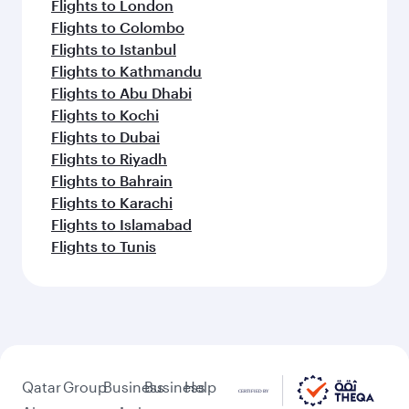
Flights to London
Flights to Colombo
Flights to Istanbul
Flights to Kathmandu
Flights to Abu Dhabi
Flights to Kochi
Flights to Dubai
Flights to Riyadh
Flights to Bahrain
Flights to Karachi
Flights to Islamabad
Flights to Tunis
Qatar
Group
Business
Business
Help