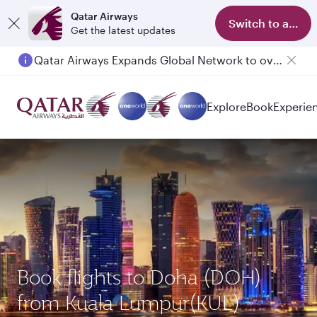
Qatar Airways
Switch to app
Get the latest updates
Qatar Airways Expands Global Network to over 160 Destinations
Explore
Book
Experie
Book flights to Doha (DOH)
from Kuala Lumpur(KUL)