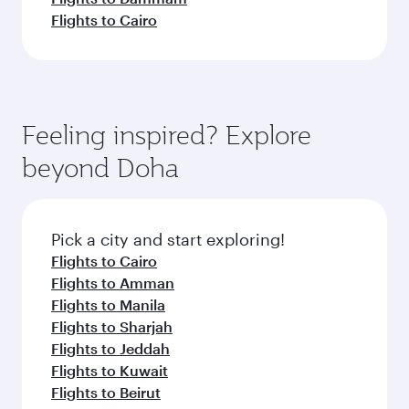
Flights to Cairo
Feeling inspired? Explore
beyond Doha
Pick a city and start exploring!
Flights to Cairo
Flights to Amman
Flights to Manila
Flights to Sharjah
Flights to Jeddah
Flights to Kuwait
Flights to Beirut