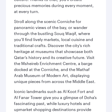
precious memories during every moment,
at every turn.
Stroll along the scenic Corniche for
panoramic views of the bay, or wander
through the bustling Souq Waqif, where
you’ll find lively markets, local cuisine and
traditional crafts. Discover the city’s rich
heritage at museums that showcase both
Qatar’s history and its creative future. Visit
the Msheireb Enrichment Centre, a barge
docked at the Corniche, and the Mathaf
Arab Museum of Modern Art, displaying
unique pieces from across the Middle East.
Iconic landmarks such as Al Koot Fort and
Al Fanar Tower give you a glimpse of Doha’s
fascinating past, while luxury hotels and
upmarket shopping destinations provide