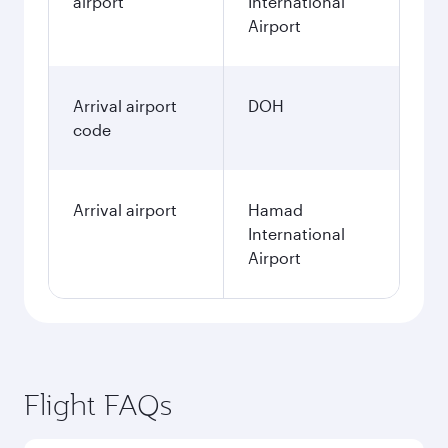
airport
International
Airport
Arrival airport
DOH
code
Arrival airport
Hamad
International
Airport
Flight FAQs