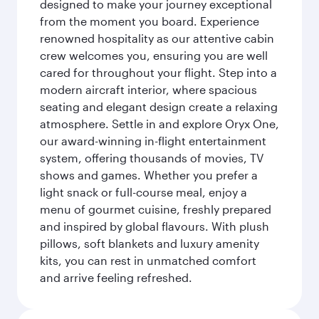
designed to make your journey exceptional
from the moment you board. Experience
renowned hospitality as our attentive cabin
crew welcomes you, ensuring you are well
cared for throughout your flight. Step into a
modern aircraft interior, where spacious
seating and elegant design create a relaxing
atmosphere. Settle in and explore Oryx One,
our award-winning in-flight entertainment
system, offering thousands of movies, TV
shows and games. Whether you prefer a
light snack or full-course meal, enjoy a
menu of gourmet cuisine, freshly prepared
and inspired by global flavours. With plush
pillows, soft blankets and luxury amenity
kits, you can rest in unmatched comfort
and arrive feeling refreshed.