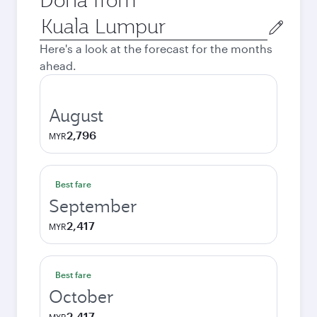
Origin
city
Here's a look at the forecast for the months
ahead.
August
2,796
MYR
Best fare
September
2,417
MYR
Best fare
October
2,417