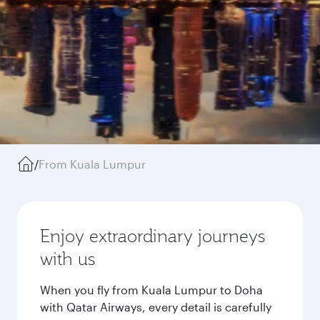
/
From Kuala Lumpur
Enjoy extraordinary journeys
with us
When you fly from Kuala Lumpur to Doha
with Qatar Airways, every detail is carefully