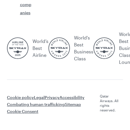
comp
anies
Worl
World's
World’s
Best
Best
Best
Busi
Business
Airline
Clas
Class
Lou
Qatar
Cookie policy
Legal
Privacy
Accessibility
Airways. All
Combating human trafficking
Sitemap
rights
reserved.
Cookie Consent