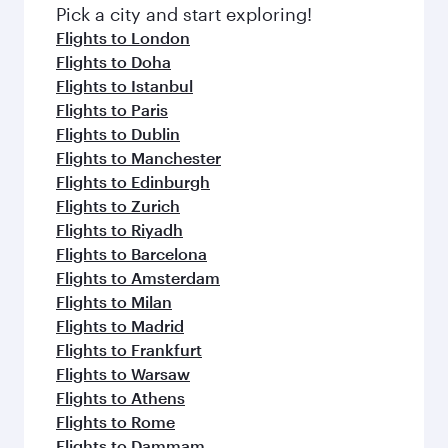
fresh ingredients and inspired by global
Pick a city and start exploring!
flavours.
Flights to London
Flights to Doha
Flights to Istanbul
Flights to Paris
Flights to Dublin
Flights to Manchester
Flights to Edinburgh
Flights to Zurich
Flights to Riyadh
Flights to Barcelona
Flights to Amsterdam
Flights to Milan
Flights to Madrid
Flights to Frankfurt
Flights to Warsaw
Flights to Athens
Flights to Rome
Flights to Dammam