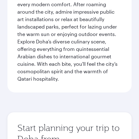
every modern comfort. After roaming
around the city, admire impressive public
art installations or relax at beautifully
landscaped parks, perfect for lazing under
the warm sun or enjoying outdoor events.
Explore Doha’s diverse culinary scene,
offering everything from quintessential
Arabian dishes to international gourmet
cuisine. With each bite, you'll feel the city’s
cosmopolitan spirit and the warmth of
Qatari hospitality.
Start planning your trip to
Doha from