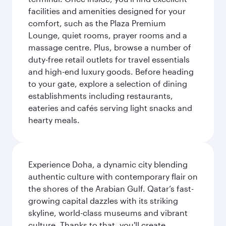
facilities and amenities designed for your
comfort, such as the Plaza Premium
Lounge, quiet rooms, prayer rooms and a
massage centre. Plus, browse a number of
duty-free retail outlets for travel essentials
and high-end luxury goods. Before heading
to your gate, explore a selection of dining
establishments including restaurants,
eateries and cafés serving light snacks and
hearty meals.
Experience Doha, a dynamic city blending
authentic culture with contemporary flair on
the shores of the Arabian Gulf. Qatar’s fast-
growing capital dazzles with its striking
skyline, world-class museums and vibrant
culture. Thanks to that, you'll create