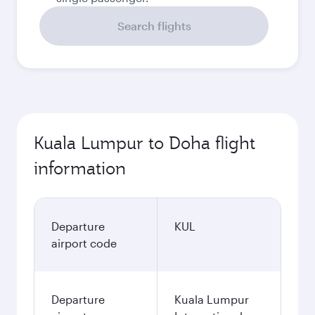
Search flights
Kuala Lumpur to Doha flight
information
Departure
KUL
airport code
Departure
Kuala Lumpur