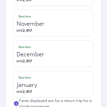
MYR
Best fare
November
2,417
MYR
Best fare
December
2,417
MYR
Best fare
January
2,417
MYR
Fares displayed are for a return trip for a
single passenger.