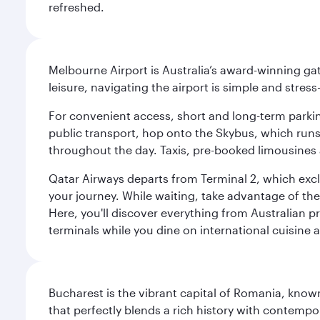
refreshed.
Melbourne Airport is Australia’s award-winning gat
leisure, navigating the airport is simple and stress
For convenient access, short and long-term parking
public transport, hop onto the Skybus, which runs e
throughout the day. Taxis, pre-booked limousines 
Qatar Airways departs from Terminal 2, which exclu
your journey. While waiting, take advantage of the 
Here, you'll discover everything from Australian 
terminals while you dine on international cuisine a
Bucharest is the vibrant capital of Romania, known
that perfectly blends a rich history with contem