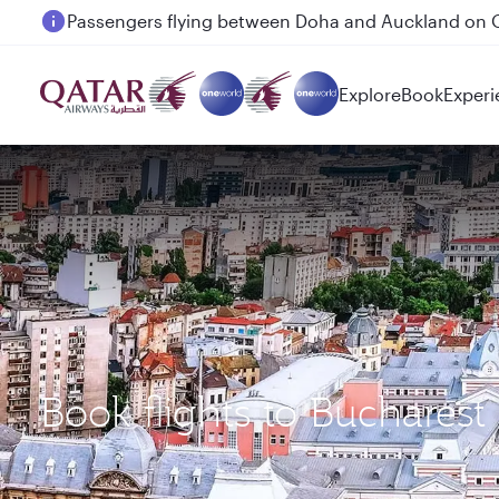
Passengers flying between Doha and Auckland on
Explore
Book
Experi
Book flights to Buchares