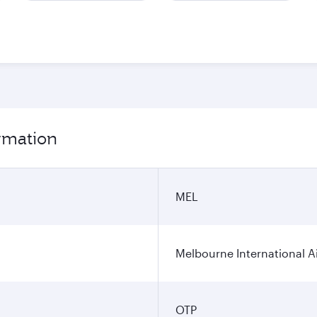
ormation
MEL
Melbourne International A
OTP