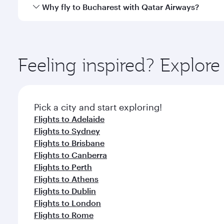
gourmet cuisine whenever you like with Dine Anyti
Qatar Airways operates flights from Melbourne to B
Why fly to Bucharest with Qatar Airways?
International Airport, where you can enjoy luxury s
amenities before your connecting flight.
You’ll enjoy an exceptional journey from the moment
Explore thousands of entertainment options on Ory
ingredients and inspired by global flavours.
Feeling inspired? Explo
Pick a city and start exploring!
Flights to Adelaide
Flights to Sydney
Flights to Brisbane
Flights to Canberra
Flights to Perth
Flights to Athens
Flights to Dublin
Flights to London
Flights to Rome