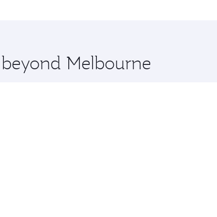
me.
ucharest and you’ll stop in Doha, Qatar, along the way. Enj
hopping and dining. Take a break from your journey and reju
 you board. Experience our renowned hospitality as you rela
x One including the latest movies, music and games. You ca
re beyond Melbourne