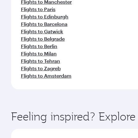
Flights to Manchester
Flights to Paris
Flights to Edinburgh
Flights to Barcelona
Flights to Gatwick
Flights to Belgrade
Flights to Berlin
Flights to Milan
Flights to Tehran
Flights to Zagreb
Flights to Amsterdam
Feeling inspired? Explor