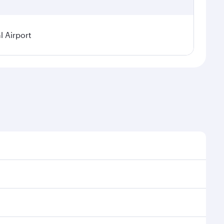
l Airport
sonal demand, route popularity and availability of
 luxurious experience as our award-winning cabin crew
of entertainment options. You can also savour