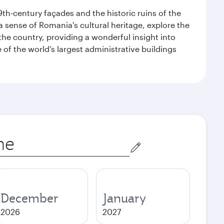
9th-century façades and the historic ruins of the
 a sense of Romania's cultural heritage, explore the
he country, providing a wonderful insight into
e of the world’s largest administrative buildings
December
January
2026
2027