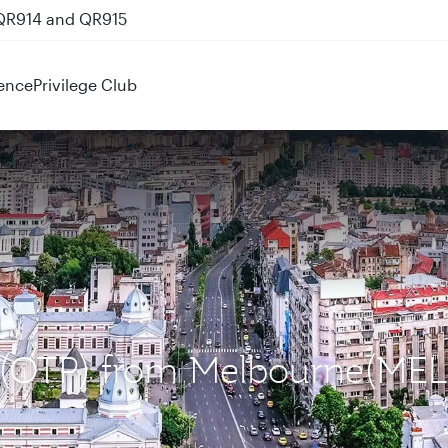
 QR914 and QR915
ence
Privilege Club
t (OTP) from Melbourne(MEL