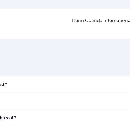
Henri Coandă Internationa
est?
st fares on your preferred travel dates. Fares depend on sea
n all flights. When flying in Business Class, you’ll enjoy a
charest?
 seat offering superior comfort and choose from thousands 