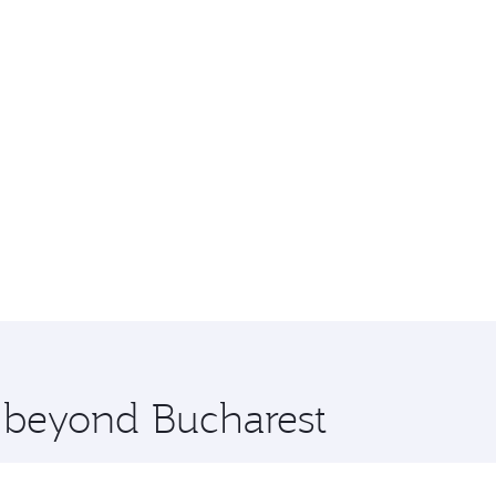
e beyond Bucharest