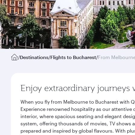
/
Destinations
/
Flights to Bucharest
/
From Melbourn
Enjoy extraordinary journeys 
When you fly from Melbourne to Bucharest with Qa
Experience renowned hospitality as our attentive 
interior, where spacious seating and elegant desi
system, offering thousands of movies, TV shows an
prepared and inspired by global flavours. With plu