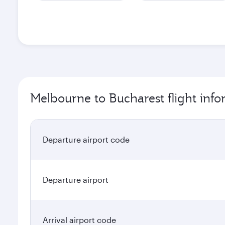
Melbourne to Bucharest flight inf
Departure airport code
Departure airport
Arrival airport code