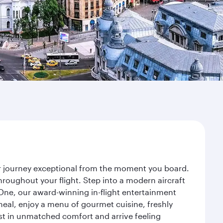
ur journey exceptional from the moment you board.
roughout your flight. Step into a modern aircraft
 One, our award-winning in-flight entertainment
eal, enjoy a menu of gourmet cuisine, freshly
est in unmatched comfort and arrive feeling