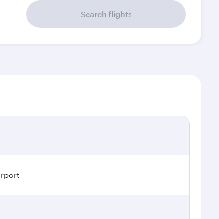
Search flights
irport