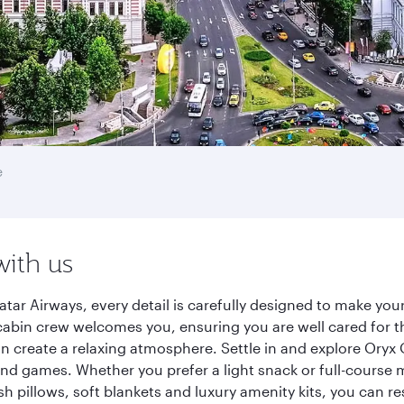
e
with us
tar Airways, every detail is carefully designed to make yo
cabin crew welcomes you, ensuring you are well cared for th
gn create a relaxing atmosphere. Settle in and explore Oryx
d games. Whether you prefer a light snack or full-course m
sh pillows, soft blankets and luxury amenity kits, you can r