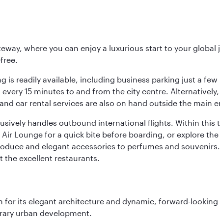
eway, where you can enjoy a luxurious start to your global j
-free.
 is readily available, including business parking just a few 
very 15 minutes to and from the city centre. Alternatively, 
and car rental services are also on hand outside the main e
sively handles outbound international flights. Within this t
Air Lounge for a quick bite before boarding, or explore the 
produce and elegant accessories to perfumes and souvenirs. 
t the excellent restaurants.
 for its elegant architecture and dynamic, forward-looking e
porary urban development.