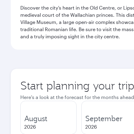
Discover the city’s heart in the Old Centre, or Lip
medieval court of the Wallachian princes. This dist
Village Museum, a large open-air complex showcasi
traditional Romanian life. Be sure to visit the mass
and a truly imposing sight in the city centre.
Start planning your tri
Here's a look at the forecast for the months ahead
August
September
2026
2026