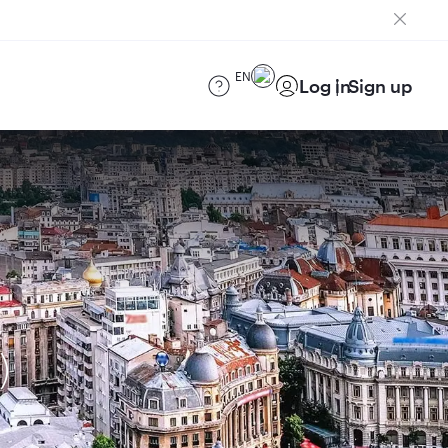
EN
Log in
Sign up
)