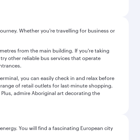
ourney. Whether you're travelling for business or
metres from the main building. If you're taking
try other reliable bus services that operate
ntrances.
erminal, you can easily check in and relax before
range of retail outlets for last-minute shopping.
Plus, admire Aboriginal art decorating the
nergy. You will find a fascinating European city