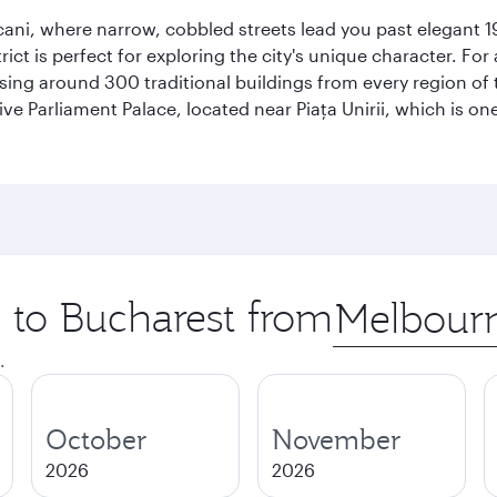
scani, where narrow, cobbled streets lead you past elegant 1
rict is perfect for exploring the city's unique character. For
ng around 300 traditional buildings from every region of t
ive Parliament Palace, located near Piaţa Unirii, which is on
p to Bucharest from
Origin
city
.
October
November
2026
2026