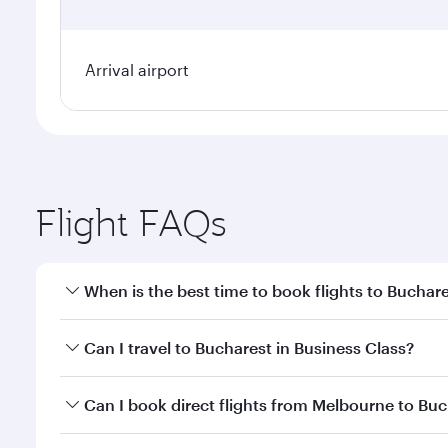
Arrival airport
Flight FAQs
When is the best time to book flights to Buchar
Book your flight to Bucharest early to enjoy the be
Can I travel to Bucharest in Business Class?
travel classes.
Yes, you can travel to Bucharest in
Business Class
o
Can I book direct flights from Melbourne to Bu
looks after your every need. Unwind in a spacious