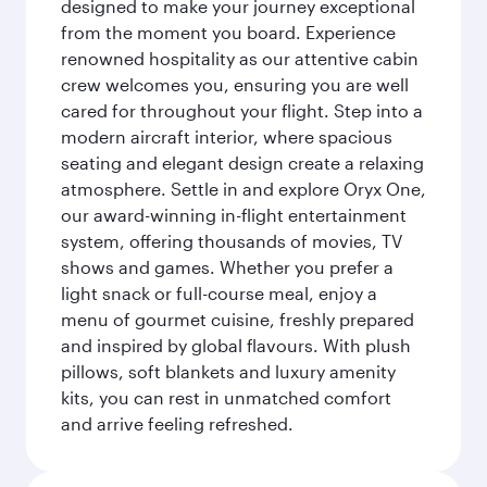
designed to make your journey exceptional
from the moment you board. Experience
renowned hospitality as our attentive cabin
crew welcomes you, ensuring you are well
cared for throughout your flight. Step into a
modern aircraft interior, where spacious
seating and elegant design create a relaxing
atmosphere. Settle in and explore Oryx One,
our award-winning in-flight entertainment
system, offering thousands of movies, TV
shows and games. Whether you prefer a
light snack or full-course meal, enjoy a
menu of gourmet cuisine, freshly prepared
and inspired by global flavours. With plush
pillows, soft blankets and luxury amenity
kits, you can rest in unmatched comfort
and arrive feeling refreshed.