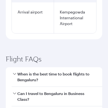
Arrival airport
Kempegowda
International
Airport
Flight FAQs
When is the best time to book flights to
Bengaluru?
Book your flight to Bengaluru early to enjoy the
Can I travel to Bengaluru in Business
best fares on your preferred travel dates. Fares
Class?
depend on seasonal demand, route popularity