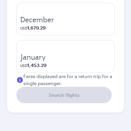
December
1,679.29
USD
January
1,453.29
USD
Fares displayed are for a return trip for a
single passenger.
Search flights