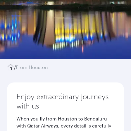
/
From Houston
Enjoy extraordinary journeys
with us
When you fly from Houston to Bengaluru
with Qatar Airways, every detail is carefully