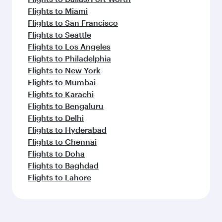
Flights to Miami
Flights to San Francisco
Flights to Seattle
Flights to Los Angeles
Flights to Philadelphia
Flights to New York
Flights to Mumbai
Flights to Karachi
Flights to Bengaluru
Flights to Delhi
Flights to Hyderabad
Flights to Chennai
Flights to Doha
Flights to Baghdad
Flights to Lahore