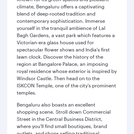
climate, Bengaluru offers a captivating
blend of deep-rooted tradition and
contemporary sophistication. Immerse
yourself in the tranquil ambience of Lal
Bagh Gardens, a vast park which features a
Victorian-era glass house used for
spectacular flower shows and India's first
lawn clock. Discover the history of the
region at Bangalore Palace, an imposing
royal residence whose exterior is inspired by
Windsor Castle. Then head on to the
ISKCON Temple, one of the city's prominent
temples.
Bengaluru also boasts an excellent
shopping scene. Stroll down Commercial
Street in the Central Business District,
where you'll find small boutiques, brand
outlets, and shops selling traditional