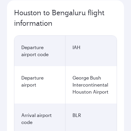
Houston to Bengaluru flight
information
Departure
IAH
airport code
Departure
George Bush
airport
Intercontinental
Houston Airport
Arrival airport
BLR
code