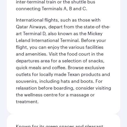
inter-terminal train or the shuttle bus
connecting Terminals A, B and C.
International flights, such as those with
Qatar Airways, depart from the state-of-the-
art Terminal D, also known as the Mickey
Leland International Terminal. Before your
flight, you can enjoy the various facilities
and amenities. Visit the food court in the
departures area for a selection of snacks,
quick meals and coffee. Browse exclusive
outlets for locally made Texan products and
souvenirs, including hats and boots. For
relaxation before boarding, consider visiting
the wellness centre for a massage or
treatment.
Known for its green spaces and pleasant