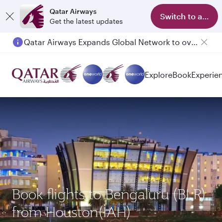
Qatar Airways
Switch to app
Get the latest updates
Qatar Airways Expands Global Network to over 160 Destinations
Passengers flying between Doha and Auckland on QR914 and QR915
Explore
Book
Experie
Book flights to Bengaluru (BLR)
from Houston(IAH)