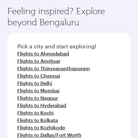
Feeling inspired? Explore
beyond Bengaluru
Pick a city and start exploring!
Flights to Ahmedabad
Flights to Amritsar
Flights to Thiruvananthapuram
Flights to Chennai
Flights to Delhi
Flights to Mumbai
Flights to Nagpur
Flights to Hyderabad
Flights to Kochi
Flights to Kolkata
Flights to Kozhikode
Flights to Dallas/Fort Worth