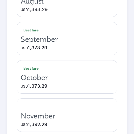
August
1,393.29
USD
Best fare
September
1,373.29
USD
Best fare
October
1,373.29
USD
November
1,392.29
USD