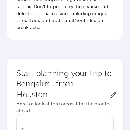
fabrics. Don't forget to try the diverse and
delectable local cuisine, including unique
street food and traditional South Indian
breakfasts.
Start planning your trip to
Bengaluru from
Origin
city
Here's a look at the forecast for the months
ahead.