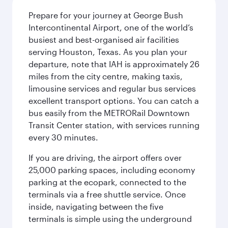
Prepare for your journey at George Bush
Intercontinental Airport, one of the world’s
busiest and best-organised air facilities
serving Houston, Texas. As you plan your
departure, note that IAH is approximately 26
miles from the city centre, making taxis,
limousine services and regular bus services
excellent transport options. You can catch a
bus easily from the METRORail Downtown
Transit Center station, with services running
every 30 minutes.
If you are driving, the airport offers over
25,000 parking spaces, including economy
parking at the ecopark, connected to the
terminals via a free shuttle service. Once
inside, navigating between the five
terminals is simple using the underground