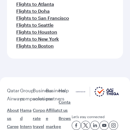
Flights to Atlanta
Flights to Doha
Flights to San Francisco
Flights to Seattle
Flights to Houston
Flights to New York
Flights to Boston
Qatar
Group
Business
Business
Help
Airways
companies
solutions
partners
Conta
About
Hama
Corpo
Affiliat
ct us
Let’s stay connected
us
d
rate
e
Brows
Caree
Intern
travel
marke
e