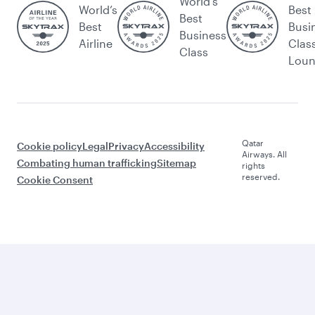
World's
World’s
Best
Best
Best
Busi
Business
Airline
Clas
Class
Lou
Qatar
Cookie policy
Legal
Privacy
Accessibility
Airways. All
Combating human trafficking
Sitemap
rights
reserved.
Cookie Consent