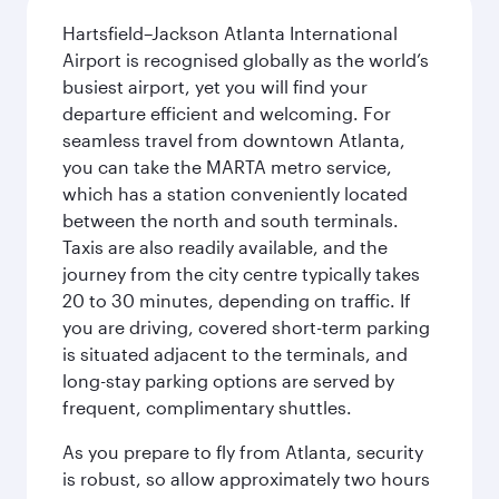
Hartsfield–Jackson Atlanta International
Airport is recognised globally as the world’s
busiest airport, yet you will find your
departure efficient and welcoming. For
seamless travel from downtown Atlanta,
you can take the MARTA metro service,
which has a station conveniently located
between the north and south terminals.
Taxis are also readily available, and the
journey from the city centre typically takes
20 to 30 minutes, depending on traffic. If
you are driving, covered short-term parking
is situated adjacent to the terminals, and
long-stay parking options are served by
frequent, complimentary shuttles.
As you prepare to fly from Atlanta, security
is robust, so allow approximately two hours