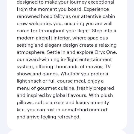
designed to make your journey exceptional
from the moment you board. Experience
renowned hospitality as our attentive cabin
crew welcomes you, ensuring you are well
cared for throughout your flight. Step into a
modern aircraft interior, where spacious
seating and elegant design create a relaxing
atmosphere. Settle in and explore Oryx One,
our award-winning in-flight entertainment
system, offering thousands of movies, TV
shows and games. Whether you prefer a
light snack or full-course meal, enjoy a
menu of gourmet cuisine, freshly prepared
and inspired by global flavours. With plush
pillows, soft blankets and luxury amenity
kits, you can rest in unmatched comfort
and arrive feeling refreshed.