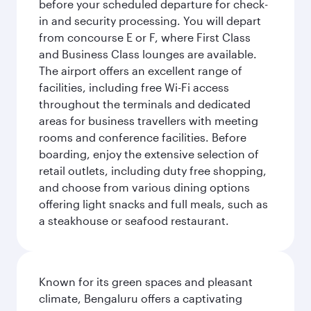
before your scheduled departure for check-
in and security processing. You will depart
from concourse E or F, where First Class
and Business Class lounges are available.
The airport offers an excellent range of
facilities, including free Wi-Fi access
throughout the terminals and dedicated
areas for business travellers with meeting
rooms and conference facilities. Before
boarding, enjoy the extensive selection of
retail outlets, including duty free shopping,
and choose from various dining options
offering light snacks and full meals, such as
a steakhouse or seafood restaurant.
Known for its green spaces and pleasant
climate, Bengaluru offers a captivating