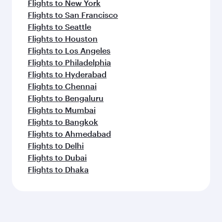
Flights to New York
Flights to San Francisco
Flights to Seattle
Flights to Houston
Flights to Los Angeles
Flights to Philadelphia
Flights to Hyderabad
Flights to Chennai
Flights to Bengaluru
Flights to Mumbai
Flights to Bangkok
Flights to Ahmedabad
Flights to Delhi
Flights to Dubai
Flights to Dhaka