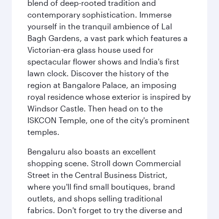
blend of deep-rooted tradition and
contemporary sophistication. Immerse
yourself in the tranquil ambience of Lal
Bagh Gardens, a vast park which features a
Victorian-era glass house used for
spectacular flower shows and India's first
lawn clock. Discover the history of the
region at Bangalore Palace, an imposing
royal residence whose exterior is inspired by
Windsor Castle. Then head on to the
ISKCON Temple, one of the city's prominent
temples.
Bengaluru also boasts an excellent
shopping scene. Stroll down Commercial
Street in the Central Business District,
where you'll find small boutiques, brand
outlets, and shops selling traditional
fabrics. Don't forget to try the diverse and