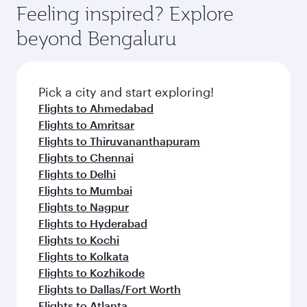
Feeling inspired? Explore
beyond Bengaluru
Pick a city and start exploring!
Flights to Ahmedabad
Flights to Amritsar
Flights to Thiruvananthapuram
Flights to Chennai
Flights to Delhi
Flights to Mumbai
Flights to Nagpur
Flights to Hyderabad
Flights to Kochi
Flights to Kolkata
Flights to Kozhikode
Flights to Dallas/Fort Worth
Flights to Atlanta