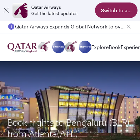
Qatar Airways
Switch to app
Get the latest updates
Qatar Airways Expands Global Network to over 160 Destinations
Explore
Book
Experie
Book flights to Bengaluru (BLR)
from Atlanta(ATL)