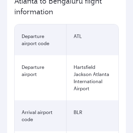
Atlanta to Bengaluru flight
information
Departure
ATL
airport code
Departure
Hartsfield
airport
Jackson Atlanta
International
Airport
Arrival airport
BLR
code