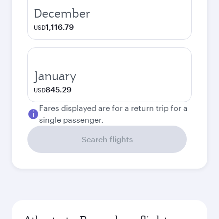
December
1,116.79
USD
January
845.29
USD
Fares displayed are for a return trip for a
single passenger.
Search flights