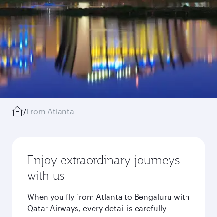
/
From Atlanta
Enjoy extraordinary journeys
with us
When you fly from Atlanta to Bengaluru with
Qatar Airways, every detail is carefully