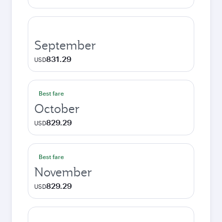
September
831.29
USD
Best fare
October
829.29
USD
Best fare
November
829.29
USD