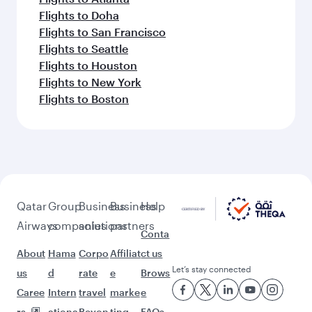
Flights to Doha
Flights to San Francisco
Flights to Seattle
Flights to Houston
Flights to New York
Flights to Boston
Qatar
Group
Business
Business
Help
Airways
companies
solutions
partners
Conta
About
Hama
Corpo
Affiliat
ct us
Let’s stay connected
us
d
rate
e
Brows
Caree
Intern
travel
marke
e
rs
ationa
Beyon
ting
FAQs