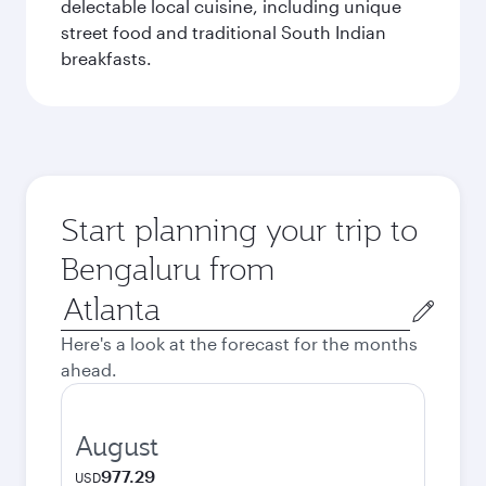
delectable local cuisine, including unique
street food and traditional South Indian
breakfasts.
Start planning your trip to
Bengaluru from
Origin
city
Here's a look at the forecast for the months
ahead.
August
977.29
USD