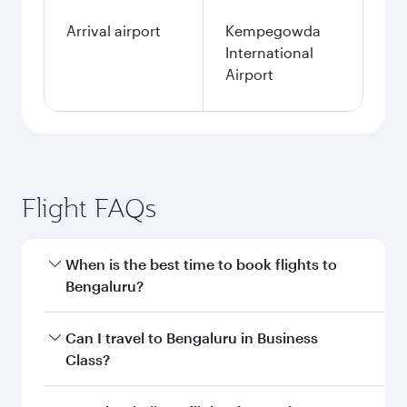
Arrival airport
Kempegowda
International
Airport
Flight FAQs
When is the best time to book flights to
Bengaluru?
Book your flight to Bengaluru early to enjoy the
Can I travel to Bengaluru in Business
best fares on your preferred travel dates. Fares
Class?
depend on seasonal demand, route popularity
and availability of travel classes.