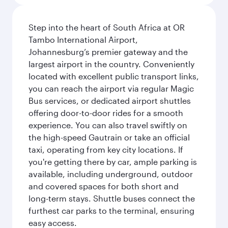
Step into the heart of South Africa at OR
Tambo International Airport,
Johannesburg’s premier gateway and the
largest airport in the country. Conveniently
located with excellent public transport links,
you can reach the airport via regular Magic
Bus services, or dedicated airport shuttles
offering door-to-door rides for a smooth
experience. You can also travel swiftly on
the high-speed Gautrain or take an official
taxi, operating from key city locations. If
you're getting there by car, ample parking is
available, including underground, outdoor
and covered spaces for both short and
long-term stays. Shuttle buses connect the
furthest car parks to the terminal, ensuring
easy access.