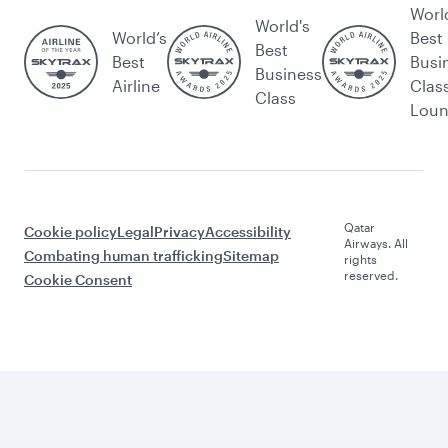
Worl
World's
World’s
Best
Best
Best
Busi
Business
Airline
Clas
Class
Lou
Qatar
Cookie policy
Legal
Privacy
Accessibility
Airways. All
Combating human trafficking
Sitemap
rights
reserved.
Cookie Consent