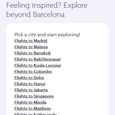
Feeling inspired? Explore
beyond Barcelona
Pick a city and start exploring!
Flights to Madrid
Flights to Malaga
Flights to Bangkok
Flights to Bali/Denpasar
Flights to Kuala Lumpur
Flights to Colombo
Flights to Doha
Flights to Hanoi
Flights to Jakarta
Flights to Singapore
Flights to Manila
Flights to Maldives
Flights to Kathmandu