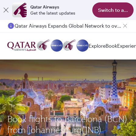
Qatar Airways
Switch to app
Get the latest updates
Qatar Airways Expands Global Network to over 160 Destinations
Explore
Book
Experie
Book flights to Barcelona (BCN)
from Johannesburg(JNB)