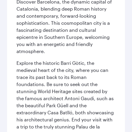
Discover Barcelona, the dynamic capital of
Catalonia, blending deep Roman history
and contemporary, forward-looking
sophistication. This cosmopolitan city is a
fascinating destination and cultural
epicentre in Southern Europe, welcoming
you with an energetic and friendly
atmosphere.
Explore the historic Barri Gòtic, the
medieval heart of the city, where you can
trace its past back to its Roman
foundations. Be sure to seek out the
stunning World Heritage sites created by
the famous architect Antoni Gaudi, such as
the beautiful Park Güell and the
extraordinary Casa Batlló, both showcasing
his architectural genius. End your visit with
a trip to the truly stunning Palau de la