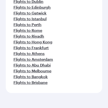
Flights to Dublin
Flights to Edinburgh
Flights to Gatwick
Flights to Istanbul
Flights to Perth
Flights to Rome
Flights to Riyadh
Flights to Hong Kong
Flights to Frankfurt
Flights to Athens
Flights to Amsterdam
Flights to Abu Dhabi
Flights to Melbourne
Flights to Bangkok
Flights to Brisbane