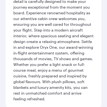
detail is carefully designed to make your
journey exceptional from the moment you
board. Experience renowned hospitality as
our attentive cabin crew welcomes you,
ensuring you are well cared for throughout
your flight. Step into a modern aircraft
interior, where spacious seating and elegant
design create a relaxing atmosphere. Settle
in and explore Oryx One, our award-winning
in-flight entertainment system, offering
thousands of movies, TV shows and games.
Whether you prefer a light snack or full-
course meal, enjoy a menu of gourmet
cuisine, freshly prepared and inspired by
global flavours. With plush pillows, soft
blankets and luxury amenity kits, you can
rest in unmatched comfort and arrive
feeling refreshed.