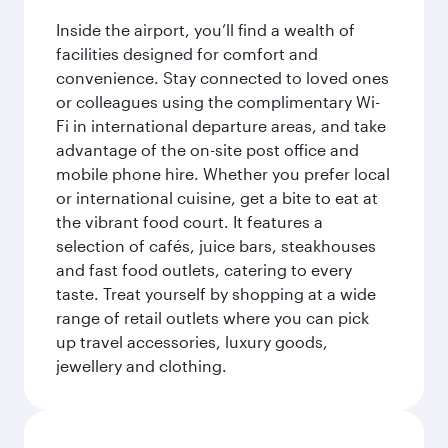
Inside the airport, you’ll find a wealth of
facilities designed for comfort and
convenience. Stay connected to loved ones
or colleagues using the complimentary Wi-
Fi in international departure areas, and take
advantage of the on-site post office and
mobile phone hire. Whether you prefer local
or international cuisine, get a bite to eat at
the vibrant food court. It features a
selection of cafés, juice bars, steakhouses
and fast food outlets, catering to every
taste. Treat yourself by shopping at a wide
range of retail outlets where you can pick
up travel accessories, luxury goods,
jewellery and clothing.