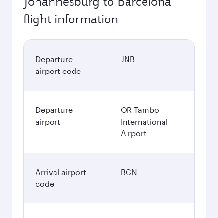
Johannesburg to Barcelona
flight information
Departure
JNB
airport code
Departure
OR Tambo
airport
International
Airport
Arrival airport
BCN
code