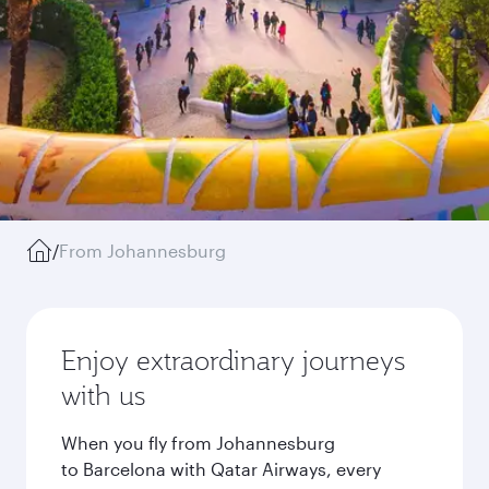
/
From Johannesburg
Enjoy extraordinary journeys
with us
When you fly from Johannesburg
to Barcelona with Qatar Airways, every