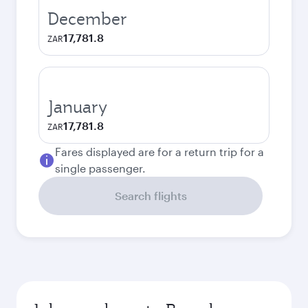
December
17,781.8
ZAR
January
17,781.8
ZAR
Fares displayed are for a return trip for a
single passenger.
Search flights