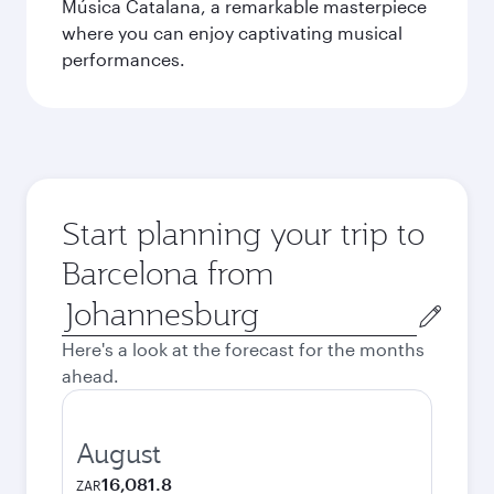
Música Catalana, a remarkable masterpiece
where you can enjoy captivating musical
performances.
Start planning your trip to
Barcelona from
Origin
city
Here's a look at the forecast for the months
ahead.
August
16,081.8
ZAR