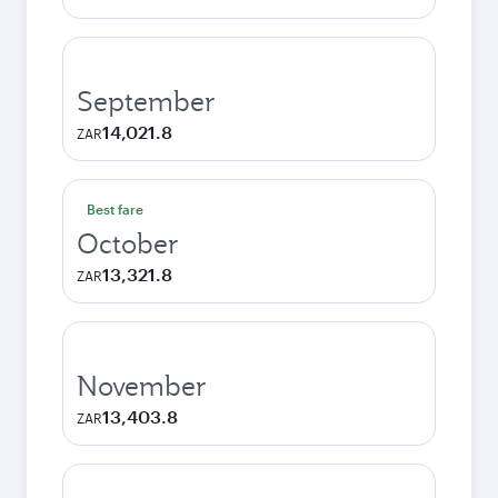
September
14,021.8
ZAR
Best fare
October
13,321.8
ZAR
November
13,403.8
ZAR