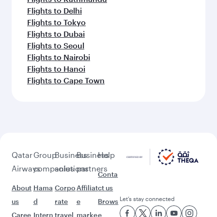
Flights to Delhi
Flights to Tokyo
Flights to Dubai
Flights to Seoul
Flights to Nairobi
Flights to Hanoi
Flights to Cape Town
Qatar
Group
Business
Business
Help
Airways
companies
solutions
partners
Conta
About
Hama
Corpo
Affiliat
ct us
Let’s stay connected
us
d
rate
e
Brows
Caree
Intern
travel
marke
e