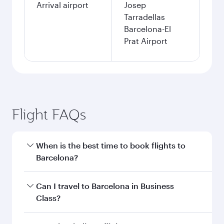
Arrival airport
Josep
Tarradellas
Barcelona-El
Prat Airport
Flight FAQs
When is the best time to book flights to
Barcelona?
Book your flight to Barcelona early to enjoy the
Can I travel to Barcelona in Business
best fares on your preferred travel dates. Fares
Class?
depend on seasonal demand, route popularity
and availability of travel classes.