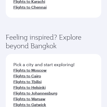
Flights to Karachi
Flights to Chennai
Feeling inspired? Explore
beyond Bangkok
Pick a city and start exploring!
Flights to Moscow
Flights to Cairo
Flights to Tbilisi
Flights to Helsinki
Flights to Johannesburg
Flights to Warsaw
Flights to Gatwick