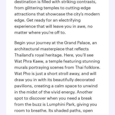
destination is filled with striking contrasts,
from glittering temples to cutting-edge
attractions that showcase the city’s modern
edge. Get ready for an electrifying
experience that will leave you in awe, no
matter where you're off to.
Begin your journey at the Grand Palace, an
architectural masterpiece that reflects
Thailand’s royal heritage. Here, you’ll see
Wat Phra Kaew, a temple featuring stunning
murals portraying scenes from Thai folklore.
Wat Pho is just a short stroll away, and will
draw you in with its beautifully decorated
pavilions, creating a calm space to unwind
in the midst of the vivid energy. Another
spot to discover when you need a break
from the buzz is Lumphini Park, giving you
room to breathe. Its shaded paths, open