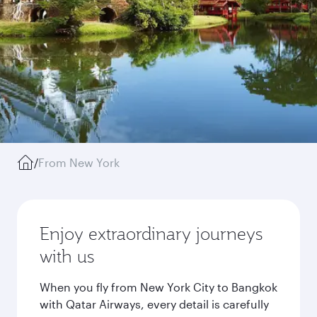
/
From New York
Enjoy extraordinary journeys
with us
When you fly from New York City to Bangkok
with Qatar Airways, every detail is carefully