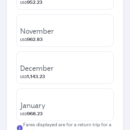
952.23
USD
November
962.83
USD
December
1,143.23
USD
January
968.23
USD
Fares displayed are for a return trip for a