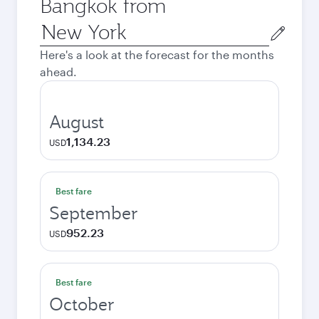
Bangkok from
Origin
city
Here's a look at the forecast for the months
ahead.
August
1,134.23
USD
Best fare
September
952.23
USD
Best fare
October