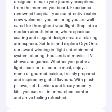
designed to make your journey exceptional
from the moment you board. Experience
renowned hospitality as our attentive cabin
crew welcomes you, ensuring you are well
cared for throughout your flight. Step into a
modern aircraft interior, where spacious
seating and elegant design create a relaxing
atmosphere. Settle in and explore Oryx One,
our award-winning in-flight entertainment
system, offering thousands of movies, TV
shows and games. Whether you prefer a
light snack or full-course meal, enjoy a
menu of gourmet cuisine, freshly prepared
and inspired by global flavours. With plush
pillows, soft blankets and luxury amenity
kits, you can rest in unmatched comfort
and arrive feeling refreshed.