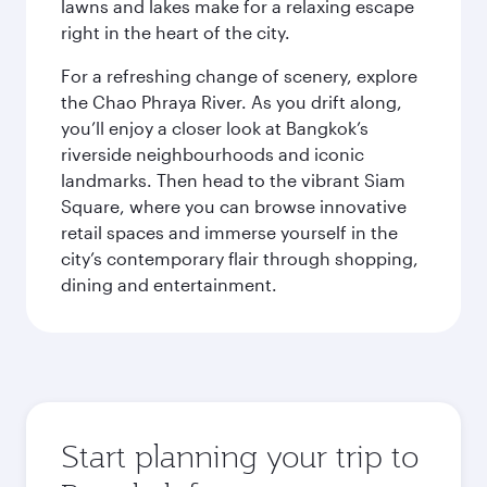
lawns and lakes make for a relaxing escape
right in the heart of the city.
For a refreshing change of scenery, explore
the Chao Phraya River. As you drift along,
you’ll enjoy a closer look at Bangkok’s
riverside neighbourhoods and iconic
landmarks. Then head to the vibrant Siam
Square, where you can browse innovative
retail spaces and immerse yourself in the
city’s contemporary flair through shopping,
dining and entertainment.
Start planning your trip to