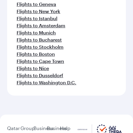
Flights to Geneva
Flights to New York
Flights to Istanbul
Flights to Amsterdam
Flights to Munich
Flights to Bucharest
Flights to Stockholm
Flights to Boston
Flights to Cape Town
Flights to Nice
Flights to Dusseldorf
Flights to Washington D.C.
Qatar
Group
Business
Business
Help