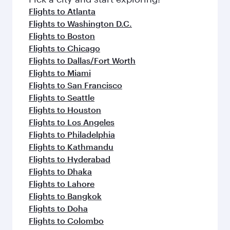
flavours.
Flights to Atlanta
Flights to Washington D.C.
Flights to Boston
Flights to Chicago
Flights to Dallas/Fort Worth
Flights to Miami
Flights to San Francisco
Flights to Seattle
Flights to Houston
Flights to Los Angeles
Flights to Philadelphia
Flights to Kathmandu
Flights to Hyderabad
Flights to Dhaka
Flights to Lahore
Flights to Bangkok
Flights to Doha
Flights to Colombo