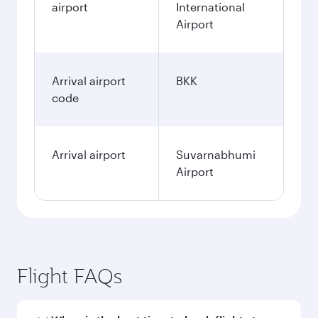
airport
International
Airport
Arrival airport
BKK
code
Arrival airport
Suvarnabhumi
Airport
Flight FAQs