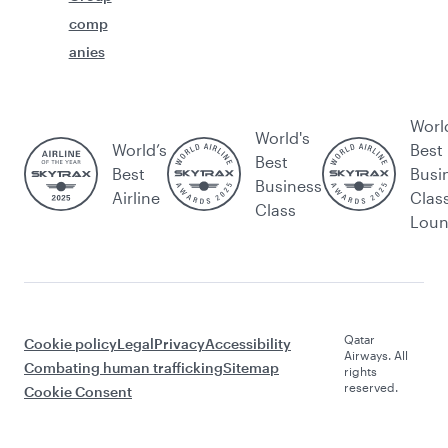
comp
anies
Worl
World's
World’s
Best
Best
Best
Busi
Business
Airline
Clas
Class
Lou
Qatar
Cookie policy
Legal
Privacy
Accessibility
Airways. All
Combating human trafficking
Sitemap
rights
reserved.
Cookie Consent