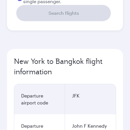
single passenger.
Search flights
New York to Bangkok flight
information
Departure
JFK
airport code
Departure
John F Kennedy