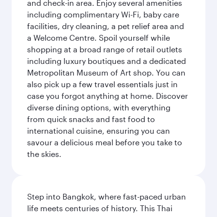
and check-in area. Enjoy several amenities
including complimentary Wi-Fi, baby care
facilities, dry cleaning, a pet relief area and
a Welcome Centre. Spoil yourself while
shopping at a broad range of retail outlets
including luxury boutiques and a dedicated
Metropolitan Museum of Art shop. You can
also pick up a few travel essentials just in
case you forgot anything at home. Discover
diverse dining options, with everything
from quick snacks and fast food to
international cuisine, ensuring you can
savour a delicious meal before you take to
the skies.
Step into Bangkok, where fast-paced urban
life meets centuries of history. This Thai