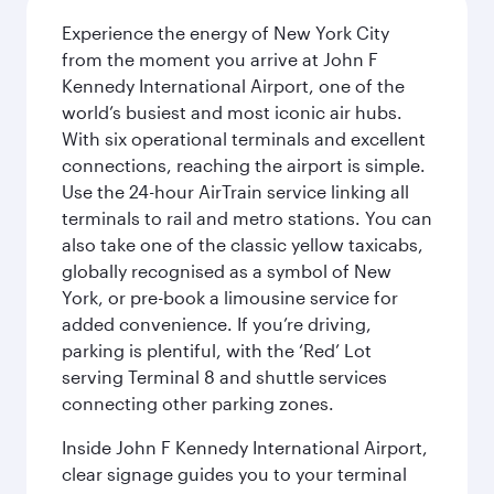
Experience the energy of New York City
from the moment you arrive at John F
Kennedy International Airport, one of the
world’s busiest and most iconic air hubs.
With six operational terminals and excellent
connections, reaching the airport is simple.
Use the 24-hour AirTrain service linking all
terminals to rail and metro stations. You can
also take one of the classic yellow taxicabs,
globally recognised as a symbol of New
York, or pre-book a limousine service for
added convenience. If you’re driving,
parking is plentiful, with the ‘Red’ Lot
serving Terminal 8 and shuttle services
connecting other parking zones.
Inside John F Kennedy International Airport,
clear signage guides you to your terminal